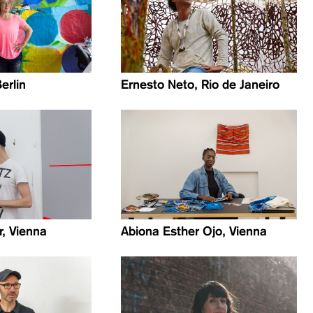
erlin
Ernesto Neto, Rio de Janeiro
r, Vienna
Abiona Esther Ojo, Vienna