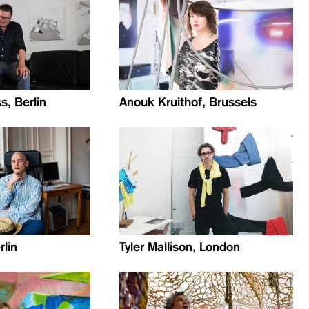
, Berlin
Anouk Kruithof, Brussels
rlin
Tyler Mallison, London