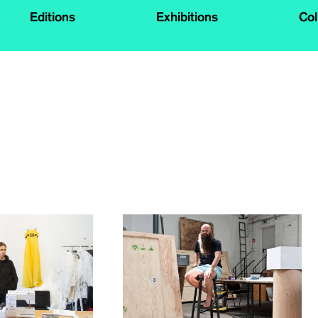
Editions
Exhibitions
Col