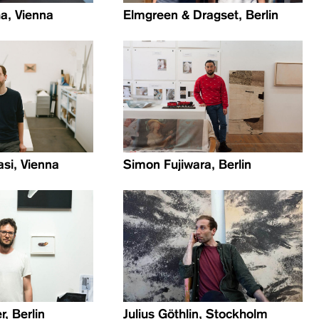
a, Vienna
Elmgreen & Dragset, Berlin
si, Vienna
Simon Fujiwara, Berlin
, Berlin
Julius Göthlin, Stockholm