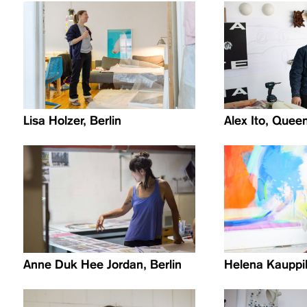
Lisa Holzer, Berlin
Alex Ito, Quee
Anne Duk Hee Jordan, Berlin
Helena Kauppil