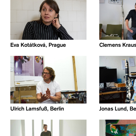
Eva Kotátková, Prague
Clemens Krauss
Ulrich Lamsfuß, Berlin
Jonas Lund, Be