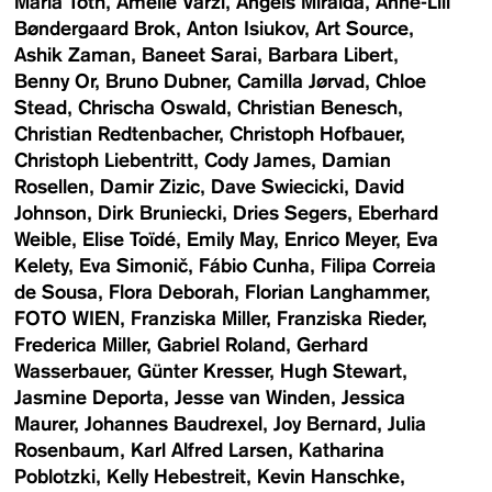
Maria Toth
Amelie Varzi
Angels Miralda
Anne-Lill
Bøndergaard Brok
Anton Isiukov
Art Source
Ashik Zaman
Baneet Sarai
Barbara Libert
Benny Or
Bruno Dubner
Camilla Jørvad
Chloe
Stead
Chrischa Oswald
Christian Benesch
Christian Redtenbacher
Christoph Hofbauer
Christoph Liebentritt
Cody James
Damian
Rosellen
Damir Zizic
Dave Swiecicki
David
Johnson
Dirk Bruniecki
Dries Segers
Eberhard
Weible
Elise Toïdé
Emily May
Enrico Meyer
Eva
Kelety
Eva Simonič
Fábio Cunha
Filipa Correia
de Sousa
Flora Deborah
Florian Langhammer
FOTO WIEN
Franziska Miller
Franziska Rieder
Frederica Miller
Gabriel Roland
Gerhard
Wasserbauer
Günter Kresser
Hugh Stewart
Jasmine Deporta
Jesse van Winden
Jessica
Maurer
Johannes Baudrexel
Joy Bernard
Julia
Rosenbaum
Karl Alfred Larsen
Katharina
Poblotzki
Kelly Hebestreit
Kevin Hanschke