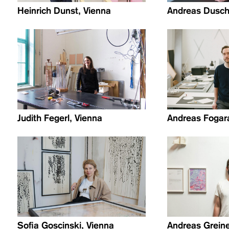
Heinrich Dunst, Vienna
Andreas Dusch
Judith Fegerl, Vienna
Andreas Fogara
Sofia Goscinski, Vienna
Andreas Greiner