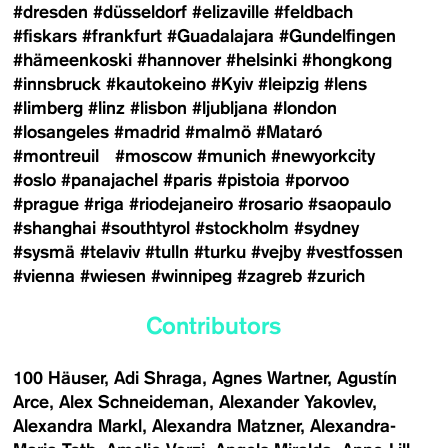
#dresden
#düsseldorf
#elizaville
#feldbach
#fiskars
#frankfurt
#Guadalajara
#Gundelfingen
#hämeenkoski
#hannover
#helsinki
#hongkong
#innsbruck
#kautokeino
#Kyiv
#leipzig
#lens
#limberg
#linz
#lisbon
#ljubljana
#london
#losangeles
#madrid
#malmö
#Mataró
#montreuil
#moscow
#munich
#newyorkcity
#oslo
#panajachel
#paris
#pistoia
#porvoo
#prague
#riga
#riodejaneiro
#rosario
#saopaulo
#shanghai
#southtyrol
#stockholm
#sydney
#sysmä
#telaviv
#tulln
#turku
#vejby
#vestfossen
#vienna
#wiesen
#winnipeg
#zagreb
#zurich
Contributors
100 Häuser
Adi Shraga
Agnes Wartner
Agustín
Arce
Alex Schneideman
Alexander Yakovlev
Alexandra Markl
Alexandra Matzner
Alexandra-