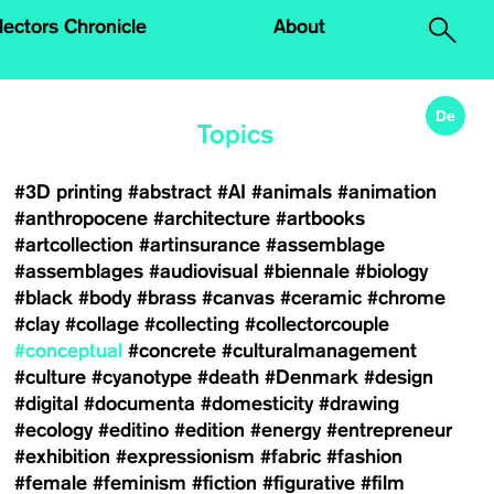
.
lectors Chronicle
About
De
Topics
#3D printing
#abstract
#AI
#animals
#animation
#anthropocene
#architecture
#artbooks
#artcollection
#artinsurance
#assemblage
#assemblages
#audiovisual
#biennale
#biology
#black
#body
#brass
#canvas
#ceramic
#chrome
#clay
#collage
#collecting
#collectorcouple
#conceptual
#concrete
#culturalmanagement
#culture
#cyanotype
#death
#Denmark
#design
#digital
#documenta
#domesticity
#drawing
#ecology
#editino
#edition
#energy
#entrepreneur
#exhibition
#expressionism
#fabric
#fashion
#female
#feminism
#fiction
#figurative
#film