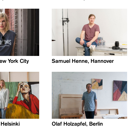
ew York City
Samuel Henne, Hannover
 Helsinki
Olaf Holzapfel, Berlin