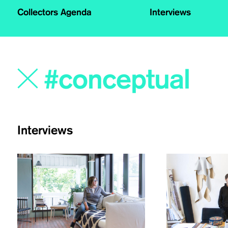
Collectors Agenda
Interviews
Interviews