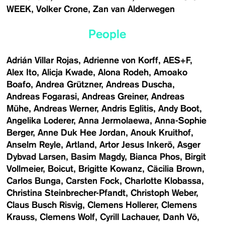
WEEK
Volker Crone
Zan van Alderwegen
People
Adrián Villar Rojas
Adrienne von Korff
AES+F
Alex Ito
Alicja Kwade
Alona Rodeh
Amoako
Boafo
Andrea Grützner
Andreas Duscha
Andreas Fogarasi
Andreas Greiner
Andreas
Mühe
Andreas Werner
Andris Eglitis
Andy Boot
Angelika Loderer
Anna Jermolaewa
Anna-Sophie
Berger
Anne Duk Hee Jordan
Anouk Kruithof
Anselm Reyle
Artland
Artor Jesus Inkerö
Asger
Dybvad Larsen
Basim Magdy
Bianca Phos
Birgit
Vollmeier
Boicut
Brigitte Kowanz
Cäcilia Brown
Carlos Bunga
Carsten Fock
Charlotte Klobassa
Christina Steinbrecher-Pfandt
Christoph Weber
Claus Busch Risvig
Clemens Hollerer
Clemens
Krauss
Clemens Wolf
Cyrill Lachauer
Danh Vō