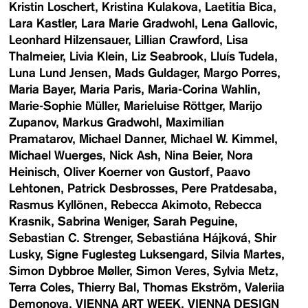
Kristin Loschert
Kristina Kulakova
Laetitia Bica
Lara Kastler
Lara Marie Gradwohl
Lena Gallovic
Leonhard Hilzensauer
Lillian Crawford
Lisa
Thalmeier
Livia Klein
Liz Seabrook
Lluís Tudela
Luna Lund Jensen
Mads Guldager
Margo Porres
Maria Bayer
Maria Paris
Maria-Corina Wahlin
Marie-Sophie Müller
Marieluise Röttger
Marijo
Zupanov
Markus Gradwohl
Maximilian
Pramatarov
Michael Danner
Michael W. Kimmel
Michael Wuerges
Nick Ash
Nina Beier
Nora
Heinisch
Oliver Koerner von Gustorf
Paavo
Lehtonen
Patrick Desbrosses
Pere Pratdesaba
Rasmus Kyllönen
Rebecca Akimoto
Rebecca
Krasnik
Sabrina Weniger
Sarah Peguine
Sebastian C. Strenger
Sebastiána Hájková
Shir
Lusky
Signe Fuglesteg Luksengard
Silvia Martes
Simon Dybbroe Møller
Simon Veres
Sylvia Metz
Terra Coles
Thierry Bal
Thomas Ekström
Valeriia
Demonova
VIENNA ART WEEK
VIENNA DESIGN