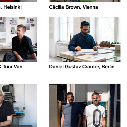
, Helsinki
Cäcilia Brown, Vienna
& Tuur Van
Daniel Gustav Cramer, Berlin