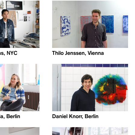
ns, NYC
Thilo Jenssen, Vienna
a, Berlin
Daniel Knorr, Berlin