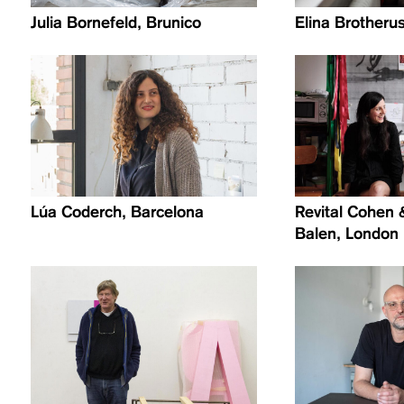
Julia Bornefeld, Brunico
Elina Brotherus
Lúa Coderch, Barcelona
Revital Cohen 
Balen, London