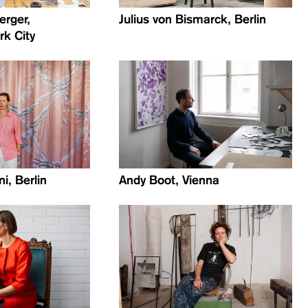
erger,
Julius von Bismarck, Berlin
k City
i, Berlin
Andy Boot, Vienna