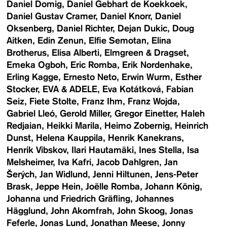
Daniel Domig
Daniel Gebhart de Koekkoek
Daniel Gustav Cramer
Daniel Knorr
Daniel
Oksenberg
Daniel Richter
Dejan Dukic
Doug
Aitken
Edin Zenun
Elfie Semotan
Elina
Brotherus
Elisa Alberti
Elmgreen & Dragset
Emeka Ogboh
Eric Romba
Erik Nordenhake
Erling Kagge
Ernesto Neto
Erwin Wurm
Esther
Stocker
EVA & ADELE
Eva Kotátková
Fabian
Seiz
Fiete Stolte
Franz Ihm
Franz Wojda
Gabriel Lleó
Gerold Miller
Gregor Einetter
Haleh
Redjaian
Heikki Marila
Heimo Zobernig
Heinrich
Dunst
Helena Kauppila
Henrik Kanekrans
Henrik Vibskov
Ilari Hautamäki
Ines Stella
Isa
Melsheimer
Iva Kafri
Jacob Dahlgren
Jan
Šerých
Jan Widlund
Jenni Hiltunen
Jens-Peter
Brask
Jeppe Hein
Joëlle Romba
Johann König
Johanna und Friedrich Gräfling
Johannes
Hägglund
John Akomfrah
John Skoog
Jonas
Feferle
Jonas Lund
Jonathan Meese
Jonny