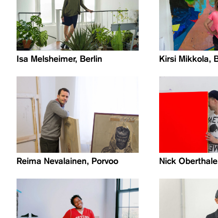
Isa Melsheimer, Berlin
Kirsi Mikkola, B
Reima Nevalainen, Porvoo
Nick Oberthale