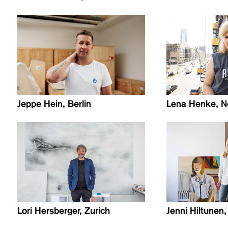
Jeppe Hein, Berlin
Lena Henke, N
Lori Hersberger, Zurich
Jenni Hiltunen,