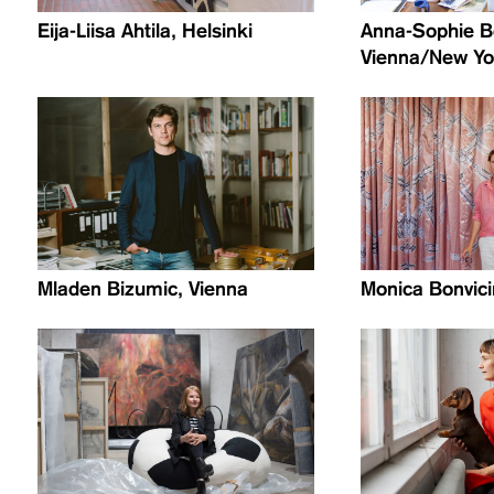
Eija-Liisa Ahtila, Helsinki
Anna-Sophie B
Vienna/New Yor
Mladen Bizumic, Vienna
Monica Bonvicin