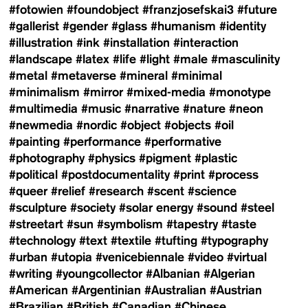
#fotowien
#foundobject
#franzjosefskai3
#future
#gallerist
#gender
#glass
#humanism
#identity
#illustration
#ink
#installation
#interaction
#landscape
#latex
#life
#light
#male
#masculinity
#metal
#metaverse
#mineral
#minimal
#minimalism
#mirror
#mixed-media
#monotype
#multimedia
#music
#narrative
#nature
#neon
#newmedia
#nordic
#object
#objects
#oil
#painting
#performance
#performative
#photography
#physics
#pigment
#plastic
#political
#postdocumentality
#print
#process
#queer
#relief
#research
#scent
#science
#sculpture
#society
#solar energy
#sound
#steel
#streetart
#sun
#symbolism
#tapestry
#taste
#technology
#text
#textile
#tufting
#typography
#urban
#utopia
#venicebiennale
#video
#virtual
#writing
#youngcollector
#Albanian
#Algerian
#American
#Argentinian
#Australian
#Austrian
#Brazilian
#British
#Canadian
#Chinese