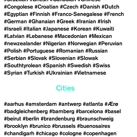
#Congolese
#Croatian
#Czech
#Danish
#Dutch
#Egyptian
#Finnish
#Franco-Senegalese
#French
#German
#Ghanaian
#Greek
#Iranian
#Irish
#Israeli
#Italian
#Japanese
#Korean
#Kuwaiti
#Latvian
#Lebanese
#Macedonian
#Mexican
#newzealander
#Nigerian
#Norwegian
#Peruvian
#Polish
#Portuguese
#Romanian
#Russian
#Serbian
#Slovak
#Slovenian
#Slowak
#Southtyrolean
#Spanish
#Swedish
#Swiss
#Syrian
#Turkish
#Ukrainian
#Vietnamese
Cities
#aarhus
#amsterdam
#antwerp
#atlanta
#Ærø
#badgleichenberg
#bamberg
#barcelona
#basel
#beirut
#berlin
#brandenburg
#braunschweig
#brooklyn
#brunico
#brussels
#buenosaires
#chandigarh
#chicago
#cologne
#copenhagen