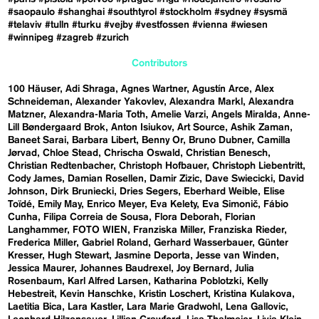
#saopaulo
#shanghai
#southtyrol
#stockholm
#sydney
#sysmä
#telaviv
#tulln
#turku
#vejby
#vestfossen
#vienna
#wiesen
#winnipeg
#zagreb
#zurich
Contributors
100 Häuser
Adi Shraga
Agnes Wartner
Agustín Arce
Alex
Schneideman
Alexander Yakovlev
Alexandra Markl
Alexandra
Matzner
Alexandra-Maria Toth
Amelie Varzi
Angels Miralda
Anne-
Lill Bøndergaard Brok
Anton Isiukov
Art Source
Ashik Zaman
Baneet Sarai
Barbara Libert
Benny Or
Bruno Dubner
Camilla
Jørvad
Chloe Stead
Chrischa Oswald
Christian Benesch
Christian Redtenbacher
Christoph Hofbauer
Christoph Liebentritt
Cody James
Damian Rosellen
Damir Zizic
Dave Swiecicki
David
Johnson
Dirk Bruniecki
Dries Segers
Eberhard Weible
Elise
Toïdé
Emily May
Enrico Meyer
Eva Kelety
Eva Simonič
Fábio
Cunha
Filipa Correia de Sousa
Flora Deborah
Florian
Langhammer
FOTO WIEN
Franziska Miller
Franziska Rieder
Frederica Miller
Gabriel Roland
Gerhard Wasserbauer
Günter
Kresser
Hugh Stewart
Jasmine Deporta
Jesse van Winden
Jessica Maurer
Johannes Baudrexel
Joy Bernard
Julia
Rosenbaum
Karl Alfred Larsen
Katharina Poblotzki
Kelly
Hebestreit
Kevin Hanschke
Kristin Loschert
Kristina Kulakova
Laetitia Bica
Lara Kastler
Lara Marie Gradwohl
Lena Gallovic