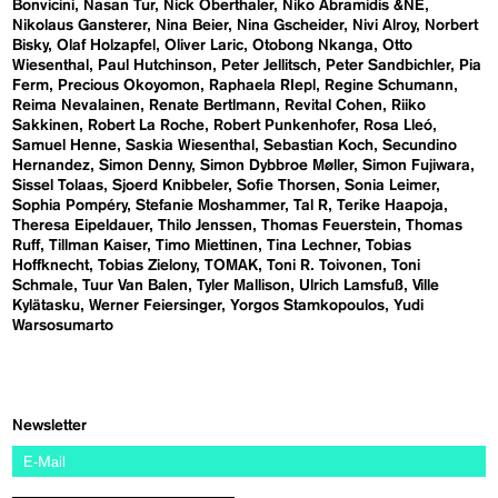
Bonvicini
Nasan Tur
Nick Oberthaler
Niko Abramidis &NE
Nikolaus Gansterer
Nina Beier
Nina Gscheider
Nivi Alroy
Norbert
Bisky
Olaf Holzapfel
Oliver Laric
Otobong Nkanga
Otto
Wiesenthal
Paul Hutchinson
Peter Jellitsch
Peter Sandbichler
Pia
Ferm
Precious Okoyomon
Raphaela RIepl
Regine Schumann
Reima Nevalainen
Renate Bertlmann
Revital Cohen
Riiko
Sakkinen
Robert La Roche
Robert Punkenhofer
Rosa Lleó
Samuel Henne
Saskia Wiesenthal
Sebastian Koch
Secundino
Hernandez
Simon Denny
Simon Dybbroe Møller
Simon Fujiwara
Sissel Tolaas
Sjoerd Knibbeler
Sofie Thorsen
Sonia Leimer
Sophia Pompéry
Stefanie Moshammer
Tal R
Terike Haapoja
Theresa Eipeldauer
Thilo Jenssen
Thomas Feuerstein
Thomas
Ruff
Tillman Kaiser
Timo Miettinen
Tina Lechner
Tobias
Hoffknecht
Tobias Zielony
TOMAK
Toni R. Toivonen
Toni
Schmale
Tuur Van Balen
Tyler Mallison
Ulrich Lamsfuß
Ville
Kylätasku
Werner Feiersinger
Yorgos Stamkopoulos
Yudi
Warsosumarto
Newsletter