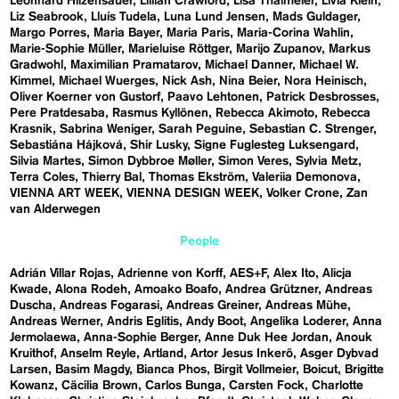
Leonhard Hilzensauer
Lillian Crawford
Lisa Thalmeier
Livia Klein
Liz Seabrook
Lluís Tudela
Luna Lund Jensen
Mads Guldager
Margo Porres
Maria Bayer
Maria Paris
Maria-Corina Wahlin
Marie-Sophie Müller
Marieluise Röttger
Marijo Zupanov
Markus
Gradwohl
Maximilian Pramatarov
Michael Danner
Michael W.
Kimmel
Michael Wuerges
Nick Ash
Nina Beier
Nora Heinisch
Oliver Koerner von Gustorf
Paavo Lehtonen
Patrick Desbrosses
Pere Pratdesaba
Rasmus Kyllönen
Rebecca Akimoto
Rebecca
Krasnik
Sabrina Weniger
Sarah Peguine
Sebastian C. Strenger
Sebastiána Hájková
Shir Lusky
Signe Fuglesteg Luksengard
Silvia Martes
Simon Dybbroe Møller
Simon Veres
Sylvia Metz
Terra Coles
Thierry Bal
Thomas Ekström
Valeriia Demonova
VIENNA ART WEEK
VIENNA DESIGN WEEK
Volker Crone
Zan
van Alderwegen
People
Adrián Villar Rojas
Adrienne von Korff
AES+F
Alex Ito
Alicja
Kwade
Alona Rodeh
Amoako Boafo
Andrea Grützner
Andreas
Duscha
Andreas Fogarasi
Andreas Greiner
Andreas Mühe
Andreas Werner
Andris Eglitis
Andy Boot
Angelika Loderer
Anna
Jermolaewa
Anna-Sophie Berger
Anne Duk Hee Jordan
Anouk
Kruithof
Anselm Reyle
Artland
Artor Jesus Inkerö
Asger Dybvad
Larsen
Basim Magdy
Bianca Phos
Birgit Vollmeier
Boicut
Brigitte
Kowanz
Cäcilia Brown
Carlos Bunga
Carsten Fock
Charlotte