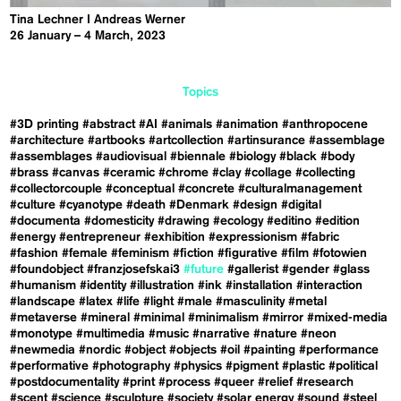
Tina Lechner I Andreas Werner
26 January – 4 March, 2023
Topics
#3D printing
#abstract
#AI
#animals
#animation
#anthropocene
#architecture
#artbooks
#artcollection
#artinsurance
#assemblage
#assemblages
#audiovisual
#biennale
#biology
#black
#body
#brass
#canvas
#ceramic
#chrome
#clay
#collage
#collecting
#collectorcouple
#conceptual
#concrete
#culturalmanagement
#culture
#cyanotype
#death
#Denmark
#design
#digital
#documenta
#domesticity
#drawing
#ecology
#editino
#edition
#energy
#entrepreneur
#exhibition
#expressionism
#fabric
#fashion
#female
#feminism
#fiction
#figurative
#film
#fotowien
#foundobject
#franzjosefskai3
#future
#gallerist
#gender
#glass
#humanism
#identity
#illustration
#ink
#installation
#interaction
#landscape
#latex
#life
#light
#male
#masculinity
#metal
#metaverse
#mineral
#minimal
#minimalism
#mirror
#mixed-media
#monotype
#multimedia
#music
#narrative
#nature
#neon
#newmedia
#nordic
#object
#objects
#oil
#painting
#performance
#performative
#photography
#physics
#pigment
#plastic
#political
#postdocumentality
#print
#process
#queer
#relief
#research
#scent
#science
#sculpture
#society
#solar energy
#sound
#steel