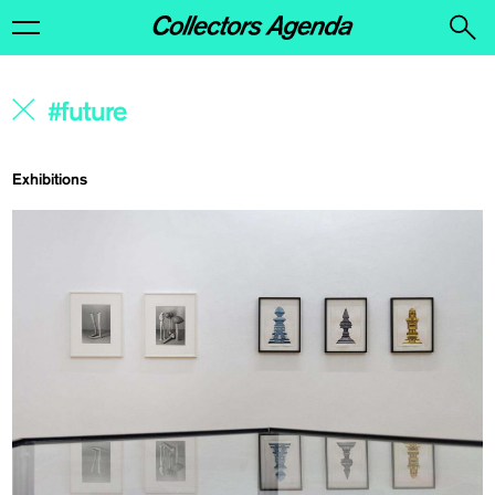
Exhibitions