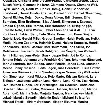
Klobassa
Christina Steinbrecher-Pfandt
Christoph Weber
Claus
Busch Risvig
Clemens Hollerer
Clemens Krauss
Clemens Wolf
Cyrill Lachauer
Danh Vō
Daniel Domig
Daniel Gebhart de
Koekkoek
Daniel Gustav Cramer
Daniel Knorr
Daniel Oksenberg
Daniel Richter
Dejan Dukic
Doug Aitken
Edin Zenun
Elfie
Semotan
Elina Brotherus
Elisa Alberti
Elmgreen & Dragset
Emeka Ogboh
Eric Romba
Erik Nordenhake
Erling Kagge
Ernesto Neto
Erwin Wurm
Esther Stocker
EVA & ADELE
Eva
Kotátková
Fabian Seiz
Fiete Stolte
Franz Ihm
Franz Wojda
Gabriel Lleó
Gerold Miller
Gregor Einetter
Haleh Redjaian
Heikki
Marila
Heimo Zobernig
Heinrich Dunst
Helena Kauppila
Henrik
Kanekrans
Henrik Vibskov
Ilari Hautamäki
Ines Stella
Isa
Melsheimer
Iva Kafri
Jacob Dahlgren
Jan Šerých
Jan Widlund
Jenni Hiltunen
Jens-Peter Brask
Jeppe Hein
Joëlle Romba
Johann König
Johanna und Friedrich Gräfling
Johannes Hägglund
John Akomfrah
John Skoog
Jonas Feferle
Jonas Lund
Jonathan
Meese
Jonny Niesche
Judith Fegerl
Julia Bornefeld
Julius Göthlin
Julius von Bismarck
Karin Sander
Kasper Sonne
Kay Walkowiak
Kim Simonsson
Kirsi Mikkola
Kojo Marfo
Kristian Roland
Lars
Eidinger
Lawrence Weiner
Lena Henke
Lena König
Lisa Holzer
Liva Isakson Lundin
Lori Hersberger
Lúa Coderch
Madeleine
Boschan
Manuel Tainha
Marianna Uutinen
Marie Lund
Marina
Abramović
Marina Sula
Marjatta Tapiola
Mark Leckey
Martin
Lukáč
Maruša Sagadin
Melanie Ender
Michael Sailstorfer
Michael Trestik
Miriam Strobach
Mladen Bizumic
Monica