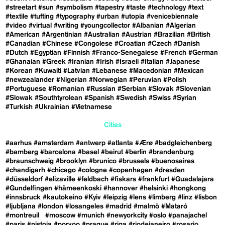
#streetart
#sun
#symbolism
#tapestry
#taste
#technology
#text
#textile
#tufting
#typography
#urban
#utopia
#venicebiennale
#video
#virtual
#writing
#youngcollector
#Albanian
#Algerian
#American
#Argentinian
#Australian
#Austrian
#Brazilian
#British
#Canadian
#Chinese
#Congolese
#Croatian
#Czech
#Danish
#Dutch
#Egyptian
#Finnish
#Franco-Senegalese
#French
#German
#Ghanaian
#Greek
#Iranian
#Irish
#Israeli
#Italian
#Japanese
#Korean
#Kuwaiti
#Latvian
#Lebanese
#Macedonian
#Mexican
#newzealander
#Nigerian
#Norwegian
#Peruvian
#Polish
#Portuguese
#Romanian
#Russian
#Serbian
#Slovak
#Slovenian
#Slowak
#Southtyrolean
#Spanish
#Swedish
#Swiss
#Syrian
#Turkish
#Ukrainian
#Vietnamese
Cities
#aarhus
#amsterdam
#antwerp
#atlanta
#Ærø
#badgleichenberg
#bamberg
#barcelona
#basel
#beirut
#berlin
#brandenburg
#braunschweig
#brooklyn
#brunico
#brussels
#buenosaires
#chandigarh
#chicago
#cologne
#copenhagen
#dresden
#düsseldorf
#elizaville
#feldbach
#fiskars
#frankfurt
#Guadalajara
#Gundelfingen
#hämeenkoski
#hannover
#helsinki
#hongkong
#innsbruck
#kautokeino
#Kyiv
#leipzig
#lens
#limberg
#linz
#lisbon
#ljubljana
#london
#losangeles
#madrid
#malmö
#Mataró
#montreuil
#moscow
#munich
#newyorkcity
#oslo
#panajachel
#paris
#pistoia
#porvoo
#prague
#riga
#riodejaneiro
#rosario