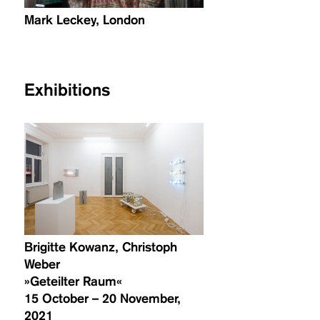
Mark Leckey, London
Exhibitions
Brigitte Kowanz, Christoph
Weber
»Geteilter Raum«
15 October – 20 November,
2021