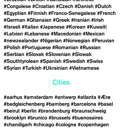
#Congolese
#Croatian
#Czech
#Danish
#Dutch
#Egyptian
#Finnish
#Franco-Senegalese
#French
#German
#Ghanaian
#Greek
#Iranian
#Irish
#Israeli
#Italian
#Japanese
#Korean
#Kuwaiti
#Latvian
#Lebanese
#Macedonian
#Mexican
#newzealander
#Nigerian
#Norwegian
#Peruvian
#Polish
#Portuguese
#Romanian
#Russian
#Serbian
#Slovak
#Slovenian
#Slowak
#Southtyrolean
#Spanish
#Swedish
#Swiss
#Syrian
#Turkish
#Ukrainian
#Vietnamese
Cities
#aarhus
#amsterdam
#antwerp
#atlanta
#Ærø
#badgleichenberg
#bamberg
#barcelona
#basel
#beirut
#berlin
#brandenburg
#braunschweig
#brooklyn
#brunico
#brussels
#buenosaires
#chandigarh
#chicago
#cologne
#copenhagen