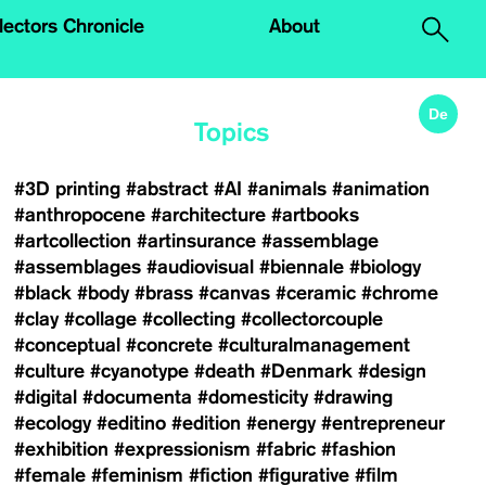
.
lectors Chronicle
About
De
Topics
#3D printing
#abstract
#AI
#animals
#animation
#anthropocene
#architecture
#artbooks
#artcollection
#artinsurance
#assemblage
#assemblages
#audiovisual
#biennale
#biology
#black
#body
#brass
#canvas
#ceramic
#chrome
#clay
#collage
#collecting
#collectorcouple
#conceptual
#concrete
#culturalmanagement
#culture
#cyanotype
#death
#Denmark
#design
#digital
#documenta
#domesticity
#drawing
#ecology
#editino
#edition
#energy
#entrepreneur
#exhibition
#expressionism
#fabric
#fashion
#female
#feminism
#fiction
#figurative
#film