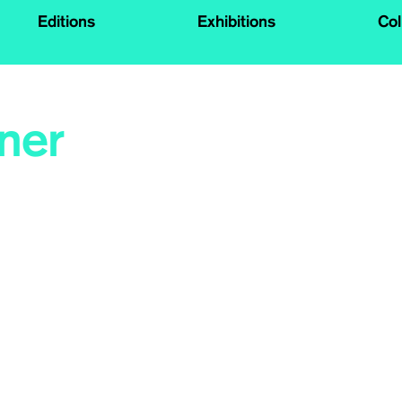
Editions
Exhibitions
Col