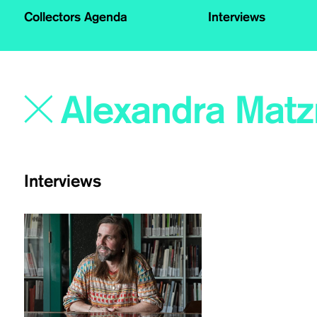
Collectors Agenda
Interviews
Interviews