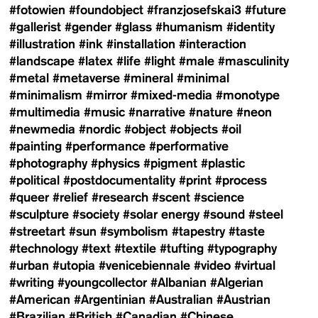
#fotowien
#foundobject
#franzjosefskai3
#future
#gallerist
#gender
#glass
#humanism
#identity
#illustration
#ink
#installation
#interaction
#landscape
#latex
#life
#light
#male
#masculinity
#metal
#metaverse
#mineral
#minimal
#minimalism
#mirror
#mixed-media
#monotype
#multimedia
#music
#narrative
#nature
#neon
#newmedia
#nordic
#object
#objects
#oil
#painting
#performance
#performative
#photography
#physics
#pigment
#plastic
#political
#postdocumentality
#print
#process
#queer
#relief
#research
#scent
#science
#sculpture
#society
#solar energy
#sound
#steel
#streetart
#sun
#symbolism
#tapestry
#taste
#technology
#text
#textile
#tufting
#typography
#urban
#utopia
#venicebiennale
#video
#virtual
#writing
#youngcollector
#Albanian
#Algerian
#American
#Argentinian
#Australian
#Austrian
#Brazilian
#British
#Canadian
#Chinese