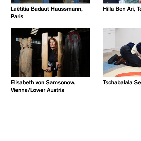
Laëtitia Badaut Haussmann,
Hilla Ben Ari, T
Paris
Elisabeth von Samsonow,
Tschabalala Se
Vienna/Lower Austria