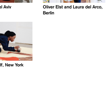
el Aviv
Oliver Elst and Laura del Arco,
Berlin
lf, New York