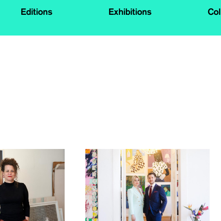
Editions
Exhibitions
Col