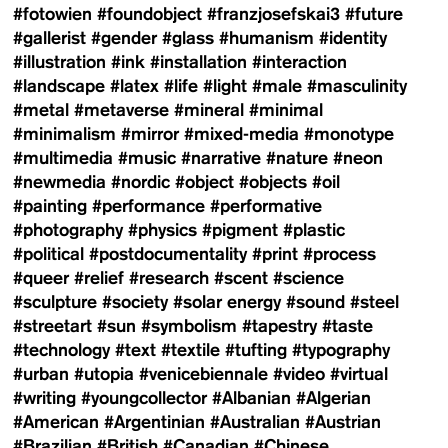
#fotowien
#foundobject
#franzjosefskai3
#future
#gallerist
#gender
#glass
#humanism
#identity
#illustration
#ink
#installation
#interaction
#landscape
#latex
#life
#light
#male
#masculinity
#metal
#metaverse
#mineral
#minimal
#minimalism
#mirror
#mixed-media
#monotype
#multimedia
#music
#narrative
#nature
#neon
#newmedia
#nordic
#object
#objects
#oil
#painting
#performance
#performative
#photography
#physics
#pigment
#plastic
#political
#postdocumentality
#print
#process
#queer
#relief
#research
#scent
#science
#sculpture
#society
#solar energy
#sound
#steel
#streetart
#sun
#symbolism
#tapestry
#taste
#technology
#text
#textile
#tufting
#typography
#urban
#utopia
#venicebiennale
#video
#virtual
#writing
#youngcollector
#Albanian
#Algerian
#American
#Argentinian
#Australian
#Austrian
#Brazilian
#British
#Canadian
#Chinese