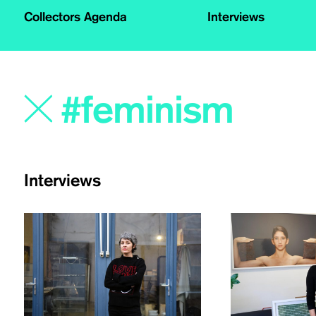
Collectors Agenda
Interviews
Interviews