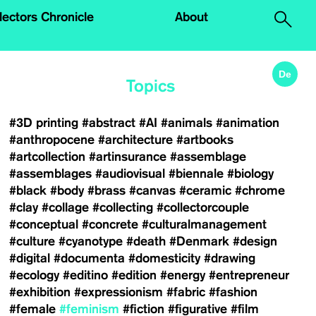
.
lectors Chronicle
About
De
Topics
#3D printing
#abstract
#AI
#animals
#animation
#anthropocene
#architecture
#artbooks
#artcollection
#artinsurance
#assemblage
#assemblages
#audiovisual
#biennale
#biology
#black
#body
#brass
#canvas
#ceramic
#chrome
#clay
#collage
#collecting
#collectorcouple
#conceptual
#concrete
#culturalmanagement
#culture
#cyanotype
#death
#Denmark
#design
#digital
#documenta
#domesticity
#drawing
#ecology
#editino
#edition
#energy
#entrepreneur
#exhibition
#expressionism
#fabric
#fashion
#female
#feminism
#fiction
#figurative
#film