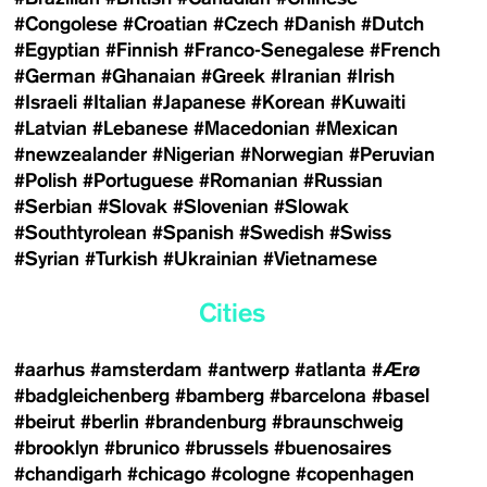
#Congolese
#Croatian
#Czech
#Danish
#Dutch
#Egyptian
#Finnish
#Franco-Senegalese
#French
#German
#Ghanaian
#Greek
#Iranian
#Irish
#Israeli
#Italian
#Japanese
#Korean
#Kuwaiti
#Latvian
#Lebanese
#Macedonian
#Mexican
#newzealander
#Nigerian
#Norwegian
#Peruvian
#Polish
#Portuguese
#Romanian
#Russian
#Serbian
#Slovak
#Slovenian
#Slowak
#Southtyrolean
#Spanish
#Swedish
#Swiss
#Syrian
#Turkish
#Ukrainian
#Vietnamese
Cities
#aarhus
#amsterdam
#antwerp
#atlanta
#Ærø
#badgleichenberg
#bamberg
#barcelona
#basel
#beirut
#berlin
#brandenburg
#braunschweig
#brooklyn
#brunico
#brussels
#buenosaires
#chandigarh
#chicago
#cologne
#copenhagen