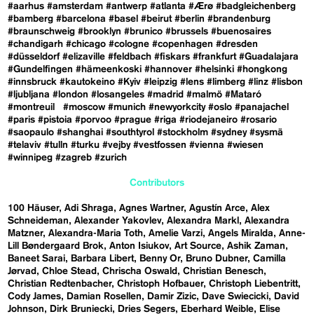
#aarhus
#amsterdam
#antwerp
#atlanta
#Ærø
#badgleichenberg
#bamberg
#barcelona
#basel
#beirut
#berlin
#brandenburg
#braunschweig
#brooklyn
#brunico
#brussels
#buenosaires
#chandigarh
#chicago
#cologne
#copenhagen
#dresden
#düsseldorf
#elizaville
#feldbach
#fiskars
#frankfurt
#Guadalajara
#Gundelfingen
#hämeenkoski
#hannover
#helsinki
#hongkong
#innsbruck
#kautokeino
#Kyiv
#leipzig
#lens
#limberg
#linz
#lisbon
#ljubljana
#london
#losangeles
#madrid
#malmö
#Mataró
#montreuil
#moscow
#munich
#newyorkcity
#oslo
#panajachel
#paris
#pistoia
#porvoo
#prague
#riga
#riodejaneiro
#rosario
#saopaulo
#shanghai
#southtyrol
#stockholm
#sydney
#sysmä
#telaviv
#tulln
#turku
#vejby
#vestfossen
#vienna
#wiesen
#winnipeg
#zagreb
#zurich
Contributors
100 Häuser
Adi Shraga
Agnes Wartner
Agustín Arce
Alex
Schneideman
Alexander Yakovlev
Alexandra Markl
Alexandra
Matzner
Alexandra-Maria Toth
Amelie Varzi
Angels Miralda
Anne-
Lill Bøndergaard Brok
Anton Isiukov
Art Source
Ashik Zaman
Baneet Sarai
Barbara Libert
Benny Or
Bruno Dubner
Camilla
Jørvad
Chloe Stead
Chrischa Oswald
Christian Benesch
Christian Redtenbacher
Christoph Hofbauer
Christoph Liebentritt
Cody James
Damian Rosellen
Damir Zizic
Dave Swiecicki
David
Johnson
Dirk Bruniecki
Dries Segers
Eberhard Weible
Elise