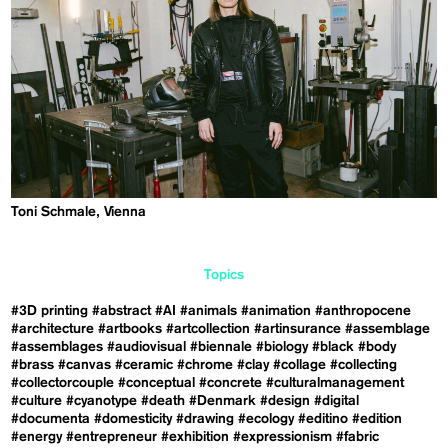
Toni Schmale, Vienna
Topics
#3D printing
#abstract
#AI
#animals
#animation
#anthropocene
#architecture
#artbooks
#artcollection
#artinsurance
#assemblage
#assemblages
#audiovisual
#biennale
#biology
#black
#body
#brass
#canvas
#ceramic
#chrome
#clay
#collage
#collecting
#collectorcouple
#conceptual
#concrete
#culturalmanagement
#culture
#cyanotype
#death
#Denmark
#design
#digital
#documenta
#domesticity
#drawing
#ecology
#editino
#edition
#energy
#entrepreneur
#exhibition
#expressionism
#fabric