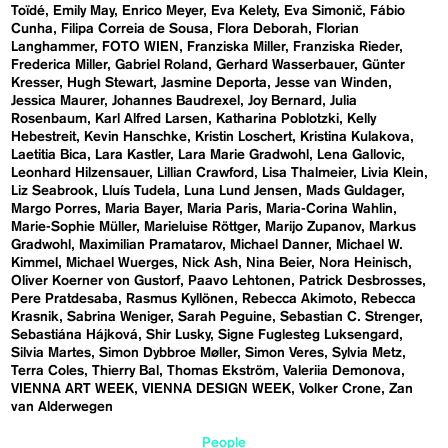
Toïdé
Emily May
Enrico Meyer
Eva Kelety
Eva Simonič
Fábio
Cunha
Filipa Correia de Sousa
Flora Deborah
Florian
Langhammer
FOTO WIEN
Franziska Miller
Franziska Rieder
Frederica Miller
Gabriel Roland
Gerhard Wasserbauer
Günter
Kresser
Hugh Stewart
Jasmine Deporta
Jesse van Winden
Jessica Maurer
Johannes Baudrexel
Joy Bernard
Julia
Rosenbaum
Karl Alfred Larsen
Katharina Poblotzki
Kelly
Hebestreit
Kevin Hanschke
Kristin Loschert
Kristina Kulakova
Laetitia Bica
Lara Kastler
Lara Marie Gradwohl
Lena Gallovic
Leonhard Hilzensauer
Lillian Crawford
Lisa Thalmeier
Livia Klein
Liz Seabrook
Lluís Tudela
Luna Lund Jensen
Mads Guldager
Margo Porres
Maria Bayer
Maria Paris
Maria-Corina Wahlin
Marie-Sophie Müller
Marieluise Röttger
Marijo Zupanov
Markus
Gradwohl
Maximilian Pramatarov
Michael Danner
Michael W.
Kimmel
Michael Wuerges
Nick Ash
Nina Beier
Nora Heinisch
Oliver Koerner von Gustorf
Paavo Lehtonen
Patrick Desbrosses
Pere Pratdesaba
Rasmus Kyllönen
Rebecca Akimoto
Rebecca
Krasnik
Sabrina Weniger
Sarah Peguine
Sebastian C. Strenger
Sebastiána Hájková
Shir Lusky
Signe Fuglesteg Luksengard
Silvia Martes
Simon Dybbroe Møller
Simon Veres
Sylvia Metz
Terra Coles
Thierry Bal
Thomas Ekström
Valeriia Demonova
VIENNA ART WEEK
VIENNA DESIGN WEEK
Volker Crone
Zan
van Alderwegen
People