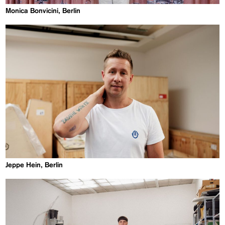
Monica Bonvicini, Berlin
Jeppe Hein, Berlin