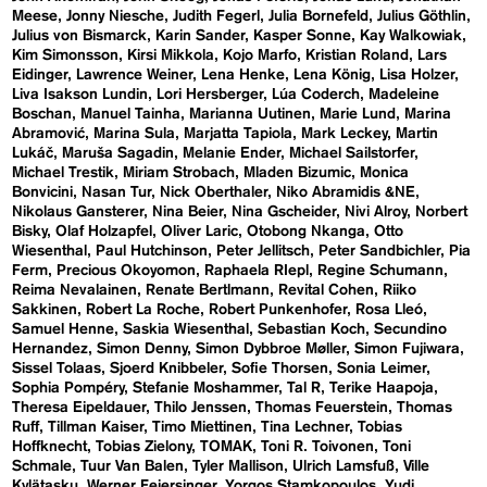
Meese
Jonny Niesche
Judith Fegerl
Julia Bornefeld
Julius Göthlin
Julius von Bismarck
Karin Sander
Kasper Sonne
Kay Walkowiak
Kim Simonsson
Kirsi Mikkola
Kojo Marfo
Kristian Roland
Lars
Eidinger
Lawrence Weiner
Lena Henke
Lena König
Lisa Holzer
Liva Isakson Lundin
Lori Hersberger
Lúa Coderch
Madeleine
Boschan
Manuel Tainha
Marianna Uutinen
Marie Lund
Marina
Abramović
Marina Sula
Marjatta Tapiola
Mark Leckey
Martin
Lukáč
Maruša Sagadin
Melanie Ender
Michael Sailstorfer
Michael Trestik
Miriam Strobach
Mladen Bizumic
Monica
Bonvicini
Nasan Tur
Nick Oberthaler
Niko Abramidis &NE
Nikolaus Gansterer
Nina Beier
Nina Gscheider
Nivi Alroy
Norbert
Bisky
Olaf Holzapfel
Oliver Laric
Otobong Nkanga
Otto
Wiesenthal
Paul Hutchinson
Peter Jellitsch
Peter Sandbichler
Pia
Ferm
Precious Okoyomon
Raphaela RIepl
Regine Schumann
Reima Nevalainen
Renate Bertlmann
Revital Cohen
Riiko
Sakkinen
Robert La Roche
Robert Punkenhofer
Rosa Lleó
Samuel Henne
Saskia Wiesenthal
Sebastian Koch
Secundino
Hernandez
Simon Denny
Simon Dybbroe Møller
Simon Fujiwara
Sissel Tolaas
Sjoerd Knibbeler
Sofie Thorsen
Sonia Leimer
Sophia Pompéry
Stefanie Moshammer
Tal R
Terike Haapoja
Theresa Eipeldauer
Thilo Jenssen
Thomas Feuerstein
Thomas
Ruff
Tillman Kaiser
Timo Miettinen
Tina Lechner
Tobias
Hoffknecht
Tobias Zielony
TOMAK
Toni R. Toivonen
Toni
Schmale
Tuur Van Balen
Tyler Mallison
Ulrich Lamsfuß
Ville
Kylätasku
Werner Feiersinger
Yorgos Stamkopoulos
Yudi