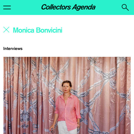
Interviews