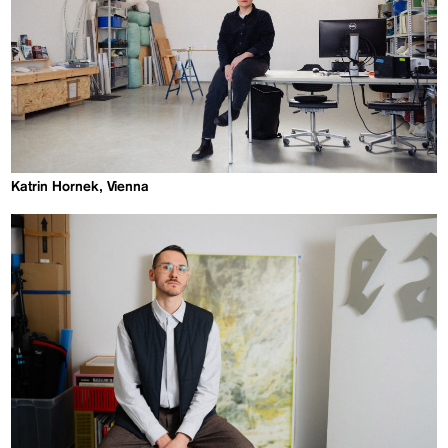
Katrin Hornek, Vienna