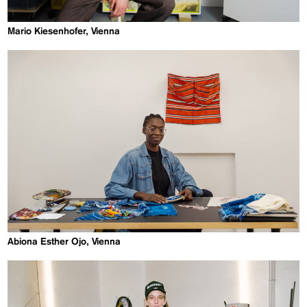
Mario Kiesenhofer, Vienna
Abiona Esther Ojo, Vienna