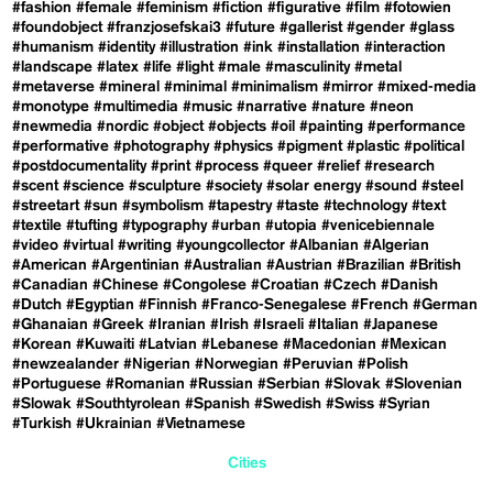
#fashion
#female
#feminism
#fiction
#figurative
#film
#fotowien
#foundobject
#franzjosefskai3
#future
#gallerist
#gender
#glass
#humanism
#identity
#illustration
#ink
#installation
#interaction
#landscape
#latex
#life
#light
#male
#masculinity
#metal
#metaverse
#mineral
#minimal
#minimalism
#mirror
#mixed-media
#monotype
#multimedia
#music
#narrative
#nature
#neon
#newmedia
#nordic
#object
#objects
#oil
#painting
#performance
#performative
#photography
#physics
#pigment
#plastic
#political
#postdocumentality
#print
#process
#queer
#relief
#research
#scent
#science
#sculpture
#society
#solar energy
#sound
#steel
#streetart
#sun
#symbolism
#tapestry
#taste
#technology
#text
#textile
#tufting
#typography
#urban
#utopia
#venicebiennale
#video
#virtual
#writing
#youngcollector
#Albanian
#Algerian
#American
#Argentinian
#Australian
#Austrian
#Brazilian
#British
#Canadian
#Chinese
#Congolese
#Croatian
#Czech
#Danish
#Dutch
#Egyptian
#Finnish
#Franco-Senegalese
#French
#German
#Ghanaian
#Greek
#Iranian
#Irish
#Israeli
#Italian
#Japanese
#Korean
#Kuwaiti
#Latvian
#Lebanese
#Macedonian
#Mexican
#newzealander
#Nigerian
#Norwegian
#Peruvian
#Polish
#Portuguese
#Romanian
#Russian
#Serbian
#Slovak
#Slovenian
#Slowak
#Southtyrolean
#Spanish
#Swedish
#Swiss
#Syrian
#Turkish
#Ukrainian
#Vietnamese
Cities