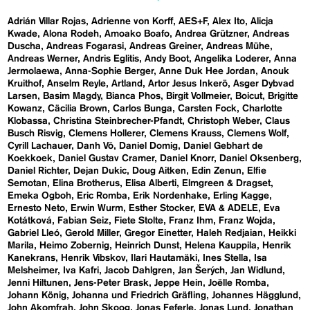
Adrián Villar Rojas
Adrienne von Korff
AES+F
Alex Ito
Alicja
Kwade
Alona Rodeh
Amoako Boafo
Andrea Grützner
Andreas
Duscha
Andreas Fogarasi
Andreas Greiner
Andreas Mühe
Andreas Werner
Andris Eglitis
Andy Boot
Angelika Loderer
Anna
Jermolaewa
Anna-Sophie Berger
Anne Duk Hee Jordan
Anouk
Kruithof
Anselm Reyle
Artland
Artor Jesus Inkerö
Asger Dybvad
Larsen
Basim Magdy
Bianca Phos
Birgit Vollmeier
Boicut
Brigitte
Kowanz
Cäcilia Brown
Carlos Bunga
Carsten Fock
Charlotte
Klobassa
Christina Steinbrecher-Pfandt
Christoph Weber
Claus
Busch Risvig
Clemens Hollerer
Clemens Krauss
Clemens Wolf
Cyrill Lachauer
Danh Vō
Daniel Domig
Daniel Gebhart de
Koekkoek
Daniel Gustav Cramer
Daniel Knorr
Daniel Oksenberg
Daniel Richter
Dejan Dukic
Doug Aitken
Edin Zenun
Elfie
Semotan
Elina Brotherus
Elisa Alberti
Elmgreen & Dragset
Emeka Ogboh
Eric Romba
Erik Nordenhake
Erling Kagge
Ernesto Neto
Erwin Wurm
Esther Stocker
EVA & ADELE
Eva
Kotátková
Fabian Seiz
Fiete Stolte
Franz Ihm
Franz Wojda
Gabriel Lleó
Gerold Miller
Gregor Einetter
Haleh Redjaian
Heikki
Marila
Heimo Zobernig
Heinrich Dunst
Helena Kauppila
Henrik
Kanekrans
Henrik Vibskov
Ilari Hautamäki
Ines Stella
Isa
Melsheimer
Iva Kafri
Jacob Dahlgren
Jan Šerých
Jan Widlund
Jenni Hiltunen
Jens-Peter Brask
Jeppe Hein
Joëlle Romba
Johann König
Johanna und Friedrich Gräfling
Johannes Hägglund
John Akomfrah
John Skoog
Jonas Feferle
Jonas Lund
Jonathan