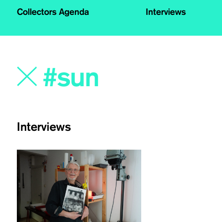
Collectors Agenda
Interviews
Interviews