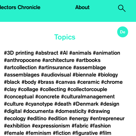
.
lectors Chronicle
About
De
Topics
#3D printing
#abstract
#AI
#animals
#animation
#anthropocene
#architecture
#artbooks
#artcollection
#artinsurance
#assemblage
#assemblages
#audiovisual
#biennale
#biology
#black
#body
#brass
#canvas
#ceramic
#chrome
#clay
#collage
#collecting
#collectorcouple
#conceptual
#concrete
#culturalmanagement
#culture
#cyanotype
#death
#Denmark
#design
#digital
#documenta
#domesticity
#drawing
#ecology
#editino
#edition
#energy
#entrepreneur
#exhibition
#expressionism
#fabric
#fashion
#female
#feminism
#fiction
#figurative
#film