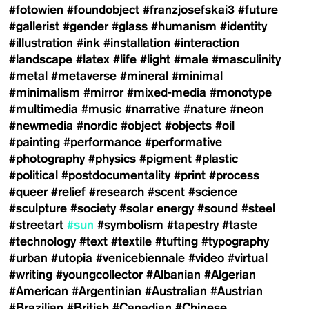
#fotowien
#foundobject
#franzjosefskai3
#future
#gallerist
#gender
#glass
#humanism
#identity
#illustration
#ink
#installation
#interaction
#landscape
#latex
#life
#light
#male
#masculinity
#metal
#metaverse
#mineral
#minimal
#minimalism
#mirror
#mixed-media
#monotype
#multimedia
#music
#narrative
#nature
#neon
#newmedia
#nordic
#object
#objects
#oil
#painting
#performance
#performative
#photography
#physics
#pigment
#plastic
#political
#postdocumentality
#print
#process
#queer
#relief
#research
#scent
#science
#sculpture
#society
#solar energy
#sound
#steel
#streetart
#sun
#symbolism
#tapestry
#taste
#technology
#text
#textile
#tufting
#typography
#urban
#utopia
#venicebiennale
#video
#virtual
#writing
#youngcollector
#Albanian
#Algerian
#American
#Argentinian
#Australian
#Austrian
#Brazilian
#British
#Canadian
#Chinese