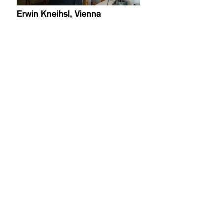
Erwin Kneihsl, Vienna