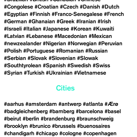
#Congolese
#Croatian
#Czech
#Danish
#Dutch
#Egyptian
#Finnish
#Franco-Senegalese
#French
#German
#Ghanaian
#Greek
#Iranian
#Irish
#Israeli
#Italian
#Japanese
#Korean
#Kuwaiti
#Latvian
#Lebanese
#Macedonian
#Mexican
#newzealander
#Nigerian
#Norwegian
#Peruvian
#Polish
#Portuguese
#Romanian
#Russian
#Serbian
#Slovak
#Slovenian
#Slowak
#Southtyrolean
#Spanish
#Swedish
#Swiss
#Syrian
#Turkish
#Ukrainian
#Vietnamese
Cities
#aarhus
#amsterdam
#antwerp
#atlanta
#Ærø
#badgleichenberg
#bamberg
#barcelona
#basel
#beirut
#berlin
#brandenburg
#braunschweig
#brooklyn
#brunico
#brussels
#buenosaires
#chandigarh
#chicago
#cologne
#copenhagen