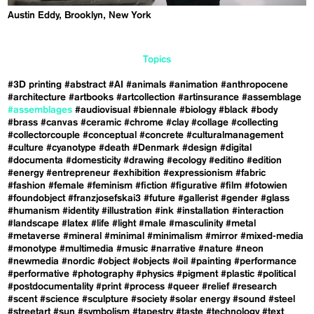
Austin Eddy, Brooklyn, New York
Topics
#3D printing
#abstract
#AI
#animals
#animation
#anthropocene
#architecture
#artbooks
#artcollection
#artinsurance
#assemblage
#assemblages
#audiovisual
#biennale
#biology
#black
#body
#brass
#canvas
#ceramic
#chrome
#clay
#collage
#collecting
#collectorcouple
#conceptual
#concrete
#culturalmanagement
#culture
#cyanotype
#death
#Denmark
#design
#digital
#documenta
#domesticity
#drawing
#ecology
#editino
#edition
#energy
#entrepreneur
#exhibition
#expressionism
#fabric
#fashion
#female
#feminism
#fiction
#figurative
#film
#fotowien
#foundobject
#franzjosefskai3
#future
#gallerist
#gender
#glass
#humanism
#identity
#illustration
#ink
#installation
#interaction
#landscape
#latex
#life
#light
#male
#masculinity
#metal
#metaverse
#mineral
#minimal
#minimalism
#mirror
#mixed-media
#monotype
#multimedia
#music
#narrative
#nature
#neon
#newmedia
#nordic
#object
#objects
#oil
#painting
#performance
#performative
#photography
#physics
#pigment
#plastic
#political
#postdocumentality
#print
#process
#queer
#relief
#research
#scent
#science
#sculpture
#society
#solar energy
#sound
#steel
#streetart
#sun
#symbolism
#tapestry
#taste
#technology
#text