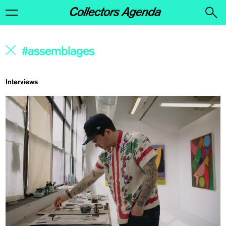
Interviews