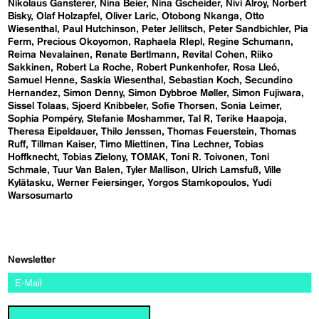
Nikolaus Gansterer
Nina Beier
Nina Gscheider
Nivi Alroy
Norbert
Bisky
Olaf Holzapfel
Oliver Laric
Otobong Nkanga
Otto
Wiesenthal
Paul Hutchinson
Peter Jellitsch
Peter Sandbichler
Pia
Ferm
Precious Okoyomon
Raphaela RIepl
Regine Schumann
Reima Nevalainen
Renate Bertlmann
Revital Cohen
Riiko
Sakkinen
Robert La Roche
Robert Punkenhofer
Rosa Lleó
Samuel Henne
Saskia Wiesenthal
Sebastian Koch
Secundino
Hernandez
Simon Denny
Simon Dybbroe Møller
Simon Fujiwara
Sissel Tolaas
Sjoerd Knibbeler
Sofie Thorsen
Sonia Leimer
Sophia Pompéry
Stefanie Moshammer
Tal R
Terike Haapoja
Theresa Eipeldauer
Thilo Jenssen
Thomas Feuerstein
Thomas
Ruff
Tillman Kaiser
Timo Miettinen
Tina Lechner
Tobias
Hoffknecht
Tobias Zielony
TOMAK
Toni R. Toivonen
Toni
Schmale
Tuur Van Balen
Tyler Mallison
Ulrich Lamsfuß
Ville
Kylätasku
Werner Feiersinger
Yorgos Stamkopoulos
Yudi
Warsosumarto
Newsletter