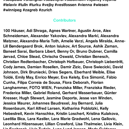
#telaviv
#tulln
#turku
#vejby
#vestfossen
#vienna
#wiesen
#winnipeg
#zagreb
#zurich
Contributors
100 Häuser
Adi Shraga
Agnes Wartner
Agustín Arce
Alex
Schneideman
Alexander Yakovlev
Alexandra Markl
Alexandra
Matzner
Alexandra-Maria Toth
Amelie Varzi
Angels Miralda
Anne-
Lill Bøndergaard Brok
Anton Isiukov
Art Source
Ashik Zaman
Baneet Sarai
Barbara Libert
Benny Or
Bruno Dubner
Camilla
Jørvad
Chloe Stead
Chrischa Oswald
Christian Benesch
Christian Redtenbacher
Christoph Hofbauer
Christoph Liebentritt
Cody James
Damian Rosellen
Damir Zizic
Dave Swiecicki
David
Johnson
Dirk Bruniecki
Dries Segers
Eberhard Weible
Elise
Toïdé
Emily May
Enrico Meyer
Eva Kelety
Eva Simonič
Fábio
Cunha
Filipa Correia de Sousa
Flora Deborah
Florian
Langhammer
FOTO WIEN
Franziska Miller
Franziska Rieder
Frederica Miller
Gabriel Roland
Gerhard Wasserbauer
Günter
Kresser
Hugh Stewart
Jasmine Deporta
Jesse van Winden
Jessica Maurer
Johannes Baudrexel
Joy Bernard
Julia
Rosenbaum
Karl Alfred Larsen
Katharina Poblotzki
Kelly
Hebestreit
Kevin Hanschke
Kristin Loschert
Kristina Kulakova
Laetitia Bica
Lara Kastler
Lara Marie Gradwohl
Lena Gallovic
Leonhard Hilzensauer
Lillian Crawford
Lisa Thalmeier
Livia Klein