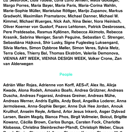
Liz Seabrook
Lluís Tudela
Luna Lund Jensen
Mads Guldager
Margo Porres
Maria Bayer
Maria Paris
Maria-Corina Wahlin
Marie-Sophie Müller
Marieluise Röttger
Marijo Zupanov
Markus
Gradwohl
Maximilian Pramatarov
Michael Danner
Michael W.
Kimmel
Michael Wuerges
Nick Ash
Nina Beier
Nora Heinisch
Oliver Koerner von Gustorf
Paavo Lehtonen
Patrick Desbrosses
Pere Pratdesaba
Rasmus Kyllönen
Rebecca Akimoto
Rebecca
Krasnik
Sabrina Weniger
Sarah Peguine
Sebastian C. Strenger
Sebastiána Hájková
Shir Lusky
Signe Fuglesteg Luksengard
Silvia Martes
Simon Dybbroe Møller
Simon Veres
Sylvia Metz
Terra Coles
Thierry Bal
Thomas Ekström
Valeriia Demonova
VIENNA ART WEEK
VIENNA DESIGN WEEK
Volker Crone
Zan
van Alderwegen
People
Adrián Villar Rojas
Adrienne von Korff
AES+F
Alex Ito
Alicja
Kwade
Alona Rodeh
Amoako Boafo
Andrea Grützner
Andreas
Duscha
Andreas Fogarasi
Andreas Greiner
Andreas Mühe
Andreas Werner
Andris Eglitis
Andy Boot
Angelika Loderer
Anna
Jermolaewa
Anna-Sophie Berger
Anne Duk Hee Jordan
Anouk
Kruithof
Anselm Reyle
Artland
Artor Jesus Inkerö
Asger Dybvad
Larsen
Basim Magdy
Bianca Phos
Birgit Vollmeier
Boicut
Brigitte
Kowanz
Cäcilia Brown
Carlos Bunga
Carsten Fock
Charlotte
Klobassa
Christina Steinbrecher-Pfandt
Christoph Weber
Claus