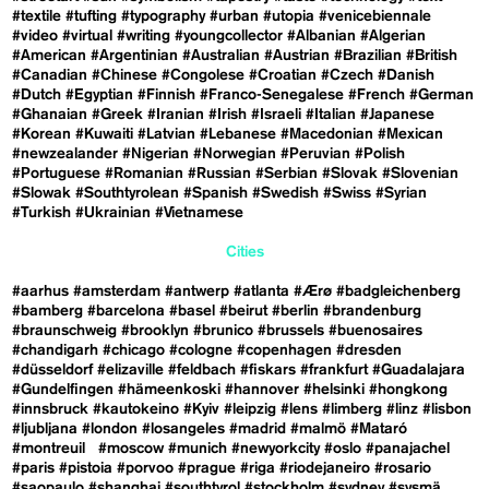
#textile
#tufting
#typography
#urban
#utopia
#venicebiennale
#video
#virtual
#writing
#youngcollector
#Albanian
#Algerian
#American
#Argentinian
#Australian
#Austrian
#Brazilian
#British
#Canadian
#Chinese
#Congolese
#Croatian
#Czech
#Danish
#Dutch
#Egyptian
#Finnish
#Franco-Senegalese
#French
#German
#Ghanaian
#Greek
#Iranian
#Irish
#Israeli
#Italian
#Japanese
#Korean
#Kuwaiti
#Latvian
#Lebanese
#Macedonian
#Mexican
#newzealander
#Nigerian
#Norwegian
#Peruvian
#Polish
#Portuguese
#Romanian
#Russian
#Serbian
#Slovak
#Slovenian
#Slowak
#Southtyrolean
#Spanish
#Swedish
#Swiss
#Syrian
#Turkish
#Ukrainian
#Vietnamese
Cities
#aarhus
#amsterdam
#antwerp
#atlanta
#Ærø
#badgleichenberg
#bamberg
#barcelona
#basel
#beirut
#berlin
#brandenburg
#braunschweig
#brooklyn
#brunico
#brussels
#buenosaires
#chandigarh
#chicago
#cologne
#copenhagen
#dresden
#düsseldorf
#elizaville
#feldbach
#fiskars
#frankfurt
#Guadalajara
#Gundelfingen
#hämeenkoski
#hannover
#helsinki
#hongkong
#innsbruck
#kautokeino
#Kyiv
#leipzig
#lens
#limberg
#linz
#lisbon
#ljubljana
#london
#losangeles
#madrid
#malmö
#Mataró
#montreuil
#moscow
#munich
#newyorkcity
#oslo
#panajachel
#paris
#pistoia
#porvoo
#prague
#riga
#riodejaneiro
#rosario
#saopaulo
#shanghai
#southtyrol
#stockholm
#sydney
#sysmä