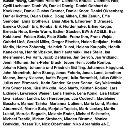
Busch Risvig
Clemens Hollerer
Clemens Krauss
Clemens Wolf
Cyrill Lachauer
Danh Vō
Daniel Domig
Daniel Gebhart de
Koekkoek
Daniel Gustav Cramer
Daniel Knorr
Daniel Oksenberg
Daniel Richter
Dejan Dukic
Doug Aitken
Edin Zenun
Elfie
Semotan
Elina Brotherus
Elisa Alberti
Elmgreen & Dragset
Emeka Ogboh
Eric Romba
Erik Nordenhake
Erling Kagge
Ernesto Neto
Erwin Wurm
Esther Stocker
EVA & ADELE
Eva
Kotátková
Fabian Seiz
Fiete Stolte
Franz Ihm
Franz Wojda
Gabriel Lleó
Gerold Miller
Gregor Einetter
Haleh Redjaian
Heikki
Marila
Heimo Zobernig
Heinrich Dunst
Helena Kauppila
Henrik
Kanekrans
Henrik Vibskov
Ilari Hautamäki
Ines Stella
Isa
Melsheimer
Iva Kafri
Jacob Dahlgren
Jan Šerých
Jan Widlund
Jenni Hiltunen
Jens-Peter Brask
Jeppe Hein
Joëlle Romba
Johann König
Johanna und Friedrich Gräfling
Johannes Hägglund
John Akomfrah
John Skoog
Jonas Feferle
Jonas Lund
Jonathan
Meese
Jonny Niesche
Judith Fegerl
Julia Bornefeld
Julius Göthlin
Julius von Bismarck
Karin Sander
Kasper Sonne
Kay Walkowiak
Kim Simonsson
Kirsi Mikkola
Kojo Marfo
Kristian Roland
Lars
Eidinger
Lawrence Weiner
Lena Henke
Lena König
Lisa Holzer
Liva Isakson Lundin
Lori Hersberger
Lúa Coderch
Madeleine
Boschan
Manuel Tainha
Marianna Uutinen
Marie Lund
Marina
Abramović
Marina Sula
Marjatta Tapiola
Mark Leckey
Martin
Lukáč
Maruša Sagadin
Melanie Ender
Michael Sailstorfer
Michael Trestik
Miriam Strobach
Mladen Bizumic
Monica
Bonvicini
Nasan Tur
Nick Oberthaler
Niko Abramidis &NE