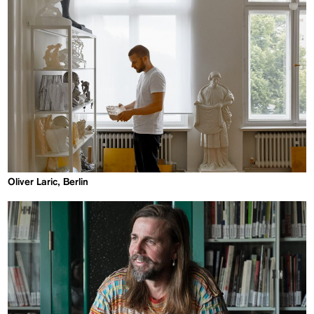
Oliver Laric, Berlin