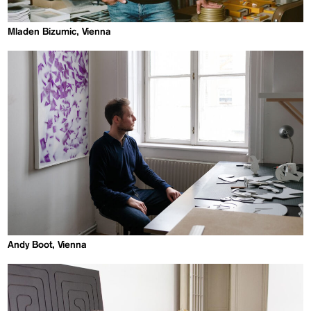
Mladen Bizumic, Vienna
Andy Boot, Vienna