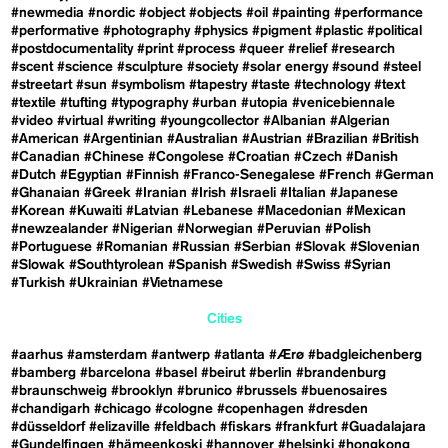
#newmedia
#nordic
#object
#objects
#oil
#painting
#performance
#performative
#photography
#physics
#pigment
#plastic
#political
#postdocumentality
#print
#process
#queer
#relief
#research
#scent
#science
#sculpture
#society
#solar energy
#sound
#steel
#streetart
#sun
#symbolism
#tapestry
#taste
#technology
#text
#textile
#tufting
#typography
#urban
#utopia
#venicebiennale
#video
#virtual
#writing
#youngcollector
#Albanian
#Algerian
#American
#Argentinian
#Australian
#Austrian
#Brazilian
#British
#Canadian
#Chinese
#Congolese
#Croatian
#Czech
#Danish
#Dutch
#Egyptian
#Finnish
#Franco-Senegalese
#French
#German
#Ghanaian
#Greek
#Iranian
#Irish
#Israeli
#Italian
#Japanese
#Korean
#Kuwaiti
#Latvian
#Lebanese
#Macedonian
#Mexican
#newzealander
#Nigerian
#Norwegian
#Peruvian
#Polish
#Portuguese
#Romanian
#Russian
#Serbian
#Slovak
#Slovenian
#Slowak
#Southtyrolean
#Spanish
#Swedish
#Swiss
#Syrian
#Turkish
#Ukrainian
#Vietnamese
Cities
#aarhus
#amsterdam
#antwerp
#atlanta
#Ærø
#badgleichenberg
#bamberg
#barcelona
#basel
#beirut
#berlin
#brandenburg
#braunschweig
#brooklyn
#brunico
#brussels
#buenosaires
#chandigarh
#chicago
#cologne
#copenhagen
#dresden
#düsseldorf
#elizaville
#feldbach
#fiskars
#frankfurt
#Guadalajara
#Gundelfingen
#hämeenkoski
#hannover
#helsinki
#hongkong