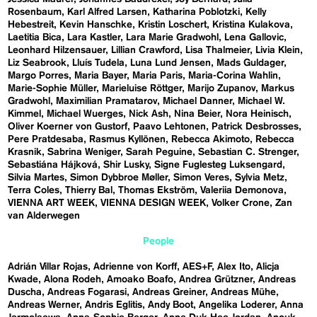
Rosenbaum
Karl Alfred Larsen
Katharina Poblotzki
Kelly
Hebestreit
Kevin Hanschke
Kristin Loschert
Kristina Kulakova
Laetitia Bica
Lara Kastler
Lara Marie Gradwohl
Lena Gallovic
Leonhard Hilzensauer
Lillian Crawford
Lisa Thalmeier
Livia Klein
Liz Seabrook
Lluís Tudela
Luna Lund Jensen
Mads Guldager
Margo Porres
Maria Bayer
Maria Paris
Maria-Corina Wahlin
Marie-Sophie Müller
Marieluise Röttger
Marijo Zupanov
Markus
Gradwohl
Maximilian Pramatarov
Michael Danner
Michael W.
Kimmel
Michael Wuerges
Nick Ash
Nina Beier
Nora Heinisch
Oliver Koerner von Gustorf
Paavo Lehtonen
Patrick Desbrosses
Pere Pratdesaba
Rasmus Kyllönen
Rebecca Akimoto
Rebecca
Krasnik
Sabrina Weniger
Sarah Peguine
Sebastian C. Strenger
Sebastiána Hájková
Shir Lusky
Signe Fuglesteg Luksengard
Silvia Martes
Simon Dybbroe Møller
Simon Veres
Sylvia Metz
Terra Coles
Thierry Bal
Thomas Ekström
Valeriia Demonova
VIENNA ART WEEK
VIENNA DESIGN WEEK
Volker Crone
Zan
van Alderwegen
People
Adrián Villar Rojas
Adrienne von Korff
AES+F
Alex Ito
Alicja
Kwade
Alona Rodeh
Amoako Boafo
Andrea Grützner
Andreas
Duscha
Andreas Fogarasi
Andreas Greiner
Andreas Mühe
Andreas Werner
Andris Eglitis
Andy Boot
Angelika Loderer
Anna