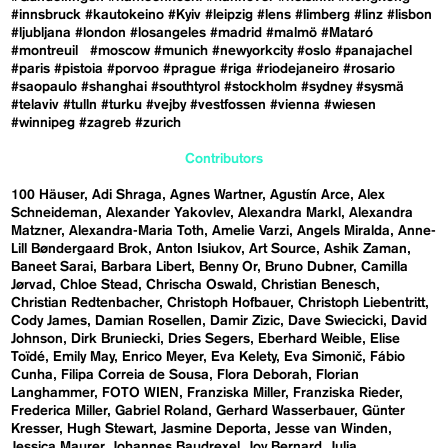
#innsbruck
#kautokeino
#Kyiv
#leipzig
#lens
#limberg
#linz
#lisbon
#ljubljana
#london
#losangeles
#madrid
#malmö
#Mataró
#montreuil
#moscow
#munich
#newyorkcity
#oslo
#panajachel
#paris
#pistoia
#porvoo
#prague
#riga
#riodejaneiro
#rosario
#saopaulo
#shanghai
#southtyrol
#stockholm
#sydney
#sysmä
#telaviv
#tulln
#turku
#vejby
#vestfossen
#vienna
#wiesen
#winnipeg
#zagreb
#zurich
Contributors
100 Häuser
Adi Shraga
Agnes Wartner
Agustín Arce
Alex
Schneideman
Alexander Yakovlev
Alexandra Markl
Alexandra
Matzner
Alexandra-Maria Toth
Amelie Varzi
Angels Miralda
Anne-
Lill Bøndergaard Brok
Anton Isiukov
Art Source
Ashik Zaman
Baneet Sarai
Barbara Libert
Benny Or
Bruno Dubner
Camilla
Jørvad
Chloe Stead
Chrischa Oswald
Christian Benesch
Christian Redtenbacher
Christoph Hofbauer
Christoph Liebentritt
Cody James
Damian Rosellen
Damir Zizic
Dave Swiecicki
David
Johnson
Dirk Bruniecki
Dries Segers
Eberhard Weible
Elise
Toïdé
Emily May
Enrico Meyer
Eva Kelety
Eva Simonič
Fábio
Cunha
Filipa Correia de Sousa
Flora Deborah
Florian
Langhammer
FOTO WIEN
Franziska Miller
Franziska Rieder
Frederica Miller
Gabriel Roland
Gerhard Wasserbauer
Günter
Kresser
Hugh Stewart
Jasmine Deporta
Jesse van Winden
Jessica Maurer
Johannes Baudrexel
Joy Bernard
Julia