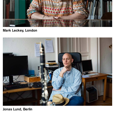
Mark Leckey, London
Jonas Lund, Berlin