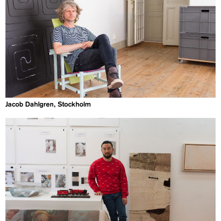
Jacob Dahlgren, Stockholm