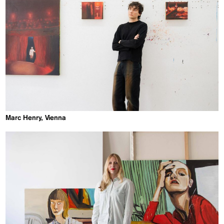
Marc Henry, Vienna