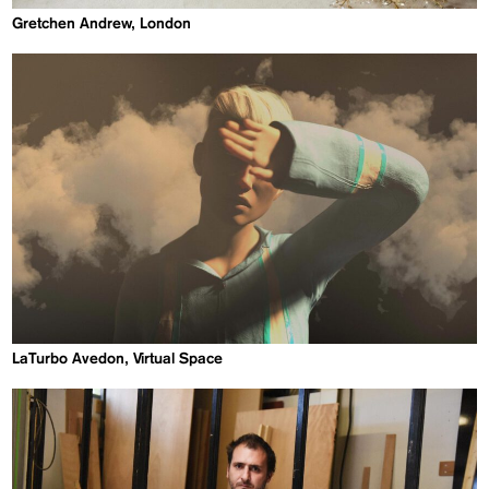
Gretchen Andrew, London
LaTurbo Avedon, Virtual Space