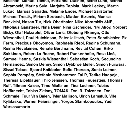
Boschan
Manuel Tainha
Marianna Uutinen
Marie Lund
Marina
Abramović
Marina Sula
Marjatta Tapiola
Mark Leckey
Martin
Lukáč
Maruša Sagadin
Melanie Ender
Michael Sailstorfer
Michael Trestik
Miriam Strobach
Mladen Bizumic
Monica
Bonvicini
Nasan Tur
Nick Oberthaler
Niko Abramidis &NE
Nikolaus Gansterer
Nina Beier
Nina Gscheider
Nivi Alroy
Norbert
Bisky
Olaf Holzapfel
Oliver Laric
Otobong Nkanga
Otto
Wiesenthal
Paul Hutchinson
Peter Jellitsch
Peter Sandbichler
Pia
Ferm
Precious Okoyomon
Raphaela RIepl
Regine Schumann
Reima Nevalainen
Renate Bertlmann
Revital Cohen
Riiko
Sakkinen
Robert La Roche
Robert Punkenhofer
Rosa Lleó
Samuel Henne
Saskia Wiesenthal
Sebastian Koch
Secundino
Hernandez
Simon Denny
Simon Dybbroe Møller
Simon Fujiwara
Sissel Tolaas
Sjoerd Knibbeler
Sofie Thorsen
Sonia Leimer
Sophia Pompéry
Stefanie Moshammer
Tal R
Terike Haapoja
Theresa Eipeldauer
Thilo Jenssen
Thomas Feuerstein
Thomas
Ruff
Tillman Kaiser
Timo Miettinen
Tina Lechner
Tobias
Hoffknecht
Tobias Zielony
TOMAK
Toni R. Toivonen
Toni
Schmale
Tuur Van Balen
Tyler Mallison
Ulrich Lamsfuß
Ville
Kylätasku
Werner Feiersinger
Yorgos Stamkopoulos
Yudi
Warsosumarto