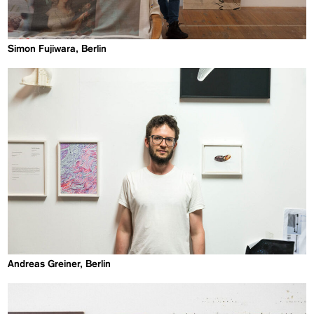
Simon Fujiwara, Berlin
Andreas Greiner, Berlin