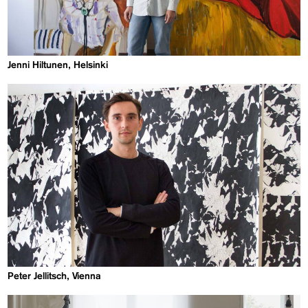
Jenni Hiltunen, Helsinki
Peter Jellitsch, Vienna