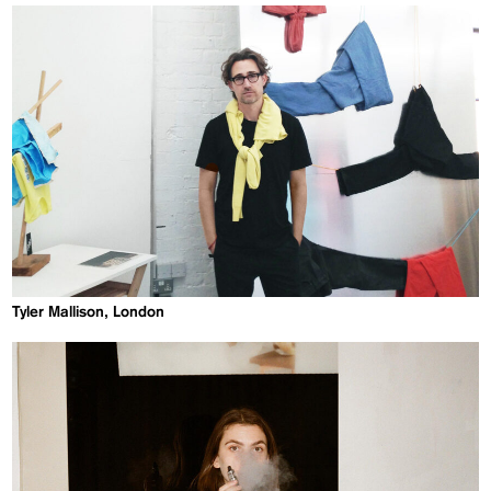
Tyler Mallison, London