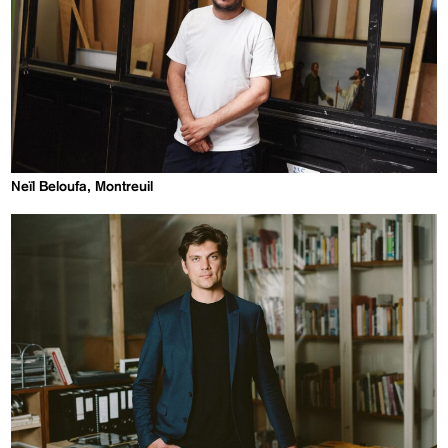
Neïl Beloufa, Montreuil