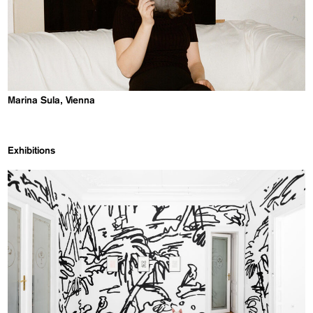
Marina Sula, Vienna
Exhibitions