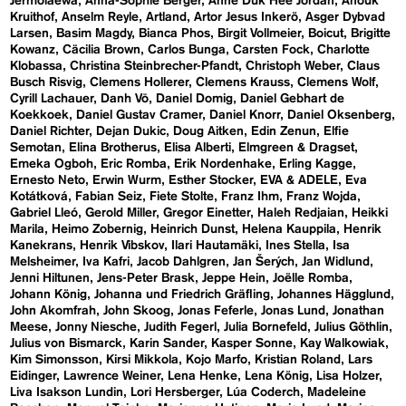
Jermolaewa
Anna-Sophie Berger
Anne Duk Hee Jordan
Anouk
Kruithof
Anselm Reyle
Artland
Artor Jesus Inkerö
Asger Dybvad
Larsen
Basim Magdy
Bianca Phos
Birgit Vollmeier
Boicut
Brigitte
Kowanz
Cäcilia Brown
Carlos Bunga
Carsten Fock
Charlotte
Klobassa
Christina Steinbrecher-Pfandt
Christoph Weber
Claus
Busch Risvig
Clemens Hollerer
Clemens Krauss
Clemens Wolf
Cyrill Lachauer
Danh Vō
Daniel Domig
Daniel Gebhart de
Koekkoek
Daniel Gustav Cramer
Daniel Knorr
Daniel Oksenberg
Daniel Richter
Dejan Dukic
Doug Aitken
Edin Zenun
Elfie
Semotan
Elina Brotherus
Elisa Alberti
Elmgreen & Dragset
Emeka Ogboh
Eric Romba
Erik Nordenhake
Erling Kagge
Ernesto Neto
Erwin Wurm
Esther Stocker
EVA & ADELE
Eva
Kotátková
Fabian Seiz
Fiete Stolte
Franz Ihm
Franz Wojda
Gabriel Lleó
Gerold Miller
Gregor Einetter
Haleh Redjaian
Heikki
Marila
Heimo Zobernig
Heinrich Dunst
Helena Kauppila
Henrik
Kanekrans
Henrik Vibskov
Ilari Hautamäki
Ines Stella
Isa
Melsheimer
Iva Kafri
Jacob Dahlgren
Jan Šerých
Jan Widlund
Jenni Hiltunen
Jens-Peter Brask
Jeppe Hein
Joëlle Romba
Johann König
Johanna und Friedrich Gräfling
Johannes Hägglund
John Akomfrah
John Skoog
Jonas Feferle
Jonas Lund
Jonathan
Meese
Jonny Niesche
Judith Fegerl
Julia Bornefeld
Julius Göthlin
Julius von Bismarck
Karin Sander
Kasper Sonne
Kay Walkowiak
Kim Simonsson
Kirsi Mikkola
Kojo Marfo
Kristian Roland
Lars
Eidinger
Lawrence Weiner
Lena Henke
Lena König
Lisa Holzer
Liva Isakson Lundin
Lori Hersberger
Lúa Coderch
Madeleine