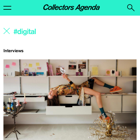
Interviews