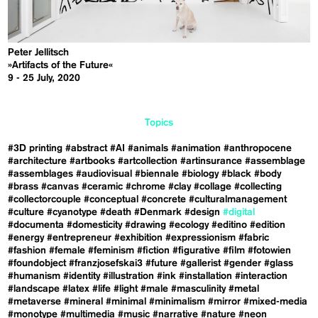
Peter Jellitsch
»Artifacts of the Future«
9 - 25 July, 2020
Topics
#3D printing
#abstract
#AI
#animals
#animation
#anthropocene
#architecture
#artbooks
#artcollection
#artinsurance
#assemblage
#assemblages
#audiovisual
#biennale
#biology
#black
#body
#brass
#canvas
#ceramic
#chrome
#clay
#collage
#collecting
#collectorcouple
#conceptual
#concrete
#culturalmanagement
#culture
#cyanotype
#death
#Denmark
#design
#digital
#documenta
#domesticity
#drawing
#ecology
#editino
#edition
#energy
#entrepreneur
#exhibition
#expressionism
#fabric
#fashion
#female
#feminism
#fiction
#figurative
#film
#fotowien
#foundobject
#franzjosefskai3
#future
#gallerist
#gender
#glass
#humanism
#identity
#illustration
#ink
#installation
#interaction
#landscape
#latex
#life
#light
#male
#masculinity
#metal
#metaverse
#mineral
#minimal
#minimalism
#mirror
#mixed-media
#monotype
#multimedia
#music
#narrative
#nature
#neon