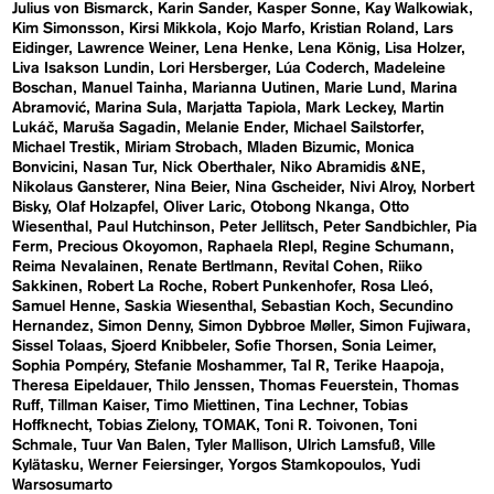
Julius von Bismarck
Karin Sander
Kasper Sonne
Kay Walkowiak
Kim Simonsson
Kirsi Mikkola
Kojo Marfo
Kristian Roland
Lars
Eidinger
Lawrence Weiner
Lena Henke
Lena König
Lisa Holzer
Liva Isakson Lundin
Lori Hersberger
Lúa Coderch
Madeleine
Boschan
Manuel Tainha
Marianna Uutinen
Marie Lund
Marina
Abramović
Marina Sula
Marjatta Tapiola
Mark Leckey
Martin
Lukáč
Maruša Sagadin
Melanie Ender
Michael Sailstorfer
Michael Trestik
Miriam Strobach
Mladen Bizumic
Monica
Bonvicini
Nasan Tur
Nick Oberthaler
Niko Abramidis &NE
Nikolaus Gansterer
Nina Beier
Nina Gscheider
Nivi Alroy
Norbert
Bisky
Olaf Holzapfel
Oliver Laric
Otobong Nkanga
Otto
Wiesenthal
Paul Hutchinson
Peter Jellitsch
Peter Sandbichler
Pia
Ferm
Precious Okoyomon
Raphaela RIepl
Regine Schumann
Reima Nevalainen
Renate Bertlmann
Revital Cohen
Riiko
Sakkinen
Robert La Roche
Robert Punkenhofer
Rosa Lleó
Samuel Henne
Saskia Wiesenthal
Sebastian Koch
Secundino
Hernandez
Simon Denny
Simon Dybbroe Møller
Simon Fujiwara
Sissel Tolaas
Sjoerd Knibbeler
Sofie Thorsen
Sonia Leimer
Sophia Pompéry
Stefanie Moshammer
Tal R
Terike Haapoja
Theresa Eipeldauer
Thilo Jenssen
Thomas Feuerstein
Thomas
Ruff
Tillman Kaiser
Timo Miettinen
Tina Lechner
Tobias
Hoffknecht
Tobias Zielony
TOMAK
Toni R. Toivonen
Toni
Schmale
Tuur Van Balen
Tyler Mallison
Ulrich Lamsfuß
Ville
Kylätasku
Werner Feiersinger
Yorgos Stamkopoulos
Yudi
Warsosumarto