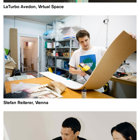
LaTurbo Avedon, Virtual Space
Stefan Reiterer, Vienna