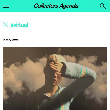
Interviews