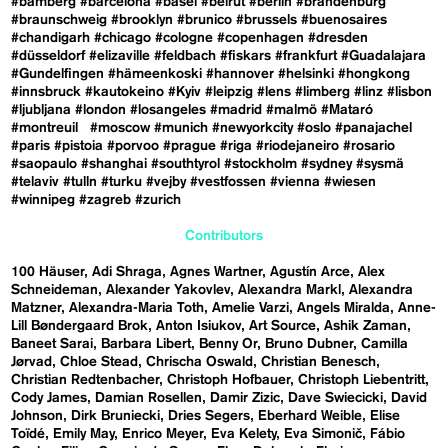
#bamberg
#barcelona
#basel
#beirut
#berlin
#brandenburg
#braunschweig
#brooklyn
#brunico
#brussels
#buenosaires
#chandigarh
#chicago
#cologne
#copenhagen
#dresden
#düsseldorf
#elizaville
#feldbach
#fiskars
#frankfurt
#Guadalajara
#Gundelfingen
#hämeenkoski
#hannover
#helsinki
#hongkong
#innsbruck
#kautokeino
#Kyiv
#leipzig
#lens
#limberg
#linz
#lisbon
#ljubljana
#london
#losangeles
#madrid
#malmö
#Mataró
#montreuil
#moscow
#munich
#newyorkcity
#oslo
#panajachel
#paris
#pistoia
#porvoo
#prague
#riga
#riodejaneiro
#rosario
#saopaulo
#shanghai
#southtyrol
#stockholm
#sydney
#sysmä
#telaviv
#tulln
#turku
#vejby
#vestfossen
#vienna
#wiesen
#winnipeg
#zagreb
#zurich
Contributors
100 Häuser
Adi Shraga
Agnes Wartner
Agustín Arce
Alex
Schneideman
Alexander Yakovlev
Alexandra Markl
Alexandra
Matzner
Alexandra-Maria Toth
Amelie Varzi
Angels Miralda
Anne-
Lill Bøndergaard Brok
Anton Isiukov
Art Source
Ashik Zaman
Baneet Sarai
Barbara Libert
Benny Or
Bruno Dubner
Camilla
Jørvad
Chloe Stead
Chrischa Oswald
Christian Benesch
Christian Redtenbacher
Christoph Hofbauer
Christoph Liebentritt
Cody James
Damian Rosellen
Damir Zizic
Dave Swiecicki
David
Johnson
Dirk Bruniecki
Dries Segers
Eberhard Weible
Elise
Toïdé
Emily May
Enrico Meyer
Eva Kelety
Eva Simonič
Fábio