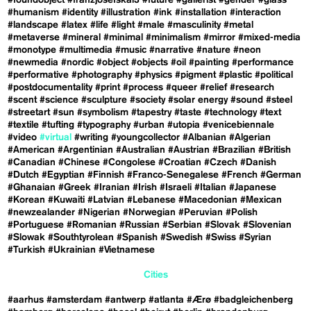
#foundobject
#franzjosefskai3
#future
#gallerist
#gender
#glass
#humanism
#identity
#illustration
#ink
#installation
#interaction
#landscape
#latex
#life
#light
#male
#masculinity
#metal
#metaverse
#mineral
#minimal
#minimalism
#mirror
#mixed-media
#monotype
#multimedia
#music
#narrative
#nature
#neon
#newmedia
#nordic
#object
#objects
#oil
#painting
#performance
#performative
#photography
#physics
#pigment
#plastic
#political
#postdocumentality
#print
#process
#queer
#relief
#research
#scent
#science
#sculpture
#society
#solar energy
#sound
#steel
#streetart
#sun
#symbolism
#tapestry
#taste
#technology
#text
#textile
#tufting
#typography
#urban
#utopia
#venicebiennale
#video
#virtual
#writing
#youngcollector
#Albanian
#Algerian
#American
#Argentinian
#Australian
#Austrian
#Brazilian
#British
#Canadian
#Chinese
#Congolese
#Croatian
#Czech
#Danish
#Dutch
#Egyptian
#Finnish
#Franco-Senegalese
#French
#German
#Ghanaian
#Greek
#Iranian
#Irish
#Israeli
#Italian
#Japanese
#Korean
#Kuwaiti
#Latvian
#Lebanese
#Macedonian
#Mexican
#newzealander
#Nigerian
#Norwegian
#Peruvian
#Polish
#Portuguese
#Romanian
#Russian
#Serbian
#Slovak
#Slovenian
#Slowak
#Southtyrolean
#Spanish
#Swedish
#Swiss
#Syrian
#Turkish
#Ukrainian
#Vietnamese
Cities
#aarhus
#amsterdam
#antwerp
#atlanta
#Ærø
#badgleichenberg