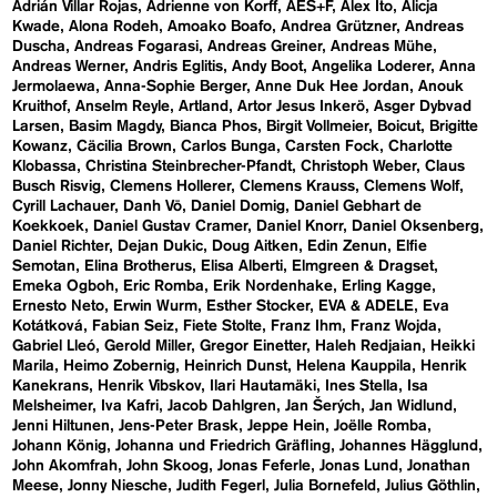
Adrián Villar Rojas
Adrienne von Korff
AES+F
Alex Ito
Alicja
Kwade
Alona Rodeh
Amoako Boafo
Andrea Grützner
Andreas
Duscha
Andreas Fogarasi
Andreas Greiner
Andreas Mühe
Andreas Werner
Andris Eglitis
Andy Boot
Angelika Loderer
Anna
Jermolaewa
Anna-Sophie Berger
Anne Duk Hee Jordan
Anouk
Kruithof
Anselm Reyle
Artland
Artor Jesus Inkerö
Asger Dybvad
Larsen
Basim Magdy
Bianca Phos
Birgit Vollmeier
Boicut
Brigitte
Kowanz
Cäcilia Brown
Carlos Bunga
Carsten Fock
Charlotte
Klobassa
Christina Steinbrecher-Pfandt
Christoph Weber
Claus
Busch Risvig
Clemens Hollerer
Clemens Krauss
Clemens Wolf
Cyrill Lachauer
Danh Vō
Daniel Domig
Daniel Gebhart de
Koekkoek
Daniel Gustav Cramer
Daniel Knorr
Daniel Oksenberg
Daniel Richter
Dejan Dukic
Doug Aitken
Edin Zenun
Elfie
Semotan
Elina Brotherus
Elisa Alberti
Elmgreen & Dragset
Emeka Ogboh
Eric Romba
Erik Nordenhake
Erling Kagge
Ernesto Neto
Erwin Wurm
Esther Stocker
EVA & ADELE
Eva
Kotátková
Fabian Seiz
Fiete Stolte
Franz Ihm
Franz Wojda
Gabriel Lleó
Gerold Miller
Gregor Einetter
Haleh Redjaian
Heikki
Marila
Heimo Zobernig
Heinrich Dunst
Helena Kauppila
Henrik
Kanekrans
Henrik Vibskov
Ilari Hautamäki
Ines Stella
Isa
Melsheimer
Iva Kafri
Jacob Dahlgren
Jan Šerých
Jan Widlund
Jenni Hiltunen
Jens-Peter Brask
Jeppe Hein
Joëlle Romba
Johann König
Johanna und Friedrich Gräfling
Johannes Hägglund
John Akomfrah
John Skoog
Jonas Feferle
Jonas Lund
Jonathan
Meese
Jonny Niesche
Judith Fegerl
Julia Bornefeld
Julius Göthlin