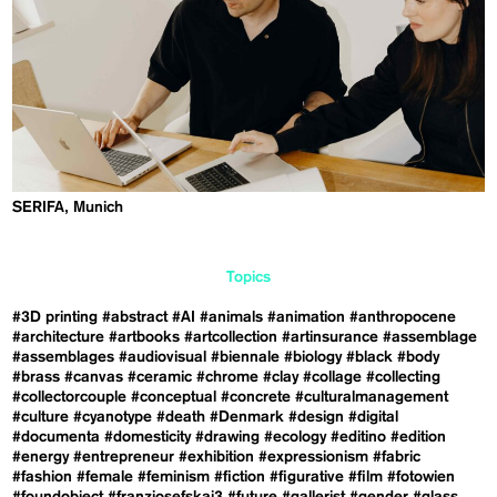
SERIFA, Munich
Topics
#3D printing
#abstract
#AI
#animals
#animation
#anthropocene
#architecture
#artbooks
#artcollection
#artinsurance
#assemblage
#assemblages
#audiovisual
#biennale
#biology
#black
#body
#brass
#canvas
#ceramic
#chrome
#clay
#collage
#collecting
#collectorcouple
#conceptual
#concrete
#culturalmanagement
#culture
#cyanotype
#death
#Denmark
#design
#digital
#documenta
#domesticity
#drawing
#ecology
#editino
#edition
#energy
#entrepreneur
#exhibition
#expressionism
#fabric
#fashion
#female
#feminism
#fiction
#figurative
#film
#fotowien