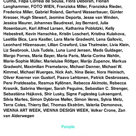
Cunha
Filipa Correia de Sousa
Flora Deborah
Florian
Langhammer
FOTO WIEN
Franziska Miller
Franziska Rieder
Frederica Miller
Gabriel Roland
Gerhard Wasserbauer
Günter
Kresser
Hugh Stewart
Jasmine Deporta
Jesse van Winden
Jessica Maurer
Johannes Baudrexel
Joy Bernard
Julia
Rosenbaum
Karl Alfred Larsen
Katharina Poblotzki
Kelly
Hebestreit
Kevin Hanschke
Kristin Loschert
Kristina Kulakova
Laetitia Bica
Lara Kastler
Lara Marie Gradwohl
Lena Gallovic
Leonhard Hilzensauer
Lillian Crawford
Lisa Thalmeier
Livia Klein
Liz Seabrook
Lluís Tudela
Luna Lund Jensen
Mads Guldager
Margo Porres
Maria Bayer
Maria Paris
Maria-Corina Wahlin
Marie-Sophie Müller
Marieluise Röttger
Marijo Zupanov
Markus
Gradwohl
Maximilian Pramatarov
Michael Danner
Michael W.
Kimmel
Michael Wuerges
Nick Ash
Nina Beier
Nora Heinisch
Oliver Koerner von Gustorf
Paavo Lehtonen
Patrick Desbrosses
Pere Pratdesaba
Rasmus Kyllönen
Rebecca Akimoto
Rebecca
Krasnik
Sabrina Weniger
Sarah Peguine
Sebastian C. Strenger
Sebastiána Hájková
Shir Lusky
Signe Fuglesteg Luksengard
Silvia Martes
Simon Dybbroe Møller
Simon Veres
Sylvia Metz
Terra Coles
Thierry Bal
Thomas Ekström
Valeriia Demonova
VIENNA ART WEEK
VIENNA DESIGN WEEK
Volker Crone
Zan
van Alderwegen
People