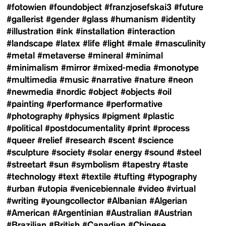
#fotowien
#foundobject
#franzjosefskai3
#future
#gallerist
#gender
#glass
#humanism
#identity
#illustration
#ink
#installation
#interaction
#landscape
#latex
#life
#light
#male
#masculinity
#metal
#metaverse
#mineral
#minimal
#minimalism
#mirror
#mixed-media
#monotype
#multimedia
#music
#narrative
#nature
#neon
#newmedia
#nordic
#object
#objects
#oil
#painting
#performance
#performative
#photography
#physics
#pigment
#plastic
#political
#postdocumentality
#print
#process
#queer
#relief
#research
#scent
#science
#sculpture
#society
#solar energy
#sound
#steel
#streetart
#sun
#symbolism
#tapestry
#taste
#technology
#text
#textile
#tufting
#typography
#urban
#utopia
#venicebiennale
#video
#virtual
#writing
#youngcollector
#Albanian
#Algerian
#American
#Argentinian
#Australian
#Austrian
#Brazilian
#British
#Canadian
#Chinese