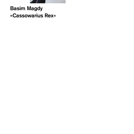
Basim Magdy
»Cassowarius Rex«