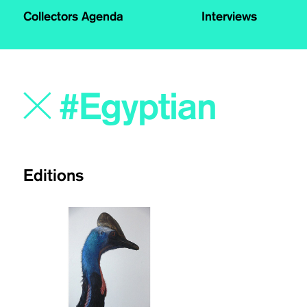
Collectors Agenda
Interviews
Editions