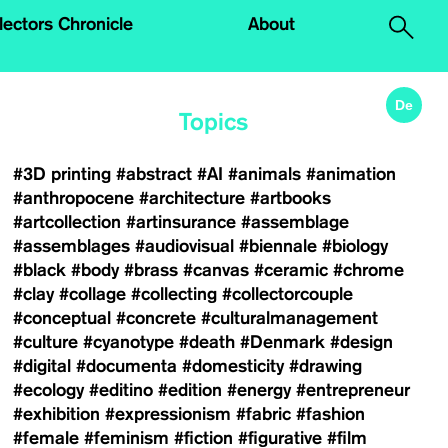
.
lectors Chronicle
About
De
Topics
#3D printing
#abstract
#AI
#animals
#animation
#anthropocene
#architecture
#artbooks
#artcollection
#artinsurance
#assemblage
#assemblages
#audiovisual
#biennale
#biology
#black
#body
#brass
#canvas
#ceramic
#chrome
#clay
#collage
#collecting
#collectorcouple
#conceptual
#concrete
#culturalmanagement
#culture
#cyanotype
#death
#Denmark
#design
#digital
#documenta
#domesticity
#drawing
#ecology
#editino
#edition
#energy
#entrepreneur
#exhibition
#expressionism
#fabric
#fashion
#female
#feminism
#fiction
#figurative
#film