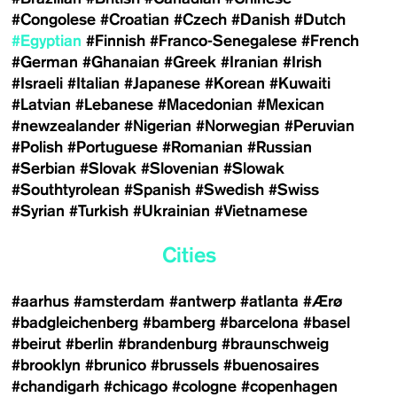
#Congolese
#Croatian
#Czech
#Danish
#Dutch
#Egyptian
#Finnish
#Franco-Senegalese
#French
#German
#Ghanaian
#Greek
#Iranian
#Irish
#Israeli
#Italian
#Japanese
#Korean
#Kuwaiti
#Latvian
#Lebanese
#Macedonian
#Mexican
#newzealander
#Nigerian
#Norwegian
#Peruvian
#Polish
#Portuguese
#Romanian
#Russian
#Serbian
#Slovak
#Slovenian
#Slowak
#Southtyrolean
#Spanish
#Swedish
#Swiss
#Syrian
#Turkish
#Ukrainian
#Vietnamese
Cities
#aarhus
#amsterdam
#antwerp
#atlanta
#Ærø
#badgleichenberg
#bamberg
#barcelona
#basel
#beirut
#berlin
#brandenburg
#braunschweig
#brooklyn
#brunico
#brussels
#buenosaires
#chandigarh
#chicago
#cologne
#copenhagen