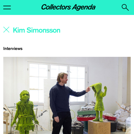
Interviews