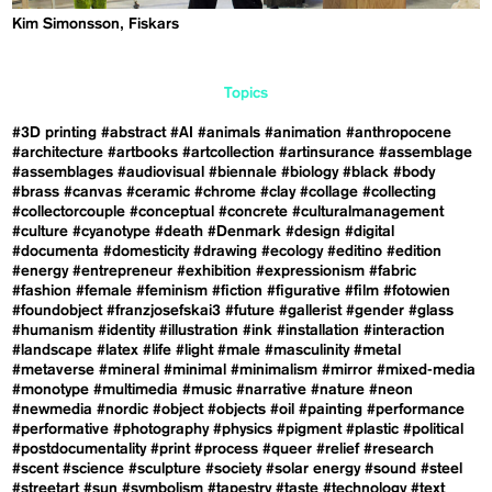
Kim Simonsson, Fiskars
Topics
#3D printing
#abstract
#AI
#animals
#animation
#anthropocene
#architecture
#artbooks
#artcollection
#artinsurance
#assemblage
#assemblages
#audiovisual
#biennale
#biology
#black
#body
#brass
#canvas
#ceramic
#chrome
#clay
#collage
#collecting
#collectorcouple
#conceptual
#concrete
#culturalmanagement
#culture
#cyanotype
#death
#Denmark
#design
#digital
#documenta
#domesticity
#drawing
#ecology
#editino
#edition
#energy
#entrepreneur
#exhibition
#expressionism
#fabric
#fashion
#female
#feminism
#fiction
#figurative
#film
#fotowien
#foundobject
#franzjosefskai3
#future
#gallerist
#gender
#glass
#humanism
#identity
#illustration
#ink
#installation
#interaction
#landscape
#latex
#life
#light
#male
#masculinity
#metal
#metaverse
#mineral
#minimal
#minimalism
#mirror
#mixed-media
#monotype
#multimedia
#music
#narrative
#nature
#neon
#newmedia
#nordic
#object
#objects
#oil
#painting
#performance
#performative
#photography
#physics
#pigment
#plastic
#political
#postdocumentality
#print
#process
#queer
#relief
#research
#scent
#science
#sculpture
#society
#solar energy
#sound
#steel
#streetart
#sun
#symbolism
#tapestry
#taste
#technology
#text