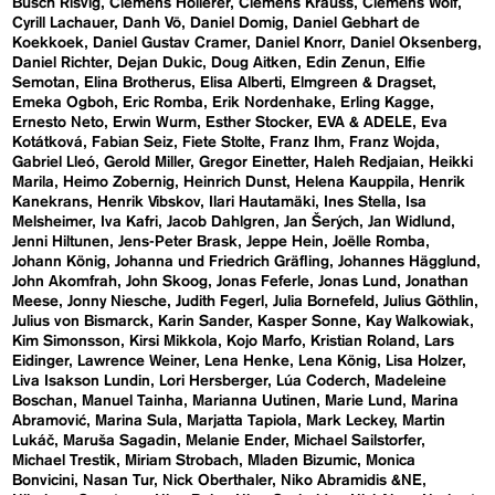
Busch Risvig
Clemens Hollerer
Clemens Krauss
Clemens Wolf
Cyrill Lachauer
Danh Vō
Daniel Domig
Daniel Gebhart de
Koekkoek
Daniel Gustav Cramer
Daniel Knorr
Daniel Oksenberg
Daniel Richter
Dejan Dukic
Doug Aitken
Edin Zenun
Elfie
Semotan
Elina Brotherus
Elisa Alberti
Elmgreen & Dragset
Emeka Ogboh
Eric Romba
Erik Nordenhake
Erling Kagge
Ernesto Neto
Erwin Wurm
Esther Stocker
EVA & ADELE
Eva
Kotátková
Fabian Seiz
Fiete Stolte
Franz Ihm
Franz Wojda
Gabriel Lleó
Gerold Miller
Gregor Einetter
Haleh Redjaian
Heikki
Marila
Heimo Zobernig
Heinrich Dunst
Helena Kauppila
Henrik
Kanekrans
Henrik Vibskov
Ilari Hautamäki
Ines Stella
Isa
Melsheimer
Iva Kafri
Jacob Dahlgren
Jan Šerých
Jan Widlund
Jenni Hiltunen
Jens-Peter Brask
Jeppe Hein
Joëlle Romba
Johann König
Johanna und Friedrich Gräfling
Johannes Hägglund
John Akomfrah
John Skoog
Jonas Feferle
Jonas Lund
Jonathan
Meese
Jonny Niesche
Judith Fegerl
Julia Bornefeld
Julius Göthlin
Julius von Bismarck
Karin Sander
Kasper Sonne
Kay Walkowiak
Kim Simonsson
Kirsi Mikkola
Kojo Marfo
Kristian Roland
Lars
Eidinger
Lawrence Weiner
Lena Henke
Lena König
Lisa Holzer
Liva Isakson Lundin
Lori Hersberger
Lúa Coderch
Madeleine
Boschan
Manuel Tainha
Marianna Uutinen
Marie Lund
Marina
Abramović
Marina Sula
Marjatta Tapiola
Mark Leckey
Martin
Lukáč
Maruša Sagadin
Melanie Ender
Michael Sailstorfer
Michael Trestik
Miriam Strobach
Mladen Bizumic
Monica
Bonvicini
Nasan Tur
Nick Oberthaler
Niko Abramidis &NE