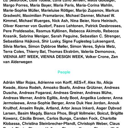
Liz Seabrook
Lluís Tudela
Luna Lund Jensen
Mads Guldager
Margo Porres
Maria Bayer
Maria Paris
Maria-Corina Wahlin
Marie-Sophie Müller
Marieluise Röttger
Marijo Zupanov
Markus
Gradwohl
Maximilian Pramatarov
Michael Danner
Michael W.
Kimmel
Michael Wuerges
Nick Ash
Nina Beier
Nora Heinisch
Oliver Koerner von Gustorf
Paavo Lehtonen
Patrick Desbrosses
Pere Pratdesaba
Rasmus Kyllönen
Rebecca Akimoto
Rebecca
Krasnik
Sabrina Weniger
Sarah Peguine
Sebastian C. Strenger
Sebastiána Hájková
Shir Lusky
Signe Fuglesteg Luksengard
Silvia Martes
Simon Dybbroe Møller
Simon Veres
Sylvia Metz
Terra Coles
Thierry Bal
Thomas Ekström
Valeriia Demonova
VIENNA ART WEEK
VIENNA DESIGN WEEK
Volker Crone
Zan
van Alderwegen
People
Adrián Villar Rojas
Adrienne von Korff
AES+F
Alex Ito
Alicja
Kwade
Alona Rodeh
Amoako Boafo
Andrea Grützner
Andreas
Duscha
Andreas Fogarasi
Andreas Greiner
Andreas Mühe
Andreas Werner
Andris Eglitis
Andy Boot
Angelika Loderer
Anna
Jermolaewa
Anna-Sophie Berger
Anne Duk Hee Jordan
Anouk
Kruithof
Anselm Reyle
Artland
Artor Jesus Inkerö
Asger Dybvad
Larsen
Basim Magdy
Bianca Phos
Birgit Vollmeier
Boicut
Brigitte
Kowanz
Cäcilia Brown
Carlos Bunga
Carsten Fock
Charlotte
Klobassa
Christina Steinbrecher-Pfandt
Christoph Weber
Claus