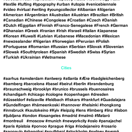
#textile
#tufting
#typography
#urban
#utopia
#venicebiennale
#video
#virtual
#writing
#youngcollector
#Albanian
#Algerian
#American
#Argentinian
#Australian
#Austrian
#Brazilian
#British
#Canadian
#Chinese
#Congolese
#Croatian
#Czech
#Danish
#Dutch
#Egyptian
#Finnish
#Franco-Senegalese
#French
#German
#Ghanaian
#Greek
#Iranian
#Irish
#Israeli
#Italian
#Japanese
#Korean
#Kuwaiti
#Latvian
#Lebanese
#Macedonian
#Mexican
#newzealander
#Nigerian
#Norwegian
#Peruvian
#Polish
#Portuguese
#Romanian
#Russian
#Serbian
#Slovak
#Slovenian
#Slowak
#Southtyrolean
#Spanish
#Swedish
#Swiss
#Syrian
#Turkish
#Ukrainian
#Vietnamese
Cities
#aarhus
#amsterdam
#antwerp
#atlanta
#Ærø
#badgleichenberg
#bamberg
#barcelona
#basel
#beirut
#berlin
#brandenburg
#braunschweig
#brooklyn
#brunico
#brussels
#buenosaires
#chandigarh
#chicago
#cologne
#copenhagen
#dresden
#düsseldorf
#elizaville
#feldbach
#fiskars
#frankfurt
#Guadalajara
#Gundelfingen
#hämeenkoski
#hannover
#helsinki
#hongkong
#innsbruck
#kautokeino
#Kyiv
#leipzig
#lens
#limberg
#linz
#lisbon
#ljubljana
#london
#losangeles
#madrid
#malmö
#Mataró
#montreuil
#moscow
#munich
#newyorkcity
#oslo
#panajachel
#paris
#pistoia
#porvoo
#prague
#riga
#riodejaneiro
#rosario
#saopaulo
#shanghai
#southtyrol
#stockholm
#sydney
#sysmä