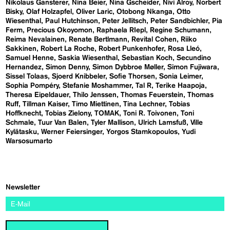
Nikolaus Gansterer
Nina Beier
Nina Gscheider
Nivi Alroy
Norbert
Bisky
Olaf Holzapfel
Oliver Laric
Otobong Nkanga
Otto
Wiesenthal
Paul Hutchinson
Peter Jellitsch
Peter Sandbichler
Pia
Ferm
Precious Okoyomon
Raphaela RIepl
Regine Schumann
Reima Nevalainen
Renate Bertlmann
Revital Cohen
Riiko
Sakkinen
Robert La Roche
Robert Punkenhofer
Rosa Lleó
Samuel Henne
Saskia Wiesenthal
Sebastian Koch
Secundino
Hernandez
Simon Denny
Simon Dybbroe Møller
Simon Fujiwara
Sissel Tolaas
Sjoerd Knibbeler
Sofie Thorsen
Sonia Leimer
Sophia Pompéry
Stefanie Moshammer
Tal R
Terike Haapoja
Theresa Eipeldauer
Thilo Jenssen
Thomas Feuerstein
Thomas
Ruff
Tillman Kaiser
Timo Miettinen
Tina Lechner
Tobias
Hoffknecht
Tobias Zielony
TOMAK
Toni R. Toivonen
Toni
Schmale
Tuur Van Balen
Tyler Mallison
Ulrich Lamsfuß
Ville
Kylätasku
Werner Feiersinger
Yorgos Stamkopoulos
Yudi
Warsosumarto
Newsletter