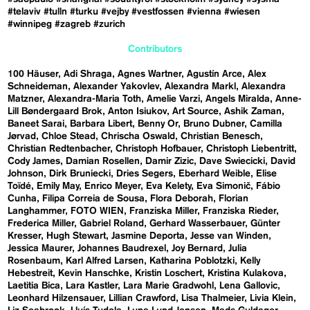
#telaviv
#tulln
#turku
#vejby
#vestfossen
#vienna
#wiesen
#winnipeg
#zagreb
#zurich
Contributors
100 Häuser
Adi Shraga
Agnes Wartner
Agustín Arce
Alex
Schneideman
Alexander Yakovlev
Alexandra Markl
Alexandra
Matzner
Alexandra-Maria Toth
Amelie Varzi
Angels Miralda
Anne-
Lill Bøndergaard Brok
Anton Isiukov
Art Source
Ashik Zaman
Baneet Sarai
Barbara Libert
Benny Or
Bruno Dubner
Camilla
Jørvad
Chloe Stead
Chrischa Oswald
Christian Benesch
Christian Redtenbacher
Christoph Hofbauer
Christoph Liebentritt
Cody James
Damian Rosellen
Damir Zizic
Dave Swiecicki
David
Johnson
Dirk Bruniecki
Dries Segers
Eberhard Weible
Elise
Toïdé
Emily May
Enrico Meyer
Eva Kelety
Eva Simonič
Fábio
Cunha
Filipa Correia de Sousa
Flora Deborah
Florian
Langhammer
FOTO WIEN
Franziska Miller
Franziska Rieder
Frederica Miller
Gabriel Roland
Gerhard Wasserbauer
Günter
Kresser
Hugh Stewart
Jasmine Deporta
Jesse van Winden
Jessica Maurer
Johannes Baudrexel
Joy Bernard
Julia
Rosenbaum
Karl Alfred Larsen
Katharina Poblotzki
Kelly
Hebestreit
Kevin Hanschke
Kristin Loschert
Kristina Kulakova
Laetitia Bica
Lara Kastler
Lara Marie Gradwohl
Lena Gallovic
Leonhard Hilzensauer
Lillian Crawford
Lisa Thalmeier
Livia Klein