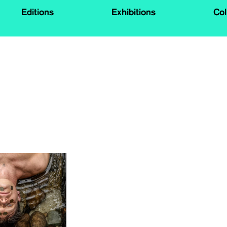
Editions
Exhibitions
Col