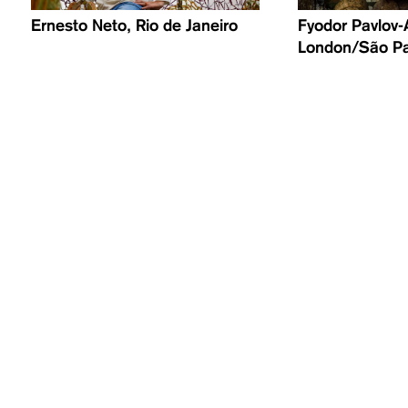
Ernesto Neto, Rio de Janeiro
​Fyodor Pavlov-
London/São P