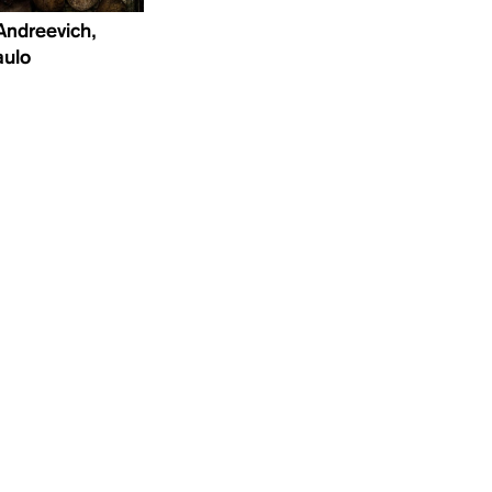
Andreevich,
aulo