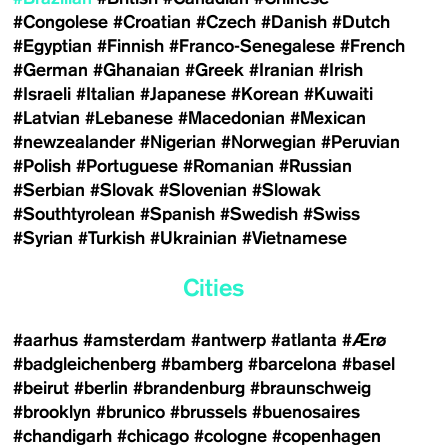
#Congolese
#Croatian
#Czech
#Danish
#Dutch
#Egyptian
#Finnish
#Franco-Senegalese
#French
#German
#Ghanaian
#Greek
#Iranian
#Irish
#Israeli
#Italian
#Japanese
#Korean
#Kuwaiti
#Latvian
#Lebanese
#Macedonian
#Mexican
#newzealander
#Nigerian
#Norwegian
#Peruvian
#Polish
#Portuguese
#Romanian
#Russian
#Serbian
#Slovak
#Slovenian
#Slowak
#Southtyrolean
#Spanish
#Swedish
#Swiss
#Syrian
#Turkish
#Ukrainian
#Vietnamese
Cities
#aarhus
#amsterdam
#antwerp
#atlanta
#Ærø
#badgleichenberg
#bamberg
#barcelona
#basel
#beirut
#berlin
#brandenburg
#braunschweig
#brooklyn
#brunico
#brussels
#buenosaires
#chandigarh
#chicago
#cologne
#copenhagen