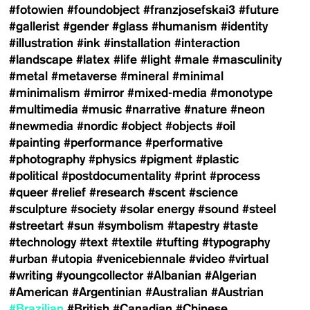
#fotowien
#foundobject
#franzjosefskai3
#future
#gallerist
#gender
#glass
#humanism
#identity
#illustration
#ink
#installation
#interaction
#landscape
#latex
#life
#light
#male
#masculinity
#metal
#metaverse
#mineral
#minimal
#minimalism
#mirror
#mixed-media
#monotype
#multimedia
#music
#narrative
#nature
#neon
#newmedia
#nordic
#object
#objects
#oil
#painting
#performance
#performative
#photography
#physics
#pigment
#plastic
#political
#postdocumentality
#print
#process
#queer
#relief
#research
#scent
#science
#sculpture
#society
#solar energy
#sound
#steel
#streetart
#sun
#symbolism
#tapestry
#taste
#technology
#text
#textile
#tufting
#typography
#urban
#utopia
#venicebiennale
#video
#virtual
#writing
#youngcollector
#Albanian
#Algerian
#American
#Argentinian
#Australian
#Austrian
#Brazilian
#British
#Canadian
#Chinese