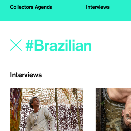
Collectors Agenda
Interviews
Interviews