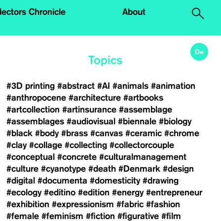
.
lectors Chronicle
About
De
Topics
#3D printing
#abstract
#AI
#animals
#animation
#anthropocene
#architecture
#artbooks
#artcollection
#artinsurance
#assemblage
#assemblages
#audiovisual
#biennale
#biology
#black
#body
#brass
#canvas
#ceramic
#chrome
#clay
#collage
#collecting
#collectorcouple
#conceptual
#concrete
#culturalmanagement
#culture
#cyanotype
#death
#Denmark
#design
#digital
#documenta
#domesticity
#drawing
#ecology
#editino
#edition
#energy
#entrepreneur
#exhibition
#expressionism
#fabric
#fashion
#female
#feminism
#fiction
#figurative
#film