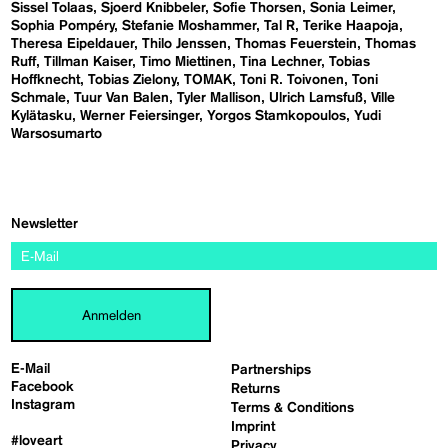
Sissel Tolaas
Sjoerd Knibbeler
Sofie Thorsen
Sonia Leimer
Sophia Pompéry
Stefanie Moshammer
Tal R
Terike Haapoja
Theresa Eipeldauer
Thilo Jenssen
Thomas Feuerstein
Thomas
Ruff
Tillman Kaiser
Timo Miettinen
Tina Lechner
Tobias
Hoffknecht
Tobias Zielony
TOMAK
Toni R. Toivonen
Toni
Schmale
Tuur Van Balen
Tyler Mallison
Ulrich Lamsfuß
Ville
Kylätasku
Werner Feiersinger
Yorgos Stamkopoulos
Yudi
Warsosumarto
Newsletter
Anmelden
E-Mail
Partnerships
Facebook
Returns
Instagram
Terms & Conditions
Imprint
#loveart
Privacy