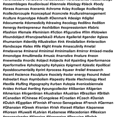
#assemblages
#audiovisual
#biennale
#biology
#black
#body
#brass
#canvas
#ceramic
#chrome
#clay
#collage
#collecting
#collectorcouple
#conceptual
#concrete
#culturalmanagement
#culture
#cyanotype
#death
#Denmark
#design
#digital
#documenta
#domesticity
#drawing
#ecology
#editino
#edition
#energy
#entrepreneur
#exhibition
#expressionism
#fabric
#fashion
#female
#feminism
#fiction
#figurative
#film
#fotowien
#foundobject
#franzjosefskai3
#future
#gallerist
#gender
#glass
#humanism
#identity
#illustration
#ink
#installation
#interaction
#landscape
#latex
#life
#light
#male
#masculinity
#metal
#metaverse
#mineral
#minimal
#minimalism
#mirror
#mixed-media
#monotype
#multimedia
#music
#narrative
#nature
#neon
#newmedia
#nordic
#object
#objects
#oil
#painting
#performance
#performative
#photography
#physics
#pigment
#plastic
#political
#postdocumentality
#print
#process
#queer
#relief
#research
#scent
#science
#sculpture
#society
#solar energy
#sound
#steel
#streetart
#sun
#symbolism
#tapestry
#taste
#technology
#text
#textile
#tufting
#typography
#urban
#utopia
#venicebiennale
#video
#virtual
#writing
#youngcollector
#Albanian
#Algerian
#American
#Argentinian
#Australian
#Austrian
#Brazilian
#British
#Canadian
#Chinese
#Congolese
#Croatian
#Czech
#Danish
#Dutch
#Egyptian
#Finnish
#Franco-Senegalese
#French
#German
#Ghanaian
#Greek
#Iranian
#Irish
#Israeli
#Italian
#Japanese
#Korean
#Kuwaiti
#Latvian
#Lebanese
#Macedonian
#Mexican
#newzealander
#Nigerian
#Norwegian
#Peruvian
#Polish