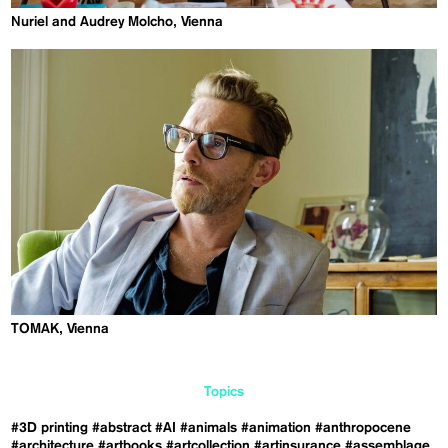
Nuriel and Audrey Molcho, Vienna
TOMAK, Vienna
Topics
#3D printing
#abstract
#AI
#animals
#animation
#anthropocene
#architecture
#artbooks
#artcollection
#artinsurance
#assemblage