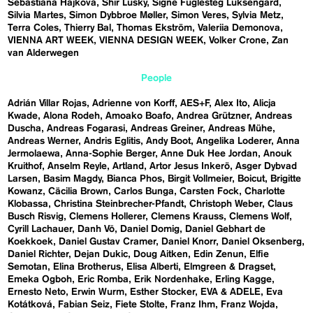
Sebastiána Hájková
Shir Lusky
Signe Fuglesteg Luksengard
Silvia Martes
Simon Dybbroe Møller
Simon Veres
Sylvia Metz
Terra Coles
Thierry Bal
Thomas Ekström
Valeriia Demonova
VIENNA ART WEEK
VIENNA DESIGN WEEK
Volker Crone
Zan
van Alderwegen
People
Adrián Villar Rojas
Adrienne von Korff
AES+F
Alex Ito
Alicja
Kwade
Alona Rodeh
Amoako Boafo
Andrea Grützner
Andreas
Duscha
Andreas Fogarasi
Andreas Greiner
Andreas Mühe
Andreas Werner
Andris Eglitis
Andy Boot
Angelika Loderer
Anna
Jermolaewa
Anna-Sophie Berger
Anne Duk Hee Jordan
Anouk
Kruithof
Anselm Reyle
Artland
Artor Jesus Inkerö
Asger Dybvad
Larsen
Basim Magdy
Bianca Phos
Birgit Vollmeier
Boicut
Brigitte
Kowanz
Cäcilia Brown
Carlos Bunga
Carsten Fock
Charlotte
Klobassa
Christina Steinbrecher-Pfandt
Christoph Weber
Claus
Busch Risvig
Clemens Hollerer
Clemens Krauss
Clemens Wolf
Cyrill Lachauer
Danh Vō
Daniel Domig
Daniel Gebhart de
Koekkoek
Daniel Gustav Cramer
Daniel Knorr
Daniel Oksenberg
Daniel Richter
Dejan Dukic
Doug Aitken
Edin Zenun
Elfie
Semotan
Elina Brotherus
Elisa Alberti
Elmgreen & Dragset
Emeka Ogboh
Eric Romba
Erik Nordenhake
Erling Kagge
Ernesto Neto
Erwin Wurm
Esther Stocker
EVA & ADELE
Eva
Kotátková
Fabian Seiz
Fiete Stolte
Franz Ihm
Franz Wojda