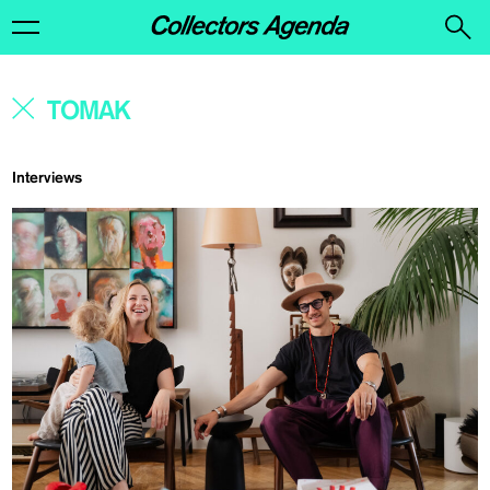
Interviews