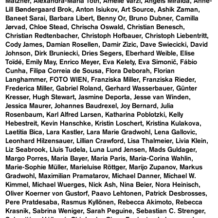
Matzner
Alexandra-Maria Toth
Amelie Varzi
Angels Miralda
Anne-
Lill Bøndergaard Brok
Anton Isiukov
Art Source
Ashik Zaman
Baneet Sarai
Barbara Libert
Benny Or
Bruno Dubner
Camilla
Jørvad
Chloe Stead
Chrischa Oswald
Christian Benesch
Christian Redtenbacher
Christoph Hofbauer
Christoph Liebentritt
Cody James
Damian Rosellen
Damir Zizic
Dave Swiecicki
David
Johnson
Dirk Bruniecki
Dries Segers
Eberhard Weible
Elise
Toïdé
Emily May
Enrico Meyer
Eva Kelety
Eva Simonič
Fábio
Cunha
Filipa Correia de Sousa
Flora Deborah
Florian
Langhammer
FOTO WIEN
Franziska Miller
Franziska Rieder
Frederica Miller
Gabriel Roland
Gerhard Wasserbauer
Günter
Kresser
Hugh Stewart
Jasmine Deporta
Jesse van Winden
Jessica Maurer
Johannes Baudrexel
Joy Bernard
Julia
Rosenbaum
Karl Alfred Larsen
Katharina Poblotzki
Kelly
Hebestreit
Kevin Hanschke
Kristin Loschert
Kristina Kulakova
Laetitia Bica
Lara Kastler
Lara Marie Gradwohl
Lena Gallovic
Leonhard Hilzensauer
Lillian Crawford
Lisa Thalmeier
Livia Klein
Liz Seabrook
Lluís Tudela
Luna Lund Jensen
Mads Guldager
Margo Porres
Maria Bayer
Maria Paris
Maria-Corina Wahlin
Marie-Sophie Müller
Marieluise Röttger
Marijo Zupanov
Markus
Gradwohl
Maximilian Pramatarov
Michael Danner
Michael W.
Kimmel
Michael Wuerges
Nick Ash
Nina Beier
Nora Heinisch
Oliver Koerner von Gustorf
Paavo Lehtonen
Patrick Desbrosses
Pere Pratdesaba
Rasmus Kyllönen
Rebecca Akimoto
Rebecca
Krasnik
Sabrina Weniger
Sarah Peguine
Sebastian C. Strenger