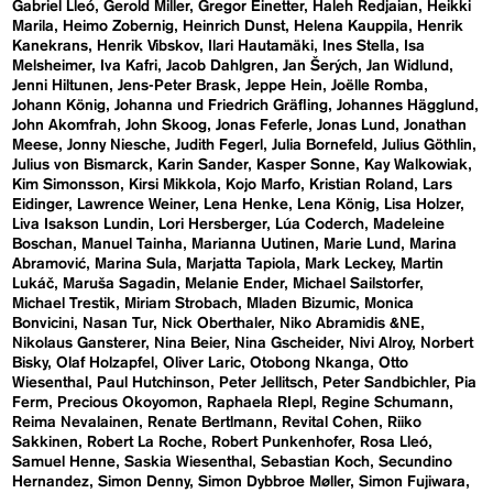
Gabriel Lleó
Gerold Miller
Gregor Einetter
Haleh Redjaian
Heikki
Marila
Heimo Zobernig
Heinrich Dunst
Helena Kauppila
Henrik
Kanekrans
Henrik Vibskov
Ilari Hautamäki
Ines Stella
Isa
Melsheimer
Iva Kafri
Jacob Dahlgren
Jan Šerých
Jan Widlund
Jenni Hiltunen
Jens-Peter Brask
Jeppe Hein
Joëlle Romba
Johann König
Johanna und Friedrich Gräfling
Johannes Hägglund
John Akomfrah
John Skoog
Jonas Feferle
Jonas Lund
Jonathan
Meese
Jonny Niesche
Judith Fegerl
Julia Bornefeld
Julius Göthlin
Julius von Bismarck
Karin Sander
Kasper Sonne
Kay Walkowiak
Kim Simonsson
Kirsi Mikkola
Kojo Marfo
Kristian Roland
Lars
Eidinger
Lawrence Weiner
Lena Henke
Lena König
Lisa Holzer
Liva Isakson Lundin
Lori Hersberger
Lúa Coderch
Madeleine
Boschan
Manuel Tainha
Marianna Uutinen
Marie Lund
Marina
Abramović
Marina Sula
Marjatta Tapiola
Mark Leckey
Martin
Lukáč
Maruša Sagadin
Melanie Ender
Michael Sailstorfer
Michael Trestik
Miriam Strobach
Mladen Bizumic
Monica
Bonvicini
Nasan Tur
Nick Oberthaler
Niko Abramidis &NE
Nikolaus Gansterer
Nina Beier
Nina Gscheider
Nivi Alroy
Norbert
Bisky
Olaf Holzapfel
Oliver Laric
Otobong Nkanga
Otto
Wiesenthal
Paul Hutchinson
Peter Jellitsch
Peter Sandbichler
Pia
Ferm
Precious Okoyomon
Raphaela RIepl
Regine Schumann
Reima Nevalainen
Renate Bertlmann
Revital Cohen
Riiko
Sakkinen
Robert La Roche
Robert Punkenhofer
Rosa Lleó
Samuel Henne
Saskia Wiesenthal
Sebastian Koch
Secundino
Hernandez
Simon Denny
Simon Dybbroe Møller
Simon Fujiwara