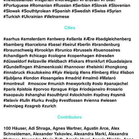
#Portuguese
#Romanian
#Russian
#Serbian
#Slovak
#Slovenian
#Slowak
#Southtyrolean
#Spanish
#Swedish
#Swiss
#Syrian
#Turkish
#Ukrainian
#Vietnamese
Cities
#aarhus
#amsterdam
#antwerp
#atlanta
#Ærø
#badgleichenberg
#bamberg
#barcelona
#basel
#beirut
#berlin
#brandenburg
#braunschweig
#brooklyn
#brunico
#brussels
#buenosaires
#chandigarh
#chicago
#cologne
#copenhagen
#dresden
#düsseldorf
#elizaville
#feldbach
#fiskars
#frankfurt
#Guadalajara
#Gundelfingen
#hämeenkoski
#hannover
#helsinki
#hongkong
#innsbruck
#kautokeino
#Kyiv
#leipzig
#lens
#limberg
#linz
#lisbon
#ljubljana
#london
#losangeles
#madrid
#malmö
#Mataró
#montreuil
#moscow
#munich
#newyorkcity
#oslo
#panajachel
#paris
#pistoia
#porvoo
#prague
#riga
#riodejaneiro
#rosario
#saopaulo
#shanghai
#southtyrol
#stockholm
#sydney
#sysmä
#telaviv
#tulln
#turku
#vejby
#vestfossen
#vienna
#wiesen
#winnipeg
#zagreb
#zurich
Contributors
100 Häuser
Adi Shraga
Agnes Wartner
Agustín Arce
Alex
Schneideman
Alexander Yakovlev
Alexandra Markl
Alexandra