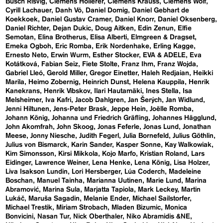
Busch Risvig
Clemens Hollerer
Clemens Krauss
Clemens Wolf
Cyrill Lachauer
Danh Vō
Daniel Domig
Daniel Gebhart de
Koekkoek
Daniel Gustav Cramer
Daniel Knorr
Daniel Oksenberg
Daniel Richter
Dejan Dukic
Doug Aitken
Edin Zenun
Elfie
Semotan
Elina Brotherus
Elisa Alberti
Elmgreen & Dragset
Emeka Ogboh
Eric Romba
Erik Nordenhake
Erling Kagge
Ernesto Neto
Erwin Wurm
Esther Stocker
EVA & ADELE
Eva
Kotátková
Fabian Seiz
Fiete Stolte
Franz Ihm
Franz Wojda
Gabriel Lleó
Gerold Miller
Gregor Einetter
Haleh Redjaian
Heikki
Marila
Heimo Zobernig
Heinrich Dunst
Helena Kauppila
Henrik
Kanekrans
Henrik Vibskov
Ilari Hautamäki
Ines Stella
Isa
Melsheimer
Iva Kafri
Jacob Dahlgren
Jan Šerých
Jan Widlund
Jenni Hiltunen
Jens-Peter Brask
Jeppe Hein
Joëlle Romba
Johann König
Johanna und Friedrich Gräfling
Johannes Hägglund
John Akomfrah
John Skoog
Jonas Feferle
Jonas Lund
Jonathan
Meese
Jonny Niesche
Judith Fegerl
Julia Bornefeld
Julius Göthlin
Julius von Bismarck
Karin Sander
Kasper Sonne
Kay Walkowiak
Kim Simonsson
Kirsi Mikkola
Kojo Marfo
Kristian Roland
Lars
Eidinger
Lawrence Weiner
Lena Henke
Lena König
Lisa Holzer
Liva Isakson Lundin
Lori Hersberger
Lúa Coderch
Madeleine
Boschan
Manuel Tainha
Marianna Uutinen
Marie Lund
Marina
Abramović
Marina Sula
Marjatta Tapiola
Mark Leckey
Martin
Lukáč
Maruša Sagadin
Melanie Ender
Michael Sailstorfer
Michael Trestik
Miriam Strobach
Mladen Bizumic
Monica
Bonvicini
Nasan Tur
Nick Oberthaler
Niko Abramidis &NE