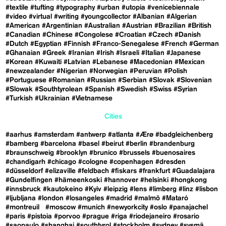
#textile
#tufting
#typography
#urban
#utopia
#venicebiennale
#video
#virtual
#writing
#youngcollector
#Albanian
#Algerian
#American
#Argentinian
#Australian
#Austrian
#Brazilian
#British
#Canadian
#Chinese
#Congolese
#Croatian
#Czech
#Danish
#Dutch
#Egyptian
#Finnish
#Franco-Senegalese
#French
#German
#Ghanaian
#Greek
#Iranian
#Irish
#Israeli
#Italian
#Japanese
#Korean
#Kuwaiti
#Latvian
#Lebanese
#Macedonian
#Mexican
#newzealander
#Nigerian
#Norwegian
#Peruvian
#Polish
#Portuguese
#Romanian
#Russian
#Serbian
#Slovak
#Slovenian
#Slowak
#Southtyrolean
#Spanish
#Swedish
#Swiss
#Syrian
#Turkish
#Ukrainian
#Vietnamese
Cities
#aarhus
#amsterdam
#antwerp
#atlanta
#Ærø
#badgleichenberg
#bamberg
#barcelona
#basel
#beirut
#berlin
#brandenburg
#braunschweig
#brooklyn
#brunico
#brussels
#buenosaires
#chandigarh
#chicago
#cologne
#copenhagen
#dresden
#düsseldorf
#elizaville
#feldbach
#fiskars
#frankfurt
#Guadalajara
#Gundelfingen
#hämeenkoski
#hannover
#helsinki
#hongkong
#innsbruck
#kautokeino
#Kyiv
#leipzig
#lens
#limberg
#linz
#lisbon
#ljubljana
#london
#losangeles
#madrid
#malmö
#Mataró
#montreuil
#moscow
#munich
#newyorkcity
#oslo
#panajachel
#paris
#pistoia
#porvoo
#prague
#riga
#riodejaneiro
#rosario
#saopaulo
#shanghai
#southtyrol
#stockholm
#sydney
#sysmä