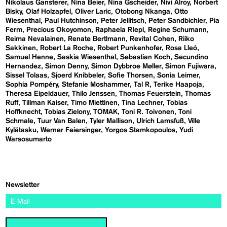
Nikolaus Gansterer
Nina Beier
Nina Gscheider
Nivi Alroy
Norbert
Bisky
Olaf Holzapfel
Oliver Laric
Otobong Nkanga
Otto
Wiesenthal
Paul Hutchinson
Peter Jellitsch
Peter Sandbichler
Pia
Ferm
Precious Okoyomon
Raphaela RIepl
Regine Schumann
Reima Nevalainen
Renate Bertlmann
Revital Cohen
Riiko
Sakkinen
Robert La Roche
Robert Punkenhofer
Rosa Lleó
Samuel Henne
Saskia Wiesenthal
Sebastian Koch
Secundino
Hernandez
Simon Denny
Simon Dybbroe Møller
Simon Fujiwara
Sissel Tolaas
Sjoerd Knibbeler
Sofie Thorsen
Sonia Leimer
Sophia Pompéry
Stefanie Moshammer
Tal R
Terike Haapoja
Theresa Eipeldauer
Thilo Jenssen
Thomas Feuerstein
Thomas
Ruff
Tillman Kaiser
Timo Miettinen
Tina Lechner
Tobias
Hoffknecht
Tobias Zielony
TOMAK
Toni R. Toivonen
Toni
Schmale
Tuur Van Balen
Tyler Mallison
Ulrich Lamsfuß
Ville
Kylätasku
Werner Feiersinger
Yorgos Stamkopoulos
Yudi
Warsosumarto
Newsletter