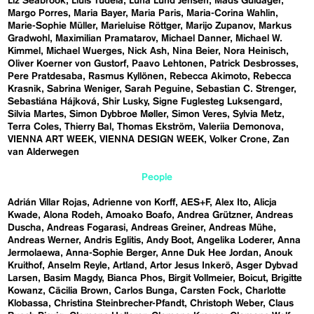
Liz Seabrook
Lluís Tudela
Luna Lund Jensen
Mads Guldager
Margo Porres
Maria Bayer
Maria Paris
Maria-Corina Wahlin
Marie-Sophie Müller
Marieluise Röttger
Marijo Zupanov
Markus
Gradwohl
Maximilian Pramatarov
Michael Danner
Michael W.
Kimmel
Michael Wuerges
Nick Ash
Nina Beier
Nora Heinisch
Oliver Koerner von Gustorf
Paavo Lehtonen
Patrick Desbrosses
Pere Pratdesaba
Rasmus Kyllönen
Rebecca Akimoto
Rebecca
Krasnik
Sabrina Weniger
Sarah Peguine
Sebastian C. Strenger
Sebastiána Hájková
Shir Lusky
Signe Fuglesteg Luksengard
Silvia Martes
Simon Dybbroe Møller
Simon Veres
Sylvia Metz
Terra Coles
Thierry Bal
Thomas Ekström
Valeriia Demonova
VIENNA ART WEEK
VIENNA DESIGN WEEK
Volker Crone
Zan
van Alderwegen
People
Adrián Villar Rojas
Adrienne von Korff
AES+F
Alex Ito
Alicja
Kwade
Alona Rodeh
Amoako Boafo
Andrea Grützner
Andreas
Duscha
Andreas Fogarasi
Andreas Greiner
Andreas Mühe
Andreas Werner
Andris Eglitis
Andy Boot
Angelika Loderer
Anna
Jermolaewa
Anna-Sophie Berger
Anne Duk Hee Jordan
Anouk
Kruithof
Anselm Reyle
Artland
Artor Jesus Inkerö
Asger Dybvad
Larsen
Basim Magdy
Bianca Phos
Birgit Vollmeier
Boicut
Brigitte
Kowanz
Cäcilia Brown
Carlos Bunga
Carsten Fock
Charlotte
Klobassa
Christina Steinbrecher-Pfandt
Christoph Weber
Claus