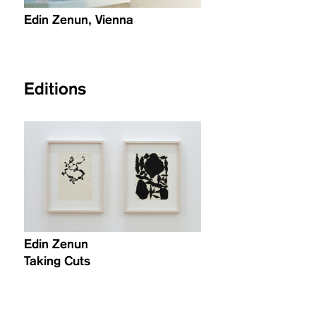
Edin Zenun, Vienna
Editions
Edin Zenun
Taking Cuts