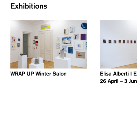
Exhibitions
WRAP UP Winter Salon
Elisa Alberti I
26 April – 3 Ju