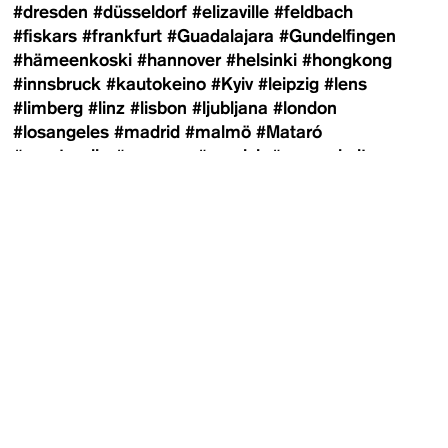
#dresden
#düsseldorf
#elizaville
#feldbach
#fiskars
#frankfurt
#Guadalajara
#Gundelfingen
#hämeenkoski
#hannover
#helsinki
#hongkong
#innsbruck
#kautokeino
#Kyiv
#leipzig
#lens
#limberg
#linz
#lisbon
#ljubljana
#london
#losangeles
#madrid
#malmö
#Mataró
#montreuil
#moscow
#munich
#newyorkcity
#oslo
#panajachel
#paris
#pistoia
#porvoo
#prague
#riga
#riodejaneiro
#rosario
#saopaulo
#shanghai
#southtyrol
#stockholm
#sydney
#sysmä
#telaviv
#tulln
#turku
#vejby
#vestfossen
#vienna
#wiesen
#winnipeg
#zagreb
#zurich
Newsletter
Contributors
100 Häuser
Adi Shraga
Agnes Wartner
Agustín
Arce
Alex Schneideman
Alexander Yakovlev
Alexandra Markl
Alexandra Matzner
Alexandra-
Anmelden