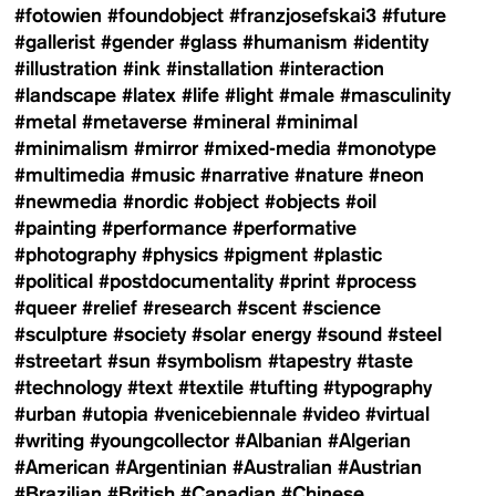
#fotowien
#foundobject
#franzjosefskai3
#future
#gallerist
#gender
#glass
#humanism
#identity
#illustration
#ink
#installation
#interaction
#landscape
#latex
#life
#light
#male
#masculinity
#metal
#metaverse
#mineral
#minimal
#minimalism
#mirror
#mixed-media
#monotype
#multimedia
#music
#narrative
#nature
#neon
#newmedia
#nordic
#object
#objects
#oil
#painting
#performance
#performative
#photography
#physics
#pigment
#plastic
#political
#postdocumentality
#print
#process
#queer
#relief
#research
#scent
#science
#sculpture
#society
#solar energy
#sound
#steel
#streetart
#sun
#symbolism
#tapestry
#taste
#technology
#text
#textile
#tufting
#typography
#urban
#utopia
#venicebiennale
#video
#virtual
#writing
#youngcollector
#Albanian
#Algerian
#American
#Argentinian
#Australian
#Austrian
#Brazilian
#British
#Canadian
#Chinese