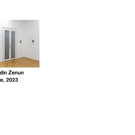
 Edin Zenun
ne, 2023