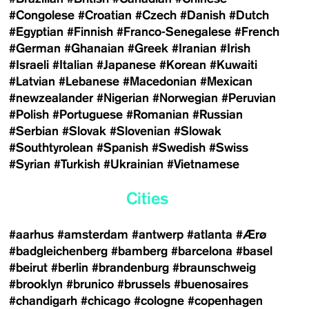
#Congolese
#Croatian
#Czech
#Danish
#Dutch
#Egyptian
#Finnish
#Franco-Senegalese
#French
#German
#Ghanaian
#Greek
#Iranian
#Irish
#Israeli
#Italian
#Japanese
#Korean
#Kuwaiti
#Latvian
#Lebanese
#Macedonian
#Mexican
#newzealander
#Nigerian
#Norwegian
#Peruvian
#Polish
#Portuguese
#Romanian
#Russian
#Serbian
#Slovak
#Slovenian
#Slowak
#Southtyrolean
#Spanish
#Swedish
#Swiss
#Syrian
#Turkish
#Ukrainian
#Vietnamese
Cities
#aarhus
#amsterdam
#antwerp
#atlanta
#Ærø
#badgleichenberg
#bamberg
#barcelona
#basel
#beirut
#berlin
#brandenburg
#braunschweig
#brooklyn
#brunico
#brussels
#buenosaires
#chandigarh
#chicago
#cologne
#copenhagen