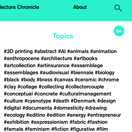
.
lectors Chronicle
About
De
Topics
#3D printing
#abstract
#AI
#animals
#animation
#anthropocene
#architecture
#artbooks
#artcollection
#artinsurance
#assemblage
#assemblages
#audiovisual
#biennale
#biology
#black
#body
#brass
#canvas
#ceramic
#chrome
#clay
#collage
#collecting
#collectorcouple
#conceptual
#concrete
#culturalmanagement
#culture
#cyanotype
#death
#Denmark
#design
#digital
#documenta
#domesticity
#drawing
#ecology
#editino
#edition
#energy
#entrepreneur
#exhibition
#expressionism
#fabric
#fashion
#female
#feminism
#fiction
#figurative
#film