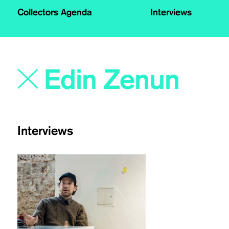
Collectors Agenda
Interviews
Interviews