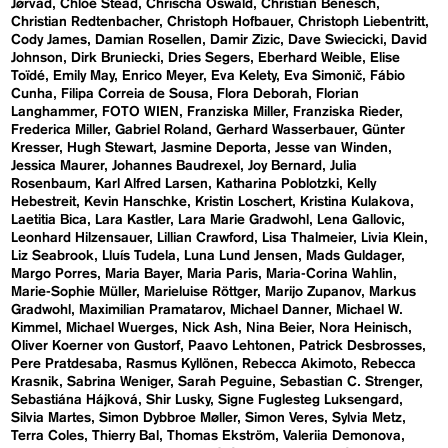
Jørvad
Chloe Stead
Chrischa Oswald
Christian Benesch
Christian Redtenbacher
Christoph Hofbauer
Christoph Liebentritt
Cody James
Damian Rosellen
Damir Zizic
Dave Swiecicki
David
Johnson
Dirk Bruniecki
Dries Segers
Eberhard Weible
Elise
Toïdé
Emily May
Enrico Meyer
Eva Kelety
Eva Simonič
Fábio
Cunha
Filipa Correia de Sousa
Flora Deborah
Florian
Langhammer
FOTO WIEN
Franziska Miller
Franziska Rieder
Frederica Miller
Gabriel Roland
Gerhard Wasserbauer
Günter
Kresser
Hugh Stewart
Jasmine Deporta
Jesse van Winden
Jessica Maurer
Johannes Baudrexel
Joy Bernard
Julia
Rosenbaum
Karl Alfred Larsen
Katharina Poblotzki
Kelly
Hebestreit
Kevin Hanschke
Kristin Loschert
Kristina Kulakova
Laetitia Bica
Lara Kastler
Lara Marie Gradwohl
Lena Gallovic
Leonhard Hilzensauer
Lillian Crawford
Lisa Thalmeier
Livia Klein
Liz Seabrook
Lluís Tudela
Luna Lund Jensen
Mads Guldager
Margo Porres
Maria Bayer
Maria Paris
Maria-Corina Wahlin
Marie-Sophie Müller
Marieluise Röttger
Marijo Zupanov
Markus
Gradwohl
Maximilian Pramatarov
Michael Danner
Michael W.
Kimmel
Michael Wuerges
Nick Ash
Nina Beier
Nora Heinisch
Oliver Koerner von Gustorf
Paavo Lehtonen
Patrick Desbrosses
Pere Pratdesaba
Rasmus Kyllönen
Rebecca Akimoto
Rebecca
Krasnik
Sabrina Weniger
Sarah Peguine
Sebastian C. Strenger
Sebastiána Hájková
Shir Lusky
Signe Fuglesteg Luksengard
Silvia Martes
Simon Dybbroe Møller
Simon Veres
Sylvia Metz
Terra Coles
Thierry Bal
Thomas Ekström
Valeriia Demonova