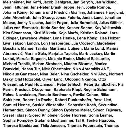
Melsheimer
Iva Kafri
Jacob Dahlgren
Jan Šerých
Jan Widlund
Jenni Hiltunen
Jens-Peter Brask
Jeppe Hein
Joëlle Romba
Johann König
Johanna und Friedrich Gräfling
Johannes Hägglund
John Akomfrah
John Skoog
Jonas Feferle
Jonas Lund
Jonathan
Meese
Jonny Niesche
Judith Fegerl
Julia Bornefeld
Julius Göthlin
Julius von Bismarck
Karin Sander
Kasper Sonne
Kay Walkowiak
Kim Simonsson
Kirsi Mikkola
Kojo Marfo
Kristian Roland
Lars
Eidinger
Lawrence Weiner
Lena Henke
Lena König
Lisa Holzer
Liva Isakson Lundin
Lori Hersberger
Lúa Coderch
Madeleine
Boschan
Manuel Tainha
Marianna Uutinen
Marie Lund
Marina
Abramović
Marina Sula
Marjatta Tapiola
Mark Leckey
Martin
Lukáč
Maruša Sagadin
Melanie Ender
Michael Sailstorfer
Michael Trestik
Miriam Strobach
Mladen Bizumic
Monica
Bonvicini
Nasan Tur
Nick Oberthaler
Niko Abramidis &NE
Nikolaus Gansterer
Nina Beier
Nina Gscheider
Nivi Alroy
Norbert
Bisky
Olaf Holzapfel
Oliver Laric
Otobong Nkanga
Otto
Wiesenthal
Paul Hutchinson
Peter Jellitsch
Peter Sandbichler
Pia
Ferm
Precious Okoyomon
Raphaela RIepl
Regine Schumann
Reima Nevalainen
Renate Bertlmann
Revital Cohen
Riiko
Sakkinen
Robert La Roche
Robert Punkenhofer
Rosa Lleó
Samuel Henne
Saskia Wiesenthal
Sebastian Koch
Secundino
Hernandez
Simon Denny
Simon Dybbroe Møller
Simon Fujiwara
Sissel Tolaas
Sjoerd Knibbeler
Sofie Thorsen
Sonia Leimer
Sophia Pompéry
Stefanie Moshammer
Tal R
Terike Haapoja
Theresa Eipeldauer
Thilo Jenssen
Thomas Feuerstein
Thomas