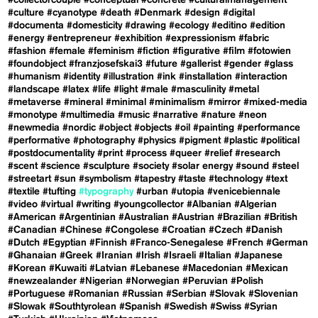
#collectorcouple
#conceptual
#concrete
#culturalmanagement
#culture
#cyanotype
#death
#Denmark
#design
#digital
#documenta
#domesticity
#drawing
#ecology
#editino
#edition
#energy
#entrepreneur
#exhibition
#expressionism
#fabric
#fashion
#female
#feminism
#fiction
#figurative
#film
#fotowien
#foundobject
#franzjosefskai3
#future
#gallerist
#gender
#glass
#humanism
#identity
#illustration
#ink
#installation
#interaction
#landscape
#latex
#life
#light
#male
#masculinity
#metal
#metaverse
#mineral
#minimal
#minimalism
#mirror
#mixed-media
#monotype
#multimedia
#music
#narrative
#nature
#neon
#newmedia
#nordic
#object
#objects
#oil
#painting
#performance
#performative
#photography
#physics
#pigment
#plastic
#political
#postdocumentality
#print
#process
#queer
#relief
#research
#scent
#science
#sculpture
#society
#solar energy
#sound
#steel
#streetart
#sun
#symbolism
#tapestry
#taste
#technology
#text
#textile
#tufting
#typography
#urban
#utopia
#venicebiennale
#video
#virtual
#writing
#youngcollector
#Albanian
#Algerian
#American
#Argentinian
#Australian
#Austrian
#Brazilian
#British
#Canadian
#Chinese
#Congolese
#Croatian
#Czech
#Danish
#Dutch
#Egyptian
#Finnish
#Franco-Senegalese
#French
#German
#Ghanaian
#Greek
#Iranian
#Irish
#Israeli
#Italian
#Japanese
#Korean
#Kuwaiti
#Latvian
#Lebanese
#Macedonian
#Mexican
#newzealander
#Nigerian
#Norwegian
#Peruvian
#Polish
#Portuguese
#Romanian
#Russian
#Serbian
#Slovak
#Slovenian
#Slowak
#Southtyrolean
#Spanish
#Swedish
#Swiss
#Syrian