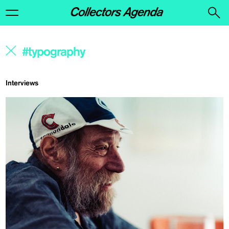
Interviews