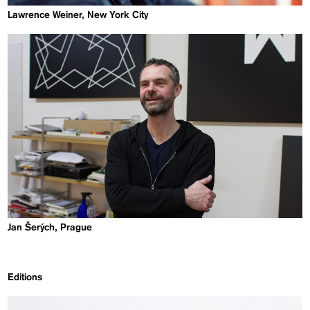
Lawrence Weiner, New York City
Jan Šerých, Prague
Editions