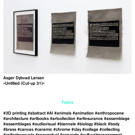
Asger Dybvad Larsen
»Untitled (Cut-up 31)«
Topics
#3D printing
#abstract
#AI
#animals
#animation
#anthropocene
#architecture
#artbooks
#artcollection
#artinsurance
#assemblage
#assemblages
#audiovisual
#biennale
#biology
#black
#body
#brass
#canvas
#ceramic
#chrome
#clay
#collage
#collecting