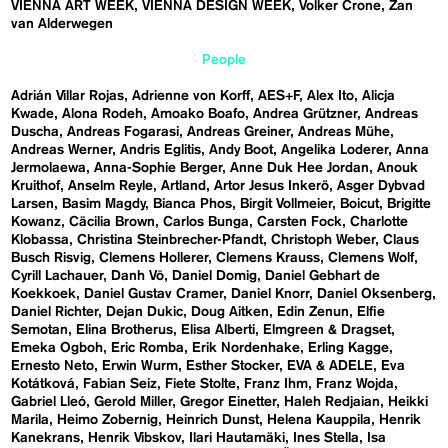
VIENNA ART WEEK
VIENNA DESIGN WEEK
Volker Crone
Zan
van Alderwegen
People
Adrián Villar Rojas
Adrienne von Korff
AES+F
Alex Ito
Alicja
Kwade
Alona Rodeh
Amoako Boafo
Andrea Grützner
Andreas
Duscha
Andreas Fogarasi
Andreas Greiner
Andreas Mühe
Andreas Werner
Andris Eglitis
Andy Boot
Angelika Loderer
Anna
Jermolaewa
Anna-Sophie Berger
Anne Duk Hee Jordan
Anouk
Kruithof
Anselm Reyle
Artland
Artor Jesus Inkerö
Asger Dybvad
Larsen
Basim Magdy
Bianca Phos
Birgit Vollmeier
Boicut
Brigitte
Kowanz
Cäcilia Brown
Carlos Bunga
Carsten Fock
Charlotte
Klobassa
Christina Steinbrecher-Pfandt
Christoph Weber
Claus
Busch Risvig
Clemens Hollerer
Clemens Krauss
Clemens Wolf
Cyrill Lachauer
Danh Vō
Daniel Domig
Daniel Gebhart de
Koekkoek
Daniel Gustav Cramer
Daniel Knorr
Daniel Oksenberg
Daniel Richter
Dejan Dukic
Doug Aitken
Edin Zenun
Elfie
Semotan
Elina Brotherus
Elisa Alberti
Elmgreen & Dragset
Emeka Ogboh
Eric Romba
Erik Nordenhake
Erling Kagge
Ernesto Neto
Erwin Wurm
Esther Stocker
EVA & ADELE
Eva
Kotátková
Fabian Seiz
Fiete Stolte
Franz Ihm
Franz Wojda
Gabriel Lleó
Gerold Miller
Gregor Einetter
Haleh Redjaian
Heikki
Marila
Heimo Zobernig
Heinrich Dunst
Helena Kauppila
Henrik
Kanekrans
Henrik Vibskov
Ilari Hautamäki
Ines Stella
Isa