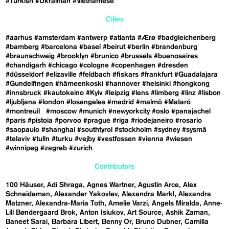
#Turkish
#Ukrainian
#Vietnamese
Cities
#aarhus
#amsterdam
#antwerp
#atlanta
#Ærø
#badgleichenberg
#bamberg
#barcelona
#basel
#beirut
#berlin
#brandenburg
#braunschweig
#brooklyn
#brunico
#brussels
#buenosaires
#chandigarh
#chicago
#cologne
#copenhagen
#dresden
#düsseldorf
#elizaville
#feldbach
#fiskars
#frankfurt
#Guadalajara
#Gundelfingen
#hämeenkoski
#hannover
#helsinki
#hongkong
#innsbruck
#kautokeino
#Kyiv
#leipzig
#lens
#limberg
#linz
#lisbon
#ljubljana
#london
#losangeles
#madrid
#malmö
#Mataró
#montreuil
#moscow
#munich
#newyorkcity
#oslo
#panajachel
#paris
#pistoia
#porvoo
#prague
#riga
#riodejaneiro
#rosario
#saopaulo
#shanghai
#southtyrol
#stockholm
#sydney
#sysmä
#telaviv
#tulln
#turku
#vejby
#vestfossen
#vienna
#wiesen
#winnipeg
#zagreb
#zurich
Contributors
100 Häuser
Adi Shraga
Agnes Wartner
Agustín Arce
Alex
Schneideman
Alexander Yakovlev
Alexandra Markl
Alexandra
Matzner
Alexandra-Maria Toth
Amelie Varzi
Angels Miralda
Anne-
Lill Bøndergaard Brok
Anton Isiukov
Art Source
Ashik Zaman
Baneet Sarai
Barbara Libert
Benny Or
Bruno Dubner
Camilla