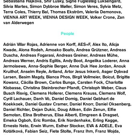
Sebastiána Hájková
Shir Lusky
Signe Fuglesteg Luksengard
Silvia Martes
Simon Dybbroe Møller
Simon Veres
Sylvia Metz
Terra Coles
Thierry Bal
Thomas Ekström
Valeriia Demonova
VIENNA ART WEEK
VIENNA DESIGN WEEK
Volker Crone
Zan
van Alderwegen
People
Adrián Villar Rojas
Adrienne von Korff
AES+F
Alex Ito
Alicja
Kwade
Alona Rodeh
Amoako Boafo
Andrea Grützner
Andreas
Duscha
Andreas Fogarasi
Andreas Greiner
Andreas Mühe
Andreas Werner
Andris Eglitis
Andy Boot
Angelika Loderer
Anna
Jermolaewa
Anna-Sophie Berger
Anne Duk Hee Jordan
Anouk
Kruithof
Anselm Reyle
Artland
Artor Jesus Inkerö
Asger Dybvad
Larsen
Basim Magdy
Bianca Phos
Birgit Vollmeier
Boicut
Brigitte
Kowanz
Cäcilia Brown
Carlos Bunga
Carsten Fock
Charlotte
Klobassa
Christina Steinbrecher-Pfandt
Christoph Weber
Claus
Busch Risvig
Clemens Hollerer
Clemens Krauss
Clemens Wolf
Cyrill Lachauer
Danh Vō
Daniel Domig
Daniel Gebhart de
Koekkoek
Daniel Gustav Cramer
Daniel Knorr
Daniel Oksenberg
Daniel Richter
Dejan Dukic
Doug Aitken
Edin Zenun
Elfie
Semotan
Elina Brotherus
Elisa Alberti
Elmgreen & Dragset
Emeka Ogboh
Eric Romba
Erik Nordenhake
Erling Kagge
Ernesto Neto
Erwin Wurm
Esther Stocker
EVA & ADELE
Eva
Kotátková
Fabian Seiz
Fiete Stolte
Franz Ihm
Franz Wojda