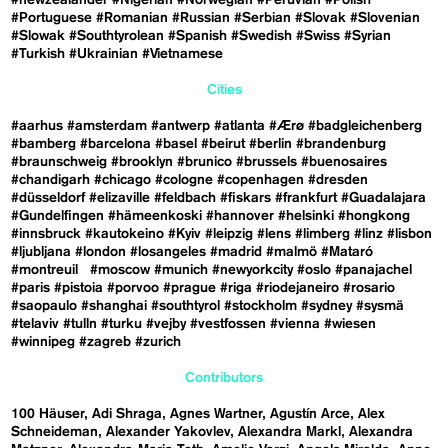
#Portuguese
#Romanian
#Russian
#Serbian
#Slovak
#Slovenian
#Slowak
#Southtyrolean
#Spanish
#Swedish
#Swiss
#Syrian
#Turkish
#Ukrainian
#Vietnamese
Cities
#aarhus
#amsterdam
#antwerp
#atlanta
#Ærø
#badgleichenberg
#bamberg
#barcelona
#basel
#beirut
#berlin
#brandenburg
#braunschweig
#brooklyn
#brunico
#brussels
#buenosaires
#chandigarh
#chicago
#cologne
#copenhagen
#dresden
#düsseldorf
#elizaville
#feldbach
#fiskars
#frankfurt
#Guadalajara
#Gundelfingen
#hämeenkoski
#hannover
#helsinki
#hongkong
#innsbruck
#kautokeino
#Kyiv
#leipzig
#lens
#limberg
#linz
#lisbon
#ljubljana
#london
#losangeles
#madrid
#malmö
#Mataró
#montreuil
#moscow
#munich
#newyorkcity
#oslo
#panajachel
#paris
#pistoia
#porvoo
#prague
#riga
#riodejaneiro
#rosario
#saopaulo
#shanghai
#southtyrol
#stockholm
#sydney
#sysmä
#telaviv
#tulln
#turku
#vejby
#vestfossen
#vienna
#wiesen
#winnipeg
#zagreb
#zurich
Contributors
100 Häuser
Adi Shraga
Agnes Wartner
Agustín Arce
Alex
Schneideman
Alexander Yakovlev
Alexandra Markl
Alexandra