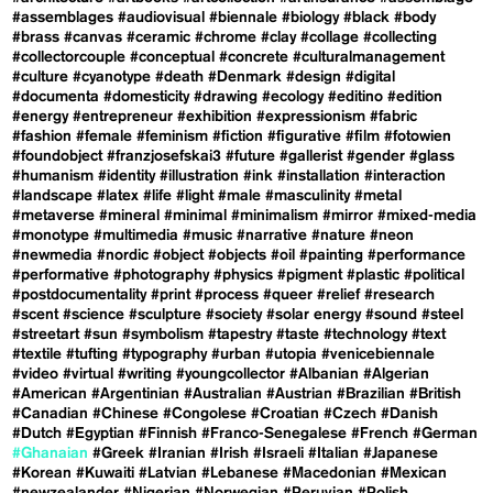
#assemblages
#audiovisual
#biennale
#biology
#black
#body
#brass
#canvas
#ceramic
#chrome
#clay
#collage
#collecting
#collectorcouple
#conceptual
#concrete
#culturalmanagement
#culture
#cyanotype
#death
#Denmark
#design
#digital
#documenta
#domesticity
#drawing
#ecology
#editino
#edition
#energy
#entrepreneur
#exhibition
#expressionism
#fabric
#fashion
#female
#feminism
#fiction
#figurative
#film
#fotowien
#foundobject
#franzjosefskai3
#future
#gallerist
#gender
#glass
#humanism
#identity
#illustration
#ink
#installation
#interaction
#landscape
#latex
#life
#light
#male
#masculinity
#metal
#metaverse
#mineral
#minimal
#minimalism
#mirror
#mixed-media
#monotype
#multimedia
#music
#narrative
#nature
#neon
#newmedia
#nordic
#object
#objects
#oil
#painting
#performance
#performative
#photography
#physics
#pigment
#plastic
#political
#postdocumentality
#print
#process
#queer
#relief
#research
#scent
#science
#sculpture
#society
#solar energy
#sound
#steel
#streetart
#sun
#symbolism
#tapestry
#taste
#technology
#text
#textile
#tufting
#typography
#urban
#utopia
#venicebiennale
#video
#virtual
#writing
#youngcollector
#Albanian
#Algerian
#American
#Argentinian
#Australian
#Austrian
#Brazilian
#British
#Canadian
#Chinese
#Congolese
#Croatian
#Czech
#Danish
#Dutch
#Egyptian
#Finnish
#Franco-Senegalese
#French
#German
#Ghanaian
#Greek
#Iranian
#Irish
#Israeli
#Italian
#Japanese
#Korean
#Kuwaiti
#Latvian
#Lebanese
#Macedonian
#Mexican
#newzealander
#Nigerian
#Norwegian
#Peruvian
#Polish