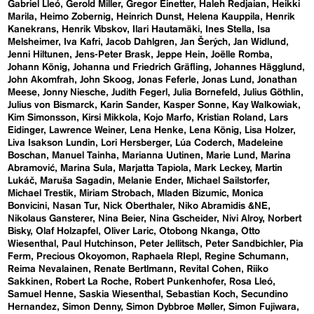
Gabriel Lleó
Gerold Miller
Gregor Einetter
Haleh Redjaian
Heikki
Marila
Heimo Zobernig
Heinrich Dunst
Helena Kauppila
Henrik
Kanekrans
Henrik Vibskov
Ilari Hautamäki
Ines Stella
Isa
Melsheimer
Iva Kafri
Jacob Dahlgren
Jan Šerých
Jan Widlund
Jenni Hiltunen
Jens-Peter Brask
Jeppe Hein
Joëlle Romba
Johann König
Johanna und Friedrich Gräfling
Johannes Hägglund
John Akomfrah
John Skoog
Jonas Feferle
Jonas Lund
Jonathan
Meese
Jonny Niesche
Judith Fegerl
Julia Bornefeld
Julius Göthlin
Julius von Bismarck
Karin Sander
Kasper Sonne
Kay Walkowiak
Kim Simonsson
Kirsi Mikkola
Kojo Marfo
Kristian Roland
Lars
Eidinger
Lawrence Weiner
Lena Henke
Lena König
Lisa Holzer
Liva Isakson Lundin
Lori Hersberger
Lúa Coderch
Madeleine
Boschan
Manuel Tainha
Marianna Uutinen
Marie Lund
Marina
Abramović
Marina Sula
Marjatta Tapiola
Mark Leckey
Martin
Lukáč
Maruša Sagadin
Melanie Ender
Michael Sailstorfer
Michael Trestik
Miriam Strobach
Mladen Bizumic
Monica
Bonvicini
Nasan Tur
Nick Oberthaler
Niko Abramidis &NE
Nikolaus Gansterer
Nina Beier
Nina Gscheider
Nivi Alroy
Norbert
Bisky
Olaf Holzapfel
Oliver Laric
Otobong Nkanga
Otto
Wiesenthal
Paul Hutchinson
Peter Jellitsch
Peter Sandbichler
Pia
Ferm
Precious Okoyomon
Raphaela RIepl
Regine Schumann
Reima Nevalainen
Renate Bertlmann
Revital Cohen
Riiko
Sakkinen
Robert La Roche
Robert Punkenhofer
Rosa Lleó
Samuel Henne
Saskia Wiesenthal
Sebastian Koch
Secundino
Hernandez
Simon Denny
Simon Dybbroe Møller
Simon Fujiwara