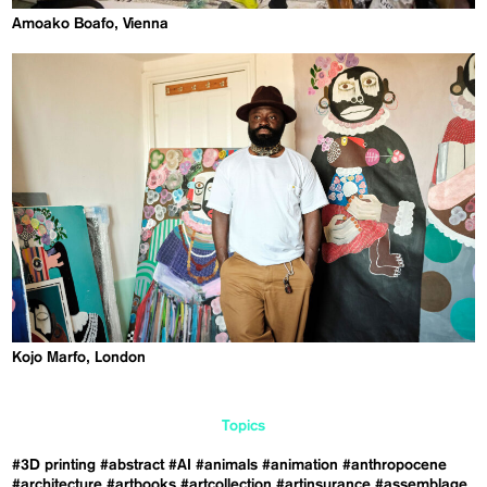
Amoako Boafo, Vienna
Kojo Marfo, London
Topics
#3D printing
#abstract
#AI
#animals
#animation
#anthropocene
#architecture
#artbooks
#artcollection
#artinsurance
#assemblage