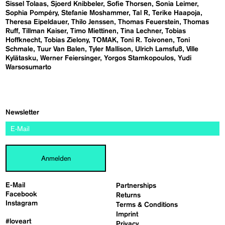
Sissel Tolaas
Sjoerd Knibbeler
Sofie Thorsen
Sonia Leimer
Sophia Pompéry
Stefanie Moshammer
Tal R
Terike Haapoja
Theresa Eipeldauer
Thilo Jenssen
Thomas Feuerstein
Thomas
Ruff
Tillman Kaiser
Timo Miettinen
Tina Lechner
Tobias
Hoffknecht
Tobias Zielony
TOMAK
Toni R. Toivonen
Toni
Schmale
Tuur Van Balen
Tyler Mallison
Ulrich Lamsfuß
Ville
Kylätasku
Werner Feiersinger
Yorgos Stamkopoulos
Yudi
Warsosumarto
Newsletter
Anmelden
E-Mail
Partnerships
Facebook
Returns
Instagram
Terms & Conditions
Imprint
#loveart
Privacy