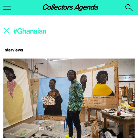
Interviews