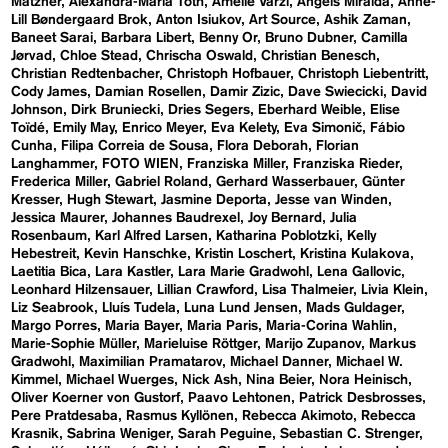
Matzner
Alexandra-Maria Toth
Amelie Varzi
Angels Miralda
Anne-
Lill Bøndergaard Brok
Anton Isiukov
Art Source
Ashik Zaman
Baneet Sarai
Barbara Libert
Benny Or
Bruno Dubner
Camilla
Jørvad
Chloe Stead
Chrischa Oswald
Christian Benesch
Christian Redtenbacher
Christoph Hofbauer
Christoph Liebentritt
Cody James
Damian Rosellen
Damir Zizic
Dave Swiecicki
David
Johnson
Dirk Bruniecki
Dries Segers
Eberhard Weible
Elise
Toïdé
Emily May
Enrico Meyer
Eva Kelety
Eva Simonič
Fábio
Cunha
Filipa Correia de Sousa
Flora Deborah
Florian
Langhammer
FOTO WIEN
Franziska Miller
Franziska Rieder
Frederica Miller
Gabriel Roland
Gerhard Wasserbauer
Günter
Kresser
Hugh Stewart
Jasmine Deporta
Jesse van Winden
Jessica Maurer
Johannes Baudrexel
Joy Bernard
Julia
Rosenbaum
Karl Alfred Larsen
Katharina Poblotzki
Kelly
Hebestreit
Kevin Hanschke
Kristin Loschert
Kristina Kulakova
Laetitia Bica
Lara Kastler
Lara Marie Gradwohl
Lena Gallovic
Leonhard Hilzensauer
Lillian Crawford
Lisa Thalmeier
Livia Klein
Liz Seabrook
Lluís Tudela
Luna Lund Jensen
Mads Guldager
Margo Porres
Maria Bayer
Maria Paris
Maria-Corina Wahlin
Marie-Sophie Müller
Marieluise Röttger
Marijo Zupanov
Markus
Gradwohl
Maximilian Pramatarov
Michael Danner
Michael W.
Kimmel
Michael Wuerges
Nick Ash
Nina Beier
Nora Heinisch
Oliver Koerner von Gustorf
Paavo Lehtonen
Patrick Desbrosses
Pere Pratdesaba
Rasmus Kyllönen
Rebecca Akimoto
Rebecca
Krasnik
Sabrina Weniger
Sarah Peguine
Sebastian C. Strenger