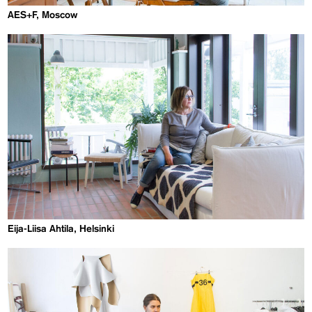
AES+F, Moscow
Eija-Liisa Ahtila, Helsinki