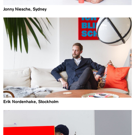
Jonny Niesche, Sydney
Erik Nordenhake, Stockholm