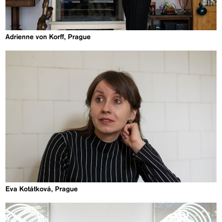
Adrienne von Korff, Prague
Eva Kotátková, Prague