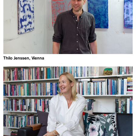
Thilo Jenssen, Vienna