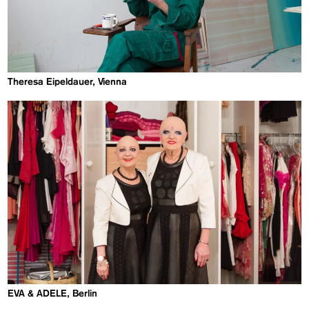
Theresa Eipeldauer, Vienna
EVA & ADELE, Berlin