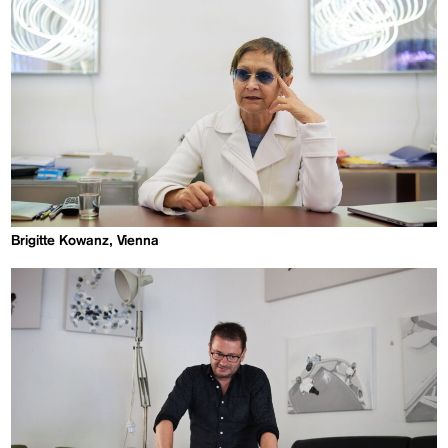
Brigitte Kowanz, Vienna