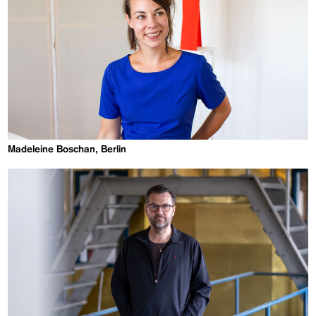
Madeleine Boschan, Berlin