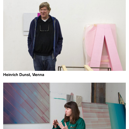
Heinrich Dunst, Vienna