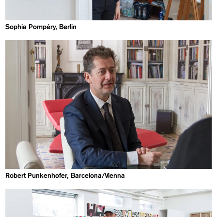
Sophia Pompéry, Berlin
Robert Punkenhofer, Barcelona/Vienna