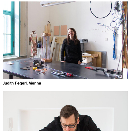
Judith Fegerl, Vienna