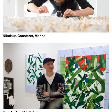
Nikolaus Gansterer, Vienna