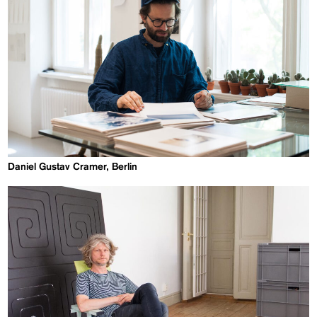
Daniel Gustav Cramer, Berlin