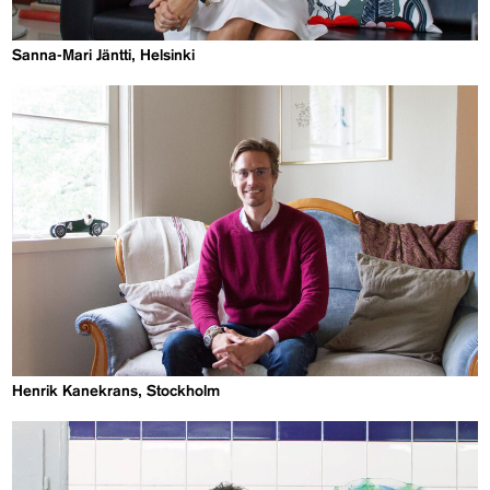
Sanna-Mari Jäntti, Helsinki
Henrik Kanekrans, Stockholm