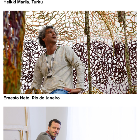
Heikki Marila, Turku
Ernesto Neto, Rio de Janeiro