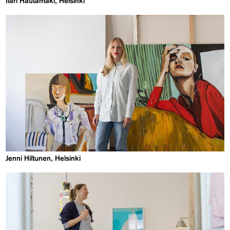
Ilari Hautamäki, Helsinki
Jenni Hiltunen, Helsinki