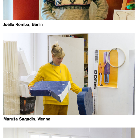
Joëlle Romba, Berlin
Maruša Sagadin, Vienna