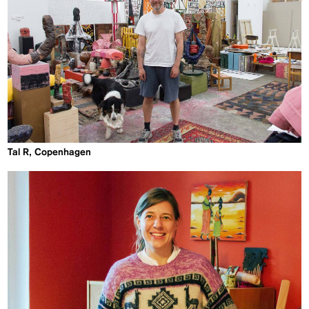
Tal R, Copenhagen