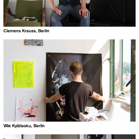
Clemens Krauss, Berlin
Ville Kylätasku, Berlin