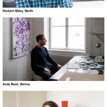
Norbert Bisky, Berlin
Andy Boot, Vienna