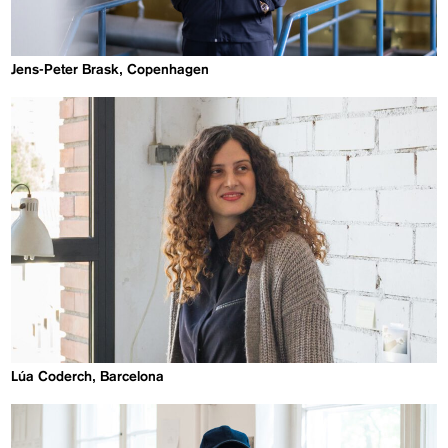
Jens-Peter Brask, Copenhagen
Lúa Coderch, Barcelona