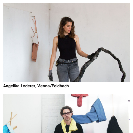
Angelika Loderer, Vienna/Feldbach