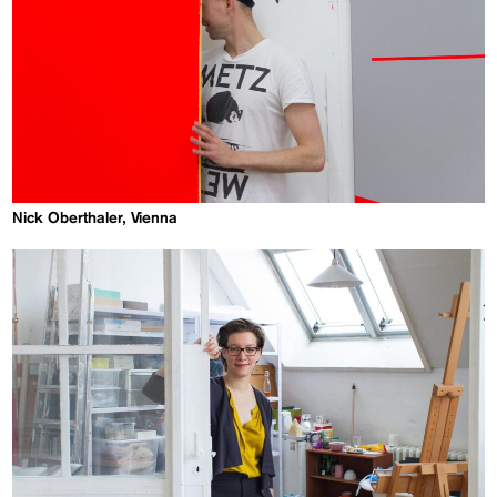
Nick Oberthaler, Vienna