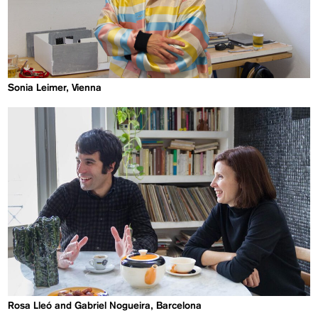
Sonia Leimer, Vienna
Rosa Lleó and Gabriel Nogueira, Barcelona