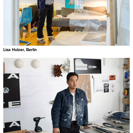
Lisa Holzer, Berlin