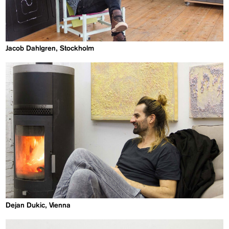
Jacob Dahlgren, Stockholm
Dejan Dukic, Vienna