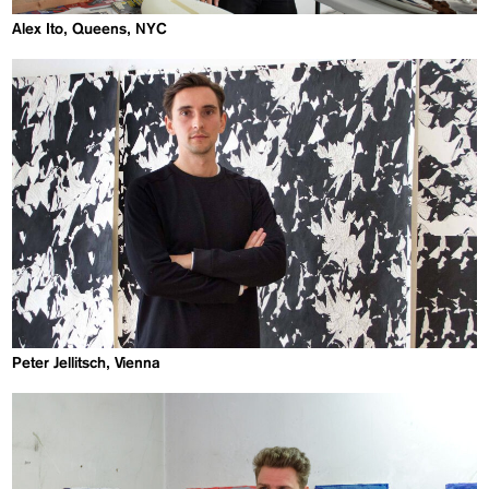
Alex Ito, Queens, NYC
Peter Jellitsch, Vienna