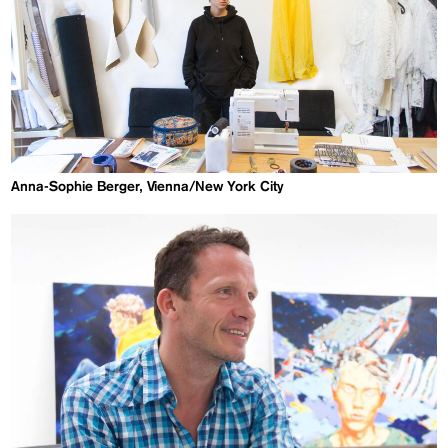
Anna-Sophie Berger, Vienna/New York City