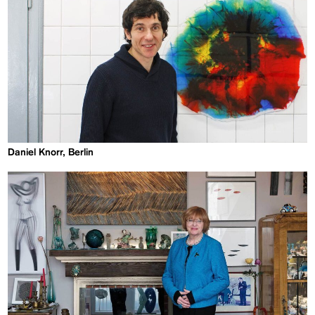
Daniel Knorr, Berlin