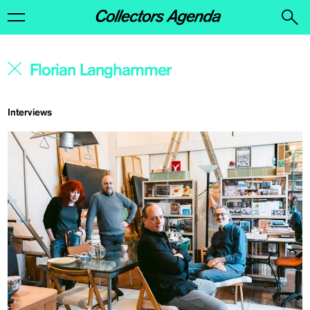
Interviews