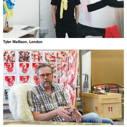
Tyler Mallison, London