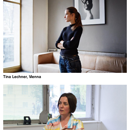
Tina Lechner, Vienna