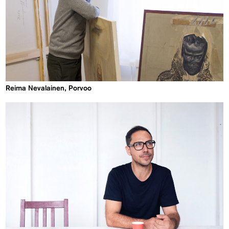
Reima Nevalainen, Porvoo