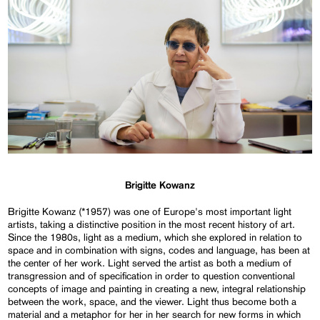
Brigitte Kowanz
Brigitte Kowanz (*1957) was one of Europe's most important light
artists, taking a distinctive position in the most recent history of art.
Since the 1980s, light as a medium, which she explored in relation to
space and in combination with signs, codes and language, has been at
the center of her work. Light served the artist as both a medium of
transgression and of specification in order to question conventional
concepts of image and painting in creating a new, integral relationship
between the work, space, and the viewer. Light thus become both a
material and a metaphor for her in her search for new forms in which