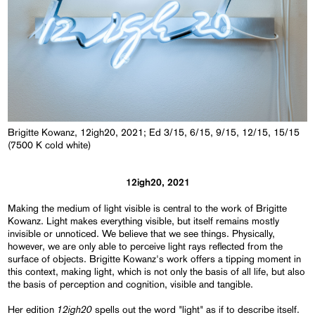
Brigitte Kowanz, 12igh20, 2021; Ed 3/15, 6/15, 9/15, 12/15, 15/15
(7500 K cold white)
12igh20, 2021
Making the medium of light visible is central to the work of Brigitte
Kowanz. Light makes everything visible, but itself remains mostly
invisible or unnoticed. We believe that we see things. Physically,
however, we are only able to perceive light rays reflected from the
surface of objects. Brigitte Kowanz's work offers a tipping moment in
this context, making light, which is not only the basis of all life, but also
the basis of perception and cognition, visible and tangible.
12igh20
Her edition
spells out the word "light" as if to describe itself.