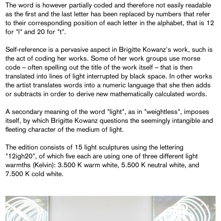
The word is however partially coded and therefore not easily readable
as the first and the last letter has been replaced by numbers that refer
to their corresponding position of each letter in the alphabet, that is 12
for "l" and 20 for "t".
Self-reference is a pervasive aspect in Brigitte Kowanz's work, such is
the act of coding her works. Some of her work groups use morse
code – often spelling out the title of the work itself – that is then
translated into lines of light interrupted by black space. In other works
the artist translates words into a numeric language that she then adds
or subtracts in order to derive new mathematically calculated words.
A secondary meaning of the word "light", as in "weightless", imposes
itself, by which Brigitte Kowanz questions the seemingly intangible and
fleeting character of the medium of light.
The edition consists of 15 light sculptures using the lettering
"12igh20", of which five each are using one of three different light
warmths (Kelvin): 3.500 K warm white, 5.500 K neutral white, and
7.500 K cold white.