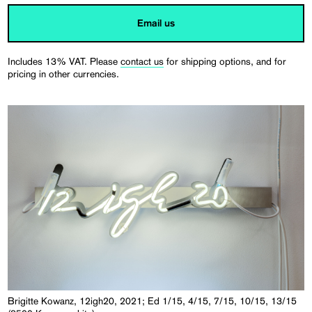
Email us
Includes 13% VAT. Please
contact us
for shipping options, and for
pricing in other currencies.
Brigitte Kowanz, 12igh20, 2021; Ed 1/15, 4/15, 7/15, 10/15, 13/15