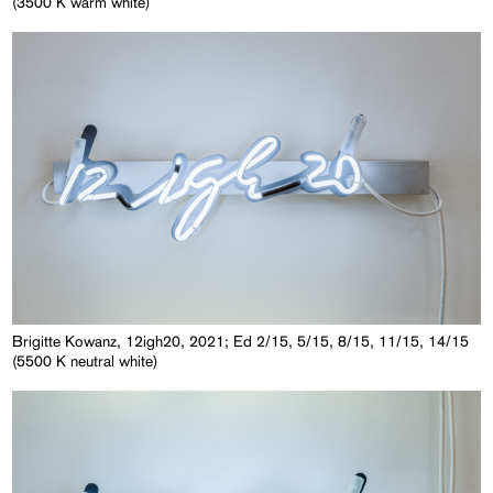
(3500 K warm white)
Brigitte Kowanz, 12igh20, 2021; Ed 2/15, 5/15, 8/15, 11/15, 14/15
(5500 K neutral white)