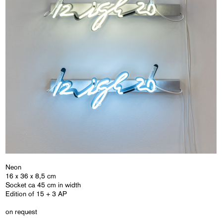
Neon
16 x 36 x 8,5 cm
Socket ca 45 cm in width
Edition of 15 + 3 AP
on request