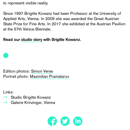
to represent visible reality.
Since 1997 Brigitte Kowanz had been Professor at the University of
Applied Arts, Vienna. In 2009 she was awarded the Great Austrian
State Prize for Fine Arts. In 2017 she exhibited at the Austrian Pavilion
at the 57th Venice Biennale.
Read our
studio story
with Brigitte Kowanz.
Edition photos:
Simon Veres
Portrait photo:
Maximilian Pramatarov
Links:
Studio Brigitte Kowanz
Galerie Krinzinger, Vienna