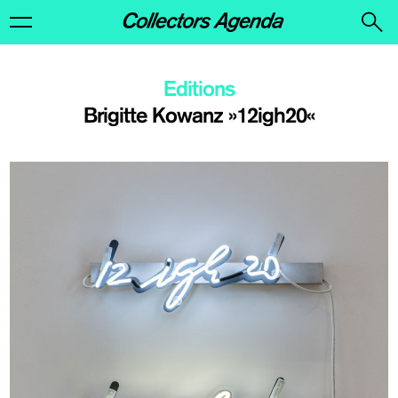
Editions
Brigitte Kowanz »12igh20«