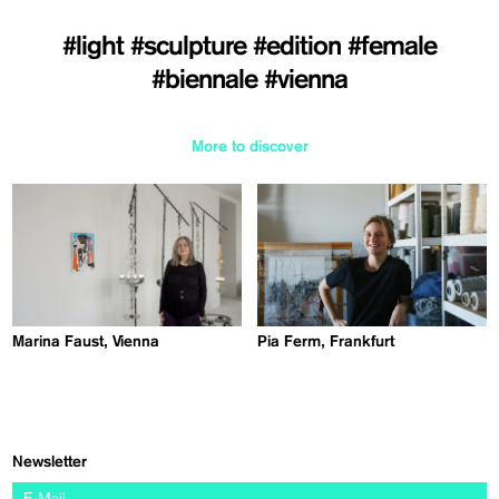
#light
#sculpture
#edition
#female
#biennale
#vienna
More to discover
Marina Faust, Vienna
Pia Ferm, Frankfurt
Newsletter