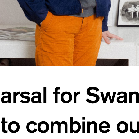
arsal for Swa
 to combine o