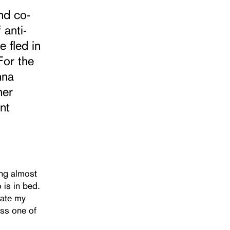
nd co-
 anti-
 fled in
For the
nna
her
nt
ing almost
 is in bed.
iate my
ess one of