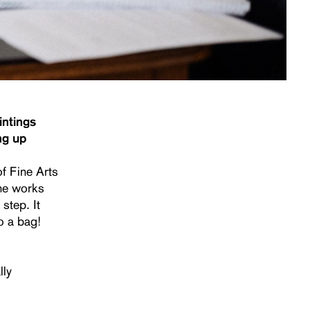
intings
ng up
of Fine Arts
the works
step. It
o a bag!
lly