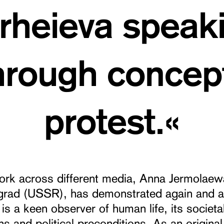
heieva speak
through concept
protest.«
work across different media, Anna Jermolaew
ngrad (USSR), has demonstrated again and a
 is a keen observer of human life, its societa
ns and political preconditions. As an original