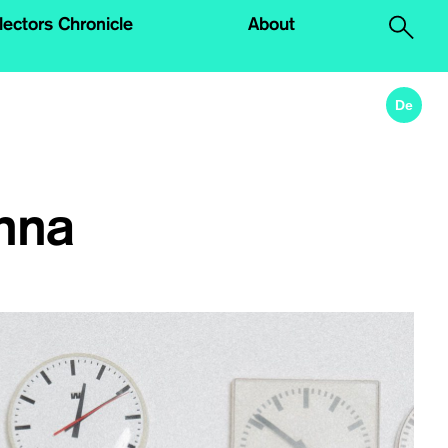
lectors Chronicle
About
.
De
nna