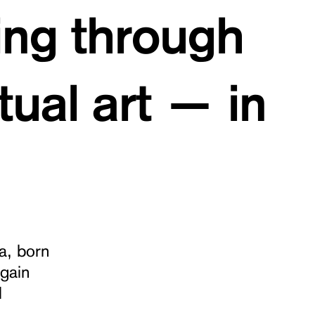
ing through
ual art — in
a, born
gain
l