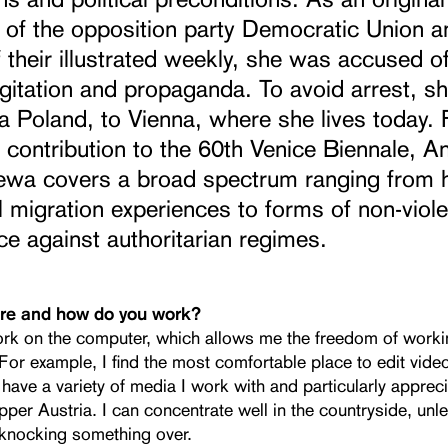
of the opposition party Democratic Union a
f their illustrated weekly, she was accused of
gitation and propaganda. To avoid arrest, she
a Poland, to Vienna, where she lives today. 
 contribution to the 60th Venice Biennale, A
ewa covers a broad spectrum ranging from 
 migration experiences to forms of non-viole
ce against authoritarian regimes.
re and how do you work?
ork on the computer, which allows me the freedom of work
or example, I find the most comfortable place to edit video
have a variety of media I work with and particularly apprec
pper Austria. I can concentrate well in the countryside, unl
 knocking something over.