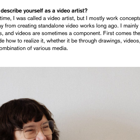
describe yourself as a video artist?
time, I was called a video artist, but I mostly work conceptu
 from creating standalone video works long ago. I mainly 
ons, and videos are sometimes a component. First comes th
de how to realize it, whether it be through drawings, videos
combination of various media.