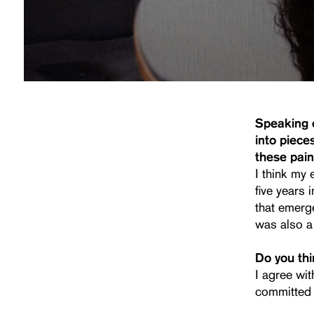
Speaking o
into piece
these pain
I think my 
five years
that emerg
was also a 
Do you thin
I agree wit
committed 