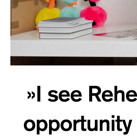
»I see Rehe
opportunity