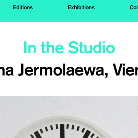
Editions
Exhibitions
Col
In the Studio
na Jermolaewa, Vie