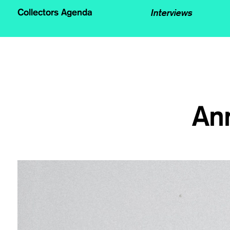
Interviews
Collectors Agenda
An