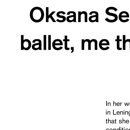
Oksana Ser
ballet, me 
In her 
in Leni
that she
conditio