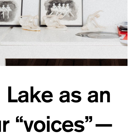
n Lake as an
ur “voices”—