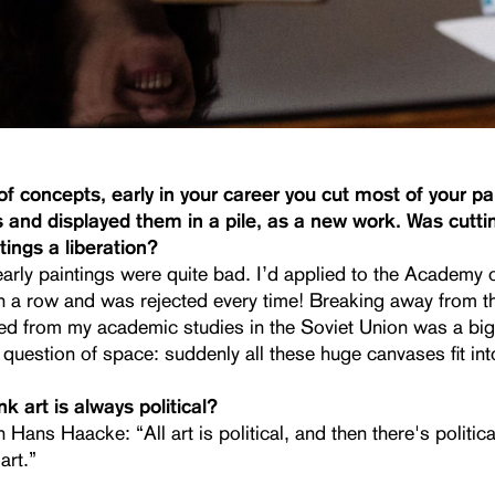
f concepts, early in your career you cut most of your pa
s and displayed them in a pile, as a new work. Was cutti
tings a liberation?
early paintings were quite bad. I’d applied to the Academy 
 in a row and was rejected every time! Breaking away from 
ed from my academic studies in the Soviet Union was a big 
question of space: suddenly all these huge canvases fit int
k art is always political?
h Hans Haacke: “All art is political, and then there's politica
art.”