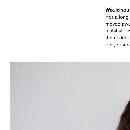
Would you 
For a long 
moved away
installati
then I deci
etc., or a 