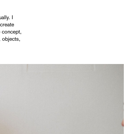
ally. I
create
e concept,
, objects,