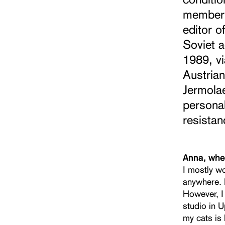
member 
editor o
Soviet a
1989, vi
Austrian
Jermola
personal
resistan
Anna, whe
I mostly w
anywhere. F
However, I 
studio in U
my cats is