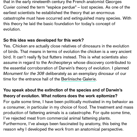
that in the early nineteenth century the French anatomist Georges
Cuvier coined the term “espèce perdue” – lost species. As one of the
earliest scientists he established the theory that an enormous
catastrophe must have occurred and extinguished many species. With
this theory he laid the basic foundation for today’s concept of
evolution.
So this idea was developed for this work?
Yes. Chicken are actually close relatives of dinosaurs in the evolution
of birds. That means in terms of evolution the chicken is a very ancient
bird. It can’t really fly but flutters instead. This is what scientists also
assume in regard to the Archeopteryx whose discovery contributed to
the essential corroboration of Darwin’s theory of evolution. I planned
Monument for the 308
deliberately as an exemplary dinosaur of our
time for the entrance hall of the
Berlinische Galerie
.
You speak about the extinction of the species and of Darwin’s
theory of evolution. What notions does the work epitomize?
For quite some time, I have been politically motivated in my behavior as
a consumer, in particular in my choice of food. The treatment and mass
production of fattening animals is a catastrophe. For quite some time,
I’ve rejected meat from commercial animal fattening plants.
Furthermore, I’ve always been fascinated by anatomy, this being the
reason why I developed the work from an anatomical perspective.