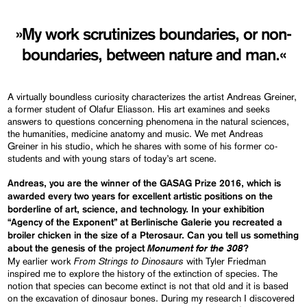
»My work scrutinizes boundaries, or non-
boundaries, between nature and man.«
A virtually boundless curiosity characterizes the artist Andreas Greiner,
a former student of Olafur Eliasson. His art examines and seeks
answers to questions concerning phenomena in the natural sciences,
the humanities, medicine anatomy and music. We met Andreas
Greiner in his studio, which he shares with some of his former co-
students and with young stars of today’s art scene.
Andreas, you are the winner of the GASAG Prize 2016, which is
awarded every two years for excellent artistic positions on the
borderline of art, science, and technology. In your exhibition
“Agency of the Exponent” at Berlinische Galerie you recreated a
broiler chicken in the size of a Pterosaur. Can you tell us something
Monument for the 308
about the genesis of the project
?
From Strings to Dinosaurs
My earlier work
with Tyler Friedman
inspired me to explore the history of the extinction of species. The
notion that species can become extinct is not that old and it is based
on the excavation of dinosaur bones. During my research I discovered