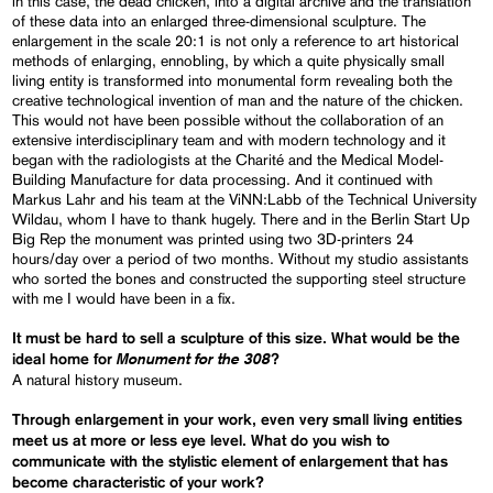
in this case, the dead chicken, into a digital archive and the translation
of these data into an enlarged three-dimensional sculpture. The
enlargement in the scale 20:1 is not only a reference to art historical
methods of enlarging, ennobling, by which a quite physically small
living entity is transformed into monumental form revealing both the
creative technological invention of man and the nature of the chicken.
This would not have been possible without the collaboration of an
extensive interdisciplinary team and with modern technology and it
began with the radiologists at the Charité and the Medical Model-
Building Manufacture for data processing. And it continued with
Markus Lahr and his team at the ViNN:Labb of the Technical University
Wildau, whom I have to thank hugely. There and in the Berlin Start Up
Big Rep the monument was printed using two 3D-printers 24
hours/day over a period of two months. Without my studio assistants
who sorted the bones and constructed the supporting steel structure
with me I would have been in a fix.
It must be hard to sell a sculpture of this size. What would be the
Monument for the 308
ideal home for
?
A natural history museum.
Through enlargement in your work, even very small living entities
meet us at more or less eye level. What do you wish to
communicate with the stylistic element of enlargement that has
become characteristic of your work?