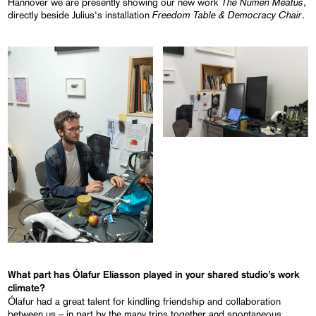
The Numen Meatus
Hannover we are presently showing our new work
,
Freedom Table & Democracy Chair
directly beside Julius‘s installation
.
What part has Ólafur Elíasson played in your shared studio’s work
climate?
Ólafur had a great talent for kindling friendship and collaboration
between us – in part by the many trips together and spontaneous