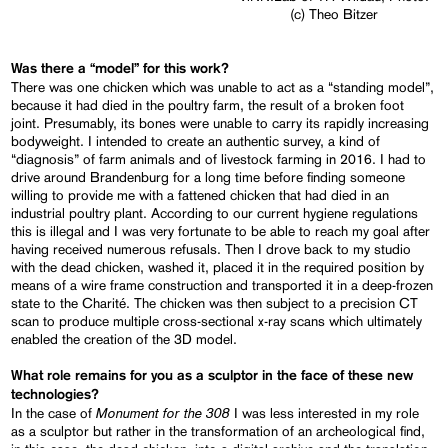
(c) Theo Bitzer
Was there a “model” for this work?
There was one chicken which was unable to act as a “standing model”,
because it had died in the poultry farm, the result of a broken foot
joint. Presumably, its bones were unable to carry its rapidly increasing
bodyweight. I intended to create an authentic survey, a kind of
“diagnosis” of farm animals and of livestock farming in 2016. I had to
drive around Brandenburg for a long time before finding someone
willing to provide me with a fattened chicken that had died in an
industrial poultry plant. According to our current hygiene regulations
this is illegal and I was very fortunate to be able to reach my goal after
having received numerous refusals. Then I drove back to my studio
with the dead chicken, washed it, placed it in the required position by
means of a wire frame construction and transported it in a deep-frozen
state to the Charité. The chicken was then subject to a precision CT
scan to produce multiple cross-sectional x-ray scans which ultimately
enabled the creation of the 3D model.
What role remains for you as a sculptor in the face of these new
technologies?
Monument for the 308
In the case of
I was less interested in my role
as a sculptor but rather in the transformation of an archeological find,