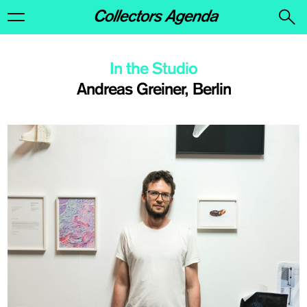
In the Studio
Andreas Greiner, Berlin