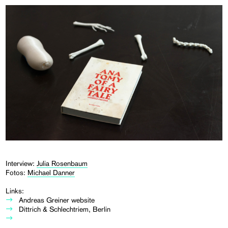
Interview:
Julia Rosenbaum
Fotos:
Michael Danner
Links:
Andreas Greiner website
Dittrich & Schlechtriem, Berlin