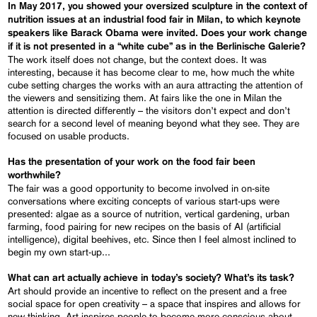
In May 2017, you showed your oversized sculpture in the context of
nutrition issues at an industrial food fair in Milan, to which keynote
speakers like Barack Obama were invited. Does your work change
if it is not presented in a “white cube” as in the Berlinische Galerie?
The work itself does not change, but the context does. It was
interesting, because it has become clear to me, how much the white
cube setting charges the works with an aura attracting the attention of
the viewers and sensitizing them. At fairs like the one in Milan the
attention is directed differently – the visitors don’t expect and don’t
search for a second level of meaning beyond what they see. They are
focused on usable products.
Has the presentation of your work on the food fair been
worthwhile?
The fair was a good opportunity to become involved in on-site
conversations where exciting concepts of various start-ups were
presented: algae as a source of nutrition, vertical gardening, urban
farming, food pairing for new recipes on the basis of AI (artificial
intelligence), digital beehives, etc. Since then I feel almost inclined to
begin my own start-up...
What can art actually achieve in today’s society? What’s its task?
Art should provide an incentive to reflect on the present and a free
social space for open creativity – a space that inspires and allows for
new thinking. Art inspires people to become more conscious about