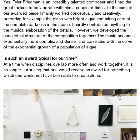
Yes, Tyler Friedman is an incredibly talented composer and I had the
great fortune to collaborate with him a couple of times. In the case of
our awarded piece I mainly worked conceptually and creatively,
preparing for example the piano with bright algae and taking care of
the complete darkness in the space. I hardly contributed anything to
the musical elaboration of the details. However, we developed the
conceptual structure of the composition together: The music becomes
exponentially more complex and denser and correlates with the curve
of the exponential growth of a population of algae.
Is such an award typical for our time?
At a time when disciplines overlap more often and work together, it is
no longer surprising that one would receive an award for something
which one would not have been able to create alone.