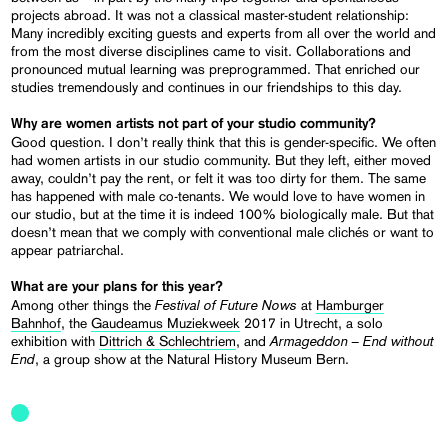
projects abroad. It was not a classical master-student relationship:
Many incredibly exciting guests and experts from all over the world and
from the most diverse disciplines came to visit. Collaborations and
pronounced mutual learning was preprogrammed. That enriched our
studies tremendously and continues in our friendships to this day.
Why are women artists not part of your studio community?
Good question. I don’t really think that this is gender-specific. We often
had women artists in our studio community. But they left, either moved
away, couldn’t pay the rent, or felt it was too dirty for them. The same
has happened with male co-tenants. We would love to have women in
our studio, but at the time it is indeed 100% biologically male. But that
doesn’t mean that we comply with conventional male clichés or want to
appear patriarchal.
What are your plans for this year?
Festival of Future Nows
Among other things the
at
Hamburger
Bahnhof
, the
Gaudeamus Muziekweek
2017 in Utrecht, a solo
Armageddon – End without
exhibition with
Dittrich & Schlechtriem
, and
End
, a group show at the Natural History Museum Bern.