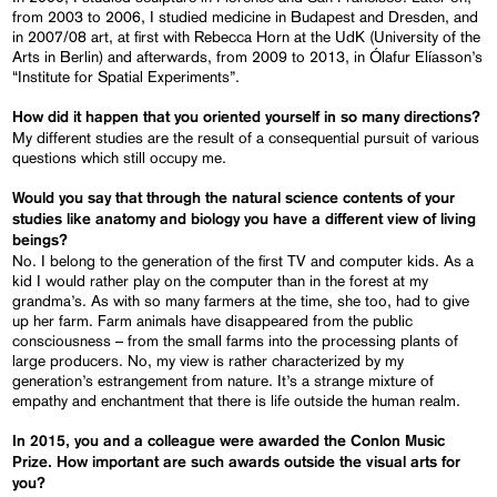
from 2003 to 2006, I studied medicine in Budapest and Dresden, and
in 2007/08 art, at first with Rebecca Horn at the UdK (University of the
Arts in Berlin) and afterwards, from 2009 to 2013, in Ólafur Elíasson’s
“Institute for Spatial Experiments”.
How did it happen that you oriented yourself in so many directions?
My different studies are the result of a consequential pursuit of various
questions which still occupy me.
Would you say that through the natural science contents of your
studies like anatomy and biology you have a different view of living
beings?
No. I belong to the generation of the first TV and computer kids. As a
kid I would rather play on the computer than in the forest at my
grandma’s. As with so many farmers at the time, she too, had to give
up her farm. Farm animals have disappeared from the public
consciousness – from the small farms into the processing plants of
large producers. No, my view is rather characterized by my
generation’s estrangement from nature. It’s a strange mixture of
empathy and enchantment that there is life outside the human realm.
In 2015, you and a colleague were awarded the Conlon Music
Prize. How important are such awards outside the visual arts for
you?