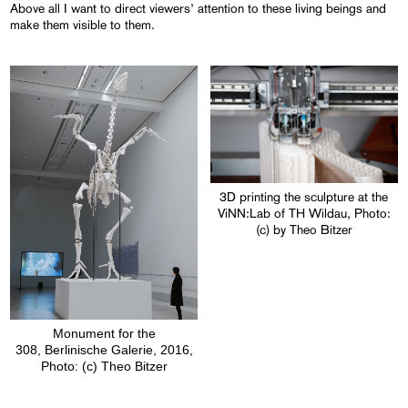
Above all I want to direct viewers’ attention to these living beings and
make them visible to them.
3D printing the sculpture at the
ViNN:Lab of TH Wildau, Photo:
(c) by Theo Bitzer
Monument for the
308, Berlinische Galerie, 2016,
Photo: (c) Theo Bitzer