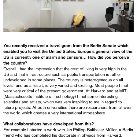
You recently received a travel grant from the Berlin Senate which
enabled you to visit the United States. Europe’s general view of the
US is currently one of alarm and censure… How did you perceive
the country?
Overall I had the impression that the cost of living is very high in the
US and that infrastructure such as public transportation is rather
undeveloped in some places. The country is heterogeneous on all
levels, and as a result, is very varied and exciting. Most people I met
were very critical of the present government. At Harvard and at MIT
(Massachusetts Institute of Technology) I met some interesting
scientists and artists, which was very inspiring to me in regard to
future projects. At both universities there are researchers from all over
the world which creates a very international atmosphere.
What collaborations have developed from this?
For example I started a work with Jan Philipp Balthasar Müller, a Berlin
friend who has completed his doctorate in physics from Harvard,