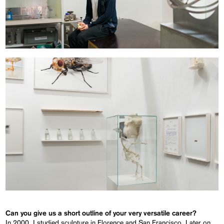
Can you give us a short outline of your very versatile career?
In 2000, I studied sculpture in Florence and San Francisco. Later on,