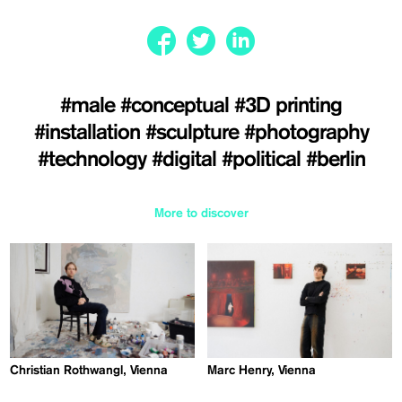
#male
#conceptual
#3D printing
#installation
#sculpture
#photography
#technology
#digital
#political
#berlin
More to discover
Christian Rothwangl, Vienna
Marc Henry, Vienna