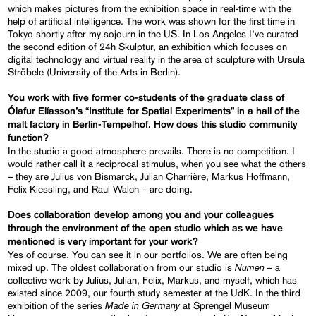
which makes pictures from the exhibition space in real-time with the
help of artificial intelligence. The work was shown for the first time in
Tokyo shortly after my sojourn in the US. In Los Angeles I’ve curated
the second edition of 24h Skulptur, an exhibition which focuses on
digital technology and virtual reality in the area of sculpture with Ursula
Ströbele (University of the Arts in Berlin).
You work with five former co-students of the graduate class of
Ólafur Elíasson’s “Institute for Spatial Experiments” in a hall of the
malt factory in Berlin-Tempelhof. How does this studio community
function?
In the studio a good atmosphere prevails. There is no competition. I
would rather call it a reciprocal stimulus, when you see what the others
– they are Julius von Bismarck, Julian Charrière, Markus Hoffmann,
Felix Kiessling, and Raul Walch – are doing.
Does collaboration develop among you and your colleagues
through the environment of the open studio which as we have
mentioned is very important for your work?
Yes of course. You can see it in our portfolios. We are often being
Numen
mixed up. The oldest collaboration from our studio is
– a
collective work by Julius, Julian, Felix, Markus, and myself, which has
existed since 2009, our fourth study semester at the UdK. In the third
Made in Germany
exhibition of the series
at Sprengel Museum