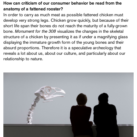
How can criticism of our consumer behavior be read from the
anatomy of a fattened rooster?
In order to carry as much meat as possible fattened chicken must
develop very strong legs. Chicken grow quickly, but because of their
short life span their bones do not reach the maturity of a fully-grown
Monument for the 308
bone.
visualizes the changes in the skeletal
structure of a chicken by presenting it as if under a magnifying glass
displaying the immature growth form of the young bones and their
absurd proportions. Therefore it is a speculative archeology that
reveals a lot about us, about our culture, and particularly about our
relationship to nature.