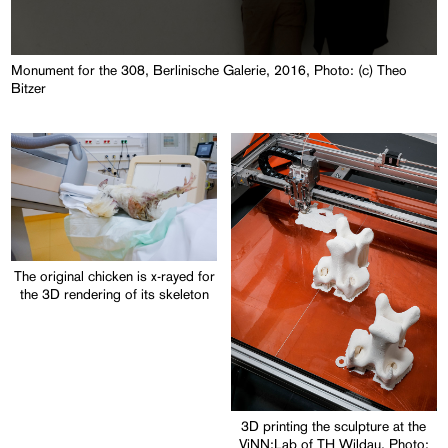
Monument for the 308, Berlinische Galerie, 2016, Photo: (c) Theo
Bitzer
The original chicken is x-rayed for
the 3D rendering of its skeleton
3D printing the sculpture at the
ViNN:Lab of TH Wildau, Photo: