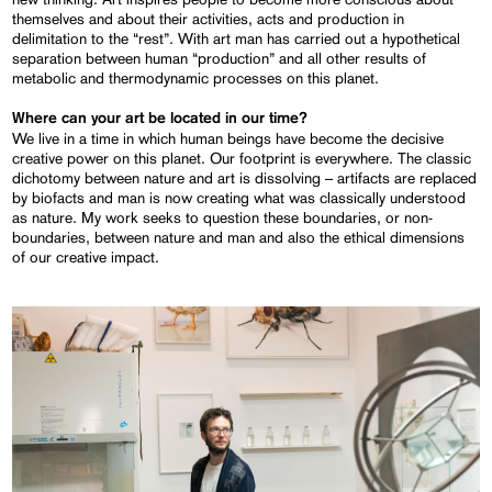
themselves and about their activities, acts and production in
delimitation to the “rest”. With art man has carried out a hypothetical
separation between human “production” and all other results of
metabolic and thermodynamic processes on this planet.
Where can your art be located in our time?
We live in a time in which human beings have become the decisive
creative power on this planet. Our footprint is everywhere. The classic
dichotomy between nature and art is dissolving – artifacts are replaced
by biofacts and man is now creating what was classically understood
as nature. My work seeks to question these boundaries, or non-
boundaries, between nature and man and also the ethical dimensions
of our creative impact.