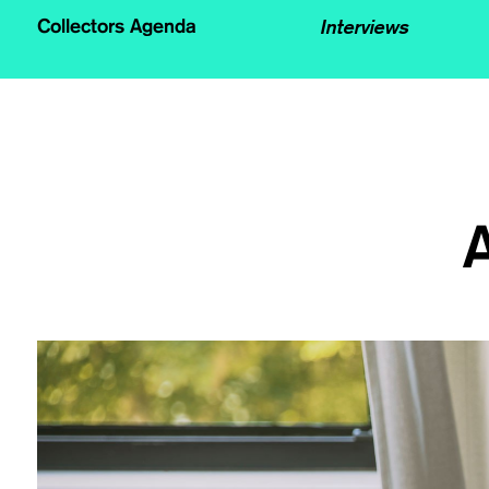
Interviews
Collectors Agenda
A