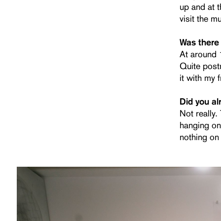
up and at t
visit the m
Was there 
At around 1
Quite post
it with my 
Did you al
Not really
hanging on
nothing on