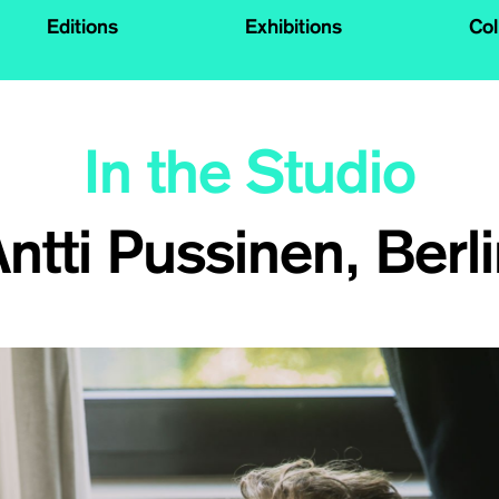
Editions
Exhibitions
Col
In the Studio
ntti Pussinen, Berl