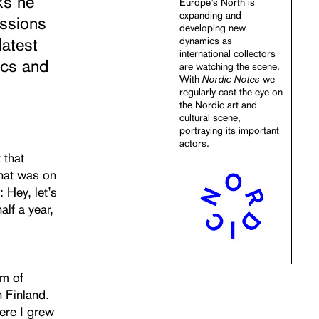
ks he
Europe’s North is
expanding and
essions
developing new
latest
dynamics as
international collectors
ics and
are watching the scene.
Nordic Notes
With
we
regularly cast the eye on
the Nordic art and
cultural scene,
portraying its important
actors.
 that
 That was on
 Hey, let’s
alf a year,
um of
 Finland.
ere I grew