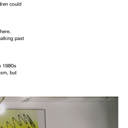
ldren could
there.
alking past
he 1980s
ism, but