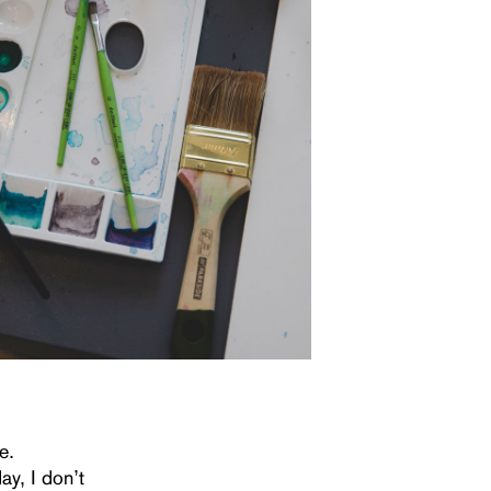
e.
ay, I don’t