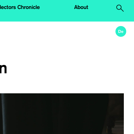
lectors Chronicle
About
.
De
in