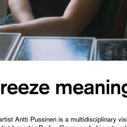
 freeze meanin
artist Antti Pussinen is a multidisciplinary vi