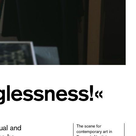
glessness!«
sual and
The scene for
contemporary art in