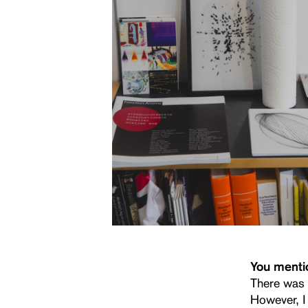
You mentio
There was 
However, I 