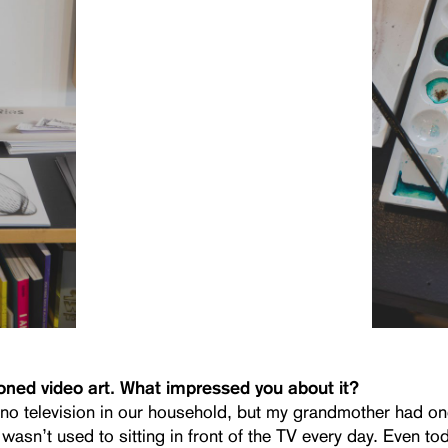
ned video art. What impressed you about it?
no television in our household, but my grandmother had on
wasn’t used to sitting in front of the TV every day. Even tod