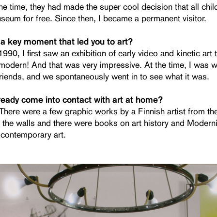
he time, they had made the super cool decision that all chi
useum for free. Since then, I became a permanent visitor.
a key moment that led you to art?
990, I first saw an exhibition of early video and kinetic art 
modern! And that was very impressive. At the time, I was w
friends, and we spontaneously went in to see what it was.
ready come into contact with art at home?
. There were a few graphic works by a Finnish artist from t
 the walls and there were books on art history and Modern
 contemporary art.