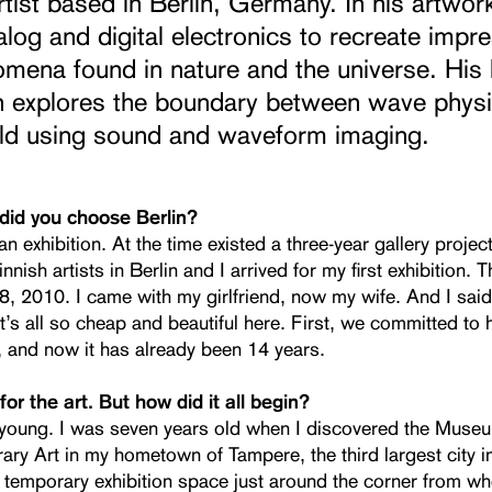
tist based in Berlin, Germany. In his artwor
log and digital electronics to recreate impr
mena found in nature and the universe. His 
h explores the boundary between wave phys
rld using sound and waveform imaging.
 did you choose Berlin?
an exhibition. At the time existed a three-year gallery project
innish artists in Berlin and I arrived for my first exhibition.
, 2010. I came with my girlfriend, now my wife. And I said:
It’s all so cheap and beautiful here. First, we committed to h
, and now it has already been 14 years.
or the art. But how did it all begin?
 young. I was seven years old when I discovered the Muse
ry Art in my hometown of Tampere, the third largest city in
 temporary exhibition space just around the corner from wh