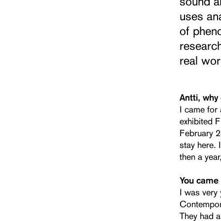
sound ar
uses ana
of pheno
researc
real wo
Antti, why
I came for 
exhibited F
February 28
stay here. 
then a year
You came f
I was very
Contempora
They had a