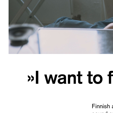
»I want to
Finnish 