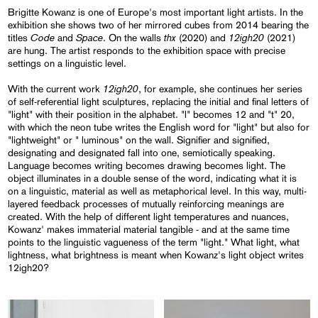
Brigitte Kowanz is one of Europe's most important light artists. In the
exhibition she shows two of her mirrored cubes from 2014 bearing the
Code
Space
thx
12igh20
titles
and
. On the walls
(2020) and
(2021)
are hung. The artist responds to the exhibition space with precise
settings on a linguistic level.
12igh20
With the current work
, for example, she continues her series
of self-referential light sculptures, replacing the initial and final letters of
"light" with their position in the alphabet. "l" becomes 12 and "t" 20,
with which the neon tube writes the English word for "light" but also for
"lightweight" or " luminous" on the wall. Signifier and signified,
designating and designated fall into one, semiotically speaking.
Language becomes writing becomes drawing becomes light. The
object illuminates in a double sense of the word, indicating what it is
on a linguistic, material as well as metaphorical level. In this way, multi-
layered feedback processes of mutually reinforcing meanings are
created. With the help of different light temperatures and nuances,
Kowanz' makes immaterial material tangible - and at the same time
points to the linguistic vagueness of the term "light." What light, what
lightness, what brightness is meant when Kowanz's light object writes
12igh20?