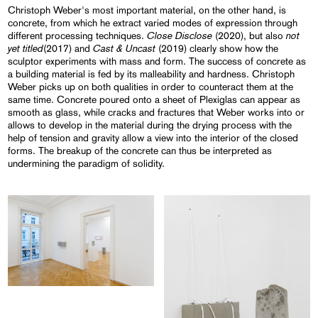
Christoph Weber's most important material, on the other hand, is
concrete, from which he extract varied modes of expression through
Close Disclose
not
different processing techniques.
(2020), but also
yet titled
Cast & Uncast
(2017) and
(2019) clearly show how the
sculptor experiments with mass and form. The success of concrete as
a building material is fed by its malleability and hardness. Christoph
Weber picks up on both qualities in order to counteract them at the
same time. Concrete poured onto a sheet of Plexiglas can appear as
smooth as glass, while cracks and fractures that Weber works into or
allows to develop in the material during the drying process with the
help of tension and gravity allow a view into the interior of the closed
forms. The breakup of the concrete can thus be interpreted as
undermining the paradigm of solidity.