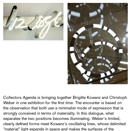
Collectors Agenda is bringing together Brigitte Kowanz and Christoph
Weber in one exhibition for the first time. The encounter is based on
the observation that both use a minimalist mode of expression that is
strongly conceived in terms of materiality. In this dialogue, what
separates the two positions becomes illuminating. Weber's limited,
clearly defined forms meet Kowanz's oscillating lines, whose delimited
"material" light expands in space and makes the surfaces of the