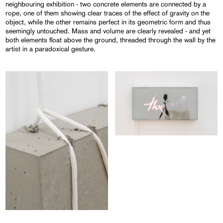
neighbouring exhibition - two concrete elements are connected by a
rope, one of them showing clear traces of the effect of gravity on the
object, while the other remains perfect in its geometric form and thus
seemingly untouched. Mass and volume are clearly revealed - and yet
both elements float above the ground, threaded through the wall by the
artist in a paradoxical gesture.