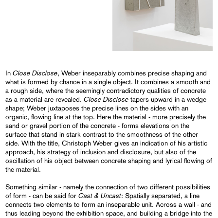
Close Disclose
In
, Weber inseparably combines precise shaping and
what is formed by chance in a single object. It combines a smooth and
a rough side, where the seemingly contradictory qualities of concrete
Close Disclose
as a material are revealed.
tapers upward in a wedge
shape; Weber juxtaposes the precise lines on the sides with an
organic, flowing line at the top. Here the material - more precisely the
sand or gravel portion of the concrete - forms elevations on the
surface that stand in stark contrast to the smoothness of the other
side. With the title, Christoph Weber gives an indication of his artistic
approach, his strategy of inclusion and disclosure, but also of the
oscillation of his object between concrete shaping and lyrical flowing of
the material.
Something similar - namely the connection of two different possibilities
Cast & Uncast
of form - can be said for
: Spatially separated, a line
connects two elements to form an inseparable unit. Across a wall - and
thus leading beyond the exhibition space, and building a bridge into the