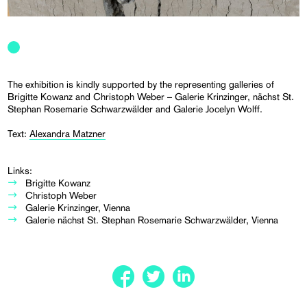
The exhibition is kindly supported by the representing galleries of
Brigitte Kowanz and Christoph Weber – Galerie Krinzinger, nächst St.
Stephan Rosemarie Schwarzwälder and Galerie Jocelyn Wolff.
Text:
Alexandra Matzner
Links:
Brigitte Kowanz
Christoph Weber
Galerie Krinzinger, Vienna
Galerie nächst St. Stephan Rosemarie Schwarzwälder, Vienna