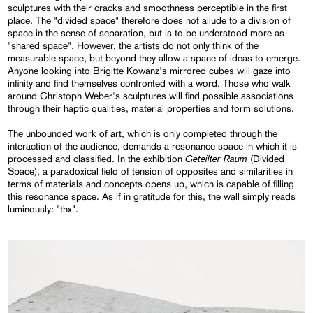
sculptures with their cracks and smoothness perceptible in the first
place. The "divided space" therefore does not allude to a division of
space in the sense of separation, but is to be understood more as
"shared space". However, the artists do not only think of the
measurable space, but beyond they allow a space of ideas to emerge.
Anyone looking into Brigitte Kowanz's mirrored cubes will gaze into
infinity and find themselves confronted with a word. Those who walk
around Christoph Weber's sculptures will find possible associations
through their haptic qualities, material properties and form solutions.
The unbounded work of art, which is only completed through the
interaction of the audience, demands a resonance space in which it is
Geteilter Raum
processed and classified. In the exhibition
(Divided
Space), a paradoxical field of tension of opposites and similarities in
terms of materials and concepts opens up, which is capable of filling
this resonance space. As if in gratitude for this, the wall simply reads
luminously: "thx".