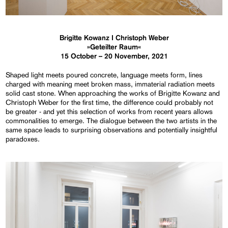
Brigitte Kowanz I Christoph Weber
»Geteilter Raum«
15 October – 20 November, 2021
Shaped light meets poured concrete, language meets form, lines
charged with meaning meet broken mass, immaterial radiation meets
solid cast stone. When approaching the works of Brigitte Kowanz and
Christoph Weber for the first time, the difference could probably not
be greater - and yet this selection of works from recent years allows
commonalities to emerge. The dialogue between the two artists in the
same space leads to surprising observations and potentially insightful
paradoxes.