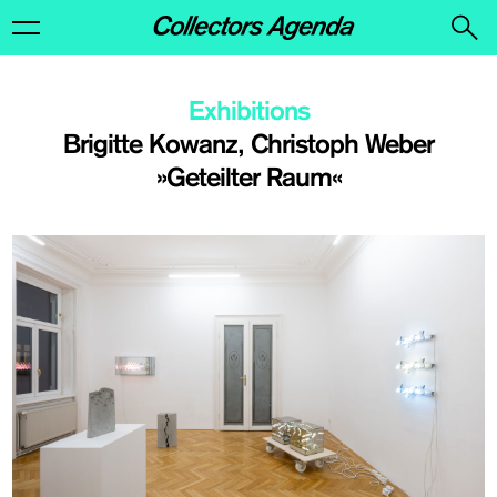
Exhibitions
Brigitte Kowanz, Christoph Weber
»Geteilter Raum«