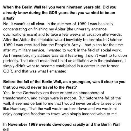
When the Berlin Wall fell you were nineteen years old. Did you
already know during the GDR years that you wanted to be an
artist?
No, it wasn’t at all clear. In the summer of 1989 I was basically
concentrating on finishing my Abitur (the university entrance
qualifications exam) and to take a few weeks of vacation afterwards.
After the Abitur the timetable would inevitably be terrible: In October
1989 I was recruited into the People’s Army. I had plans for the time
after my military service, I wanted to work in the field of social work.
As I remember, my attitude was as if festering, I didn’t want to function
perfectly. That didn’t mean that I had an affiliation with the resistance, I
simply didn’t want to become established in a career in the former
GDR, and that was what I emanated.
Before the fall of the Berlin Wall, as a youngster, was it clear to you
that you would never travel to the West?
Yes. In the Gorbachev era there existed an atmosphere of
transformation, and things were in motion. But before the fall of the
wall, it seemed certain to me that I would never be able to see cities
like Hamburg. That the wall would be torn down and we would all
enjoy complete freedom to travel was simply inconceivable to me.
In November 1989 events developed rapidly and the Berlin Wall
fell.