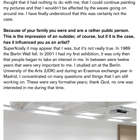
thought that it had nothing to do with me, that I could continue painting
my pictures and that I wouldn’t be affected by the waves going on
around me. I have finally understood that this was certainly not the
case.
Because of your family you were and are a rather public person.
This is the impression of an outsider, of course, but if it is the case,
has it influenced you as an artist?
Superficially it may appear that I was, but it’s not really true. In 1989
the Berlin Wall fell. In 2001 I had my first exhibition, it was only then
that people began to take an interest in me. In between were twelve
years that were very important to me. I studied art at the Berlin
University of the Arts (UDK) and during an Erasmus exchange year in
Madrid, I concentrated on many questions and things that I am still
working on. These were very formative years; thank God, no one was
interested in me during that time.