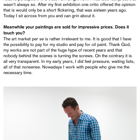
wasn’t always so. After my first exhibition one critic offered the opinion
that is would only be a short flickering, that was sixteen years ago.
Today I sit across from you and can grin about it.
Meanwhile your paintings are sold for impressive prices. Does it
touch you?
The art market per se is rather irrelevant to me. It is good that I have
the possibility to pay for my studio and pay for oil paint. Thank God,
my works are not part of the huge hype of recent years and that
nobody behind the scenes is turning the screws. On the contrary it is
all very transparent. In my early years, I did feel pressure, waiting lists,
all of that nonsense. Nowadays I work with people who give me the
necessary time.