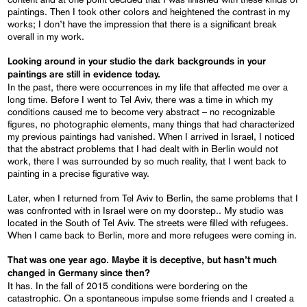
paintings. Then I took other colors and heightened the contrast in my
works; I don’t have the impression that there is a significant break
overall in my work.
Looking around in your studio the dark backgrounds in your
paintings are still in evidence today.
In the past, there were occurrences in my life that affected me over a
long time. Before I went to Tel Aviv, there was a time in which my
conditions caused me to become very abstract – no recognizable
figures, no photographic elements, many things that had characterized
my previous paintings had vanished. When I arrived in Israel, I noticed
that the abstract problems that I had dealt with in Berlin would not
work, there I was surrounded by so much reality, that I went back to
painting in a precise figurative way.
Later, when I returned from Tel Aviv to Berlin, the same problems that I
was confronted with in Israel were on my doorstep.. My studio was
located in the South of Tel Aviv. The streets were filled with refugees.
When I came back to Berlin, more and more refugees were coming in.
That was one year ago. Maybe it is deceptive, but hasn’t much
changed in Germany since then?
It has. In the fall of 2015 conditions were bordering on the
catastrophic. On a spontaneous impulse some friends and I created a