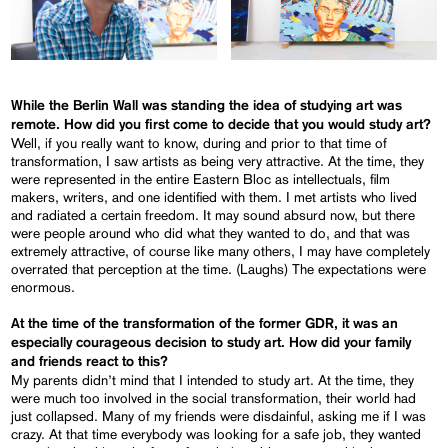
While the Berlin Wall was standing the idea of studying art was
remote. How did you first come to decide that you would study art?
Well, if you really want to know, during and prior to that time of
transformation, I saw artists as being very attractive. At the time, they
were represented in the entire Eastern Bloc as intellectuals, film
makers, writers, and one identified with them. I met artists who lived
and radiated a certain freedom. It may sound absurd now, but there
were people around who did what they wanted to do, and that was
extremely attractive, of course like many others, I may have completely
overrated that perception at the time. (Laughs) The expectations were
enormous.
At the time of the transformation of the former GDR, it was an
especially courageous decision to study art. How did your family
and friends react to this?
My parents didn’t mind that I intended to study art. At the time, they
were much too involved in the social transformation, their world had
just collapsed. Many of my friends were disdainful, asking me if I was
crazy. At that time everybody was looking for a safe job, they wanted