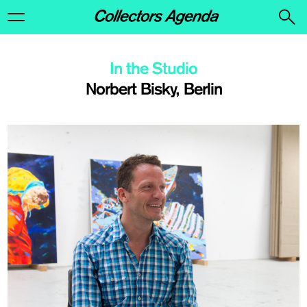
In the Studio
Norbert Bisky, Berlin