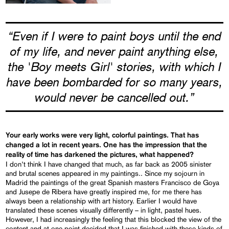
“Even if I were to paint boys until the end
of my life, and never paint anything else,
the 'Boy meets Girl' stories, with which I
have been bombarded for so many years,
would never be cancelled out.”
Your early works were very light, colorful paintings. That has
changed a lot in recent years. One has the impression that the
reality of time has darkened the pictures, what happened?
I don’t think I have changed that much, as far back as 2005 sinister
and brutal scenes appeared in my paintings.. Since my sojourn in
Madrid the paintings of the great Spanish masters Francisco de Goya
and Jusepe de Ribera have greatly inspired me, for me there has
always been a relationship with art history. Earlier I would have
translated these scenes visually differently – in light, pastel hues.
However, I had increasingly the feeling that this blocked the view of the
content and at one point decided that I was finished with these kinds of