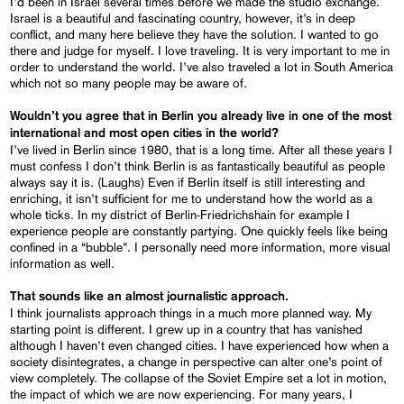
I’d been in Israel several times before we made the studio exchange.
Israel is a beautiful and fascinating country, however, it’s in deep
conflict, and many here believe they have the solution. I wanted to go
there and judge for myself. I love traveling. It is very important to me in
order to understand the world. I’ve also traveled a lot in South America
which not so many people may be aware of.
Wouldn’t you agree that in Berlin you already live in one of the most
international and most open cities in the world?
I’ve lived in Berlin since 1980, that is a long time. After all these years I
must confess I don’t think Berlin is as fantastically beautiful as people
always say it is. (Laughs) Even if Berlin itself is still interesting and
enriching, it isn’t sufficient for me to understand how the world as a
whole ticks. In my district of Berlin-Friedrichshain for example I
experience people are constantly partying. One quickly feels like being
confined in a “bubble”. I personally need more information, more visual
information as well.
That sounds like an almost journalistic approach.
I think journalists approach things in a much more planned way. My
starting point is different. I grew up in a country that has vanished
although I haven’t even changed cities. I have experienced how when a
society disintegrates, a change in perspective can alter one’s point of
view completely. The collapse of the Soviet Empire set a lot in motion,
the impact of which we are now experiencing. For many years, I