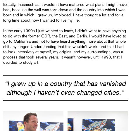
Exactly. Inasmuch as it wouldn’t have mattered what plans I might have
had, because the wall was torn down and the country into which I was
born and in which I grew up, imploded. I have thought a lot and for a
long time about how I wanted to live my life.
In the early 1990s I just wanted to leave, I didn’t want to have anything
to do with the former GDR, the East, and Berlin. I would have loved to
go to California and not to have heard anything more about that whole
shit any longer. Understanding that this wouldn’t work, and that I had
to look intensively at myself, my origins, and my surroundings, was a
process that took several years. It wasn’t however, until 1993, that I
decided to study art.
“I grew up in a country that has vanished
although I haven’t even changed cities.”