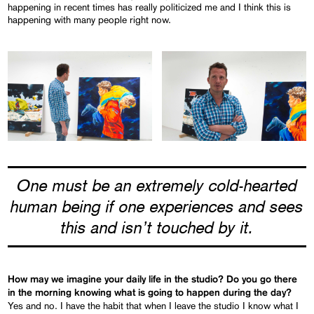
happening in recent times has really politicized me and I think this is
happening with many people right now.
One must be an extremely cold-hearted
human being if one experiences and sees
this and isn’t touched by it.
How may we imagine your daily life in the studio? Do you go there
in the morning knowing what is going to happen during the day?
Yes and no. I have the habit that when I leave the studio I know what I