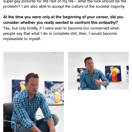
super-gay pictures for the rest of my life – what the fuck should be the
problem? I am also able to accept the culture of the societal majority.
At the time you were only at the beginning of your career, did you
consider whether you really wanted to confront this antipathy?
Yes, but only briefly, if I were ever to become too concerned when
people say that what I do is complete shit, then, I would become
implausible to myself.