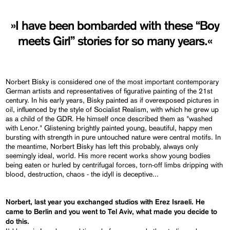
»I have been bombarded with these “Boy
meets Girl” stories for so many years.«
Norbert Bisky is considered one of the most important contemporary
German artists and representatives of figurative painting of the 21st
century. In his early years, Bisky painted as if overexposed pictures in
oil, influenced by the style of Socialist Realism, with which he grew up
as a child of the GDR. He himself once described them as "washed
with Lenor." Glistening brightly painted young, beautiful, happy men
bursting with strength in pure untouched nature were central motifs. In
the meantime, Norbert Bisky has left this probably, always only
seemingly ideal, world. His more recent works show young bodies
being eaten or hurled by centrifugal forces, torn-off limbs dripping with
blood, destruction, chaos - the idyll is deceptive...
Norbert, last year you exchanged studios with Erez Israeli. He
came to Berlin and you went to Tel Aviv, what made you decide to
do this.