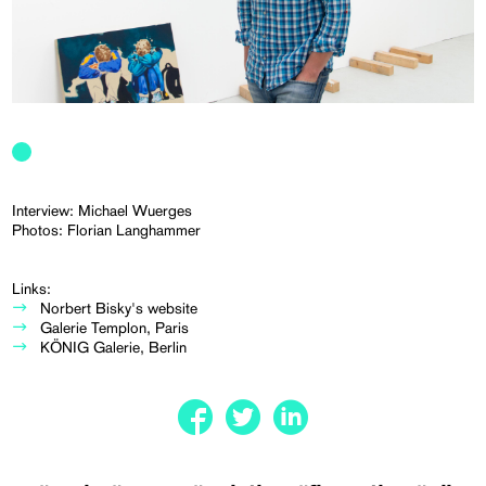
Interview: Michael Wuerges
Photos: Florian Langhammer
Links:
Norbert Bisky's website
Galerie Templon, Paris
KÖNIG Galerie, Berlin