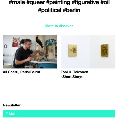
#male
#queer
#painting
#figurative
#oil
#political
#berlin
More to discover
Ali Cherri, Paris/Beirut
Toni R. Toivonen
»Short Story«
Newsletter