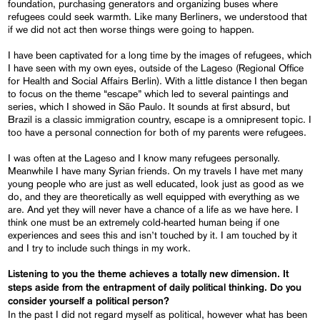
foundation, purchasing generators and organizing buses where
refugees could seek warmth. Like many Berliners, we understood that
if we did not act then worse things were going to happen.
I have been captivated for a long time by the images of refugees, which
I have seen with my own eyes, outside of the Lageso (Regional Office
for Health and Social Affairs Berlin). With a little distance I then began
to focus on the theme “escape” which led to several paintings and
series, which I showed in São Paulo. It sounds at first absurd, but
Brazil is a classic immigration country, escape is a omnipresent topic. I
too have a personal connection for both of my parents were refugees.
I was often at the Lageso and I know many refugees personally.
Meanwhile I have many Syrian friends. On my travels I have met many
young people who are just as well educated, look just as good as we
do, and they are theoretically as well equipped with everything as we
are. And yet they will never have a chance of a life as we have here. I
think one must be an extremely cold-hearted human being if one
experiences and sees this and isn’t touched by it. I am touched by it
and I try to include such things in my work.
Listening to you the theme achieves a totally new dimension. It
steps aside from the entrapment of daily political thinking. Do you
consider yourself a political person?
In the past I did not regard myself as political, however what has been