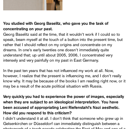
You studied with Georg Baselitz, who gave you the task of
concentrating on your past.
Georg Baselitz said at the time, that it wouldn’t work if I could so to
speak, beam myself at the touch of a button into the present time, but
rather that I should reflect on my origins and concentrate on my
dreams. In one’s early twenties one doesn’t immediately quite
understand that; up until about 2005, 2006, I concentrated very
intensely and very painfully on my past in East Germany.
In the past ten years that has not influenced my work at all. Now,
however, I realize that the present is influencing me, and I don’t really
know why. It may be because of the books I am reading right now, or it
may be a result of the acute political situation with Russia.
Very quickly you had to experience the power of images, especially
when they are subject to an ideological interpretation. You have
been accused of appropriating Leni Riefenstahl’s Nazi aesthetic.
How did you respond to this criticism?
I didn’t understand it at all. I don’t think that someone who grew up in
Gelsenkirchen or Düsseldorf can immediately distinguish between a
photograph of a torch parade celebrating the First of May and one of a