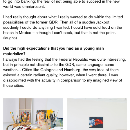
to go into banking; the fear of not being able to succeed in the new
world was omnipresent.
I had really thought about what I really wanted to do within the limited
possibilities of the former GDR. Then all of a sudden Jackpot:
suddenly I could do anything I wanted. I could have sold food on the
beach in Mexico – although I can’t cook, but that is not the point.
(laughs)
Did the high expectations that you had as a young man
materialize?
I always had the feeling that the Federal Republic was quite interesting,
but in principle not dissimilar to the GDR, same language, same
weather… Cities like Cologne and Hamburg, the very idea of them
evinced a certain radiant quality, however, when I went there, I was
disappointed with the actuality in comparison to my imagined view of
those cities.