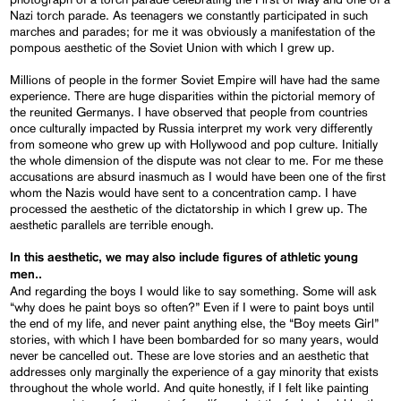
Nazi torch parade. As teenagers we constantly participated in such
marches and parades; for me it was obviously a manifestation of the
pompous aesthetic of the Soviet Union with which I grew up.
Millions of people in the former Soviet Empire will have had the same
experience. There are huge disparities within the pictorial memory of
the reunited Germanys. I have observed that people from countries
once culturally impacted by Russia interpret my work very differently
from someone who grew up with Hollywood and pop culture. Initially
the whole dimension of the dispute was not clear to me. For me these
accusations are absurd inasmuch as I would have been one of the first
whom the Nazis would have sent to a concentration camp. I have
processed the aesthetic of the dictatorship in which I grew up. The
aesthetic parallels are terrible enough.
In this aesthetic, we may also include figures of athletic young
men..
And regarding the boys I would like to say something. Some will ask
“why does he paint boys so often?” Even if I were to paint boys until
the end of my life, and never paint anything else, the “Boy meets Girl”
stories, with which I have been bombarded for so many years, would
never be cancelled out. These are love stories and an aesthetic that
addresses only marginally the experience of a gay minority that exists
throughout the whole world. And quite honestly, if I felt like painting