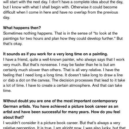
will start with the next day. I don’t have a complete idea about the day,
but I know with what I shall begin with. Otherwise it could become
difficult when I come in here and have no overlap from the previous
day.
What happens then?
Sometimes nothing happens. That is in the sense of “to look at the
paintings for two hours and plan how they could develop further.” But
that’s okay.
It sounds as if you work for a very long time on a painting.
I have a friend, quite a well-known painter, who always says that I work
very much. But that’s nonsense. I may be faster than he is but am
certainly much slower than others. That is all very relative. I have the
feeling that I need long a long time. It doesn’t take long to draw a line
or dab a dot on the canvas. The decision processes that lead to it take
a lot of time. I have to create a certain atmosphere. And that can take
time.
Without doubt you are one of the most important contemporary
German artists. You have achieved a picture book career as an
artist and have been successful for many years. How do you feel
about that?
I wouldn’t consider it a picture book career. But that’s always a very
relative perception. It is true, I am alright now. I was also lucky, but that