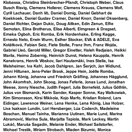
Klobassa
Christina Steinbrecher-Pfandt
Christoph Weber
Claus
Busch Risvig
Clemens Hollerer
Clemens Krauss
Clemens Wolf
Cyrill Lachauer
Danh Vō
Daniel Domig
Daniel Gebhart de
Koekkoek
Daniel Gustav Cramer
Daniel Knorr
Daniel Oksenberg
Daniel Richter
Dejan Dukic
Doug Aitken
Edin Zenun
Elfie
Semotan
Elina Brotherus
Elisa Alberti
Elmgreen & Dragset
Emeka Ogboh
Eric Romba
Erik Nordenhake
Erling Kagge
Ernesto Neto
Erwin Wurm
Esther Stocker
EVA & ADELE
Eva
Kotátková
Fabian Seiz
Fiete Stolte
Franz Ihm
Franz Wojda
Gabriel Lleó
Gerold Miller
Gregor Einetter
Haleh Redjaian
Heikki
Marila
Heimo Zobernig
Heinrich Dunst
Helena Kauppila
Henrik
Kanekrans
Henrik Vibskov
Ilari Hautamäki
Ines Stella
Isa
Melsheimer
Iva Kafri
Jacob Dahlgren
Jan Šerých
Jan Widlund
Jenni Hiltunen
Jens-Peter Brask
Jeppe Hein
Joëlle Romba
Johann König
Johanna und Friedrich Gräfling
Johannes Hägglund
John Akomfrah
John Skoog
Jonas Feferle
Jonas Lund
Jonathan
Meese
Jonny Niesche
Judith Fegerl
Julia Bornefeld
Julius Göthlin
Julius von Bismarck
Karin Sander
Kasper Sonne
Kay Walkowiak
Kim Simonsson
Kirsi Mikkola
Kojo Marfo
Kristian Roland
Lars
Eidinger
Lawrence Weiner
Lena Henke
Lena König
Lisa Holzer
Liva Isakson Lundin
Lori Hersberger
Lúa Coderch
Madeleine
Boschan
Manuel Tainha
Marianna Uutinen
Marie Lund
Marina
Abramović
Marina Sula
Marjatta Tapiola
Mark Leckey
Martin
Lukáč
Maruša Sagadin
Melanie Ender
Michael Sailstorfer
Michael Trestik
Miriam Strobach
Mladen Bizumic
Monica