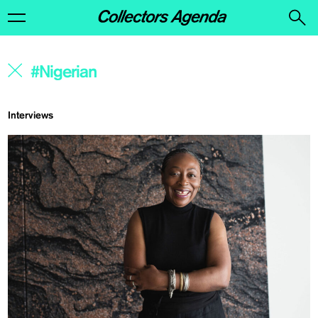
Interviews