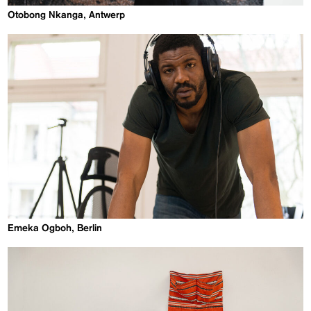
Otobong Nkanga, Antwerp
Emeka Ogboh, Berlin