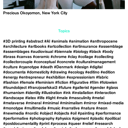
Precious Okoyomon, New York City
Topics
#3D printing
#abstract
#AI
#animals
#animation
#anthropocene
#architecture
#artbooks
#artcollection
#artinsurance
#assemblage
#assemblages
#audiovisual
#biennale
#biology
#black
#body
#brass
#canvas
#ceramic
#chrome
#clay
#collage
#collecting
#collectorcouple
#conceptual
#concrete
#culturalmanagement
#culture
#cyanotype
#death
#Denmark
#design
#digital
#documenta
#domesticity
#drawing
#ecology
#editino
#edition
#energy
#entrepreneur
#exhibition
#expressionism
#fabric
#fashion
#female
#feminism
#fiction
#figurative
#film
#fotowien
#foundobject
#franzjosefskai3
#future
#gallerist
#gender
#glass
#humanism
#identity
#illustration
#ink
#installation
#interaction
#landscape
#latex
#life
#light
#male
#masculinity
#metal
#metaverse
#mineral
#minimal
#minimalism
#mirror
#mixed-media
#monotype
#multimedia
#music
#narrative
#nature
#neon
#newmedia
#nordic
#object
#objects
#oil
#painting
#performance
#performative
#photography
#physics
#pigment
#plastic
#political
#postdocumentality
#print
#process
#queer
#relief
#research