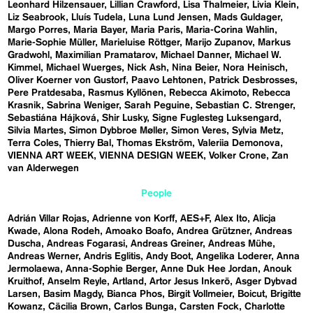
Leonhard Hilzensauer
Lillian Crawford
Lisa Thalmeier
Livia Klein
Liz Seabrook
Lluís Tudela
Luna Lund Jensen
Mads Guldager
Margo Porres
Maria Bayer
Maria Paris
Maria-Corina Wahlin
Marie-Sophie Müller
Marieluise Röttger
Marijo Zupanov
Markus
Gradwohl
Maximilian Pramatarov
Michael Danner
Michael W.
Kimmel
Michael Wuerges
Nick Ash
Nina Beier
Nora Heinisch
Oliver Koerner von Gustorf
Paavo Lehtonen
Patrick Desbrosses
Pere Pratdesaba
Rasmus Kyllönen
Rebecca Akimoto
Rebecca
Krasnik
Sabrina Weniger
Sarah Peguine
Sebastian C. Strenger
Sebastiána Hájková
Shir Lusky
Signe Fuglesteg Luksengard
Silvia Martes
Simon Dybbroe Møller
Simon Veres
Sylvia Metz
Terra Coles
Thierry Bal
Thomas Ekström
Valeriia Demonova
VIENNA ART WEEK
VIENNA DESIGN WEEK
Volker Crone
Zan
van Alderwegen
People
Adrián Villar Rojas
Adrienne von Korff
AES+F
Alex Ito
Alicja
Kwade
Alona Rodeh
Amoako Boafo
Andrea Grützner
Andreas
Duscha
Andreas Fogarasi
Andreas Greiner
Andreas Mühe
Andreas Werner
Andris Eglitis
Andy Boot
Angelika Loderer
Anna
Jermolaewa
Anna-Sophie Berger
Anne Duk Hee Jordan
Anouk
Kruithof
Anselm Reyle
Artland
Artor Jesus Inkerö
Asger Dybvad
Larsen
Basim Magdy
Bianca Phos
Birgit Vollmeier
Boicut
Brigitte
Kowanz
Cäcilia Brown
Carlos Bunga
Carsten Fock
Charlotte