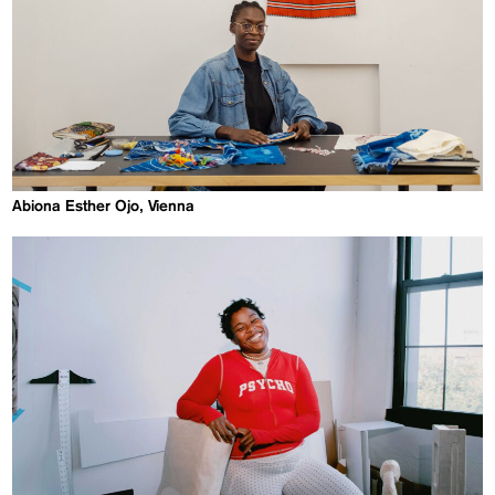
Abiona Esther Ojo, Vienna