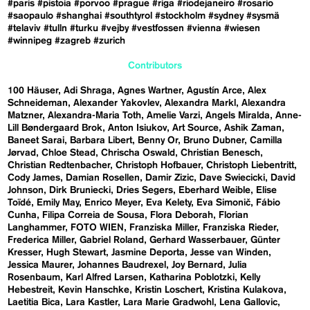
#paris
#pistoia
#porvoo
#prague
#riga
#riodejaneiro
#rosario
#saopaulo
#shanghai
#southtyrol
#stockholm
#sydney
#sysmä
#telaviv
#tulln
#turku
#vejby
#vestfossen
#vienna
#wiesen
#winnipeg
#zagreb
#zurich
Contributors
100 Häuser
Adi Shraga
Agnes Wartner
Agustín Arce
Alex
Schneideman
Alexander Yakovlev
Alexandra Markl
Alexandra
Matzner
Alexandra-Maria Toth
Amelie Varzi
Angels Miralda
Anne-
Lill Bøndergaard Brok
Anton Isiukov
Art Source
Ashik Zaman
Baneet Sarai
Barbara Libert
Benny Or
Bruno Dubner
Camilla
Jørvad
Chloe Stead
Chrischa Oswald
Christian Benesch
Christian Redtenbacher
Christoph Hofbauer
Christoph Liebentritt
Cody James
Damian Rosellen
Damir Zizic
Dave Swiecicki
David
Johnson
Dirk Bruniecki
Dries Segers
Eberhard Weible
Elise
Toïdé
Emily May
Enrico Meyer
Eva Kelety
Eva Simonič
Fábio
Cunha
Filipa Correia de Sousa
Flora Deborah
Florian
Langhammer
FOTO WIEN
Franziska Miller
Franziska Rieder
Frederica Miller
Gabriel Roland
Gerhard Wasserbauer
Günter
Kresser
Hugh Stewart
Jasmine Deporta
Jesse van Winden
Jessica Maurer
Johannes Baudrexel
Joy Bernard
Julia
Rosenbaum
Karl Alfred Larsen
Katharina Poblotzki
Kelly
Hebestreit
Kevin Hanschke
Kristin Loschert
Kristina Kulakova
Laetitia Bica
Lara Kastler
Lara Marie Gradwohl
Lena Gallovic