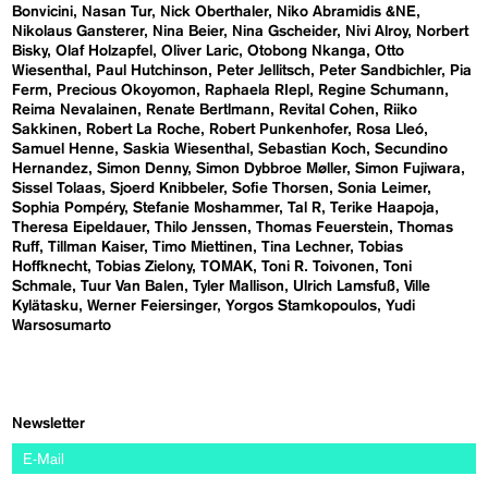
Bonvicini
Nasan Tur
Nick Oberthaler
Niko Abramidis &NE
Nikolaus Gansterer
Nina Beier
Nina Gscheider
Nivi Alroy
Norbert
Bisky
Olaf Holzapfel
Oliver Laric
Otobong Nkanga
Otto
Wiesenthal
Paul Hutchinson
Peter Jellitsch
Peter Sandbichler
Pia
Ferm
Precious Okoyomon
Raphaela RIepl
Regine Schumann
Reima Nevalainen
Renate Bertlmann
Revital Cohen
Riiko
Sakkinen
Robert La Roche
Robert Punkenhofer
Rosa Lleó
Samuel Henne
Saskia Wiesenthal
Sebastian Koch
Secundino
Hernandez
Simon Denny
Simon Dybbroe Møller
Simon Fujiwara
Sissel Tolaas
Sjoerd Knibbeler
Sofie Thorsen
Sonia Leimer
Sophia Pompéry
Stefanie Moshammer
Tal R
Terike Haapoja
Theresa Eipeldauer
Thilo Jenssen
Thomas Feuerstein
Thomas
Ruff
Tillman Kaiser
Timo Miettinen
Tina Lechner
Tobias
Hoffknecht
Tobias Zielony
TOMAK
Toni R. Toivonen
Toni
Schmale
Tuur Van Balen
Tyler Mallison
Ulrich Lamsfuß
Ville
Kylätasku
Werner Feiersinger
Yorgos Stamkopoulos
Yudi
Warsosumarto
Newsletter