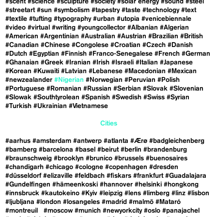
#scent
#science
#sculpture
#society
#solar energy
#sound
#steel
#streetart
#sun
#symbolism
#tapestry
#taste
#technology
#text
#textile
#tufting
#typography
#urban
#utopia
#venicebiennale
#video
#virtual
#writing
#youngcollector
#Albanian
#Algerian
#American
#Argentinian
#Australian
#Austrian
#Brazilian
#British
#Canadian
#Chinese
#Congolese
#Croatian
#Czech
#Danish
#Dutch
#Egyptian
#Finnish
#Franco-Senegalese
#French
#German
#Ghanaian
#Greek
#Iranian
#Irish
#Israeli
#Italian
#Japanese
#Korean
#Kuwaiti
#Latvian
#Lebanese
#Macedonian
#Mexican
#newzealander
#Nigerian
#Norwegian
#Peruvian
#Polish
#Portuguese
#Romanian
#Russian
#Serbian
#Slovak
#Slovenian
#Slowak
#Southtyrolean
#Spanish
#Swedish
#Swiss
#Syrian
#Turkish
#Ukrainian
#Vietnamese
Cities
#aarhus
#amsterdam
#antwerp
#atlanta
#Ærø
#badgleichenberg
#bamberg
#barcelona
#basel
#beirut
#berlin
#brandenburg
#braunschweig
#brooklyn
#brunico
#brussels
#buenosaires
#chandigarh
#chicago
#cologne
#copenhagen
#dresden
#düsseldorf
#elizaville
#feldbach
#fiskars
#frankfurt
#Guadalajara
#Gundelfingen
#hämeenkoski
#hannover
#helsinki
#hongkong
#innsbruck
#kautokeino
#Kyiv
#leipzig
#lens
#limberg
#linz
#lisbon
#ljubljana
#london
#losangeles
#madrid
#malmö
#Mataró
#montreuil
#moscow
#munich
#newyorkcity
#oslo
#panajachel