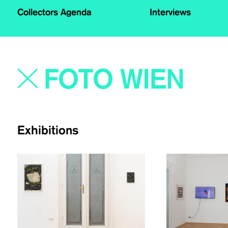
Collectors Agenda
Interviews
Exhibitions