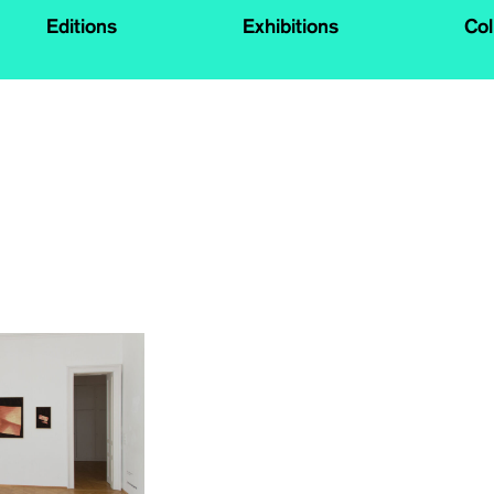
Editions
Exhibitions
Col