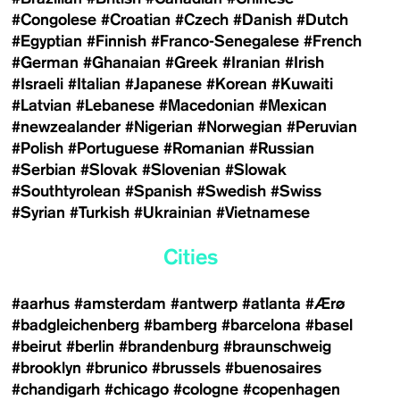
#Congolese
#Croatian
#Czech
#Danish
#Dutch
#Egyptian
#Finnish
#Franco-Senegalese
#French
#German
#Ghanaian
#Greek
#Iranian
#Irish
#Israeli
#Italian
#Japanese
#Korean
#Kuwaiti
#Latvian
#Lebanese
#Macedonian
#Mexican
#newzealander
#Nigerian
#Norwegian
#Peruvian
#Polish
#Portuguese
#Romanian
#Russian
#Serbian
#Slovak
#Slovenian
#Slowak
#Southtyrolean
#Spanish
#Swedish
#Swiss
#Syrian
#Turkish
#Ukrainian
#Vietnamese
Cities
#aarhus
#amsterdam
#antwerp
#atlanta
#Ærø
#badgleichenberg
#bamberg
#barcelona
#basel
#beirut
#berlin
#brandenburg
#braunschweig
#brooklyn
#brunico
#brussels
#buenosaires
#chandigarh
#chicago
#cologne
#copenhagen