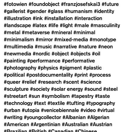
#fotowien
#foundobject
#franzjosefskai3
#future
#gallerist
#gender
#glass
#humanism
#identity
#illustration
#ink
#installation
#interaction
#landscape
#latex
#life
#light
#male
#masculinity
#metal
#metaverse
#mineral
#minimal
#minimalism
#mirror
#mixed-media
#monotype
#multimedia
#music
#narrative
#nature
#neon
#newmedia
#nordic
#object
#objects
#oil
#painting
#performance
#performative
#photography
#physics
#pigment
#plastic
#political
#postdocumentality
#print
#process
#queer
#relief
#research
#scent
#science
#sculpture
#society
#solar energy
#sound
#steel
#streetart
#sun
#symbolism
#tapestry
#taste
#technology
#text
#textile
#tufting
#typography
#urban
#utopia
#venicebiennale
#video
#virtual
#writing
#youngcollector
#Albanian
#Algerian
#American
#Argentinian
#Australian
#Austrian
#Brazilian
#British
#Canadian
#Chinese