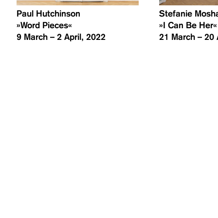
Paul Hutchinson
Stefanie Mos
»Word Pieces«
»I Can Be Her«
9 March – 2 April, 2022
21 March – 20 