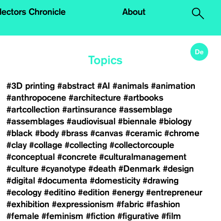
.
lectors Chronicle
About
De
Topics
#3D printing
#abstract
#AI
#animals
#animation
#anthropocene
#architecture
#artbooks
#artcollection
#artinsurance
#assemblage
#assemblages
#audiovisual
#biennale
#biology
#black
#body
#brass
#canvas
#ceramic
#chrome
#clay
#collage
#collecting
#collectorcouple
#conceptual
#concrete
#culturalmanagement
#culture
#cyanotype
#death
#Denmark
#design
#digital
#documenta
#domesticity
#drawing
#ecology
#editino
#edition
#energy
#entrepreneur
#exhibition
#expressionism
#fabric
#fashion
#female
#feminism
#fiction
#figurative
#film