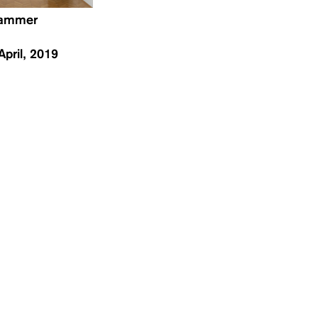
hammer
April, 2019