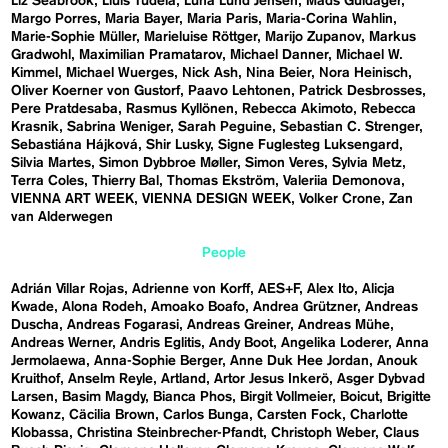
Liz Seabrook
Lluís Tudela
Luna Lund Jensen
Mads Guldager
Margo Porres
Maria Bayer
Maria Paris
Maria-Corina Wahlin
Marie-Sophie Müller
Marieluise Röttger
Marijo Zupanov
Markus
Gradwohl
Maximilian Pramatarov
Michael Danner
Michael W.
Kimmel
Michael Wuerges
Nick Ash
Nina Beier
Nora Heinisch
Oliver Koerner von Gustorf
Paavo Lehtonen
Patrick Desbrosses
Pere Pratdesaba
Rasmus Kyllönen
Rebecca Akimoto
Rebecca
Krasnik
Sabrina Weniger
Sarah Peguine
Sebastian C. Strenger
Sebastiána Hájková
Shir Lusky
Signe Fuglesteg Luksengard
Silvia Martes
Simon Dybbroe Møller
Simon Veres
Sylvia Metz
Terra Coles
Thierry Bal
Thomas Ekström
Valeriia Demonova
VIENNA ART WEEK
VIENNA DESIGN WEEK
Volker Crone
Zan
van Alderwegen
People
Adrián Villar Rojas
Adrienne von Korff
AES+F
Alex Ito
Alicja
Kwade
Alona Rodeh
Amoako Boafo
Andrea Grützner
Andreas
Duscha
Andreas Fogarasi
Andreas Greiner
Andreas Mühe
Andreas Werner
Andris Eglitis
Andy Boot
Angelika Loderer
Anna
Jermolaewa
Anna-Sophie Berger
Anne Duk Hee Jordan
Anouk
Kruithof
Anselm Reyle
Artland
Artor Jesus Inkerö
Asger Dybvad
Larsen
Basim Magdy
Bianca Phos
Birgit Vollmeier
Boicut
Brigitte
Kowanz
Cäcilia Brown
Carlos Bunga
Carsten Fock
Charlotte
Klobassa
Christina Steinbrecher-Pfandt
Christoph Weber
Claus