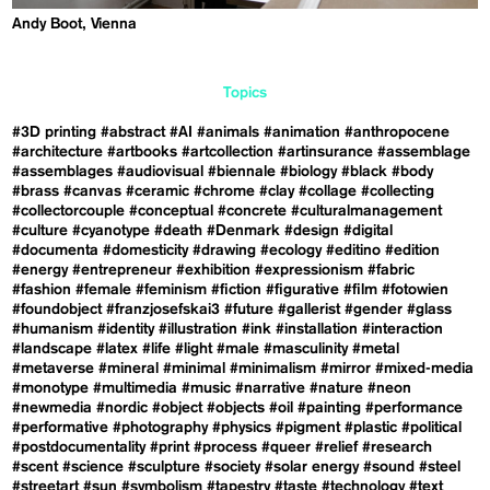
Andy Boot, Vienna
Topics
#3D printing
#abstract
#AI
#animals
#animation
#anthropocene
#architecture
#artbooks
#artcollection
#artinsurance
#assemblage
#assemblages
#audiovisual
#biennale
#biology
#black
#body
#brass
#canvas
#ceramic
#chrome
#clay
#collage
#collecting
#collectorcouple
#conceptual
#concrete
#culturalmanagement
#culture
#cyanotype
#death
#Denmark
#design
#digital
#documenta
#domesticity
#drawing
#ecology
#editino
#edition
#energy
#entrepreneur
#exhibition
#expressionism
#fabric
#fashion
#female
#feminism
#fiction
#figurative
#film
#fotowien
#foundobject
#franzjosefskai3
#future
#gallerist
#gender
#glass
#humanism
#identity
#illustration
#ink
#installation
#interaction
#landscape
#latex
#life
#light
#male
#masculinity
#metal
#metaverse
#mineral
#minimal
#minimalism
#mirror
#mixed-media
#monotype
#multimedia
#music
#narrative
#nature
#neon
#newmedia
#nordic
#object
#objects
#oil
#painting
#performance
#performative
#photography
#physics
#pigment
#plastic
#political
#postdocumentality
#print
#process
#queer
#relief
#research
#scent
#science
#sculpture
#society
#solar energy
#sound
#steel
#streetart
#sun
#symbolism
#tapestry
#taste
#technology
#text