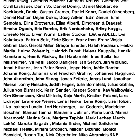
Busch Risvig
Clemens Hollerer
Clemens Krauss
Clemens Wolf
Cyrill Lachauer
Danh Vō
Daniel Domig
Daniel Gebhart de
Koekkoek
Daniel Gustav Cramer
Daniel Knorr
Daniel Oksenberg
Daniel Richter
Dejan Dukic
Doug Aitken
Edin Zenun
Elfie
Semotan
Elina Brotherus
Elisa Alberti
Elmgreen & Dragset
Emeka Ogboh
Eric Romba
Erik Nordenhake
Erling Kagge
Ernesto Neto
Erwin Wurm
Esther Stocker
EVA & ADELE
Eva
Kotátková
Fabian Seiz
Fiete Stolte
Franz Ihm
Franz Wojda
Gabriel Lleó
Gerold Miller
Gregor Einetter
Haleh Redjaian
Heikki
Marila
Heimo Zobernig
Heinrich Dunst
Helena Kauppila
Henrik
Kanekrans
Henrik Vibskov
Ilari Hautamäki
Ines Stella
Isa
Melsheimer
Iva Kafri
Jacob Dahlgren
Jan Šerých
Jan Widlund
Jenni Hiltunen
Jens-Peter Brask
Jeppe Hein
Joëlle Romba
Johann König
Johanna und Friedrich Gräfling
Johannes Hägglund
John Akomfrah
John Skoog
Jonas Feferle
Jonas Lund
Jonathan
Meese
Jonny Niesche
Judith Fegerl
Julia Bornefeld
Julius Göthlin
Julius von Bismarck
Karin Sander
Kasper Sonne
Kay Walkowiak
Kim Simonsson
Kirsi Mikkola
Kojo Marfo
Kristian Roland
Lars
Eidinger
Lawrence Weiner
Lena Henke
Lena König
Lisa Holzer
Liva Isakson Lundin
Lori Hersberger
Lúa Coderch
Madeleine
Boschan
Manuel Tainha
Marianna Uutinen
Marie Lund
Marina
Abramović
Marina Sula
Marjatta Tapiola
Mark Leckey
Martin
Lukáč
Maruša Sagadin
Melanie Ender
Michael Sailstorfer
Michael Trestik
Miriam Strobach
Mladen Bizumic
Monica
Bonvicini
Nasan Tur
Nick Oberthaler
Niko Abramidis &NE