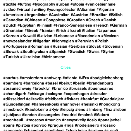
#textile
#tufting
#typography
#urban
#utopia
#venicebiennale
#video
#virtual
#writing
#youngcollector
#Albanian
#Algerian
#American
#Argentinian
#Australian
#Austrian
#Brazilian
#British
#Canadian
#Chinese
#Congolese
#Croatian
#Czech
#Danish
#Dutch
#Egyptian
#Finnish
#Franco-Senegalese
#French
#German
#Ghanaian
#Greek
#Iranian
#Irish
#Israeli
#Italian
#Japanese
#Korean
#Kuwaiti
#Latvian
#Lebanese
#Macedonian
#Mexican
#newzealander
#Nigerian
#Norwegian
#Peruvian
#Polish
#Portuguese
#Romanian
#Russian
#Serbian
#Slovak
#Slovenian
#Slowak
#Southtyrolean
#Spanish
#Swedish
#Swiss
#Syrian
#Turkish
#Ukrainian
#Vietnamese
Cities
#aarhus
#amsterdam
#antwerp
#atlanta
#Ærø
#badgleichenberg
#bamberg
#barcelona
#basel
#beirut
#berlin
#brandenburg
#braunschweig
#brooklyn
#brunico
#brussels
#buenosaires
#chandigarh
#chicago
#cologne
#copenhagen
#dresden
#düsseldorf
#elizaville
#feldbach
#fiskars
#frankfurt
#Guadalajara
#Gundelfingen
#hämeenkoski
#hannover
#helsinki
#hongkong
#innsbruck
#kautokeino
#Kyiv
#leipzig
#lens
#limberg
#linz
#lisbon
#ljubljana
#london
#losangeles
#madrid
#malmö
#Mataró
#montreuil
#moscow
#munich
#newyorkcity
#oslo
#panajachel
#paris
#pistoia
#porvoo
#prague
#riga
#riodejaneiro
#rosario
#saopaulo
#shanghai
#southtyrol
#stockholm
#sydney
#sysmä