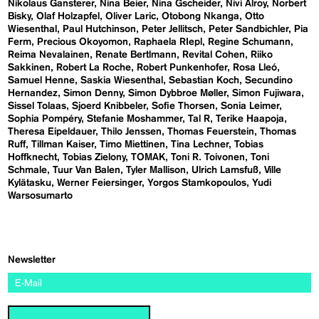
Nikolaus Gansterer
Nina Beier
Nina Gscheider
Nivi Alroy
Norbert
Bisky
Olaf Holzapfel
Oliver Laric
Otobong Nkanga
Otto
Wiesenthal
Paul Hutchinson
Peter Jellitsch
Peter Sandbichler
Pia
Ferm
Precious Okoyomon
Raphaela RIepl
Regine Schumann
Reima Nevalainen
Renate Bertlmann
Revital Cohen
Riiko
Sakkinen
Robert La Roche
Robert Punkenhofer
Rosa Lleó
Samuel Henne
Saskia Wiesenthal
Sebastian Koch
Secundino
Hernandez
Simon Denny
Simon Dybbroe Møller
Simon Fujiwara
Sissel Tolaas
Sjoerd Knibbeler
Sofie Thorsen
Sonia Leimer
Sophia Pompéry
Stefanie Moshammer
Tal R
Terike Haapoja
Theresa Eipeldauer
Thilo Jenssen
Thomas Feuerstein
Thomas
Ruff
Tillman Kaiser
Timo Miettinen
Tina Lechner
Tobias
Hoffknecht
Tobias Zielony
TOMAK
Toni R. Toivonen
Toni
Schmale
Tuur Van Balen
Tyler Mallison
Ulrich Lamsfuß
Ville
Kylätasku
Werner Feiersinger
Yorgos Stamkopoulos
Yudi
Warsosumarto
Newsletter