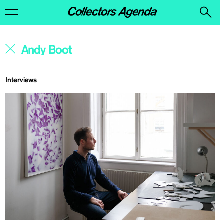
Interviews