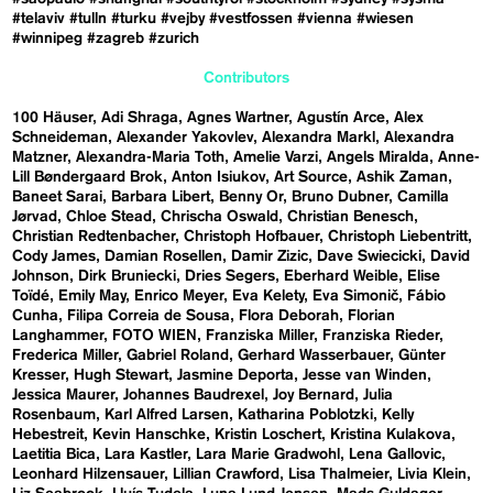
#telaviv
#tulln
#turku
#vejby
#vestfossen
#vienna
#wiesen
#winnipeg
#zagreb
#zurich
Contributors
100 Häuser
Adi Shraga
Agnes Wartner
Agustín Arce
Alex
Schneideman
Alexander Yakovlev
Alexandra Markl
Alexandra
Matzner
Alexandra-Maria Toth
Amelie Varzi
Angels Miralda
Anne-
Lill Bøndergaard Brok
Anton Isiukov
Art Source
Ashik Zaman
Baneet Sarai
Barbara Libert
Benny Or
Bruno Dubner
Camilla
Jørvad
Chloe Stead
Chrischa Oswald
Christian Benesch
Christian Redtenbacher
Christoph Hofbauer
Christoph Liebentritt
Cody James
Damian Rosellen
Damir Zizic
Dave Swiecicki
David
Johnson
Dirk Bruniecki
Dries Segers
Eberhard Weible
Elise
Toïdé
Emily May
Enrico Meyer
Eva Kelety
Eva Simonič
Fábio
Cunha
Filipa Correia de Sousa
Flora Deborah
Florian
Langhammer
FOTO WIEN
Franziska Miller
Franziska Rieder
Frederica Miller
Gabriel Roland
Gerhard Wasserbauer
Günter
Kresser
Hugh Stewart
Jasmine Deporta
Jesse van Winden
Jessica Maurer
Johannes Baudrexel
Joy Bernard
Julia
Rosenbaum
Karl Alfred Larsen
Katharina Poblotzki
Kelly
Hebestreit
Kevin Hanschke
Kristin Loschert
Kristina Kulakova
Laetitia Bica
Lara Kastler
Lara Marie Gradwohl
Lena Gallovic
Leonhard Hilzensauer
Lillian Crawford
Lisa Thalmeier
Livia Klein