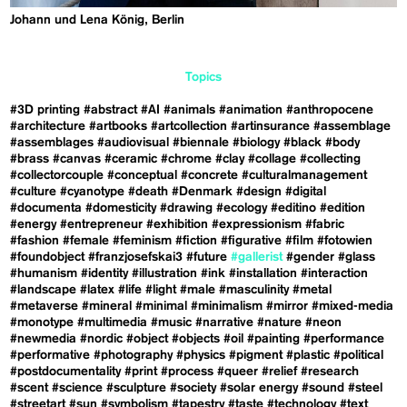
Johann und Lena König, Berlin
Topics
#3D printing
#abstract
#AI
#animals
#animation
#anthropocene
#architecture
#artbooks
#artcollection
#artinsurance
#assemblage
#assemblages
#audiovisual
#biennale
#biology
#black
#body
#brass
#canvas
#ceramic
#chrome
#clay
#collage
#collecting
#collectorcouple
#conceptual
#concrete
#culturalmanagement
#culture
#cyanotype
#death
#Denmark
#design
#digital
#documenta
#domesticity
#drawing
#ecology
#editino
#edition
#energy
#entrepreneur
#exhibition
#expressionism
#fabric
#fashion
#female
#feminism
#fiction
#figurative
#film
#fotowien
#foundobject
#franzjosefskai3
#future
#gallerist
#gender
#glass
#humanism
#identity
#illustration
#ink
#installation
#interaction
#landscape
#latex
#life
#light
#male
#masculinity
#metal
#metaverse
#mineral
#minimal
#minimalism
#mirror
#mixed-media
#monotype
#multimedia
#music
#narrative
#nature
#neon
#newmedia
#nordic
#object
#objects
#oil
#painting
#performance
#performative
#photography
#physics
#pigment
#plastic
#political
#postdocumentality
#print
#process
#queer
#relief
#research
#scent
#science
#sculpture
#society
#solar energy
#sound
#steel
#streetart
#sun
#symbolism
#tapestry
#taste
#technology
#text