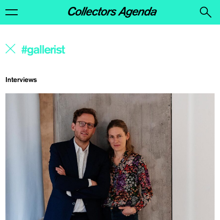
Interviews