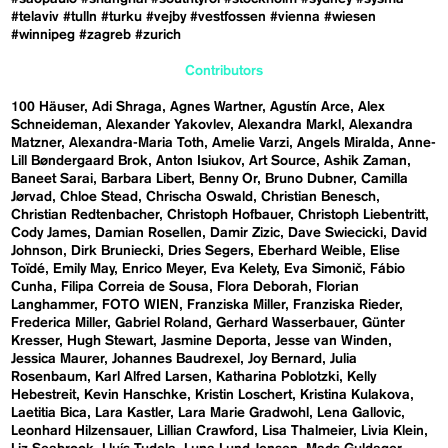
#telaviv
#tulln
#turku
#vejby
#vestfossen
#vienna
#wiesen
#winnipeg
#zagreb
#zurich
Contributors
100 Häuser
Adi Shraga
Agnes Wartner
Agustín Arce
Alex
Schneideman
Alexander Yakovlev
Alexandra Markl
Alexandra
Matzner
Alexandra-Maria Toth
Amelie Varzi
Angels Miralda
Anne-
Lill Bøndergaard Brok
Anton Isiukov
Art Source
Ashik Zaman
Baneet Sarai
Barbara Libert
Benny Or
Bruno Dubner
Camilla
Jørvad
Chloe Stead
Chrischa Oswald
Christian Benesch
Christian Redtenbacher
Christoph Hofbauer
Christoph Liebentritt
Cody James
Damian Rosellen
Damir Zizic
Dave Swiecicki
David
Johnson
Dirk Bruniecki
Dries Segers
Eberhard Weible
Elise
Toïdé
Emily May
Enrico Meyer
Eva Kelety
Eva Simonič
Fábio
Cunha
Filipa Correia de Sousa
Flora Deborah
Florian
Langhammer
FOTO WIEN
Franziska Miller
Franziska Rieder
Frederica Miller
Gabriel Roland
Gerhard Wasserbauer
Günter
Kresser
Hugh Stewart
Jasmine Deporta
Jesse van Winden
Jessica Maurer
Johannes Baudrexel
Joy Bernard
Julia
Rosenbaum
Karl Alfred Larsen
Katharina Poblotzki
Kelly
Hebestreit
Kevin Hanschke
Kristin Loschert
Kristina Kulakova
Laetitia Bica
Lara Kastler
Lara Marie Gradwohl
Lena Gallovic
Leonhard Hilzensauer
Lillian Crawford
Lisa Thalmeier
Livia Klein