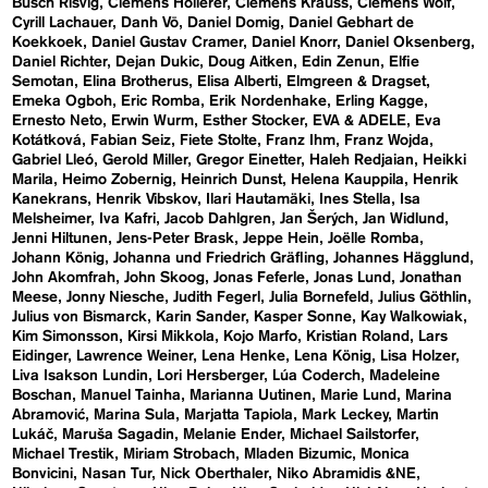
Busch Risvig
Clemens Hollerer
Clemens Krauss
Clemens Wolf
Cyrill Lachauer
Danh Vō
Daniel Domig
Daniel Gebhart de
Koekkoek
Daniel Gustav Cramer
Daniel Knorr
Daniel Oksenberg
Daniel Richter
Dejan Dukic
Doug Aitken
Edin Zenun
Elfie
Semotan
Elina Brotherus
Elisa Alberti
Elmgreen & Dragset
Emeka Ogboh
Eric Romba
Erik Nordenhake
Erling Kagge
Ernesto Neto
Erwin Wurm
Esther Stocker
EVA & ADELE
Eva
Kotátková
Fabian Seiz
Fiete Stolte
Franz Ihm
Franz Wojda
Gabriel Lleó
Gerold Miller
Gregor Einetter
Haleh Redjaian
Heikki
Marila
Heimo Zobernig
Heinrich Dunst
Helena Kauppila
Henrik
Kanekrans
Henrik Vibskov
Ilari Hautamäki
Ines Stella
Isa
Melsheimer
Iva Kafri
Jacob Dahlgren
Jan Šerých
Jan Widlund
Jenni Hiltunen
Jens-Peter Brask
Jeppe Hein
Joëlle Romba
Johann König
Johanna und Friedrich Gräfling
Johannes Hägglund
John Akomfrah
John Skoog
Jonas Feferle
Jonas Lund
Jonathan
Meese
Jonny Niesche
Judith Fegerl
Julia Bornefeld
Julius Göthlin
Julius von Bismarck
Karin Sander
Kasper Sonne
Kay Walkowiak
Kim Simonsson
Kirsi Mikkola
Kojo Marfo
Kristian Roland
Lars
Eidinger
Lawrence Weiner
Lena Henke
Lena König
Lisa Holzer
Liva Isakson Lundin
Lori Hersberger
Lúa Coderch
Madeleine
Boschan
Manuel Tainha
Marianna Uutinen
Marie Lund
Marina
Abramović
Marina Sula
Marjatta Tapiola
Mark Leckey
Martin
Lukáč
Maruša Sagadin
Melanie Ender
Michael Sailstorfer
Michael Trestik
Miriam Strobach
Mladen Bizumic
Monica
Bonvicini
Nasan Tur
Nick Oberthaler
Niko Abramidis &NE