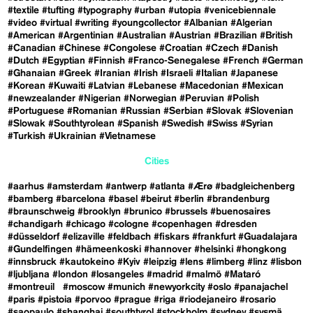
#textile
#tufting
#typography
#urban
#utopia
#venicebiennale
#video
#virtual
#writing
#youngcollector
#Albanian
#Algerian
#American
#Argentinian
#Australian
#Austrian
#Brazilian
#British
#Canadian
#Chinese
#Congolese
#Croatian
#Czech
#Danish
#Dutch
#Egyptian
#Finnish
#Franco-Senegalese
#French
#German
#Ghanaian
#Greek
#Iranian
#Irish
#Israeli
#Italian
#Japanese
#Korean
#Kuwaiti
#Latvian
#Lebanese
#Macedonian
#Mexican
#newzealander
#Nigerian
#Norwegian
#Peruvian
#Polish
#Portuguese
#Romanian
#Russian
#Serbian
#Slovak
#Slovenian
#Slowak
#Southtyrolean
#Spanish
#Swedish
#Swiss
#Syrian
#Turkish
#Ukrainian
#Vietnamese
Cities
#aarhus
#amsterdam
#antwerp
#atlanta
#Ærø
#badgleichenberg
#bamberg
#barcelona
#basel
#beirut
#berlin
#brandenburg
#braunschweig
#brooklyn
#brunico
#brussels
#buenosaires
#chandigarh
#chicago
#cologne
#copenhagen
#dresden
#düsseldorf
#elizaville
#feldbach
#fiskars
#frankfurt
#Guadalajara
#Gundelfingen
#hämeenkoski
#hannover
#helsinki
#hongkong
#innsbruck
#kautokeino
#Kyiv
#leipzig
#lens
#limberg
#linz
#lisbon
#ljubljana
#london
#losangeles
#madrid
#malmö
#Mataró
#montreuil
#moscow
#munich
#newyorkcity
#oslo
#panajachel
#paris
#pistoia
#porvoo
#prague
#riga
#riodejaneiro
#rosario
#saopaulo
#shanghai
#southtyrol
#stockholm
#sydney
#sysmä