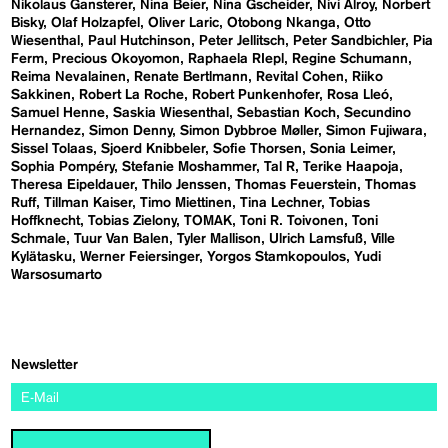
Nikolaus Gansterer
Nina Beier
Nina Gscheider
Nivi Alroy
Norbert
Bisky
Olaf Holzapfel
Oliver Laric
Otobong Nkanga
Otto
Wiesenthal
Paul Hutchinson
Peter Jellitsch
Peter Sandbichler
Pia
Ferm
Precious Okoyomon
Raphaela RIepl
Regine Schumann
Reima Nevalainen
Renate Bertlmann
Revital Cohen
Riiko
Sakkinen
Robert La Roche
Robert Punkenhofer
Rosa Lleó
Samuel Henne
Saskia Wiesenthal
Sebastian Koch
Secundino
Hernandez
Simon Denny
Simon Dybbroe Møller
Simon Fujiwara
Sissel Tolaas
Sjoerd Knibbeler
Sofie Thorsen
Sonia Leimer
Sophia Pompéry
Stefanie Moshammer
Tal R
Terike Haapoja
Theresa Eipeldauer
Thilo Jenssen
Thomas Feuerstein
Thomas
Ruff
Tillman Kaiser
Timo Miettinen
Tina Lechner
Tobias
Hoffknecht
Tobias Zielony
TOMAK
Toni R. Toivonen
Toni
Schmale
Tuur Van Balen
Tyler Mallison
Ulrich Lamsfuß
Ville
Kylätasku
Werner Feiersinger
Yorgos Stamkopoulos
Yudi
Warsosumarto
Newsletter