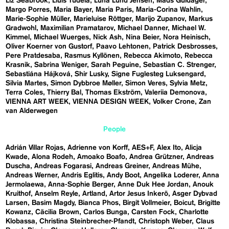
Liz Seabrook
Lluís Tudela
Luna Lund Jensen
Mads Guldager
Margo Porres
Maria Bayer
Maria Paris
Maria-Corina Wahlin
Marie-Sophie Müller
Marieluise Röttger
Marijo Zupanov
Markus
Gradwohl
Maximilian Pramatarov
Michael Danner
Michael W.
Kimmel
Michael Wuerges
Nick Ash
Nina Beier
Nora Heinisch
Oliver Koerner von Gustorf
Paavo Lehtonen
Patrick Desbrosses
Pere Pratdesaba
Rasmus Kyllönen
Rebecca Akimoto
Rebecca
Krasnik
Sabrina Weniger
Sarah Peguine
Sebastian C. Strenger
Sebastiána Hájková
Shir Lusky
Signe Fuglesteg Luksengard
Silvia Martes
Simon Dybbroe Møller
Simon Veres
Sylvia Metz
Terra Coles
Thierry Bal
Thomas Ekström
Valeriia Demonova
VIENNA ART WEEK
VIENNA DESIGN WEEK
Volker Crone
Zan
van Alderwegen
People
Adrián Villar Rojas
Adrienne von Korff
AES+F
Alex Ito
Alicja
Kwade
Alona Rodeh
Amoako Boafo
Andrea Grützner
Andreas
Duscha
Andreas Fogarasi
Andreas Greiner
Andreas Mühe
Andreas Werner
Andris Eglitis
Andy Boot
Angelika Loderer
Anna
Jermolaewa
Anna-Sophie Berger
Anne Duk Hee Jordan
Anouk
Kruithof
Anselm Reyle
Artland
Artor Jesus Inkerö
Asger Dybvad
Larsen
Basim Magdy
Bianca Phos
Birgit Vollmeier
Boicut
Brigitte
Kowanz
Cäcilia Brown
Carlos Bunga
Carsten Fock
Charlotte
Klobassa
Christina Steinbrecher-Pfandt
Christoph Weber
Claus