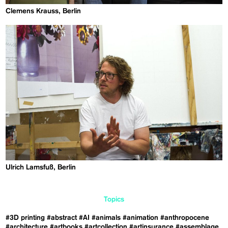
Clemens Krauss, Berlin
Ulrich Lamsfuß, Berlin
Topics
#3D printing
#abstract
#AI
#animals
#animation
#anthropocene
#architecture
#artbooks
#artcollection
#artinsurance
#assemblage