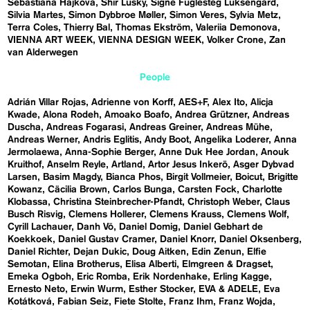
Sebastiána Hájková
Shir Lusky
Signe Fuglesteg Luksengard
Silvia Martes
Simon Dybbroe Møller
Simon Veres
Sylvia Metz
Terra Coles
Thierry Bal
Thomas Ekström
Valeriia Demonova
VIENNA ART WEEK
VIENNA DESIGN WEEK
Volker Crone
Zan
van Alderwegen
People
Adrián Villar Rojas
Adrienne von Korff
AES+F
Alex Ito
Alicja
Kwade
Alona Rodeh
Amoako Boafo
Andrea Grützner
Andreas
Duscha
Andreas Fogarasi
Andreas Greiner
Andreas Mühe
Andreas Werner
Andris Eglitis
Andy Boot
Angelika Loderer
Anna
Jermolaewa
Anna-Sophie Berger
Anne Duk Hee Jordan
Anouk
Kruithof
Anselm Reyle
Artland
Artor Jesus Inkerö
Asger Dybvad
Larsen
Basim Magdy
Bianca Phos
Birgit Vollmeier
Boicut
Brigitte
Kowanz
Cäcilia Brown
Carlos Bunga
Carsten Fock
Charlotte
Klobassa
Christina Steinbrecher-Pfandt
Christoph Weber
Claus
Busch Risvig
Clemens Hollerer
Clemens Krauss
Clemens Wolf
Cyrill Lachauer
Danh Vō
Daniel Domig
Daniel Gebhart de
Koekkoek
Daniel Gustav Cramer
Daniel Knorr
Daniel Oksenberg
Daniel Richter
Dejan Dukic
Doug Aitken
Edin Zenun
Elfie
Semotan
Elina Brotherus
Elisa Alberti
Elmgreen & Dragset
Emeka Ogboh
Eric Romba
Erik Nordenhake
Erling Kagge
Ernesto Neto
Erwin Wurm
Esther Stocker
EVA & ADELE
Eva
Kotátková
Fabian Seiz
Fiete Stolte
Franz Ihm
Franz Wojda