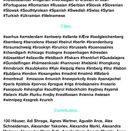
#Portuguese
#Romanian
#Russian
#Serbian
#Slovak
#Slovenian
#Slowak
#Southtyrolean
#Spanish
#Swedish
#Swiss
#Syrian
#Turkish
#Ukrainian
#Vietnamese
Cities
#aarhus
#amsterdam
#antwerp
#atlanta
#Ærø
#badgleichenberg
#bamberg
#barcelona
#basel
#beirut
#berlin
#brandenburg
#braunschweig
#brooklyn
#brunico
#brussels
#buenosaires
#chandigarh
#chicago
#cologne
#copenhagen
#dresden
#düsseldorf
#elizaville
#feldbach
#fiskars
#frankfurt
#Guadalajara
#Gundelfingen
#hämeenkoski
#hannover
#helsinki
#hongkong
#innsbruck
#kautokeino
#Kyiv
#leipzig
#lens
#limberg
#linz
#lisbon
#ljubljana
#london
#losangeles
#madrid
#malmö
#Mataró
#montreuil
#moscow
#munich
#newyorkcity
#oslo
#panajachel
#paris
#pistoia
#porvoo
#prague
#riga
#riodejaneiro
#rosario
#saopaulo
#shanghai
#southtyrol
#stockholm
#sydney
#sysmä
#telaviv
#tulln
#turku
#vejby
#vestfossen
#vienna
#wiesen
#winnipeg
#zagreb
#zurich
Contributors
100 Häuser
Adi Shraga
Agnes Wartner
Agustín Arce
Alex
Schneideman
Alexander Yakovlev
Alexandra Markl
Alexandra