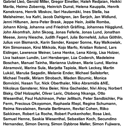
Gabriel Lleó
Gerold Miller
Gregor Einetter
Haleh Redjaian
Heikki
Marila
Heimo Zobernig
Heinrich Dunst
Helena Kauppila
Henrik
Kanekrans
Henrik Vibskov
Ilari Hautamäki
Ines Stella
Isa
Melsheimer
Iva Kafri
Jacob Dahlgren
Jan Šerých
Jan Widlund
Jenni Hiltunen
Jens-Peter Brask
Jeppe Hein
Joëlle Romba
Johann König
Johanna und Friedrich Gräfling
Johannes Hägglund
John Akomfrah
John Skoog
Jonas Feferle
Jonas Lund
Jonathan
Meese
Jonny Niesche
Judith Fegerl
Julia Bornefeld
Julius Göthlin
Julius von Bismarck
Karin Sander
Kasper Sonne
Kay Walkowiak
Kim Simonsson
Kirsi Mikkola
Kojo Marfo
Kristian Roland
Lars
Eidinger
Lawrence Weiner
Lena Henke
Lena König
Lisa Holzer
Liva Isakson Lundin
Lori Hersberger
Lúa Coderch
Madeleine
Boschan
Manuel Tainha
Marianna Uutinen
Marie Lund
Marina
Abramović
Marina Sula
Marjatta Tapiola
Mark Leckey
Martin
Lukáč
Maruša Sagadin
Melanie Ender
Michael Sailstorfer
Michael Trestik
Miriam Strobach
Mladen Bizumic
Monica
Bonvicini
Nasan Tur
Nick Oberthaler
Niko Abramidis &NE
Nikolaus Gansterer
Nina Beier
Nina Gscheider
Nivi Alroy
Norbert
Bisky
Olaf Holzapfel
Oliver Laric
Otobong Nkanga
Otto
Wiesenthal
Paul Hutchinson
Peter Jellitsch
Peter Sandbichler
Pia
Ferm
Precious Okoyomon
Raphaela RIepl
Regine Schumann
Reima Nevalainen
Renate Bertlmann
Revital Cohen
Riiko
Sakkinen
Robert La Roche
Robert Punkenhofer
Rosa Lleó
Samuel Henne
Saskia Wiesenthal
Sebastian Koch
Secundino
Hernandez
Simon Denny
Simon Dybbroe Møller
Simon Fujiwara