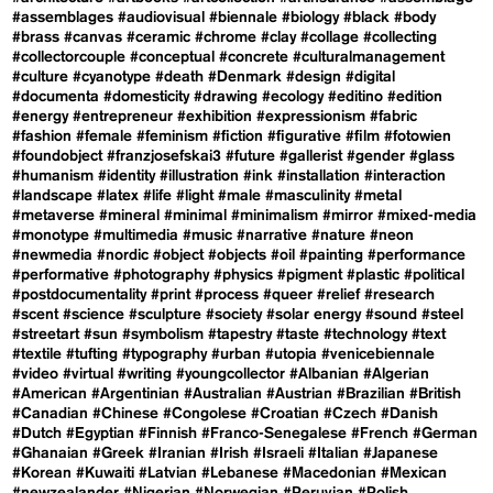
#assemblages
#audiovisual
#biennale
#biology
#black
#body
#brass
#canvas
#ceramic
#chrome
#clay
#collage
#collecting
#collectorcouple
#conceptual
#concrete
#culturalmanagement
#culture
#cyanotype
#death
#Denmark
#design
#digital
#documenta
#domesticity
#drawing
#ecology
#editino
#edition
#energy
#entrepreneur
#exhibition
#expressionism
#fabric
#fashion
#female
#feminism
#fiction
#figurative
#film
#fotowien
#foundobject
#franzjosefskai3
#future
#gallerist
#gender
#glass
#humanism
#identity
#illustration
#ink
#installation
#interaction
#landscape
#latex
#life
#light
#male
#masculinity
#metal
#metaverse
#mineral
#minimal
#minimalism
#mirror
#mixed-media
#monotype
#multimedia
#music
#narrative
#nature
#neon
#newmedia
#nordic
#object
#objects
#oil
#painting
#performance
#performative
#photography
#physics
#pigment
#plastic
#political
#postdocumentality
#print
#process
#queer
#relief
#research
#scent
#science
#sculpture
#society
#solar energy
#sound
#steel
#streetart
#sun
#symbolism
#tapestry
#taste
#technology
#text
#textile
#tufting
#typography
#urban
#utopia
#venicebiennale
#video
#virtual
#writing
#youngcollector
#Albanian
#Algerian
#American
#Argentinian
#Australian
#Austrian
#Brazilian
#British
#Canadian
#Chinese
#Congolese
#Croatian
#Czech
#Danish
#Dutch
#Egyptian
#Finnish
#Franco-Senegalese
#French
#German
#Ghanaian
#Greek
#Iranian
#Irish
#Israeli
#Italian
#Japanese
#Korean
#Kuwaiti
#Latvian
#Lebanese
#Macedonian
#Mexican
#newzealander
#Nigerian
#Norwegian
#Peruvian
#Polish