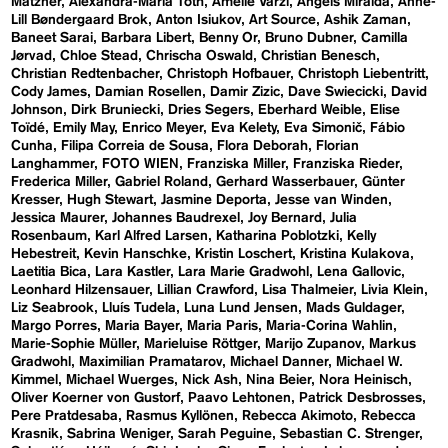
Matzner
Alexandra-Maria Toth
Amelie Varzi
Angels Miralda
Anne-
Lill Bøndergaard Brok
Anton Isiukov
Art Source
Ashik Zaman
Baneet Sarai
Barbara Libert
Benny Or
Bruno Dubner
Camilla
Jørvad
Chloe Stead
Chrischa Oswald
Christian Benesch
Christian Redtenbacher
Christoph Hofbauer
Christoph Liebentritt
Cody James
Damian Rosellen
Damir Zizic
Dave Swiecicki
David
Johnson
Dirk Bruniecki
Dries Segers
Eberhard Weible
Elise
Toïdé
Emily May
Enrico Meyer
Eva Kelety
Eva Simonič
Fábio
Cunha
Filipa Correia de Sousa
Flora Deborah
Florian
Langhammer
FOTO WIEN
Franziska Miller
Franziska Rieder
Frederica Miller
Gabriel Roland
Gerhard Wasserbauer
Günter
Kresser
Hugh Stewart
Jasmine Deporta
Jesse van Winden
Jessica Maurer
Johannes Baudrexel
Joy Bernard
Julia
Rosenbaum
Karl Alfred Larsen
Katharina Poblotzki
Kelly
Hebestreit
Kevin Hanschke
Kristin Loschert
Kristina Kulakova
Laetitia Bica
Lara Kastler
Lara Marie Gradwohl
Lena Gallovic
Leonhard Hilzensauer
Lillian Crawford
Lisa Thalmeier
Livia Klein
Liz Seabrook
Lluís Tudela
Luna Lund Jensen
Mads Guldager
Margo Porres
Maria Bayer
Maria Paris
Maria-Corina Wahlin
Marie-Sophie Müller
Marieluise Röttger
Marijo Zupanov
Markus
Gradwohl
Maximilian Pramatarov
Michael Danner
Michael W.
Kimmel
Michael Wuerges
Nick Ash
Nina Beier
Nora Heinisch
Oliver Koerner von Gustorf
Paavo Lehtonen
Patrick Desbrosses
Pere Pratdesaba
Rasmus Kyllönen
Rebecca Akimoto
Rebecca
Krasnik
Sabrina Weniger
Sarah Peguine
Sebastian C. Strenger