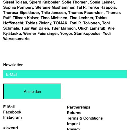
Sissel Tolaas
Sjoerd Knibbeler
Sofie Thorsen
Sonia Leimer
Sophia Pompéry
Stefanie Moshammer
Tal R
Terike Haapoja
Theresa Eipeldauer
Thilo Jenssen
Thomas Feuerstein
Thomas
Ruff
Tillman Kaiser
Timo Miettinen
Tina Lechner
Tobias
Hoffknecht
Tobias Zielony
TOMAK
Toni R. Toivonen
Toni
Schmale
Tuur Van Balen
Tyler Mallison
Ulrich Lamsfuß
Ville
Kylätasku
Werner Feiersinger
Yorgos Stamkopoulos
Yudi
Warsosumarto
Newsletter
Anmelden
E-Mail
Partnerships
Facebook
Returns
Instagram
Terms & Conditions
Imprint
#loveart
Privacy