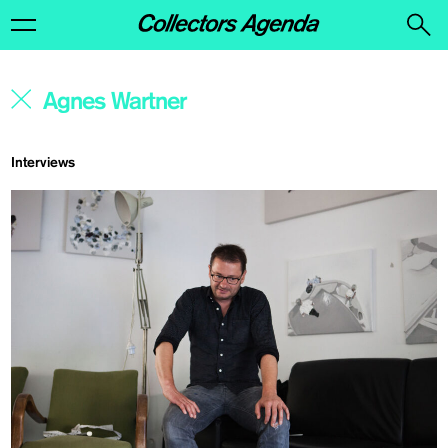
Interviews