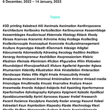
6 December, 2022 – 14 January, 2023
Topics
#3D printing
#abstract
#AI
#animals
#animation
#anthropocene
#architecture
#artbooks
#artcollection
#artinsurance
#assemblage
#assemblages
#audiovisual
#biennale
#biology
#black
#body
#brass
#canvas
#ceramic
#chrome
#clay
#collage
#collecting
#collectorcouple
#conceptual
#concrete
#culturalmanagement
#culture
#cyanotype
#death
#Denmark
#design
#digital
#documenta
#domesticity
#drawing
#ecology
#editino
#edition
#energy
#entrepreneur
#exhibition
#expressionism
#fabric
#fashion
#female
#feminism
#fiction
#figurative
#film
#fotowien
#foundobject
#franzjosefskai3
#future
#gallerist
#gender
#glass
#humanism
#identity
#illustration
#ink
#installation
#interaction
#landscape
#latex
#life
#light
#male
#masculinity
#metal
#metaverse
#mineral
#minimal
#minimalism
#mirror
#mixed-media
#monotype
#multimedia
#music
#narrative
#nature
#neon
#newmedia
#nordic
#object
#objects
#oil
#painting
#performance
#performative
#photography
#physics
#pigment
#plastic
#political
#postdocumentality
#print
#process
#queer
#relief
#research
#scent
#science
#sculpture
#society
#solar energy
#sound
#steel
#streetart
#sun
#symbolism
#tapestry
#taste
#technology
#text
#textile
#tufting
#typography
#urban
#utopia
#venicebiennale