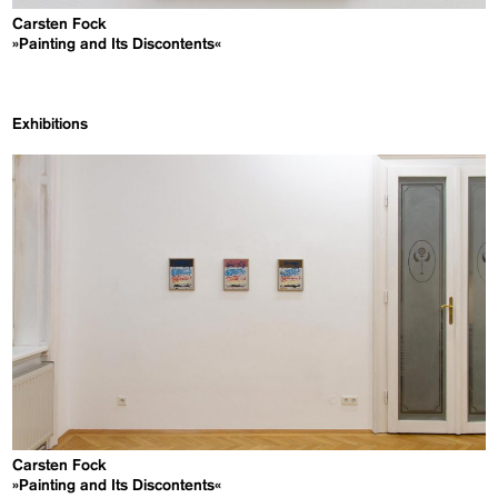
Carsten Fock
»Painting and Its Discontents«
Exhibitions
Carsten Fock
»Painting and Its Discontents«