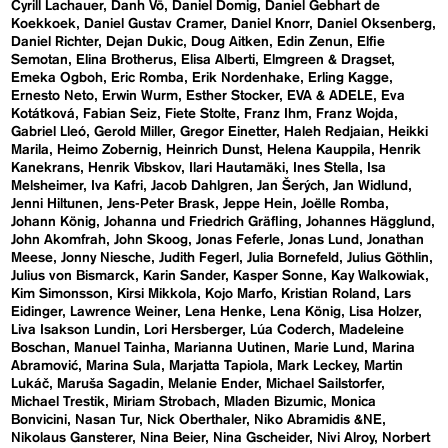
Cyrill Lachauer
Danh Vō
Daniel Domig
Daniel Gebhart de
Koekkoek
Daniel Gustav Cramer
Daniel Knorr
Daniel Oksenberg
Daniel Richter
Dejan Dukic
Doug Aitken
Edin Zenun
Elfie
Semotan
Elina Brotherus
Elisa Alberti
Elmgreen & Dragset
Emeka Ogboh
Eric Romba
Erik Nordenhake
Erling Kagge
Ernesto Neto
Erwin Wurm
Esther Stocker
EVA & ADELE
Eva
Kotátková
Fabian Seiz
Fiete Stolte
Franz Ihm
Franz Wojda
Gabriel Lleó
Gerold Miller
Gregor Einetter
Haleh Redjaian
Heikki
Marila
Heimo Zobernig
Heinrich Dunst
Helena Kauppila
Henrik
Kanekrans
Henrik Vibskov
Ilari Hautamäki
Ines Stella
Isa
Melsheimer
Iva Kafri
Jacob Dahlgren
Jan Šerých
Jan Widlund
Jenni Hiltunen
Jens-Peter Brask
Jeppe Hein
Joëlle Romba
Johann König
Johanna und Friedrich Gräfling
Johannes Hägglund
John Akomfrah
John Skoog
Jonas Feferle
Jonas Lund
Jonathan
Meese
Jonny Niesche
Judith Fegerl
Julia Bornefeld
Julius Göthlin
Julius von Bismarck
Karin Sander
Kasper Sonne
Kay Walkowiak
Kim Simonsson
Kirsi Mikkola
Kojo Marfo
Kristian Roland
Lars
Eidinger
Lawrence Weiner
Lena Henke
Lena König
Lisa Holzer
Liva Isakson Lundin
Lori Hersberger
Lúa Coderch
Madeleine
Boschan
Manuel Tainha
Marianna Uutinen
Marie Lund
Marina
Abramović
Marina Sula
Marjatta Tapiola
Mark Leckey
Martin
Lukáč
Maruša Sagadin
Melanie Ender
Michael Sailstorfer
Michael Trestik
Miriam Strobach
Mladen Bizumic
Monica
Bonvicini
Nasan Tur
Nick Oberthaler
Niko Abramidis &NE
Nikolaus Gansterer
Nina Beier
Nina Gscheider
Nivi Alroy
Norbert