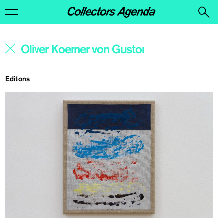
Editions