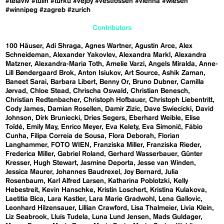
#telaviv
#tulln
#turku
#vejby
#vestfossen
#vienna
#wiesen
#winnipeg
#zagreb
#zurich
Contributors
100 Häuser
Adi Shraga
Agnes Wartner
Agustín Arce
Alex
Schneideman
Alexander Yakovlev
Alexandra Markl
Alexandra
Matzner
Alexandra-Maria Toth
Amelie Varzi
Angels Miralda
Anne-
Lill Bøndergaard Brok
Anton Isiukov
Art Source
Ashik Zaman
Baneet Sarai
Barbara Libert
Benny Or
Bruno Dubner
Camilla
Jørvad
Chloe Stead
Chrischa Oswald
Christian Benesch
Christian Redtenbacher
Christoph Hofbauer
Christoph Liebentritt
Cody James
Damian Rosellen
Damir Zizic
Dave Swiecicki
David
Johnson
Dirk Bruniecki
Dries Segers
Eberhard Weible
Elise
Toïdé
Emily May
Enrico Meyer
Eva Kelety
Eva Simonič
Fábio
Cunha
Filipa Correia de Sousa
Flora Deborah
Florian
Langhammer
FOTO WIEN
Franziska Miller
Franziska Rieder
Frederica Miller
Gabriel Roland
Gerhard Wasserbauer
Günter
Kresser
Hugh Stewart
Jasmine Deporta
Jesse van Winden
Jessica Maurer
Johannes Baudrexel
Joy Bernard
Julia
Rosenbaum
Karl Alfred Larsen
Katharina Poblotzki
Kelly
Hebestreit
Kevin Hanschke
Kristin Loschert
Kristina Kulakova
Laetitia Bica
Lara Kastler
Lara Marie Gradwohl
Lena Gallovic
Leonhard Hilzensauer
Lillian Crawford
Lisa Thalmeier
Livia Klein
Liz Seabrook
Lluís Tudela
Luna Lund Jensen
Mads Guldager