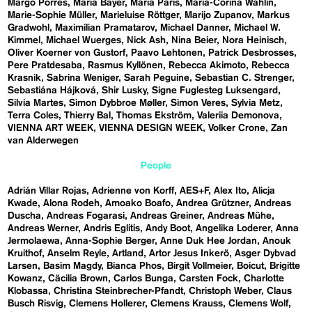
Margo Porres
Maria Bayer
Maria Paris
Maria-Corina Wahlin
Marie-Sophie Müller
Marieluise Röttger
Marijo Zupanov
Markus
Gradwohl
Maximilian Pramatarov
Michael Danner
Michael W.
Kimmel
Michael Wuerges
Nick Ash
Nina Beier
Nora Heinisch
Oliver Koerner von Gustorf
Paavo Lehtonen
Patrick Desbrosses
Pere Pratdesaba
Rasmus Kyllönen
Rebecca Akimoto
Rebecca
Krasnik
Sabrina Weniger
Sarah Peguine
Sebastian C. Strenger
Sebastiána Hájková
Shir Lusky
Signe Fuglesteg Luksengard
Silvia Martes
Simon Dybbroe Møller
Simon Veres
Sylvia Metz
Terra Coles
Thierry Bal
Thomas Ekström
Valeriia Demonova
VIENNA ART WEEK
VIENNA DESIGN WEEK
Volker Crone
Zan
van Alderwegen
People
Adrián Villar Rojas
Adrienne von Korff
AES+F
Alex Ito
Alicja
Kwade
Alona Rodeh
Amoako Boafo
Andrea Grützner
Andreas
Duscha
Andreas Fogarasi
Andreas Greiner
Andreas Mühe
Andreas Werner
Andris Eglitis
Andy Boot
Angelika Loderer
Anna
Jermolaewa
Anna-Sophie Berger
Anne Duk Hee Jordan
Anouk
Kruithof
Anselm Reyle
Artland
Artor Jesus Inkerö
Asger Dybvad
Larsen
Basim Magdy
Bianca Phos
Birgit Vollmeier
Boicut
Brigitte
Kowanz
Cäcilia Brown
Carlos Bunga
Carsten Fock
Charlotte
Klobassa
Christina Steinbrecher-Pfandt
Christoph Weber
Claus
Busch Risvig
Clemens Hollerer
Clemens Krauss
Clemens Wolf