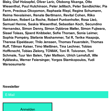
Bisky
Olaf Holzapfel
Oliver Laric
Otobong Nkanga
Otto
Wiesenthal
Paul Hutchinson
Peter Jellitsch
Peter Sandbichler
Pia
Ferm
Precious Okoyomon
Raphaela RIepl
Regine Schumann
Reima Nevalainen
Renate Bertlmann
Revital Cohen
Riiko
Sakkinen
Robert La Roche
Robert Punkenhofer
Rosa Lleó
Samuel Henne
Saskia Wiesenthal
Sebastian Koch
Secundino
Hernandez
Simon Denny
Simon Dybbroe Møller
Simon Fujiwara
Sissel Tolaas
Sjoerd Knibbeler
Sofie Thorsen
Sonia Leimer
Sophia Pompéry
Stefanie Moshammer
Tal R
Terike Haapoja
Theresa Eipeldauer
Thilo Jenssen
Thomas Feuerstein
Thomas
Ruff
Tillman Kaiser
Timo Miettinen
Tina Lechner
Tobias
Hoffknecht
Tobias Zielony
TOMAK
Toni R. Toivonen
Toni
Schmale
Tuur Van Balen
Tyler Mallison
Ulrich Lamsfuß
Ville
Kylätasku
Werner Feiersinger
Yorgos Stamkopoulos
Yudi
Warsosumarto
Newsletter
Anmelden