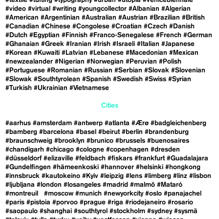
#video
#virtual
#writing
#youngcollector
#Albanian
#Algerian
#American
#Argentinian
#Australian
#Austrian
#Brazilian
#British
#Canadian
#Chinese
#Congolese
#Croatian
#Czech
#Danish
#Dutch
#Egyptian
#Finnish
#Franco-Senegalese
#French
#German
#Ghanaian
#Greek
#Iranian
#Irish
#Israeli
#Italian
#Japanese
#Korean
#Kuwaiti
#Latvian
#Lebanese
#Macedonian
#Mexican
#newzealander
#Nigerian
#Norwegian
#Peruvian
#Polish
#Portuguese
#Romanian
#Russian
#Serbian
#Slovak
#Slovenian
#Slowak
#Southtyrolean
#Spanish
#Swedish
#Swiss
#Syrian
#Turkish
#Ukrainian
#Vietnamese
Cities
#aarhus
#amsterdam
#antwerp
#atlanta
#Ærø
#badgleichenberg
#bamberg
#barcelona
#basel
#beirut
#berlin
#brandenburg
#braunschweig
#brooklyn
#brunico
#brussels
#buenosaires
#chandigarh
#chicago
#cologne
#copenhagen
#dresden
#düsseldorf
#elizaville
#feldbach
#fiskars
#frankfurt
#Guadalajara
#Gundelfingen
#hämeenkoski
#hannover
#helsinki
#hongkong
#innsbruck
#kautokeino
#Kyiv
#leipzig
#lens
#limberg
#linz
#lisbon
#ljubljana
#london
#losangeles
#madrid
#malmö
#Mataró
#montreuil
#moscow
#munich
#newyorkcity
#oslo
#panajachel
#paris
#pistoia
#porvoo
#prague
#riga
#riodejaneiro
#rosario
#saopaulo
#shanghai
#southtyrol
#stockholm
#sydney
#sysmä