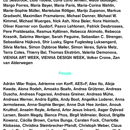
Liz Seabrook
Lluís Tudela
Luna Lund Jensen
Mads Guldager
Margo Porres
Maria Bayer
Maria Paris
Maria-Corina Wahlin
Marie-Sophie Müller
Marieluise Röttger
Marijo Zupanov
Markus
Gradwohl
Maximilian Pramatarov
Michael Danner
Michael W.
Kimmel
Michael Wuerges
Nick Ash
Nina Beier
Nora Heinisch
Oliver Koerner von Gustorf
Paavo Lehtonen
Patrick Desbrosses
Pere Pratdesaba
Rasmus Kyllönen
Rebecca Akimoto
Rebecca
Krasnik
Sabrina Weniger
Sarah Peguine
Sebastian C. Strenger
Sebastiána Hájková
Shir Lusky
Signe Fuglesteg Luksengard
Silvia Martes
Simon Dybbroe Møller
Simon Veres
Sylvia Metz
Terra Coles
Thierry Bal
Thomas Ekström
Valeriia Demonova
VIENNA ART WEEK
VIENNA DESIGN WEEK
Volker Crone
Zan
van Alderwegen
People
Adrián Villar Rojas
Adrienne von Korff
AES+F
Alex Ito
Alicja
Kwade
Alona Rodeh
Amoako Boafo
Andrea Grützner
Andreas
Duscha
Andreas Fogarasi
Andreas Greiner
Andreas Mühe
Andreas Werner
Andris Eglitis
Andy Boot
Angelika Loderer
Anna
Jermolaewa
Anna-Sophie Berger
Anne Duk Hee Jordan
Anouk
Kruithof
Anselm Reyle
Artland
Artor Jesus Inkerö
Asger Dybvad
Larsen
Basim Magdy
Bianca Phos
Birgit Vollmeier
Boicut
Brigitte
Kowanz
Cäcilia Brown
Carlos Bunga
Carsten Fock
Charlotte
Klobassa
Christina Steinbrecher-Pfandt
Christoph Weber
Claus