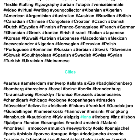
#textile
#tufting
#typography
#urban
#utopia
#venicebiennale
#video
#virtual
#writing
#youngcollector
#Albanian
#Algerian
#American
#Argentinian
#Australian
#Austrian
#Brazilian
#British
#Canadian
#Chinese
#Congolese
#Croatian
#Czech
#Danish
#Dutch
#Egyptian
#Finnish
#Franco-Senegalese
#French
#German
#Ghanaian
#Greek
#Iranian
#Irish
#Israeli
#Italian
#Japanese
#Korean
#Kuwaiti
#Latvian
#Lebanese
#Macedonian
#Mexican
#newzealander
#Nigerian
#Norwegian
#Peruvian
#Polish
#Portuguese
#Romanian
#Russian
#Serbian
#Slovak
#Slovenian
#Slowak
#Southtyrolean
#Spanish
#Swedish
#Swiss
#Syrian
#Turkish
#Ukrainian
#Vietnamese
Cities
#aarhus
#amsterdam
#antwerp
#atlanta
#Ærø
#badgleichenberg
#bamberg
#barcelona
#basel
#beirut
#berlin
#brandenburg
#braunschweig
#brooklyn
#brunico
#brussels
#buenosaires
#chandigarh
#chicago
#cologne
#copenhagen
#dresden
#düsseldorf
#elizaville
#feldbach
#fiskars
#frankfurt
#Guadalajara
#Gundelfingen
#hämeenkoski
#hannover
#helsinki
#hongkong
#innsbruck
#kautokeino
#Kyiv
#leipzig
#lens
#limberg
#linz
#lisbon
#ljubljana
#london
#losangeles
#madrid
#malmö
#Mataró
#montreuil
#moscow
#munich
#newyorkcity
#oslo
#panajachel
#paris
#pistoia
#porvoo
#prague
#riga
#riodejaneiro
#rosario
#saopaulo
#shanghai
#southtyrol
#stockholm
#sydney
#sysmä