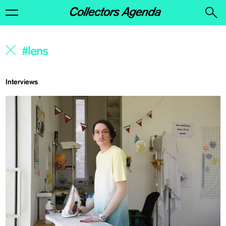
Interviews