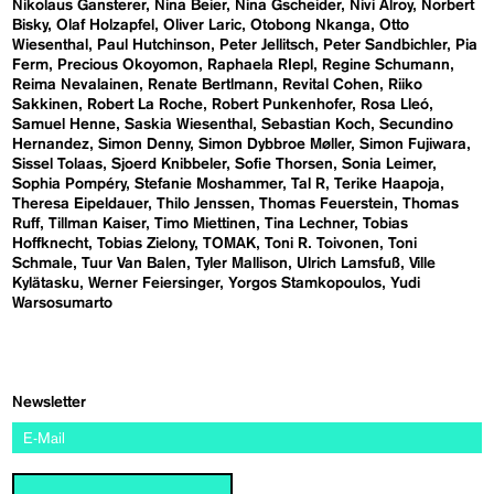
Nikolaus Gansterer
Nina Beier
Nina Gscheider
Nivi Alroy
Norbert
Bisky
Olaf Holzapfel
Oliver Laric
Otobong Nkanga
Otto
Wiesenthal
Paul Hutchinson
Peter Jellitsch
Peter Sandbichler
Pia
Ferm
Precious Okoyomon
Raphaela RIepl
Regine Schumann
Reima Nevalainen
Renate Bertlmann
Revital Cohen
Riiko
Sakkinen
Robert La Roche
Robert Punkenhofer
Rosa Lleó
Samuel Henne
Saskia Wiesenthal
Sebastian Koch
Secundino
Hernandez
Simon Denny
Simon Dybbroe Møller
Simon Fujiwara
Sissel Tolaas
Sjoerd Knibbeler
Sofie Thorsen
Sonia Leimer
Sophia Pompéry
Stefanie Moshammer
Tal R
Terike Haapoja
Theresa Eipeldauer
Thilo Jenssen
Thomas Feuerstein
Thomas
Ruff
Tillman Kaiser
Timo Miettinen
Tina Lechner
Tobias
Hoffknecht
Tobias Zielony
TOMAK
Toni R. Toivonen
Toni
Schmale
Tuur Van Balen
Tyler Mallison
Ulrich Lamsfuß
Ville
Kylätasku
Werner Feiersinger
Yorgos Stamkopoulos
Yudi
Warsosumarto
Newsletter