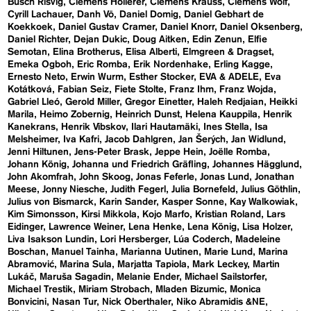
Busch Risvig
Clemens Hollerer
Clemens Krauss
Clemens Wolf
Cyrill Lachauer
Danh Vō
Daniel Domig
Daniel Gebhart de
Koekkoek
Daniel Gustav Cramer
Daniel Knorr
Daniel Oksenberg
Daniel Richter
Dejan Dukic
Doug Aitken
Edin Zenun
Elfie
Semotan
Elina Brotherus
Elisa Alberti
Elmgreen & Dragset
Emeka Ogboh
Eric Romba
Erik Nordenhake
Erling Kagge
Ernesto Neto
Erwin Wurm
Esther Stocker
EVA & ADELE
Eva
Kotátková
Fabian Seiz
Fiete Stolte
Franz Ihm
Franz Wojda
Gabriel Lleó
Gerold Miller
Gregor Einetter
Haleh Redjaian
Heikki
Marila
Heimo Zobernig
Heinrich Dunst
Helena Kauppila
Henrik
Kanekrans
Henrik Vibskov
Ilari Hautamäki
Ines Stella
Isa
Melsheimer
Iva Kafri
Jacob Dahlgren
Jan Šerých
Jan Widlund
Jenni Hiltunen
Jens-Peter Brask
Jeppe Hein
Joëlle Romba
Johann König
Johanna und Friedrich Gräfling
Johannes Hägglund
John Akomfrah
John Skoog
Jonas Feferle
Jonas Lund
Jonathan
Meese
Jonny Niesche
Judith Fegerl
Julia Bornefeld
Julius Göthlin
Julius von Bismarck
Karin Sander
Kasper Sonne
Kay Walkowiak
Kim Simonsson
Kirsi Mikkola
Kojo Marfo
Kristian Roland
Lars
Eidinger
Lawrence Weiner
Lena Henke
Lena König
Lisa Holzer
Liva Isakson Lundin
Lori Hersberger
Lúa Coderch
Madeleine
Boschan
Manuel Tainha
Marianna Uutinen
Marie Lund
Marina
Abramović
Marina Sula
Marjatta Tapiola
Mark Leckey
Martin
Lukáč
Maruša Sagadin
Melanie Ender
Michael Sailstorfer
Michael Trestik
Miriam Strobach
Mladen Bizumic
Monica
Bonvicini
Nasan Tur
Nick Oberthaler
Niko Abramidis &NE