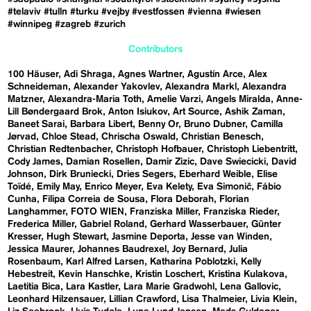
#telaviv
#tulln
#turku
#vejby
#vestfossen
#vienna
#wiesen
#winnipeg
#zagreb
#zurich
Contributors
100 Häuser
Adi Shraga
Agnes Wartner
Agustín Arce
Alex
Schneideman
Alexander Yakovlev
Alexandra Markl
Alexandra
Matzner
Alexandra-Maria Toth
Amelie Varzi
Angels Miralda
Anne-
Lill Bøndergaard Brok
Anton Isiukov
Art Source
Ashik Zaman
Baneet Sarai
Barbara Libert
Benny Or
Bruno Dubner
Camilla
Jørvad
Chloe Stead
Chrischa Oswald
Christian Benesch
Christian Redtenbacher
Christoph Hofbauer
Christoph Liebentritt
Cody James
Damian Rosellen
Damir Zizic
Dave Swiecicki
David
Johnson
Dirk Bruniecki
Dries Segers
Eberhard Weible
Elise
Toïdé
Emily May
Enrico Meyer
Eva Kelety
Eva Simonič
Fábio
Cunha
Filipa Correia de Sousa
Flora Deborah
Florian
Langhammer
FOTO WIEN
Franziska Miller
Franziska Rieder
Frederica Miller
Gabriel Roland
Gerhard Wasserbauer
Günter
Kresser
Hugh Stewart
Jasmine Deporta
Jesse van Winden
Jessica Maurer
Johannes Baudrexel
Joy Bernard
Julia
Rosenbaum
Karl Alfred Larsen
Katharina Poblotzki
Kelly
Hebestreit
Kevin Hanschke
Kristin Loschert
Kristina Kulakova
Laetitia Bica
Lara Kastler
Lara Marie Gradwohl
Lena Gallovic
Leonhard Hilzensauer
Lillian Crawford
Lisa Thalmeier
Livia Klein