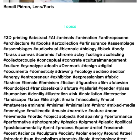
Benoît Piéron, Lens/Paris
Topics
#3D printing
#abstract
#AI
#animals
#animation
#anthropocene
#architecture
#artbooks
#artcollection
#artinsurance
#assemblage
#assemblages
#audiovisual
#biennale
#biology
#black
#body
#brass
#canvas
#ceramic
#chrome
#clay
#collage
#collecting
#collectorcouple
#conceptual
#concrete
#culturalmanagement
#culture
#cyanotype
#death
#Denmark
#design
#digital
#documenta
#domesticity
#drawing
#ecology
#editino
#edition
#energy
#entrepreneur
#exhibition
#expressionism
#fabric
#fashion
#female
#feminism
#fiction
#figurative
#film
#fotowien
#foundobject
#franzjosefskai3
#future
#gallerist
#gender
#glass
#humanism
#identity
#illustration
#ink
#installation
#interaction
#landscape
#latex
#life
#light
#male
#masculinity
#metal
#metaverse
#mineral
#minimal
#minimalism
#mirror
#mixed-media
#monotype
#multimedia
#music
#narrative
#nature
#neon
#newmedia
#nordic
#object
#objects
#oil
#painting
#performance
#performative
#photography
#physics
#pigment
#plastic
#political
#postdocumentality
#print
#process
#queer
#relief
#research
#scent
#science
#sculpture
#society
#solar energy
#sound
#steel
#streetart
#sun
#symbolism
#tapestry
#taste
#technology
#text