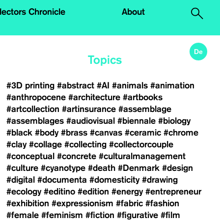
.
lectors Chronicle
About
De
Topics
#3D printing
#abstract
#AI
#animals
#animation
#anthropocene
#architecture
#artbooks
#artcollection
#artinsurance
#assemblage
#assemblages
#audiovisual
#biennale
#biology
#black
#body
#brass
#canvas
#ceramic
#chrome
#clay
#collage
#collecting
#collectorcouple
#conceptual
#concrete
#culturalmanagement
#culture
#cyanotype
#death
#Denmark
#design
#digital
#documenta
#domesticity
#drawing
#ecology
#editino
#edition
#energy
#entrepreneur
#exhibition
#expressionism
#fabric
#fashion
#female
#feminism
#fiction
#figurative
#film