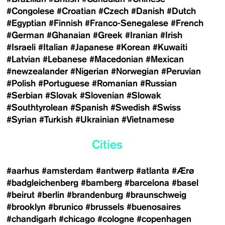
#Congolese
#Croatian
#Czech
#Danish
#Dutch
#Egyptian
#Finnish
#Franco-Senegalese
#French
#German
#Ghanaian
#Greek
#Iranian
#Irish
#Israeli
#Italian
#Japanese
#Korean
#Kuwaiti
#Latvian
#Lebanese
#Macedonian
#Mexican
#newzealander
#Nigerian
#Norwegian
#Peruvian
#Polish
#Portuguese
#Romanian
#Russian
#Serbian
#Slovak
#Slovenian
#Slowak
#Southtyrolean
#Spanish
#Swedish
#Swiss
#Syrian
#Turkish
#Ukrainian
#Vietnamese
Cities
#aarhus
#amsterdam
#antwerp
#atlanta
#Ærø
#badgleichenberg
#bamberg
#barcelona
#basel
#beirut
#berlin
#brandenburg
#braunschweig
#brooklyn
#brunico
#brussels
#buenosaires
#chandigarh
#chicago
#cologne
#copenhagen