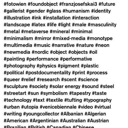
#fotowien
#foundobject
#franzjosefskai3
#future
#gallerist
#gender
#glass
#humanism
#identity
#illustration
#ink
#installation
#interaction
#landscape
#latex
#life
#light
#male
#masculinity
#metal
#metaverse
#mineral
#minimal
#minimalism
#mirror
#mixed-media
#monotype
#multimedia
#music
#narrative
#nature
#neon
#newmedia
#nordic
#object
#objects
#oil
#painting
#performance
#performative
#photography
#physics
#pigment
#plastic
#political
#postdocumentality
#print
#process
#queer
#relief
#research
#scent
#science
#sculpture
#society
#solar energy
#sound
#steel
#streetart
#sun
#symbolism
#tapestry
#taste
#technology
#text
#textile
#tufting
#typography
#urban
#utopia
#venicebiennale
#video
#virtual
#writing
#youngcollector
#Albanian
#Algerian
#American
#Argentinian
#Australian
#Austrian
#Brazilian
#British
#Canadian
#Chinese