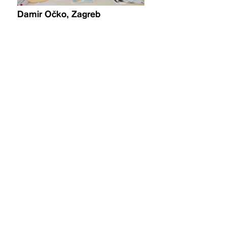
Damir Očko, Zagreb