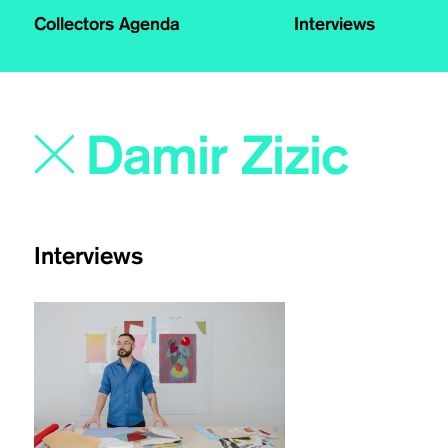
Collectors Agenda
Interviews
Interviews