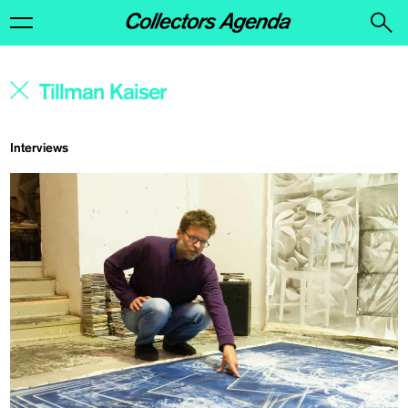
Interviews