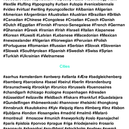
#textile
#tufting
#typography
#urban
#utopia
#venicebiennale
#video
#virtual
#writing
#youngcollector
#Albanian
#Algerian
#American
#Argentinian
#Australian
#Austrian
#Brazilian
#British
#Canadian
#Chinese
#Congolese
#Croatian
#Czech
#Danish
#Dutch
#Egyptian
#Finnish
#Franco-Senegalese
#French
#German
#Ghanaian
#Greek
#Iranian
#Irish
#Israeli
#Italian
#Japanese
#Korean
#Kuwaiti
#Latvian
#Lebanese
#Macedonian
#Mexican
#newzealander
#Nigerian
#Norwegian
#Peruvian
#Polish
#Portuguese
#Romanian
#Russian
#Serbian
#Slovak
#Slovenian
#Slowak
#Southtyrolean
#Spanish
#Swedish
#Swiss
#Syrian
#Turkish
#Ukrainian
#Vietnamese
Cities
#aarhus
#amsterdam
#antwerp
#atlanta
#Ærø
#badgleichenberg
#bamberg
#barcelona
#basel
#beirut
#berlin
#brandenburg
#braunschweig
#brooklyn
#brunico
#brussels
#buenosaires
#chandigarh
#chicago
#cologne
#copenhagen
#dresden
#düsseldorf
#elizaville
#feldbach
#fiskars
#frankfurt
#Guadalajara
#Gundelfingen
#hämeenkoski
#hannover
#helsinki
#hongkong
#innsbruck
#kautokeino
#Kyiv
#leipzig
#lens
#limberg
#linz
#lisbon
#ljubljana
#london
#losangeles
#madrid
#malmö
#Mataró
#montreuil
#moscow
#munich
#newyorkcity
#oslo
#panajachel
#paris
#pistoia
#porvoo
#prague
#riga
#riodejaneiro
#rosario
#saopaulo
#shanghai
#southtyrol
#stockholm
#sydney
#sysmä