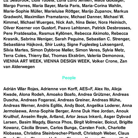
Liz Seabrook
Lluís Tudela
Luna Lund Jensen
Mads Guldager
Margo Porres
Maria Bayer
Maria Paris
Maria-Corina Wahlin
Marie-Sophie Müller
Marieluise Röttger
Marijo Zupanov
Markus
Gradwohl
Maximilian Pramatarov
Michael Danner
Michael W.
Kimmel
Michael Wuerges
Nick Ash
Nina Beier
Nora Heinisch
Oliver Koerner von Gustorf
Paavo Lehtonen
Patrick Desbrosses
Pere Pratdesaba
Rasmus Kyllönen
Rebecca Akimoto
Rebecca
Krasnik
Sabrina Weniger
Sarah Peguine
Sebastian C. Strenger
Sebastiána Hájková
Shir Lusky
Signe Fuglesteg Luksengard
Silvia Martes
Simon Dybbroe Møller
Simon Veres
Sylvia Metz
Terra Coles
Thierry Bal
Thomas Ekström
Valeriia Demonova
VIENNA ART WEEK
VIENNA DESIGN WEEK
Volker Crone
Zan
van Alderwegen
People
Adrián Villar Rojas
Adrienne von Korff
AES+F
Alex Ito
Alicja
Kwade
Alona Rodeh
Amoako Boafo
Andrea Grützner
Andreas
Duscha
Andreas Fogarasi
Andreas Greiner
Andreas Mühe
Andreas Werner
Andris Eglitis
Andy Boot
Angelika Loderer
Anna
Jermolaewa
Anna-Sophie Berger
Anne Duk Hee Jordan
Anouk
Kruithof
Anselm Reyle
Artland
Artor Jesus Inkerö
Asger Dybvad
Larsen
Basim Magdy
Bianca Phos
Birgit Vollmeier
Boicut
Brigitte
Kowanz
Cäcilia Brown
Carlos Bunga
Carsten Fock
Charlotte
Klobassa
Christina Steinbrecher-Pfandt
Christoph Weber
Claus