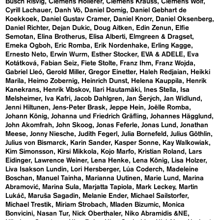
Busch Risvig
Clemens Hollerer
Clemens Krauss
Clemens Wolf
Cyrill Lachauer
Danh Vō
Daniel Domig
Daniel Gebhart de
Koekkoek
Daniel Gustav Cramer
Daniel Knorr
Daniel Oksenberg
Daniel Richter
Dejan Dukic
Doug Aitken
Edin Zenun
Elfie
Semotan
Elina Brotherus
Elisa Alberti
Elmgreen & Dragset
Emeka Ogboh
Eric Romba
Erik Nordenhake
Erling Kagge
Ernesto Neto
Erwin Wurm
Esther Stocker
EVA & ADELE
Eva
Kotátková
Fabian Seiz
Fiete Stolte
Franz Ihm
Franz Wojda
Gabriel Lleó
Gerold Miller
Gregor Einetter
Haleh Redjaian
Heikki
Marila
Heimo Zobernig
Heinrich Dunst
Helena Kauppila
Henrik
Kanekrans
Henrik Vibskov
Ilari Hautamäki
Ines Stella
Isa
Melsheimer
Iva Kafri
Jacob Dahlgren
Jan Šerých
Jan Widlund
Jenni Hiltunen
Jens-Peter Brask
Jeppe Hein
Joëlle Romba
Johann König
Johanna und Friedrich Gräfling
Johannes Hägglund
John Akomfrah
John Skoog
Jonas Feferle
Jonas Lund
Jonathan
Meese
Jonny Niesche
Judith Fegerl
Julia Bornefeld
Julius Göthlin
Julius von Bismarck
Karin Sander
Kasper Sonne
Kay Walkowiak
Kim Simonsson
Kirsi Mikkola
Kojo Marfo
Kristian Roland
Lars
Eidinger
Lawrence Weiner
Lena Henke
Lena König
Lisa Holzer
Liva Isakson Lundin
Lori Hersberger
Lúa Coderch
Madeleine
Boschan
Manuel Tainha
Marianna Uutinen
Marie Lund
Marina
Abramović
Marina Sula
Marjatta Tapiola
Mark Leckey
Martin
Lukáč
Maruša Sagadin
Melanie Ender
Michael Sailstorfer
Michael Trestik
Miriam Strobach
Mladen Bizumic
Monica
Bonvicini
Nasan Tur
Nick Oberthaler
Niko Abramidis &NE