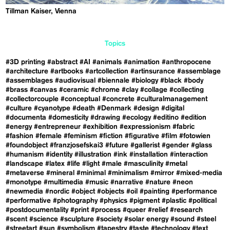
Tillman Kaiser, Vienna
Topics
#3D printing
#abstract
#AI
#animals
#animation
#anthropocene
#architecture
#artbooks
#artcollection
#artinsurance
#assemblage
#assemblages
#audiovisual
#biennale
#biology
#black
#body
#brass
#canvas
#ceramic
#chrome
#clay
#collage
#collecting
#collectorcouple
#conceptual
#concrete
#culturalmanagement
#culture
#cyanotype
#death
#Denmark
#design
#digital
#documenta
#domesticity
#drawing
#ecology
#editino
#edition
#energy
#entrepreneur
#exhibition
#expressionism
#fabric
#fashion
#female
#feminism
#fiction
#figurative
#film
#fotowien
#foundobject
#franzjosefskai3
#future
#gallerist
#gender
#glass
#humanism
#identity
#illustration
#ink
#installation
#interaction
#landscape
#latex
#life
#light
#male
#masculinity
#metal
#metaverse
#mineral
#minimal
#minimalism
#mirror
#mixed-media
#monotype
#multimedia
#music
#narrative
#nature
#neon
#newmedia
#nordic
#object
#objects
#oil
#painting
#performance
#performative
#photography
#physics
#pigment
#plastic
#political
#postdocumentality
#print
#process
#queer
#relief
#research
#scent
#science
#sculpture
#society
#solar energy
#sound
#steel
#streetart
#sun
#symbolism
#tapestry
#taste
#technology
#text