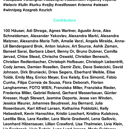
#telaviv
#tulln
#turku
#vejby
#vestfossen
#vienna
#wiesen
#winnipeg
#zagreb
#zurich
Contributors
100 Häuser
Adi Shraga
Agnes Wartner
Agustín Arce
Alex
Schneideman
Alexander Yakovlev
Alexandra Markl
Alexandra
Matzner
Alexandra-Maria Toth
Amelie Varzi
Angels Miralda
Anne-
Lill Bøndergaard Brok
Anton Isiukov
Art Source
Ashik Zaman
Baneet Sarai
Barbara Libert
Benny Or
Bruno Dubner
Camilla
Jørvad
Chloe Stead
Chrischa Oswald
Christian Benesch
Christian Redtenbacher
Christoph Hofbauer
Christoph Liebentritt
Cody James
Damian Rosellen
Damir Zizic
Dave Swiecicki
David
Johnson
Dirk Bruniecki
Dries Segers
Eberhard Weible
Elise
Toïdé
Emily May
Enrico Meyer
Eva Kelety
Eva Simonič
Fábio
Cunha
Filipa Correia de Sousa
Flora Deborah
Florian
Langhammer
FOTO WIEN
Franziska Miller
Franziska Rieder
Frederica Miller
Gabriel Roland
Gerhard Wasserbauer
Günter
Kresser
Hugh Stewart
Jasmine Deporta
Jesse van Winden
Jessica Maurer
Johannes Baudrexel
Joy Bernard
Julia
Rosenbaum
Karl Alfred Larsen
Katharina Poblotzki
Kelly
Hebestreit
Kevin Hanschke
Kristin Loschert
Kristina Kulakova
Laetitia Bica
Lara Kastler
Lara Marie Gradwohl
Lena Gallovic
Leonhard Hilzensauer
Lillian Crawford
Lisa Thalmeier
Livia Klein