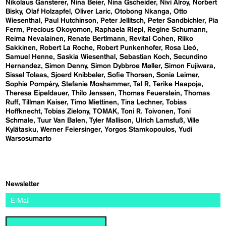
Nikolaus Gansterer
Nina Beier
Nina Gscheider
Nivi Alroy
Norbert
Bisky
Olaf Holzapfel
Oliver Laric
Otobong Nkanga
Otto
Wiesenthal
Paul Hutchinson
Peter Jellitsch
Peter Sandbichler
Pia
Ferm
Precious Okoyomon
Raphaela RIepl
Regine Schumann
Reima Nevalainen
Renate Bertlmann
Revital Cohen
Riiko
Sakkinen
Robert La Roche
Robert Punkenhofer
Rosa Lleó
Samuel Henne
Saskia Wiesenthal
Sebastian Koch
Secundino
Hernandez
Simon Denny
Simon Dybbroe Møller
Simon Fujiwara
Sissel Tolaas
Sjoerd Knibbeler
Sofie Thorsen
Sonia Leimer
Sophia Pompéry
Stefanie Moshammer
Tal R
Terike Haapoja
Theresa Eipeldauer
Thilo Jenssen
Thomas Feuerstein
Thomas
Ruff
Tillman Kaiser
Timo Miettinen
Tina Lechner
Tobias
Hoffknecht
Tobias Zielony
TOMAK
Toni R. Toivonen
Toni
Schmale
Tuur Van Balen
Tyler Mallison
Ulrich Lamsfuß
Ville
Kylätasku
Werner Feiersinger
Yorgos Stamkopoulos
Yudi
Warsosumarto
Newsletter