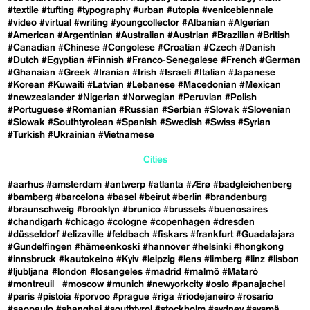
#textile
#tufting
#typography
#urban
#utopia
#venicebiennale
#video
#virtual
#writing
#youngcollector
#Albanian
#Algerian
#American
#Argentinian
#Australian
#Austrian
#Brazilian
#British
#Canadian
#Chinese
#Congolese
#Croatian
#Czech
#Danish
#Dutch
#Egyptian
#Finnish
#Franco-Senegalese
#French
#German
#Ghanaian
#Greek
#Iranian
#Irish
#Israeli
#Italian
#Japanese
#Korean
#Kuwaiti
#Latvian
#Lebanese
#Macedonian
#Mexican
#newzealander
#Nigerian
#Norwegian
#Peruvian
#Polish
#Portuguese
#Romanian
#Russian
#Serbian
#Slovak
#Slovenian
#Slowak
#Southtyrolean
#Spanish
#Swedish
#Swiss
#Syrian
#Turkish
#Ukrainian
#Vietnamese
Cities
#aarhus
#amsterdam
#antwerp
#atlanta
#Ærø
#badgleichenberg
#bamberg
#barcelona
#basel
#beirut
#berlin
#brandenburg
#braunschweig
#brooklyn
#brunico
#brussels
#buenosaires
#chandigarh
#chicago
#cologne
#copenhagen
#dresden
#düsseldorf
#elizaville
#feldbach
#fiskars
#frankfurt
#Guadalajara
#Gundelfingen
#hämeenkoski
#hannover
#helsinki
#hongkong
#innsbruck
#kautokeino
#Kyiv
#leipzig
#lens
#limberg
#linz
#lisbon
#ljubljana
#london
#losangeles
#madrid
#malmö
#Mataró
#montreuil
#moscow
#munich
#newyorkcity
#oslo
#panajachel
#paris
#pistoia
#porvoo
#prague
#riga
#riodejaneiro
#rosario
#saopaulo
#shanghai
#southtyrol
#stockholm
#sydney
#sysmä