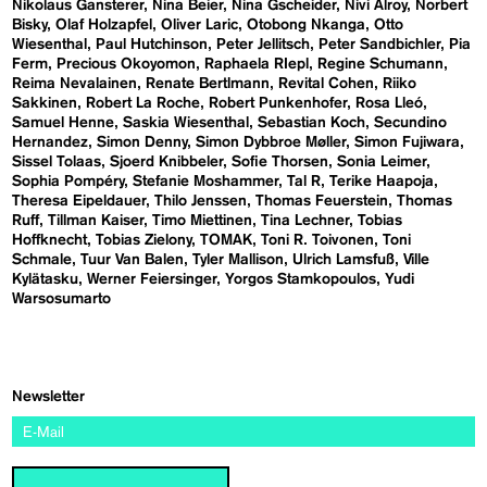
Nikolaus Gansterer
Nina Beier
Nina Gscheider
Nivi Alroy
Norbert
Bisky
Olaf Holzapfel
Oliver Laric
Otobong Nkanga
Otto
Wiesenthal
Paul Hutchinson
Peter Jellitsch
Peter Sandbichler
Pia
Ferm
Precious Okoyomon
Raphaela RIepl
Regine Schumann
Reima Nevalainen
Renate Bertlmann
Revital Cohen
Riiko
Sakkinen
Robert La Roche
Robert Punkenhofer
Rosa Lleó
Samuel Henne
Saskia Wiesenthal
Sebastian Koch
Secundino
Hernandez
Simon Denny
Simon Dybbroe Møller
Simon Fujiwara
Sissel Tolaas
Sjoerd Knibbeler
Sofie Thorsen
Sonia Leimer
Sophia Pompéry
Stefanie Moshammer
Tal R
Terike Haapoja
Theresa Eipeldauer
Thilo Jenssen
Thomas Feuerstein
Thomas
Ruff
Tillman Kaiser
Timo Miettinen
Tina Lechner
Tobias
Hoffknecht
Tobias Zielony
TOMAK
Toni R. Toivonen
Toni
Schmale
Tuur Van Balen
Tyler Mallison
Ulrich Lamsfuß
Ville
Kylätasku
Werner Feiersinger
Yorgos Stamkopoulos
Yudi
Warsosumarto
Newsletter