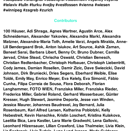
#telaviv
#tulln
#turku
#vejby
#vestfossen
#vienna
#wiesen
#winnipeg
#zagreb
#zurich
Contributors
100 Häuser
Adi Shraga
Agnes Wartner
Agustín Arce
Alex
Schneideman
Alexander Yakovlev
Alexandra Markl
Alexandra
Matzner
Alexandra-Maria Toth
Amelie Varzi
Angels Miralda
Anne-
Lill Bøndergaard Brok
Anton Isiukov
Art Source
Ashik Zaman
Baneet Sarai
Barbara Libert
Benny Or
Bruno Dubner
Camilla
Jørvad
Chloe Stead
Chrischa Oswald
Christian Benesch
Christian Redtenbacher
Christoph Hofbauer
Christoph Liebentritt
Cody James
Damian Rosellen
Damir Zizic
Dave Swiecicki
David
Johnson
Dirk Bruniecki
Dries Segers
Eberhard Weible
Elise
Toïdé
Emily May
Enrico Meyer
Eva Kelety
Eva Simonič
Fábio
Cunha
Filipa Correia de Sousa
Flora Deborah
Florian
Langhammer
FOTO WIEN
Franziska Miller
Franziska Rieder
Frederica Miller
Gabriel Roland
Gerhard Wasserbauer
Günter
Kresser
Hugh Stewart
Jasmine Deporta
Jesse van Winden
Jessica Maurer
Johannes Baudrexel
Joy Bernard
Julia
Rosenbaum
Karl Alfred Larsen
Katharina Poblotzki
Kelly
Hebestreit
Kevin Hanschke
Kristin Loschert
Kristina Kulakova
Laetitia Bica
Lara Kastler
Lara Marie Gradwohl
Lena Gallovic
Leonhard Hilzensauer
Lillian Crawford
Lisa Thalmeier
Livia Klein