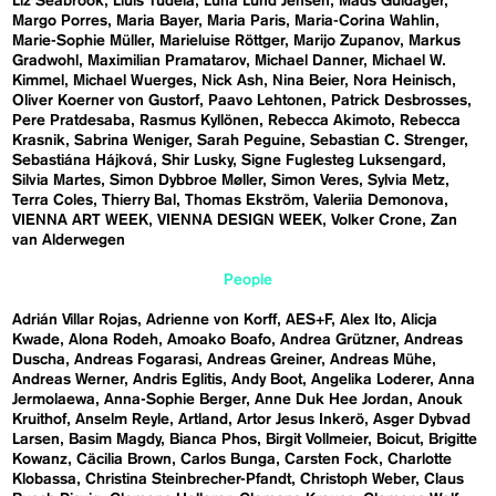
Liz Seabrook
Lluís Tudela
Luna Lund Jensen
Mads Guldager
Margo Porres
Maria Bayer
Maria Paris
Maria-Corina Wahlin
Marie-Sophie Müller
Marieluise Röttger
Marijo Zupanov
Markus
Gradwohl
Maximilian Pramatarov
Michael Danner
Michael W.
Kimmel
Michael Wuerges
Nick Ash
Nina Beier
Nora Heinisch
Oliver Koerner von Gustorf
Paavo Lehtonen
Patrick Desbrosses
Pere Pratdesaba
Rasmus Kyllönen
Rebecca Akimoto
Rebecca
Krasnik
Sabrina Weniger
Sarah Peguine
Sebastian C. Strenger
Sebastiána Hájková
Shir Lusky
Signe Fuglesteg Luksengard
Silvia Martes
Simon Dybbroe Møller
Simon Veres
Sylvia Metz
Terra Coles
Thierry Bal
Thomas Ekström
Valeriia Demonova
VIENNA ART WEEK
VIENNA DESIGN WEEK
Volker Crone
Zan
van Alderwegen
People
Adrián Villar Rojas
Adrienne von Korff
AES+F
Alex Ito
Alicja
Kwade
Alona Rodeh
Amoako Boafo
Andrea Grützner
Andreas
Duscha
Andreas Fogarasi
Andreas Greiner
Andreas Mühe
Andreas Werner
Andris Eglitis
Andy Boot
Angelika Loderer
Anna
Jermolaewa
Anna-Sophie Berger
Anne Duk Hee Jordan
Anouk
Kruithof
Anselm Reyle
Artland
Artor Jesus Inkerö
Asger Dybvad
Larsen
Basim Magdy
Bianca Phos
Birgit Vollmeier
Boicut
Brigitte
Kowanz
Cäcilia Brown
Carlos Bunga
Carsten Fock
Charlotte
Klobassa
Christina Steinbrecher-Pfandt
Christoph Weber
Claus