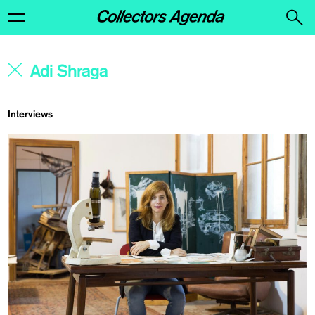
Interviews