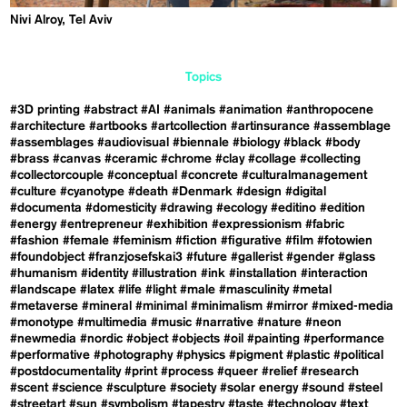
Nivi Alroy, Tel Aviv
Topics
#3D printing
#abstract
#AI
#animals
#animation
#anthropocene
#architecture
#artbooks
#artcollection
#artinsurance
#assemblage
#assemblages
#audiovisual
#biennale
#biology
#black
#body
#brass
#canvas
#ceramic
#chrome
#clay
#collage
#collecting
#collectorcouple
#conceptual
#concrete
#culturalmanagement
#culture
#cyanotype
#death
#Denmark
#design
#digital
#documenta
#domesticity
#drawing
#ecology
#editino
#edition
#energy
#entrepreneur
#exhibition
#expressionism
#fabric
#fashion
#female
#feminism
#fiction
#figurative
#film
#fotowien
#foundobject
#franzjosefskai3
#future
#gallerist
#gender
#glass
#humanism
#identity
#illustration
#ink
#installation
#interaction
#landscape
#latex
#life
#light
#male
#masculinity
#metal
#metaverse
#mineral
#minimal
#minimalism
#mirror
#mixed-media
#monotype
#multimedia
#music
#narrative
#nature
#neon
#newmedia
#nordic
#object
#objects
#oil
#painting
#performance
#performative
#photography
#physics
#pigment
#plastic
#political
#postdocumentality
#print
#process
#queer
#relief
#research
#scent
#science
#sculpture
#society
#solar energy
#sound
#steel
#streetart
#sun
#symbolism
#tapestry
#taste
#technology
#text