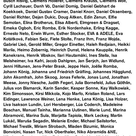
Busch Risvig
Clemens Hollerer
Clemens Krauss
Clemens Wolf
Cyrill Lachauer
Danh Vō
Daniel Domig
Daniel Gebhart de
Koekkoek
Daniel Gustav Cramer
Daniel Knorr
Daniel Oksenberg
Daniel Richter
Dejan Dukic
Doug Aitken
Edin Zenun
Elfie
Semotan
Elina Brotherus
Elisa Alberti
Elmgreen & Dragset
Emeka Ogboh
Eric Romba
Erik Nordenhake
Erling Kagge
Ernesto Neto
Erwin Wurm
Esther Stocker
EVA & ADELE
Eva
Kotátková
Fabian Seiz
Fiete Stolte
Franz Ihm
Franz Wojda
Gabriel Lleó
Gerold Miller
Gregor Einetter
Haleh Redjaian
Heikki
Marila
Heimo Zobernig
Heinrich Dunst
Helena Kauppila
Henrik
Kanekrans
Henrik Vibskov
Ilari Hautamäki
Ines Stella
Isa
Melsheimer
Iva Kafri
Jacob Dahlgren
Jan Šerých
Jan Widlund
Jenni Hiltunen
Jens-Peter Brask
Jeppe Hein
Joëlle Romba
Johann König
Johanna und Friedrich Gräfling
Johannes Hägglund
John Akomfrah
John Skoog
Jonas Feferle
Jonas Lund
Jonathan
Meese
Jonny Niesche
Judith Fegerl
Julia Bornefeld
Julius Göthlin
Julius von Bismarck
Karin Sander
Kasper Sonne
Kay Walkowiak
Kim Simonsson
Kirsi Mikkola
Kojo Marfo
Kristian Roland
Lars
Eidinger
Lawrence Weiner
Lena Henke
Lena König
Lisa Holzer
Liva Isakson Lundin
Lori Hersberger
Lúa Coderch
Madeleine
Boschan
Manuel Tainha
Marianna Uutinen
Marie Lund
Marina
Abramović
Marina Sula
Marjatta Tapiola
Mark Leckey
Martin
Lukáč
Maruša Sagadin
Melanie Ender
Michael Sailstorfer
Michael Trestik
Miriam Strobach
Mladen Bizumic
Monica
Bonvicini
Nasan Tur
Nick Oberthaler
Niko Abramidis &NE