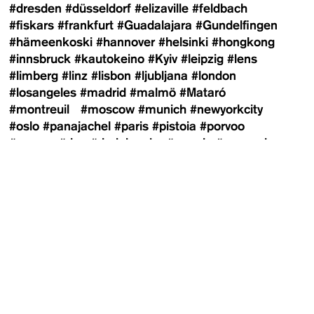
#dresden
#düsseldorf
#elizaville
#feldbach
#fiskars
#frankfurt
#Guadalajara
#Gundelfingen
#hämeenkoski
#hannover
#helsinki
#hongkong
#innsbruck
#kautokeino
#Kyiv
#leipzig
#lens
#limberg
#linz
#lisbon
#ljubljana
#london
#losangeles
#madrid
#malmö
#Mataró
#montreuil
#moscow
#munich
#newyorkcity
#oslo
#panajachel
#paris
#pistoia
#porvoo
#prague
#riga
#riodejaneiro
#rosario
#saopaulo
#shanghai
#southtyrol
#stockholm
#sydney
#sysmä
#telaviv
#tulln
#turku
#vejby
#vestfossen
#vienna
#wiesen
#winnipeg
#zagreb
#zurich
Contributors
Newsletter
100 Häuser
Adi Shraga
Agnes Wartner
Agustín
Arce
Alex Schneideman
Alexander Yakovlev
Alexandra Markl
Alexandra Matzner
Alexandra-