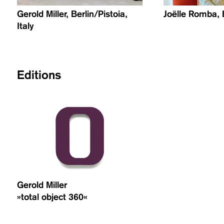
Gerold Miller, Berlin/Pistoia,
Joëlle Romba, 
Italy
Editions
Gerold Miller
»total object 360«