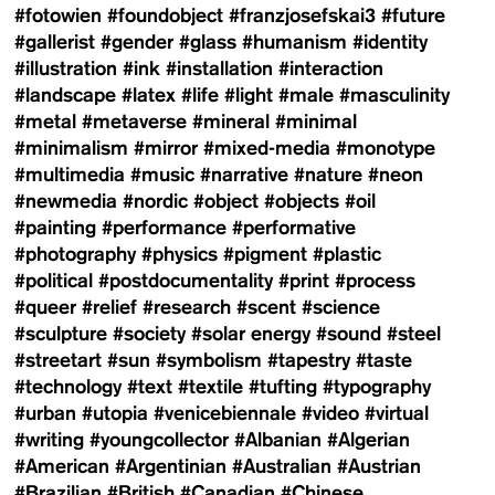
#fotowien
#foundobject
#franzjosefskai3
#future
#gallerist
#gender
#glass
#humanism
#identity
#illustration
#ink
#installation
#interaction
#landscape
#latex
#life
#light
#male
#masculinity
#metal
#metaverse
#mineral
#minimal
#minimalism
#mirror
#mixed-media
#monotype
#multimedia
#music
#narrative
#nature
#neon
#newmedia
#nordic
#object
#objects
#oil
#painting
#performance
#performative
#photography
#physics
#pigment
#plastic
#political
#postdocumentality
#print
#process
#queer
#relief
#research
#scent
#science
#sculpture
#society
#solar energy
#sound
#steel
#streetart
#sun
#symbolism
#tapestry
#taste
#technology
#text
#textile
#tufting
#typography
#urban
#utopia
#venicebiennale
#video
#virtual
#writing
#youngcollector
#Albanian
#Algerian
#American
#Argentinian
#Australian
#Austrian
#Brazilian
#British
#Canadian
#Chinese