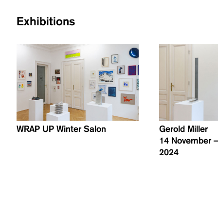
Exhibitions
WRAP UP Winter Salon
Gerold Miller
14 November –
2024