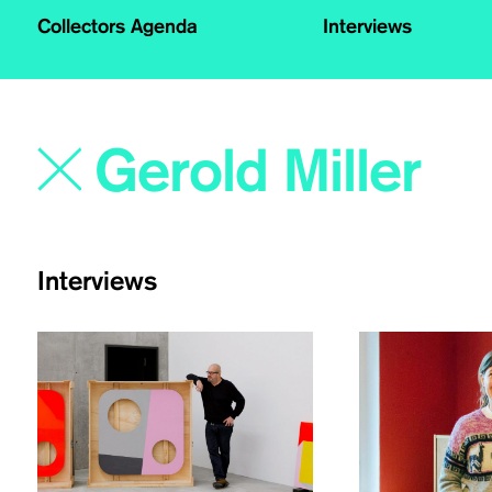
Collectors Agenda
Interviews
Interviews