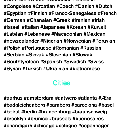
#Congolese
#Croatian
#Czech
#Danish
#Dutch
#Egyptian
#Finnish
#Franco-Senegalese
#French
#German
#Ghanaian
#Greek
#Iranian
#Irish
#Israeli
#Italian
#Japanese
#Korean
#Kuwaiti
#Latvian
#Lebanese
#Macedonian
#Mexican
#newzealander
#Nigerian
#Norwegian
#Peruvian
#Polish
#Portuguese
#Romanian
#Russian
#Serbian
#Slovak
#Slovenian
#Slowak
#Southtyrolean
#Spanish
#Swedish
#Swiss
#Syrian
#Turkish
#Ukrainian
#Vietnamese
Cities
#aarhus
#amsterdam
#antwerp
#atlanta
#Ærø
#badgleichenberg
#bamberg
#barcelona
#basel
#beirut
#berlin
#brandenburg
#braunschweig
#brooklyn
#brunico
#brussels
#buenosaires
#chandigarh
#chicago
#cologne
#copenhagen