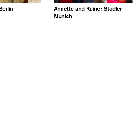
Berlin
Annette and Rainer Stadler,
Munich