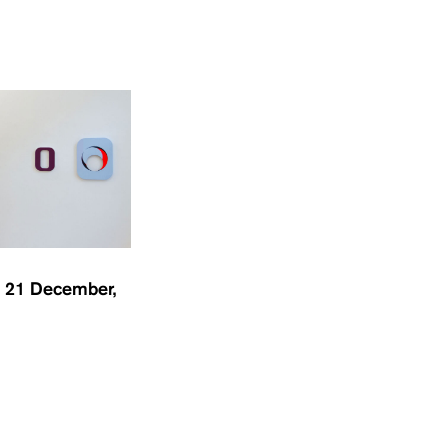
 21 December,