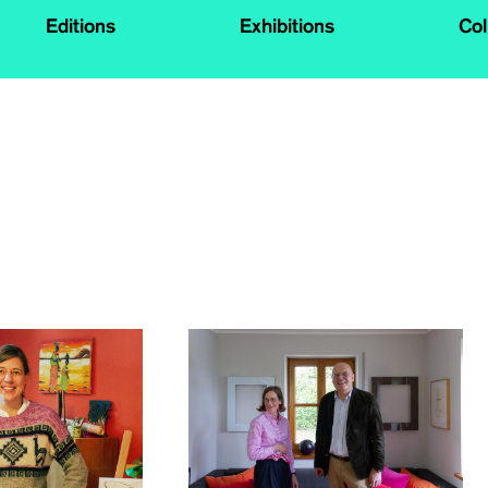
Editions
Exhibitions
Col