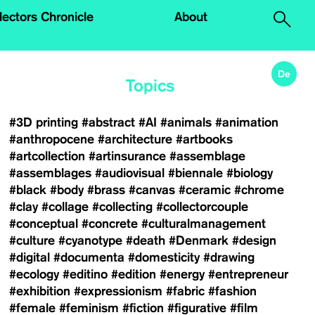
.
lectors Chronicle
About
De
Topics
#3D printing
#abstract
#AI
#animals
#animation
#anthropocene
#architecture
#artbooks
#artcollection
#artinsurance
#assemblage
#assemblages
#audiovisual
#biennale
#biology
#black
#body
#brass
#canvas
#ceramic
#chrome
#clay
#collage
#collecting
#collectorcouple
#conceptual
#concrete
#culturalmanagement
#culture
#cyanotype
#death
#Denmark
#design
#digital
#documenta
#domesticity
#drawing
#ecology
#editino
#edition
#energy
#entrepreneur
#exhibition
#expressionism
#fabric
#fashion
#female
#feminism
#fiction
#figurative
#film