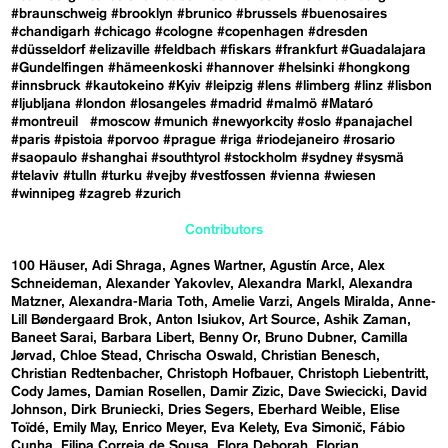
#braunschweig
#brooklyn
#brunico
#brussels
#buenosaires
#chandigarh
#chicago
#cologne
#copenhagen
#dresden
#düsseldorf
#elizaville
#feldbach
#fiskars
#frankfurt
#Guadalajara
#Gundelfingen
#hämeenkoski
#hannover
#helsinki
#hongkong
#innsbruck
#kautokeino
#Kyiv
#leipzig
#lens
#limberg
#linz
#lisbon
#ljubljana
#london
#losangeles
#madrid
#malmö
#Mataró
#montreuil
#moscow
#munich
#newyorkcity
#oslo
#panajachel
#paris
#pistoia
#porvoo
#prague
#riga
#riodejaneiro
#rosario
#saopaulo
#shanghai
#southtyrol
#stockholm
#sydney
#sysmä
#telaviv
#tulln
#turku
#vejby
#vestfossen
#vienna
#wiesen
#winnipeg
#zagreb
#zurich
Contributors
100 Häuser
Adi Shraga
Agnes Wartner
Agustín Arce
Alex
Schneideman
Alexander Yakovlev
Alexandra Markl
Alexandra
Matzner
Alexandra-Maria Toth
Amelie Varzi
Angels Miralda
Anne-
Lill Bøndergaard Brok
Anton Isiukov
Art Source
Ashik Zaman
Baneet Sarai
Barbara Libert
Benny Or
Bruno Dubner
Camilla
Jørvad
Chloe Stead
Chrischa Oswald
Christian Benesch
Christian Redtenbacher
Christoph Hofbauer
Christoph Liebentritt
Cody James
Damian Rosellen
Damir Zizic
Dave Swiecicki
David
Johnson
Dirk Bruniecki
Dries Segers
Eberhard Weible
Elise
Toïdé
Emily May
Enrico Meyer
Eva Kelety
Eva Simonič
Fábio
Cunha
Filipa Correia de Sousa
Flora Deborah
Florian