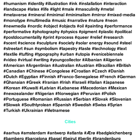
#humanism
#identity
#illustration
#ink
#installation
#interaction
#landscape
#latex
#life
#light
#male
#masculinity
#metal
#metaverse
#mineral
#minimal
#minimalism
#mirror
#mixed-media
#monotype
#multimedia
#music
#narrative
#nature
#neon
#newmedia
#nordic
#object
#objects
#oil
#painting
#performance
#performative
#photography
#physics
#pigment
#plastic
#political
#postdocumentality
#print
#process
#queer
#relief
#research
#scent
#science
#sculpture
#society
#solar energy
#sound
#steel
#streetart
#sun
#symbolism
#tapestry
#taste
#technology
#text
#textile
#tufting
#typography
#urban
#utopia
#venicebiennale
#video
#virtual
#writing
#youngcollector
#Albanian
#Algerian
#American
#Argentinian
#Australian
#Austrian
#Brazilian
#British
#Canadian
#Chinese
#Congolese
#Croatian
#Czech
#Danish
#Dutch
#Egyptian
#Finnish
#Franco-Senegalese
#French
#German
#Ghanaian
#Greek
#Iranian
#Irish
#Israeli
#Italian
#Japanese
#Korean
#Kuwaiti
#Latvian
#Lebanese
#Macedonian
#Mexican
#newzealander
#Nigerian
#Norwegian
#Peruvian
#Polish
#Portuguese
#Romanian
#Russian
#Serbian
#Slovak
#Slovenian
#Slowak
#Southtyrolean
#Spanish
#Swedish
#Swiss
#Syrian
#Turkish
#Ukrainian
#Vietnamese
Cities
#aarhus
#amsterdam
#antwerp
#atlanta
#Ærø
#badgleichenberg
#bamberg
#barcelona
#basel
#beirut
#berlin
#brandenburg