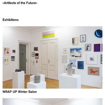
»Artifacts of the Future«
Exhibitions
WRAP UP Winter Salon