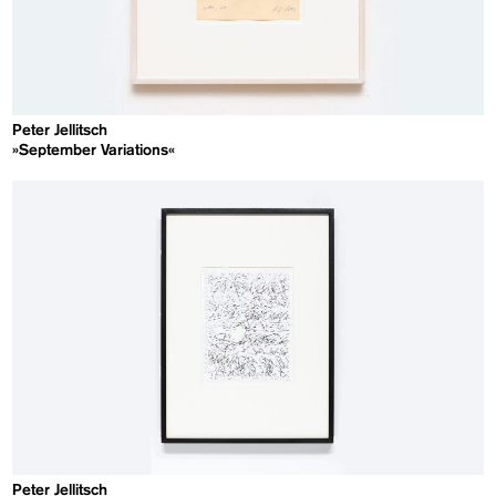
Peter Jellitsch
»September Variations«
Peter Jellitsch