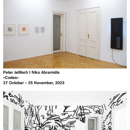
Peter Jellitsch I Niko Abramidis
»Codes«
27 October – 25 November, 2023