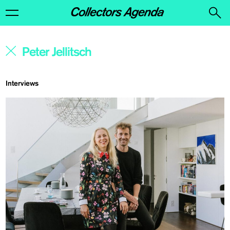
Interviews