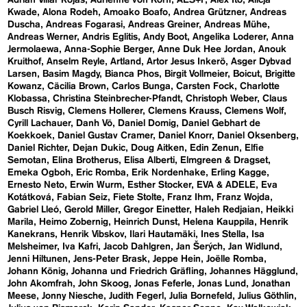
Adrián Villar Rojas
Adrienne von Korff
AES+F
Alex Ito
Alicja
Kwade
Alona Rodeh
Amoako Boafo
Andrea Grützner
Andreas
Duscha
Andreas Fogarasi
Andreas Greiner
Andreas Mühe
Andreas Werner
Andris Eglitis
Andy Boot
Angelika Loderer
Anna
Jermolaewa
Anna-Sophie Berger
Anne Duk Hee Jordan
Anouk
Kruithof
Anselm Reyle
Artland
Artor Jesus Inkerö
Asger Dybvad
Larsen
Basim Magdy
Bianca Phos
Birgit Vollmeier
Boicut
Brigitte
Kowanz
Cäcilia Brown
Carlos Bunga
Carsten Fock
Charlotte
Klobassa
Christina Steinbrecher-Pfandt
Christoph Weber
Claus
Busch Risvig
Clemens Hollerer
Clemens Krauss
Clemens Wolf
Cyrill Lachauer
Danh Vō
Daniel Domig
Daniel Gebhart de
Koekkoek
Daniel Gustav Cramer
Daniel Knorr
Daniel Oksenberg
Daniel Richter
Dejan Dukic
Doug Aitken
Edin Zenun
Elfie
Semotan
Elina Brotherus
Elisa Alberti
Elmgreen & Dragset
Emeka Ogboh
Eric Romba
Erik Nordenhake
Erling Kagge
Ernesto Neto
Erwin Wurm
Esther Stocker
EVA & ADELE
Eva
Kotátková
Fabian Seiz
Fiete Stolte
Franz Ihm
Franz Wojda
Gabriel Lleó
Gerold Miller
Gregor Einetter
Haleh Redjaian
Heikki
Marila
Heimo Zobernig
Heinrich Dunst
Helena Kauppila
Henrik
Kanekrans
Henrik Vibskov
Ilari Hautamäki
Ines Stella
Isa
Melsheimer
Iva Kafri
Jacob Dahlgren
Jan Šerých
Jan Widlund
Jenni Hiltunen
Jens-Peter Brask
Jeppe Hein
Joëlle Romba
Johann König
Johanna und Friedrich Gräfling
Johannes Hägglund
John Akomfrah
John Skoog
Jonas Feferle
Jonas Lund
Jonathan
Meese
Jonny Niesche
Judith Fegerl
Julia Bornefeld
Julius Göthlin