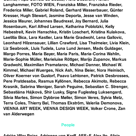
Langhammer
FOTO WIEN
Franziska Miller
Franziska Rieder
Frederica Miller
Gabriel Roland
Gerhard Wasserbauer
Günter
Kresser
Hugh Stewart
Jasmine Deporta
Jesse van Winden
Jessica Maurer
Johannes Baudrexel
Joy Bernard
Julia
Rosenbaum
Karl Alfred Larsen
Katharina Poblotzki
Kelly
Hebestreit
Kevin Hanschke
Kristin Loschert
Kristina Kulakova
Laetitia Bica
Lara Kastler
Lara Marie Gradwohl
Lena Gallovic
Leonhard Hilzensauer
Lillian Crawford
Lisa Thalmeier
Livia Klein
Liz Seabrook
Lluís Tudela
Luna Lund Jensen
Mads Guldager
Margo Porres
Maria Bayer
Maria Paris
Maria-Corina Wahlin
Marie-Sophie Müller
Marieluise Röttger
Marijo Zupanov
Markus
Gradwohl
Maximilian Pramatarov
Michael Danner
Michael W.
Kimmel
Michael Wuerges
Nick Ash
Nina Beier
Nora Heinisch
Oliver Koerner von Gustorf
Paavo Lehtonen
Patrick Desbrosses
Pere Pratdesaba
Rasmus Kyllönen
Rebecca Akimoto
Rebecca
Krasnik
Sabrina Weniger
Sarah Peguine
Sebastian C. Strenger
Sebastiána Hájková
Shir Lusky
Signe Fuglesteg Luksengard
Silvia Martes
Simon Dybbroe Møller
Simon Veres
Sylvia Metz
Terra Coles
Thierry Bal
Thomas Ekström
Valeriia Demonova
VIENNA ART WEEK
VIENNA DESIGN WEEK
Volker Crone
Zan
van Alderwegen
People