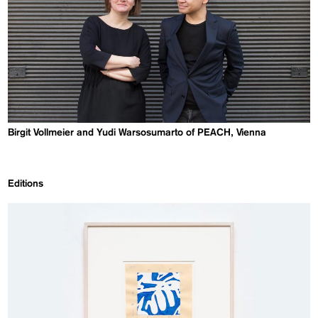
Birgit Vollmeier and Yudi Warsosumarto of PEACH, Vienna
Editions