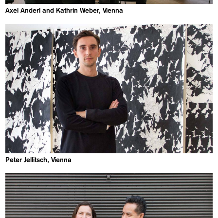
Axel Anderl and Kathrin Weber, Vienna
Peter Jellitsch, Vienna