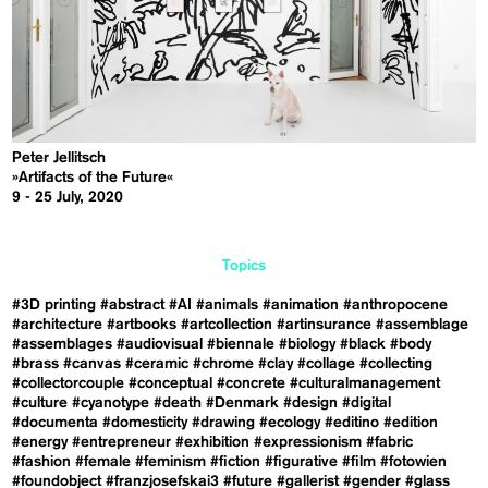
Peter Jellitsch
»Artifacts of the Future«
9 - 25 July, 2020
Topics
#3D printing
#abstract
#AI
#animals
#animation
#anthropocene
#architecture
#artbooks
#artcollection
#artinsurance
#assemblage
#assemblages
#audiovisual
#biennale
#biology
#black
#body
#brass
#canvas
#ceramic
#chrome
#clay
#collage
#collecting
#collectorcouple
#conceptual
#concrete
#culturalmanagement
#culture
#cyanotype
#death
#Denmark
#design
#digital
#documenta
#domesticity
#drawing
#ecology
#editino
#edition
#energy
#entrepreneur
#exhibition
#expressionism
#fabric
#fashion
#female
#feminism
#fiction
#figurative
#film
#fotowien
#foundobject
#franzjosefskai3
#future
#gallerist
#gender
#glass