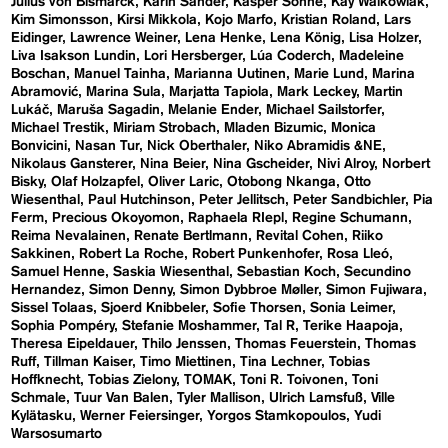
Julius von Bismarck
Karin Sander
Kasper Sonne
Kay Walkowiak
Kim Simonsson
Kirsi Mikkola
Kojo Marfo
Kristian Roland
Lars
Eidinger
Lawrence Weiner
Lena Henke
Lena König
Lisa Holzer
Liva Isakson Lundin
Lori Hersberger
Lúa Coderch
Madeleine
Boschan
Manuel Tainha
Marianna Uutinen
Marie Lund
Marina
Abramović
Marina Sula
Marjatta Tapiola
Mark Leckey
Martin
Lukáč
Maruša Sagadin
Melanie Ender
Michael Sailstorfer
Michael Trestik
Miriam Strobach
Mladen Bizumic
Monica
Bonvicini
Nasan Tur
Nick Oberthaler
Niko Abramidis &NE
Nikolaus Gansterer
Nina Beier
Nina Gscheider
Nivi Alroy
Norbert
Bisky
Olaf Holzapfel
Oliver Laric
Otobong Nkanga
Otto
Wiesenthal
Paul Hutchinson
Peter Jellitsch
Peter Sandbichler
Pia
Ferm
Precious Okoyomon
Raphaela RIepl
Regine Schumann
Reima Nevalainen
Renate Bertlmann
Revital Cohen
Riiko
Sakkinen
Robert La Roche
Robert Punkenhofer
Rosa Lleó
Samuel Henne
Saskia Wiesenthal
Sebastian Koch
Secundino
Hernandez
Simon Denny
Simon Dybbroe Møller
Simon Fujiwara
Sissel Tolaas
Sjoerd Knibbeler
Sofie Thorsen
Sonia Leimer
Sophia Pompéry
Stefanie Moshammer
Tal R
Terike Haapoja
Theresa Eipeldauer
Thilo Jenssen
Thomas Feuerstein
Thomas
Ruff
Tillman Kaiser
Timo Miettinen
Tina Lechner
Tobias
Hoffknecht
Tobias Zielony
TOMAK
Toni R. Toivonen
Toni
Schmale
Tuur Van Balen
Tyler Mallison
Ulrich Lamsfuß
Ville
Kylätasku
Werner Feiersinger
Yorgos Stamkopoulos
Yudi
Warsosumarto