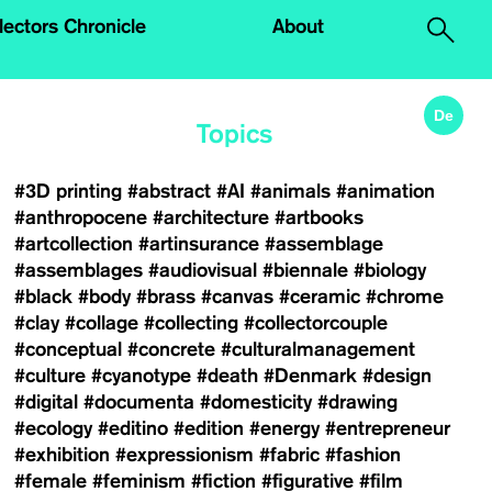
.
lectors Chronicle
About
De
Topics
#3D printing
#abstract
#AI
#animals
#animation
#anthropocene
#architecture
#artbooks
#artcollection
#artinsurance
#assemblage
#assemblages
#audiovisual
#biennale
#biology
#black
#body
#brass
#canvas
#ceramic
#chrome
#clay
#collage
#collecting
#collectorcouple
#conceptual
#concrete
#culturalmanagement
#culture
#cyanotype
#death
#Denmark
#design
#digital
#documenta
#domesticity
#drawing
#ecology
#editino
#edition
#energy
#entrepreneur
#exhibition
#expressionism
#fabric
#fashion
#female
#feminism
#fiction
#figurative
#film