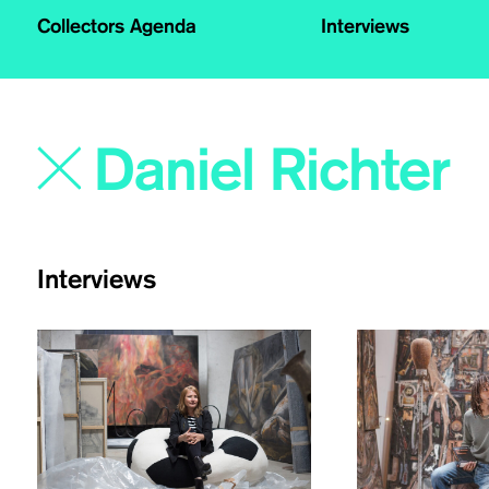
Collectors Agenda
Interviews
Interviews