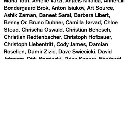
Maria Toth
Amelie Varzi
Angels Miralda
Anne-Lill
Bøndergaard Brok
Anton Isiukov
Art Source
Ashik Zaman
Baneet Sarai
Barbara Libert
Benny Or
Bruno Dubner
Camilla Jørvad
Chloe
Stead
Chrischa Oswald
Christian Benesch
Christian Redtenbacher
Christoph Hofbauer
Christoph Liebentritt
Cody James
Damian
Rosellen
Damir Zizic
Dave Swiecicki
David
Johnson
Dirk Bruniecki
Dries Segers
Eberhard
Weible
Elise Toïdé
Emily May
Enrico Meyer
Eva
Kelety
Eva Simonič
Fábio Cunha
Filipa Correia
de Sousa
Flora Deborah
Florian Langhammer
FOTO WIEN
Franziska Miller
Franziska Rieder
Frederica Miller
Gabriel Roland
Gerhard
Wasserbauer
Günter Kresser
Hugh Stewart
Newsletter
Jasmine Deporta
Jesse van Winden
Jessica
Maurer
Johannes Baudrexel
Joy Bernard
Julia
Rosenbaum
Karl Alfred Larsen
Katharina
Poblotzki
Kelly Hebestreit
Kevin Hanschke