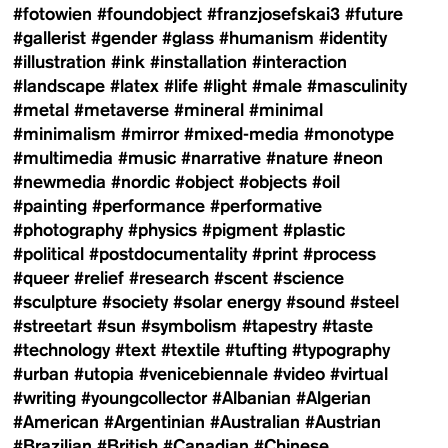
#fotowien
#foundobject
#franzjosefskai3
#future
#gallerist
#gender
#glass
#humanism
#identity
#illustration
#ink
#installation
#interaction
#landscape
#latex
#life
#light
#male
#masculinity
#metal
#metaverse
#mineral
#minimal
#minimalism
#mirror
#mixed-media
#monotype
#multimedia
#music
#narrative
#nature
#neon
#newmedia
#nordic
#object
#objects
#oil
#painting
#performance
#performative
#photography
#physics
#pigment
#plastic
#political
#postdocumentality
#print
#process
#queer
#relief
#research
#scent
#science
#sculpture
#society
#solar energy
#sound
#steel
#streetart
#sun
#symbolism
#tapestry
#taste
#technology
#text
#textile
#tufting
#typography
#urban
#utopia
#venicebiennale
#video
#virtual
#writing
#youngcollector
#Albanian
#Algerian
#American
#Argentinian
#Australian
#Austrian
#Brazilian
#British
#Canadian
#Chinese