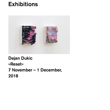
Exhibitions
Dejan Dukic
»Reset«
7 November – 1 December,
2018