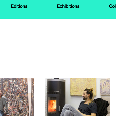
Editions
Exhibitions
Col