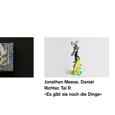
Jonathan Meese, Daniel
Richter, Tal R
»Es gibt sie noch die Dinge«