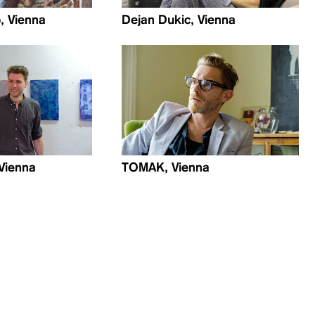
, Vienna
Dejan Dukic, Vienna
 Vienna
TOMAK, Vienna