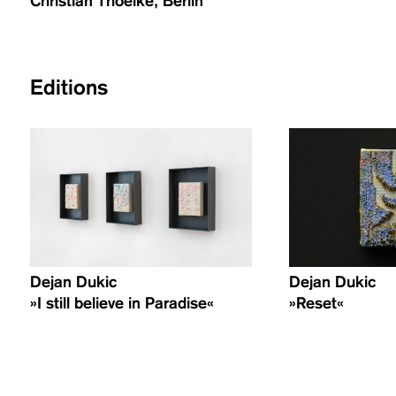
Christian Thoelke, Berlin
Editions
Dejan Dukic
Dejan Dukic
»I still believe in Paradise«
»Reset«