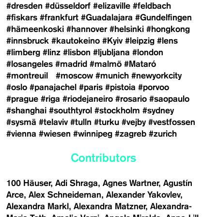
#dresden
#düsseldorf
#elizaville
#feldbach
#fiskars
#frankfurt
#Guadalajara
#Gundelfingen
#hämeenkoski
#hannover
#helsinki
#hongkong
#innsbruck
#kautokeino
#Kyiv
#leipzig
#lens
#limberg
#linz
#lisbon
#ljubljana
#london
#losangeles
#madrid
#malmö
#Mataró
#montreuil
#moscow
#munich
#newyorkcity
#oslo
#panajachel
#paris
#pistoia
#porvoo
#prague
#riga
#riodejaneiro
#rosario
#saopaulo
#shanghai
#southtyrol
#stockholm
#sydney
#sysmä
#telaviv
#tulln
#turku
#vejby
#vestfossen
#vienna
#wiesen
#winnipeg
#zagreb
#zurich
Contributors
100 Häuser
Adi Shraga
Agnes Wartner
Agustín
Arce
Alex Schneideman
Alexander Yakovlev
Alexandra Markl
Alexandra Matzner
Alexandra-