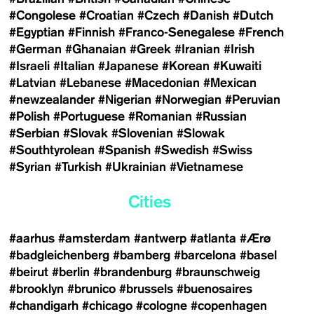
#Congolese
#Croatian
#Czech
#Danish
#Dutch
#Egyptian
#Finnish
#Franco-Senegalese
#French
#German
#Ghanaian
#Greek
#Iranian
#Irish
#Israeli
#Italian
#Japanese
#Korean
#Kuwaiti
#Latvian
#Lebanese
#Macedonian
#Mexican
#newzealander
#Nigerian
#Norwegian
#Peruvian
#Polish
#Portuguese
#Romanian
#Russian
#Serbian
#Slovak
#Slovenian
#Slowak
#Southtyrolean
#Spanish
#Swedish
#Swiss
#Syrian
#Turkish
#Ukrainian
#Vietnamese
Cities
#aarhus
#amsterdam
#antwerp
#atlanta
#Ærø
#badgleichenberg
#bamberg
#barcelona
#basel
#beirut
#berlin
#brandenburg
#braunschweig
#brooklyn
#brunico
#brussels
#buenosaires
#chandigarh
#chicago
#cologne
#copenhagen