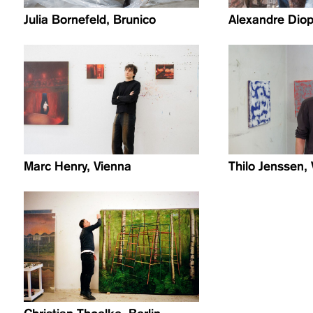
Julia Bornefeld, Brunico
Alexandre Diop
Marc Henry, Vienna
Thilo Jenssen,