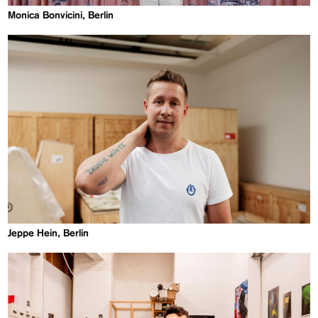
Monica Bonvicini, Berlin
Jeppe Hein, Berlin