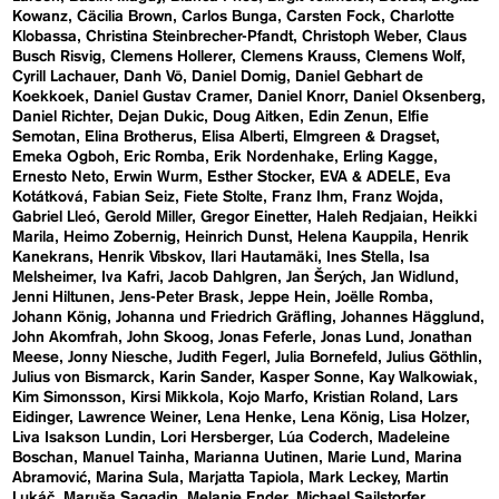
Kowanz
Cäcilia Brown
Carlos Bunga
Carsten Fock
Charlotte
Klobassa
Christina Steinbrecher-Pfandt
Christoph Weber
Claus
Busch Risvig
Clemens Hollerer
Clemens Krauss
Clemens Wolf
Cyrill Lachauer
Danh Vō
Daniel Domig
Daniel Gebhart de
Koekkoek
Daniel Gustav Cramer
Daniel Knorr
Daniel Oksenberg
Daniel Richter
Dejan Dukic
Doug Aitken
Edin Zenun
Elfie
Semotan
Elina Brotherus
Elisa Alberti
Elmgreen & Dragset
Emeka Ogboh
Eric Romba
Erik Nordenhake
Erling Kagge
Ernesto Neto
Erwin Wurm
Esther Stocker
EVA & ADELE
Eva
Kotátková
Fabian Seiz
Fiete Stolte
Franz Ihm
Franz Wojda
Gabriel Lleó
Gerold Miller
Gregor Einetter
Haleh Redjaian
Heikki
Marila
Heimo Zobernig
Heinrich Dunst
Helena Kauppila
Henrik
Kanekrans
Henrik Vibskov
Ilari Hautamäki
Ines Stella
Isa
Melsheimer
Iva Kafri
Jacob Dahlgren
Jan Šerých
Jan Widlund
Jenni Hiltunen
Jens-Peter Brask
Jeppe Hein
Joëlle Romba
Johann König
Johanna und Friedrich Gräfling
Johannes Hägglund
John Akomfrah
John Skoog
Jonas Feferle
Jonas Lund
Jonathan
Meese
Jonny Niesche
Judith Fegerl
Julia Bornefeld
Julius Göthlin
Julius von Bismarck
Karin Sander
Kasper Sonne
Kay Walkowiak
Kim Simonsson
Kirsi Mikkola
Kojo Marfo
Kristian Roland
Lars
Eidinger
Lawrence Weiner
Lena Henke
Lena König
Lisa Holzer
Liva Isakson Lundin
Lori Hersberger
Lúa Coderch
Madeleine
Boschan
Manuel Tainha
Marianna Uutinen
Marie Lund
Marina
Abramović
Marina Sula
Marjatta Tapiola
Mark Leckey
Martin
Lukáč
Maruša Sagadin
Melanie Ender
Michael Sailstorfer