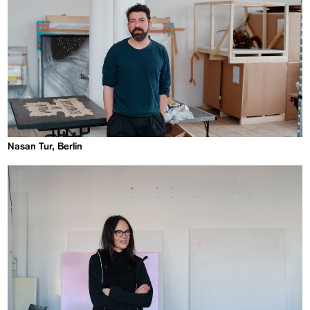
Nasan Tur, Berlin