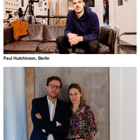
Paul Hutchinson, Berlin