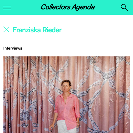
Interviews