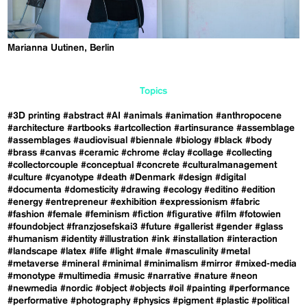
Marianna Uutinen, Berlin
Topics
#3D printing
#abstract
#AI
#animals
#animation
#anthropocene
#architecture
#artbooks
#artcollection
#artinsurance
#assemblage
#assemblages
#audiovisual
#biennale
#biology
#black
#body
#brass
#canvas
#ceramic
#chrome
#clay
#collage
#collecting
#collectorcouple
#conceptual
#concrete
#culturalmanagement
#culture
#cyanotype
#death
#Denmark
#design
#digital
#documenta
#domesticity
#drawing
#ecology
#editino
#edition
#energy
#entrepreneur
#exhibition
#expressionism
#fabric
#fashion
#female
#feminism
#fiction
#figurative
#film
#fotowien
#foundobject
#franzjosefskai3
#future
#gallerist
#gender
#glass
#humanism
#identity
#illustration
#ink
#installation
#interaction
#landscape
#latex
#life
#light
#male
#masculinity
#metal
#metaverse
#mineral
#minimal
#minimalism
#mirror
#mixed-media
#monotype
#multimedia
#music
#narrative
#nature
#neon
#newmedia
#nordic
#object
#objects
#oil
#painting
#performance
#performative
#photography
#physics
#pigment
#plastic
#political