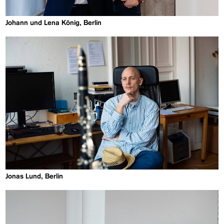
Johann und Lena König, Berlin
Jonas Lund, Berlin