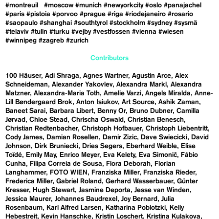
#montreuil
#moscow
#munich
#newyorkcity
#oslo
#panajachel
#paris
#pistoia
#porvoo
#prague
#riga
#riodejaneiro
#rosario
#saopaulo
#shanghai
#southtyrol
#stockholm
#sydney
#sysmä
#telaviv
#tulln
#turku
#vejby
#vestfossen
#vienna
#wiesen
#winnipeg
#zagreb
#zurich
Contributors
100 Häuser
Adi Shraga
Agnes Wartner
Agustín Arce
Alex
Schneideman
Alexander Yakovlev
Alexandra Markl
Alexandra
Matzner
Alexandra-Maria Toth
Amelie Varzi
Angels Miralda
Anne-
Lill Bøndergaard Brok
Anton Isiukov
Art Source
Ashik Zaman
Baneet Sarai
Barbara Libert
Benny Or
Bruno Dubner
Camilla
Jørvad
Chloe Stead
Chrischa Oswald
Christian Benesch
Christian Redtenbacher
Christoph Hofbauer
Christoph Liebentritt
Cody James
Damian Rosellen
Damir Zizic
Dave Swiecicki
David
Johnson
Dirk Bruniecki
Dries Segers
Eberhard Weible
Elise
Toïdé
Emily May
Enrico Meyer
Eva Kelety
Eva Simonič
Fábio
Cunha
Filipa Correia de Sousa
Flora Deborah
Florian
Langhammer
FOTO WIEN
Franziska Miller
Franziska Rieder
Frederica Miller
Gabriel Roland
Gerhard Wasserbauer
Günter
Kresser
Hugh Stewart
Jasmine Deporta
Jesse van Winden
Jessica Maurer
Johannes Baudrexel
Joy Bernard
Julia
Rosenbaum
Karl Alfred Larsen
Katharina Poblotzki
Kelly
Hebestreit
Kevin Hanschke
Kristin Loschert
Kristina Kulakova