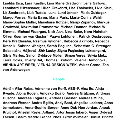
Laetitia Bica
Lara Kastler
Lara Marie Gradwohl
Lena Gallovic
Leonhard Hilzensauer
Lillian Crawford
Lisa Thalmeier
Livia Klein
Liz Seabrook
Lluís Tudela
Luna Lund Jensen
Mads Guldager
Margo Porres
Maria Bayer
Maria Paris
Maria-Corina Wahlin
Marie-Sophie Müller
Marieluise Röttger
Marijo Zupanov
Markus
Gradwohl
Maximilian Pramatarov
Michael Danner
Michael W.
Kimmel
Michael Wuerges
Nick Ash
Nina Beier
Nora Heinisch
Oliver Koerner von Gustorf
Paavo Lehtonen
Patrick Desbrosses
Pere Pratdesaba
Rasmus Kyllönen
Rebecca Akimoto
Rebecca
Krasnik
Sabrina Weniger
Sarah Peguine
Sebastian C. Strenger
Sebastiána Hájková
Shir Lusky
Signe Fuglesteg Luksengard
Silvia Martes
Simon Dybbroe Møller
Simon Veres
Sylvia Metz
Terra Coles
Thierry Bal
Thomas Ekström
Valeriia Demonova
VIENNA ART WEEK
VIENNA DESIGN WEEK
Volker Crone
Zan
van Alderwegen
People
Adrián Villar Rojas
Adrienne von Korff
AES+F
Alex Ito
Alicja
Kwade
Alona Rodeh
Amoako Boafo
Andrea Grützner
Andreas
Duscha
Andreas Fogarasi
Andreas Greiner
Andreas Mühe
Andreas Werner
Andris Eglitis
Andy Boot
Angelika Loderer
Anna
Jermolaewa
Anna-Sophie Berger
Anne Duk Hee Jordan
Anouk
Kruithof
Anselm Reyle
Artland
Artor Jesus Inkerö
Asger Dybvad
Larsen
Basim Magdy
Bianca Phos
Birgit Vollmeier
Boicut
Brigitte