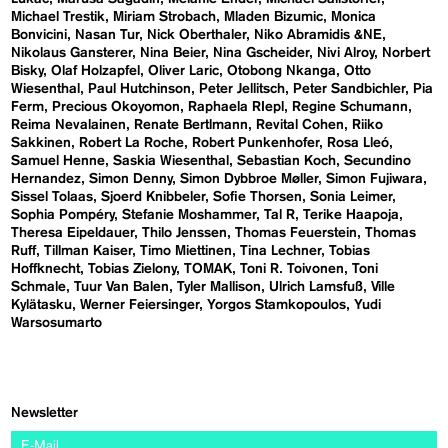
Michael Trestik
Miriam Strobach
Mladen Bizumic
Monica
Bonvicini
Nasan Tur
Nick Oberthaler
Niko Abramidis &NE
Nikolaus Gansterer
Nina Beier
Nina Gscheider
Nivi Alroy
Norbert
Bisky
Olaf Holzapfel
Oliver Laric
Otobong Nkanga
Otto
Wiesenthal
Paul Hutchinson
Peter Jellitsch
Peter Sandbichler
Pia
Ferm
Precious Okoyomon
Raphaela RIepl
Regine Schumann
Reima Nevalainen
Renate Bertlmann
Revital Cohen
Riiko
Sakkinen
Robert La Roche
Robert Punkenhofer
Rosa Lleó
Samuel Henne
Saskia Wiesenthal
Sebastian Koch
Secundino
Hernandez
Simon Denny
Simon Dybbroe Møller
Simon Fujiwara
Sissel Tolaas
Sjoerd Knibbeler
Sofie Thorsen
Sonia Leimer
Sophia Pompéry
Stefanie Moshammer
Tal R
Terike Haapoja
Theresa Eipeldauer
Thilo Jenssen
Thomas Feuerstein
Thomas
Ruff
Tillman Kaiser
Timo Miettinen
Tina Lechner
Tobias
Hoffknecht
Tobias Zielony
TOMAK
Toni R. Toivonen
Toni
Schmale
Tuur Van Balen
Tyler Mallison
Ulrich Lamsfuß
Ville
Kylätasku
Werner Feiersinger
Yorgos Stamkopoulos
Yudi
Warsosumarto
Newsletter