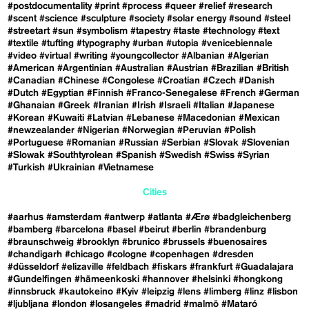
#postdocumentality
#print
#process
#queer
#relief
#research
#scent
#science
#sculpture
#society
#solar energy
#sound
#steel
#streetart
#sun
#symbolism
#tapestry
#taste
#technology
#text
#textile
#tufting
#typography
#urban
#utopia
#venicebiennale
#video
#virtual
#writing
#youngcollector
#Albanian
#Algerian
#American
#Argentinian
#Australian
#Austrian
#Brazilian
#British
#Canadian
#Chinese
#Congolese
#Croatian
#Czech
#Danish
#Dutch
#Egyptian
#Finnish
#Franco-Senegalese
#French
#German
#Ghanaian
#Greek
#Iranian
#Irish
#Israeli
#Italian
#Japanese
#Korean
#Kuwaiti
#Latvian
#Lebanese
#Macedonian
#Mexican
#newzealander
#Nigerian
#Norwegian
#Peruvian
#Polish
#Portuguese
#Romanian
#Russian
#Serbian
#Slovak
#Slovenian
#Slowak
#Southtyrolean
#Spanish
#Swedish
#Swiss
#Syrian
#Turkish
#Ukrainian
#Vietnamese
Cities
#aarhus
#amsterdam
#antwerp
#atlanta
#Ærø
#badgleichenberg
#bamberg
#barcelona
#basel
#beirut
#berlin
#brandenburg
#braunschweig
#brooklyn
#brunico
#brussels
#buenosaires
#chandigarh
#chicago
#cologne
#copenhagen
#dresden
#düsseldorf
#elizaville
#feldbach
#fiskars
#frankfurt
#Guadalajara
#Gundelfingen
#hämeenkoski
#hannover
#helsinki
#hongkong
#innsbruck
#kautokeino
#Kyiv
#leipzig
#lens
#limberg
#linz
#lisbon
#ljubljana
#london
#losangeles
#madrid
#malmö
#Mataró