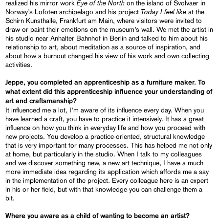
Eye of the North
realized his mirror work
on the island of Svolvaer in
Today I feel like
Norway’s Lofoten archipelago and his project
at the
Schirn Kunsthalle, Frankfurt am Main, where visitors were invited to
draw or paint their emotions on the museum’s wall. We met the artist in
his studio near Anhalter Bahnhof in Berlin and talked to him about his
relationship to art, about meditation as a source of inspiration, and
about how a burnout changed his view of his work and own collecting
activities.
Jeppe, you completed an apprenticeship as a furniture maker. To
what extent did this apprenticeship influence your understanding of
art and craftsmanship?
It influenced me a lot, I’m aware of its influence every day. When you
have learned a craft, you have to practice it intensively. It has a great
influence on how you think in everyday life and how you proceed with
new projects. You develop a practice-oriented, structural knowledge
that is very important for many processes. This has helped me not only
at home, but particularly in the studio. When I talk to my colleagues
and we discover something new, a new art technique, I have a much
more immediate idea regarding its application which affords me a say
in the implementation of the project. Every colleague here is an expert
in his or her field, but with that knowledge you can challenge them a
bit.
Where you aware as a child of wanting to become an artist?