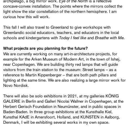
Eye of the North
archipelago, a big mirror work.
is a reflective
concave-convex installation. The points where the mirrors collect the
light show the star constellation of the northern hemisphere. I am
curious how this will work.
This fall I will also travel to Greenland to give workshops with
Greenlandic social educators, teachers, and educators in the local
Today I feel like
Breathe with Me.
schools and kindergartens with
and
What projects are you planning for the future?
We are currently working on many art-in-architecture projects, for
example for the Arken Museum of Modern Art, in the town of Ishøj,
near Copenhagen. We are building thirty red lamps that will guide
visitors from the train station to the museum: Street lamps – as a
reference to Martin Kippenberger – that are both path pillars and
lighting at the same time. We are also realizing a large mirror work for
Novo Nordisk.
There will also be solo exhibitions in 2021, at my galleries KÖNIG
GALERIE in Berlin and Galleri Nicolai Wallner in Copenhagen, at the
Herbert Gerisch Foundation in Neumünster, and in public spaces in
Baden-Baden. In three group exhibitions at the Kunsthalle Kiel,
Kunsthal KAdE in Amersfoort, Holland, and KUNSTEN in Aalborg,
Denmark, I will be exhibiting several works in my own space.