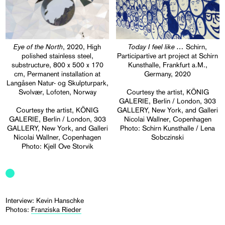
Eye of the North
Today I feel like …
, 2020, High
Schirn,
polished stainless steel,
Participartive art project at Schirn
substructure, 800 x 500 x 170
Kunsthalle, Frankfurt a.M.,
cm, Permanent installation at
Germany, 2020
Langåsen Natur- og Skulpturpark,
Svolvær, Lofoten, Norway
Courtesy the artist, KÖNIG
GALERIE, Berlin / London, 303
Courtesy the artist, KÖNIG
GALLERY, New York, and Galleri
GALERIE, Berlin / London, 303
Nicolai Wallner, Copenhagen
GALLERY, New York, and Galleri
Photo: Schirn Kunsthalle / Lena
Nicolai Wallner, Copenhagen
Sobczinski
Photo: Kjell Ove Storvik
Interview: Kevin Hanschke
Photos:
Franziska Rieder