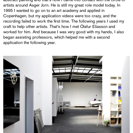
artists around Asger Jorn. He is still my great role model today. In
1995 I wanted to go on to an art academy and applied in
Copenhagen, but my application videos were too crazy, and the
recording failed to work the first time. The following years I used my
craft to help other artists. That’s how I met Ólafur Elíasson and
worked for him. And because I was very good with my hands, I also
began assisting professors, which helped me with a second
application the following year.