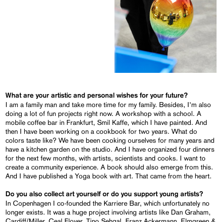
What are your artistic and personal wishes for your future?
I am a family man and take more time for my family. Besides, I’m also
doing a lot of fun projects right now. A workshop with a school. A
mobile coffee bar in Frankfurt, Smil Kaffe, which I have painted. And
then I have been working on a cookbook for two years. What do
colors taste like? We have been cooking ourselves for many years and
have a kitchen garden on the studio. And I have organized four dinners
for the next few months, with artists, scientists and cooks. I want to
create a community experience. A book should also emerge from this.
And I have published a Yoga book with art. That came from the heart.
Do you also collect art yourself or do you support young artists?
In Copenhagen I co-founded the Karriere Bar, which unfortunately no
longer exists. It was a huge project involving artists like Dan Graham,
Cardiff/Miller, Ceal Floyer, Tino Sehgal, Franz Ackermann, Elmgreen &