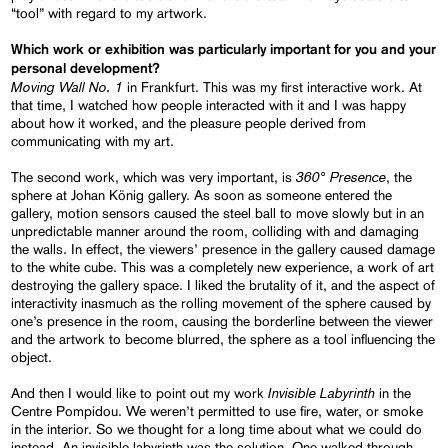
“tool” with regard to my artwork.
Which work or exhibition was particularly important for you and your
personal development?
Moving Wall No. 1
in Frankfurt. This was my first interactive work. At
that time, I watched how people interacted with it and I was happy
about how it worked, and the pleasure people derived from
communicating with my art.
360° Presence
The second work, which was very important, is
, the
sphere at Johan König gallery. As soon as someone entered the
gallery, motion sensors caused the steel ball to move slowly but in an
unpredictable manner around the room, colliding with and damaging
the walls. In effect, the viewers’ presence in the gallery caused damage
to the white cube. This was a completely new experience, a work of art
destroying the gallery space. I liked the brutality of it, and the aspect of
interactivity inasmuch as the rolling movement of the sphere caused by
one’s presence in the room, causing the borderline between the viewer
and the artwork to become blurred, the sphere as a tool influencing the
object.
Invisible Labyrinth
And then I would like to point out my work
in the
Centre Pompidou. We weren’t permitted to use fire, water, or smoke
in the interior. So we thought for a long time about what we could do
instead. An invisible labyrinth was the solution. One walked through