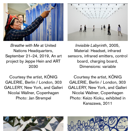
Breathe with Me
Invisible Labyrinth
at United
, 2005,
Nations Headquarters,
Material: Headset, infrared
September 21–24, 2019, An art
sensors, infrared emitters, control
project by Jeppe Hein and ART
board, charging board,
2030
Dimensions: variable
Courtesy the artist, KÖNIG
Courtesy the artist, KÖNIG
GALERIE, Berlin / London, 303
GALERIE, Berlin / London, 303
GALLERY, New York, and Galleri
GALLERY, New York, and Galleri
Nicolai Wallner, Copenhagen
Nicolai Wallner, Copenhagen
Photo: Jan Strempel
Photo: Keizo Kioku, exhibited in
Kanazawa, 2011