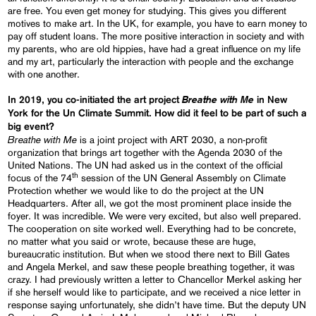
are free. You even get money for studying. This gives you different
motives to make art. In the UK, for example, you have to earn money to
pay off student loans. The more positive interaction in society and with
my parents, who are old hippies, have had a great influence on my life
and my art, particularly the interaction with people and the exchange
with one another.
Breathe with Me
In 2019, you co-initiated the art project
in New
York for the Un Climate Summit. How did it feel to be part of such a
big event?
Breathe with Me
is a joint project with ART 2030, a non-profit
organization that brings art together with the Agenda 2030 of the
United Nations. The UN had asked us in the context of the official
th
focus of the 74
session of the UN General Assembly on Climate
Protection whether we would like to do the project at the UN
Headquarters. After all, we got the most prominent place inside the
foyer. It was incredible. We were very excited, but also well prepared.
The cooperation on site worked well. Everything had to be concrete,
no matter what you said or wrote, because these are huge,
bureaucratic institution. But when we stood there next to Bill Gates
and Angela Merkel, and saw these people breathing together, it was
crazy. I had previously written a letter to Chancellor Merkel asking her
if she herself would like to participate, and we received a nice letter in
response saying unfortunately, she didn’t have time. But the deputy UN