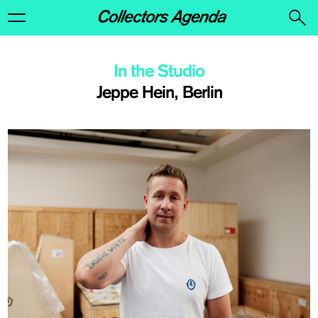
In the Studio
Jeppe Hein, Berlin