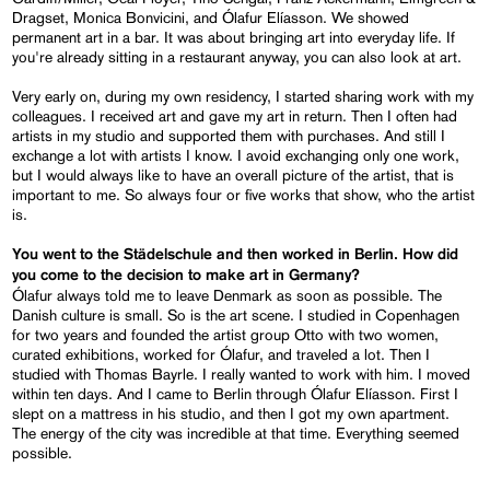
Dragset, Monica Bonvicini, and Ólafur Elíasson. We showed
permanent art in a bar. It was about bringing art into everyday life. If
you're already sitting in a restaurant anyway, you can also look at art.
Very early on, during my own residency, I started sharing work with my
colleagues. I received art and gave my art in return. Then I often had
artists in my studio and supported them with purchases. And still I
exchange a lot with artists I know. I avoid exchanging only one work,
but I would always like to have an overall picture of the artist, that is
important to me. So always four or five works that show, who the artist
is.
You went to the Städelschule and then worked in Berlin. How did
you come to the decision to make art in Germany?
Ólafur always told me to leave Denmark as soon as possible. The
Danish culture is small. So is the art scene. I studied in Copenhagen
for two years and founded the artist group Otto with two women,
curated exhibitions, worked for Ólafur, and traveled a lot. Then I
studied with Thomas Bayrle. I really wanted to work with him. I moved
within ten days. And I came to Berlin through Ólafur Elíasson. First I
slept on a mattress in his studio, and then I got my own apartment.
The energy of the city was incredible at that time. Everything seemed
possible.