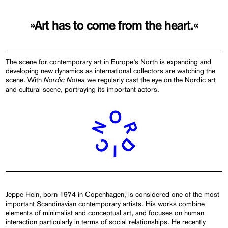
»Art has to come from the heart.«
The scene for contemporary art in Europe’s North is expanding and
developing new dynamics as international collectors are watching the
Nordic Notes
scene. With
we regularly cast the eye on the Nordic art
and cultural scene, portraying its important actors.
Jeppe Hein, born 1974 in Copenhagen, is considered one of the most
important Scandinavian contemporary artists. His works combine
elements of minimalist and conceptual art, and focuses on human
interaction particularly in terms of social relationships. He recently