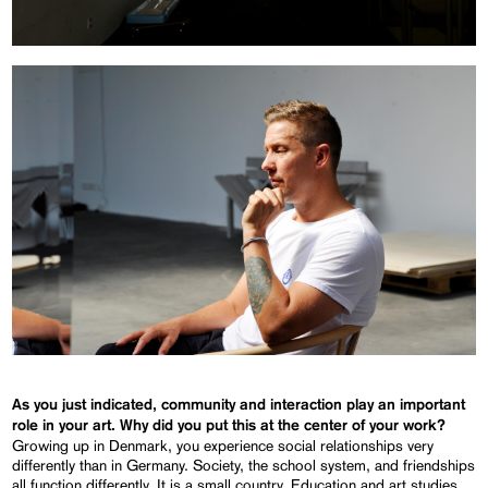
As you just indicated, community and interaction play an important
role in your art. Why did you put this at the center of your work?
Growing up in Denmark, you experience social relationships very
differently than in Germany. Society, the school system, and friendships
all function differently. It is a small country. Education and art studies