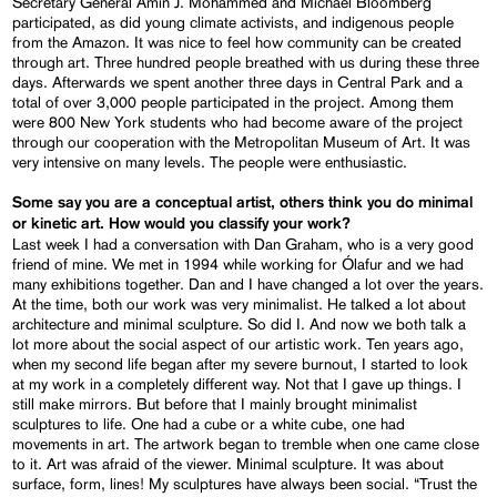
Secretary General Amin J. Mohammed and Michael Bloomberg
participated, as did young climate activists, and indigenous people
from the Amazon. It was nice to feel how community can be created
through art. Three hundred people breathed with us during these three
days. Afterwards we spent another three days in Central Park and a
total of over 3,000 people participated in the project. Among them
were 800 New York students who had become aware of the project
through our cooperation with the Metropolitan Museum of Art. It was
very intensive on many levels. The people were enthusiastic.
Some say you are a conceptual artist, others think you do minimal
or kinetic art. How would you classify your work?
Last week I had a conversation with Dan Graham, who is a very good
friend of mine. We met in 1994 while working for Ólafur and we had
many exhibitions together. Dan and I have changed a lot over the years.
At the time, both our work was very minimalist. He talked a lot about
architecture and minimal sculpture. So did I. And now we both talk a
lot more about the social aspect of our artistic work. Ten years ago,
when my second life began after my severe burnout, I started to look
at my work in a completely different way. Not that I gave up things. I
still make mirrors. But before that I mainly brought minimalist
sculptures to life. One had a cube or a white cube, one had
movements in art. The artwork began to tremble when one came close
to it. Art was afraid of the viewer. Minimal sculpture. It was about
surface, form, lines! My sculptures have always been social. “Trust the