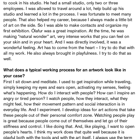
to cook in his studio. He had a small studio, only two or three
employees. I was allowed to travel around a lot, help build up his
studio and learned a lot in the process. I was fortunate to meet many
people. That also helped my career, because I always made a little bit
of art on the side. So I was able to make contacts and organize my
first exhibition. Ólafur was a great inspiration. At the time, he was
making “natural wonder” art, very intense works that you can feel on
your skin and in your heart. And I was directly involved, it was a
wonderful feeling. Art has to come from the heart – I try to do that with
all my work. He also always brought in playfulness. I try to do that as
well.
What does a typical working process for an artwork look like in
your case?
First I sit down and meditate. I used to get inspiration while traveling,
simply keeping my eyes and ears open, activating my senses, feeling
what’s happening. How do I interact with people? How can I inspire an
angry or tired person? I watch people, how they interact, what they
might feel, how their movement pattern and social interaction is in
everyday life. And I experiment. I develop ideas for art actions that take
these people out of their personal comfort zone. Watching people play
is great because people come out of themselves and let go of their
stiffness and control. I like doing that. And, like playing, I want to open
people’s hearts. I think my work does that quite well because it is
playful both with the tools and with the art itself. I always use the term