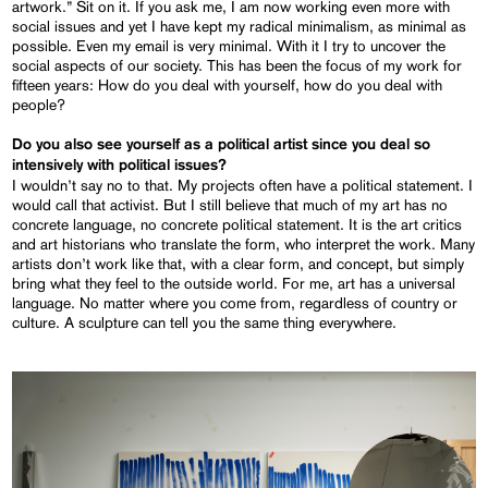
artwork.” Sit on it. If you ask me, I am now working even more with
social issues and yet I have kept my radical minimalism, as minimal as
possible. Even my email is very minimal. With it I try to uncover the
social aspects of our society. This has been the focus of my work for
fifteen years: How do you deal with yourself, how do you deal with
people?
Do you also see yourself as a political artist since you deal so
intensively with political issues?
I wouldn’t say no to that. My projects often have a political statement. I
would call that activist. But I still believe that much of my art has no
concrete language, no concrete political statement. It is the art critics
and art historians who translate the form, who interpret the work. Many
artists don’t work like that, with a clear form, and concept, but simply
bring what they feel to the outside world. For me, art has a universal
language. No matter where you come from, regardless of country or
culture. A sculpture can tell you the same thing everywhere.