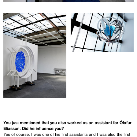
You just mentioned that you also worked as an assistant for Ólafur
Elíasson. Did he influence you?
Yes of course. I was one of his first assistants and I was also the first