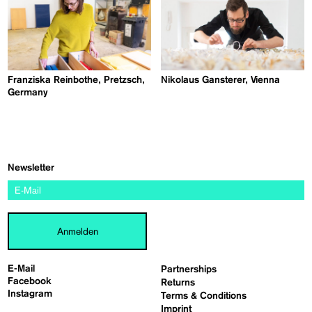
Franziska Reinbothe, Pretzsch,
Nikolaus Gansterer, Vienna
Germany
Newsletter
Anmelden
E-Mail
Partnerships
Facebook
Returns
Instagram
Terms & Conditions
Imprint