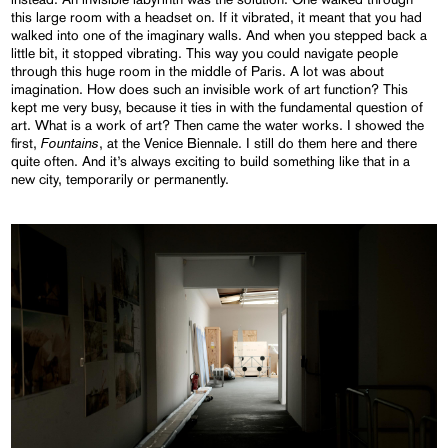
this large room with a headset on. If it vibrated, it meant that you had
walked into one of the imaginary walls. And when you stepped back a
little bit, it stopped vibrating. This way you could navigate people
through this huge room in the middle of Paris. A lot was about
imagination. How does such an invisible work of art function? This
kept me very busy, because it ties in with the fundamental question of
art. What is a work of art? Then came the water works. I showed the
Fountains
first,
, at the Venice Biennale. I still do them here and there
quite often. And it’s always exciting to build something like that in a
new city, temporarily or permanently.