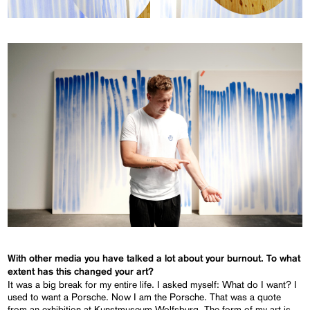
With other media you have talked a lot about your burnout. To what
extent has this changed your art?
It was a big break for my entire life. I asked myself: What do I want? I
used to want a Porsche. Now I am the Porsche. That was a quote
from an exhibition at Kunstmuseum Wolfsburg. The form of my art is