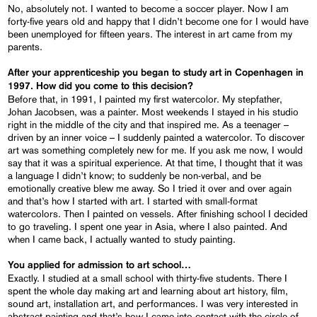
No, absolutely not. I wanted to become a soccer player. Now I am
forty-five years old and happy that I didn’t become one for I would have
been unemployed for fifteen years. The interest in art came from my
parents.
After your apprenticeship you began to study art in Copenhagen in
1997. How did you come to this decision?
Before that, in 1991, I painted my first watercolor. My stepfather,
Johan Jacobsen, was a painter. Most weekends I stayed in his studio
right in the middle of the city and that inspired me. As a teenager –
driven by an inner voice – I suddenly painted a watercolor. To discover
art was something completely new for me. If you ask me now, I would
say that it was a spiritual experience. At that time, I thought that it was
a language I didn’t know; to suddenly be non-verbal, and be
emotionally creative blew me away. So I tried it over and over again
and that’s how I started with art. I started with small-format
watercolors. Then I painted on vessels. After finishing school I decided
to go traveling. I spent one year in Asia, where I also painted. And
when I came back, I actually wanted to study painting.
You applied for admission to art school…
Exactly. I studied at a small school with thirty-five students. There I
spent the whole day making art and learning about art history, film,
sound art, installation art, and performances. I was very interested in
abstract painting and that’s how I came into contact with the circle of