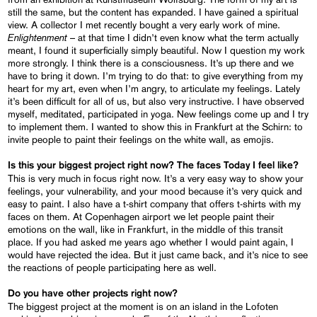
still the same, but the content has expanded. I have gained a spiritual
view. A collector I met recently bought a very early work of mine.
Enlightenment
– at that time I didn’t even know what the term actually
meant, I found it superficially simply beautiful. Now I question my work
more strongly. I think there is a consciousness. It’s up there and we
have to bring it down. I’m trying to do that: to give everything from my
heart for my art, even when I’m angry, to articulate my feelings. Lately
it’s been difficult for all of us, but also very instructive. I have observed
myself, meditated, participated in yoga. New feelings come up and I try
to implement them. I wanted to show this in Frankfurt at the Schirn: to
invite people to paint their feelings on the white wall, as emojis.
Is this your biggest project right now? The faces
Today I feel like?
This is very much in focus right now. It’s a very easy way to show your
feelings, your vulnerability, and your mood because it’s very quick and
easy to paint. I also have a t-shirt company that offers t-shirts with my
faces on them. At Copenhagen airport we let people paint their
emotions on the wall, like in Frankfurt, in the middle of this transit
place. If you had asked me years ago whether I would paint again, I
would have rejected the idea. But it just came back, and it’s nice to see
the reactions of people participating here as well.
Do you have other projects right now?
The biggest project at the moment is on an island in the Lofoten