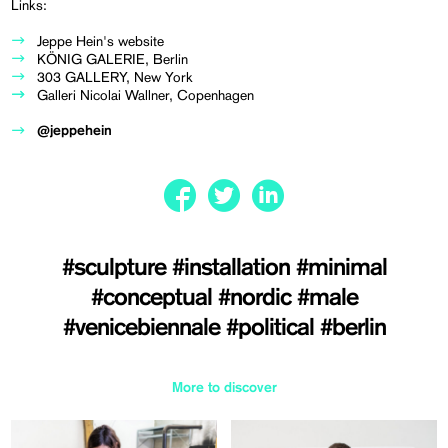
Links:
Jeppe Hein's website
KÖNIG GALERIE, Berlin
303 GALLERY, New York
Galleri Nicolai Wallner, Copenhagen
@jeppehein
#sculpture
#installation
#minimal
#conceptual
#nordic
#male
#venicebiennale
#political
#berlin
More to discover