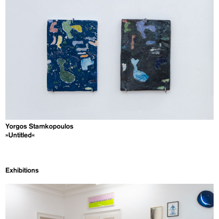
Yorgos Stamkopoulos
»Untitled«
Exhibitions