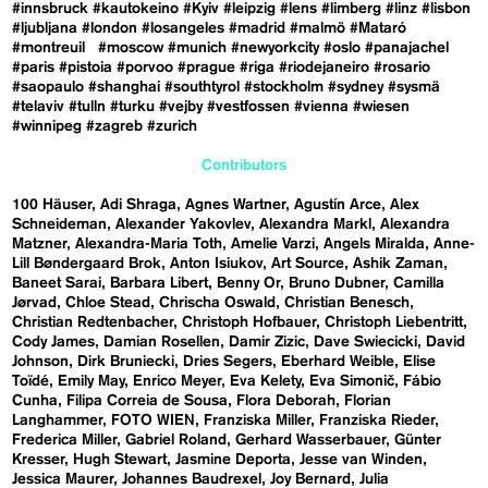
#innsbruck
#kautokeino
#Kyiv
#leipzig
#lens
#limberg
#linz
#lisbon
#ljubljana
#london
#losangeles
#madrid
#malmö
#Mataró
#montreuil
#moscow
#munich
#newyorkcity
#oslo
#panajachel
#paris
#pistoia
#porvoo
#prague
#riga
#riodejaneiro
#rosario
#saopaulo
#shanghai
#southtyrol
#stockholm
#sydney
#sysmä
#telaviv
#tulln
#turku
#vejby
#vestfossen
#vienna
#wiesen
#winnipeg
#zagreb
#zurich
Contributors
100 Häuser
Adi Shraga
Agnes Wartner
Agustín Arce
Alex
Schneideman
Alexander Yakovlev
Alexandra Markl
Alexandra
Matzner
Alexandra-Maria Toth
Amelie Varzi
Angels Miralda
Anne-
Lill Bøndergaard Brok
Anton Isiukov
Art Source
Ashik Zaman
Baneet Sarai
Barbara Libert
Benny Or
Bruno Dubner
Camilla
Jørvad
Chloe Stead
Chrischa Oswald
Christian Benesch
Christian Redtenbacher
Christoph Hofbauer
Christoph Liebentritt
Cody James
Damian Rosellen
Damir Zizic
Dave Swiecicki
David
Johnson
Dirk Bruniecki
Dries Segers
Eberhard Weible
Elise
Toïdé
Emily May
Enrico Meyer
Eva Kelety
Eva Simonič
Fábio
Cunha
Filipa Correia de Sousa
Flora Deborah
Florian
Langhammer
FOTO WIEN
Franziska Miller
Franziska Rieder
Frederica Miller
Gabriel Roland
Gerhard Wasserbauer
Günter
Kresser
Hugh Stewart
Jasmine Deporta
Jesse van Winden
Jessica Maurer
Johannes Baudrexel
Joy Bernard
Julia