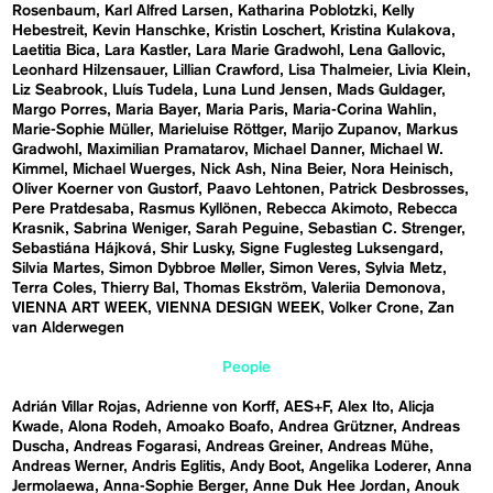
Rosenbaum
Karl Alfred Larsen
Katharina Poblotzki
Kelly
Hebestreit
Kevin Hanschke
Kristin Loschert
Kristina Kulakova
Laetitia Bica
Lara Kastler
Lara Marie Gradwohl
Lena Gallovic
Leonhard Hilzensauer
Lillian Crawford
Lisa Thalmeier
Livia Klein
Liz Seabrook
Lluís Tudela
Luna Lund Jensen
Mads Guldager
Margo Porres
Maria Bayer
Maria Paris
Maria-Corina Wahlin
Marie-Sophie Müller
Marieluise Röttger
Marijo Zupanov
Markus
Gradwohl
Maximilian Pramatarov
Michael Danner
Michael W.
Kimmel
Michael Wuerges
Nick Ash
Nina Beier
Nora Heinisch
Oliver Koerner von Gustorf
Paavo Lehtonen
Patrick Desbrosses
Pere Pratdesaba
Rasmus Kyllönen
Rebecca Akimoto
Rebecca
Krasnik
Sabrina Weniger
Sarah Peguine
Sebastian C. Strenger
Sebastiána Hájková
Shir Lusky
Signe Fuglesteg Luksengard
Silvia Martes
Simon Dybbroe Møller
Simon Veres
Sylvia Metz
Terra Coles
Thierry Bal
Thomas Ekström
Valeriia Demonova
VIENNA ART WEEK
VIENNA DESIGN WEEK
Volker Crone
Zan
van Alderwegen
People
Adrián Villar Rojas
Adrienne von Korff
AES+F
Alex Ito
Alicja
Kwade
Alona Rodeh
Amoako Boafo
Andrea Grützner
Andreas
Duscha
Andreas Fogarasi
Andreas Greiner
Andreas Mühe
Andreas Werner
Andris Eglitis
Andy Boot
Angelika Loderer
Anna
Jermolaewa
Anna-Sophie Berger
Anne Duk Hee Jordan
Anouk