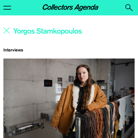
Interviews