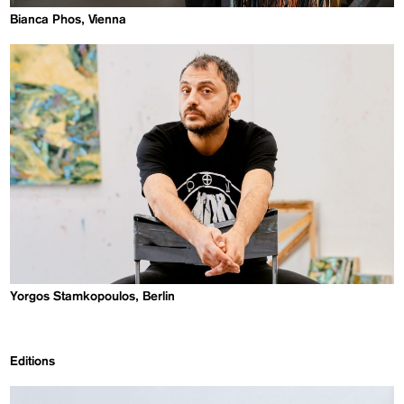
Bianca Phos, Vienna
Yorgos Stamkopoulos, Berlin
Editions