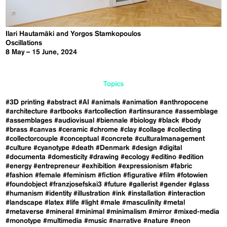
Ilari Hautamäki and Yorgos Stamkopoulos
Oscillations
8 May – 15 June, 2024
Topics
#3D printing
#abstract
#AI
#animals
#animation
#anthropocene
#architecture
#artbooks
#artcollection
#artinsurance
#assemblage
#assemblages
#audiovisual
#biennale
#biology
#black
#body
#brass
#canvas
#ceramic
#chrome
#clay
#collage
#collecting
#collectorcouple
#conceptual
#concrete
#culturalmanagement
#culture
#cyanotype
#death
#Denmark
#design
#digital
#documenta
#domesticity
#drawing
#ecology
#editino
#edition
#energy
#entrepreneur
#exhibition
#expressionism
#fabric
#fashion
#female
#feminism
#fiction
#figurative
#film
#fotowien
#foundobject
#franzjosefskai3
#future
#gallerist
#gender
#glass
#humanism
#identity
#illustration
#ink
#installation
#interaction
#landscape
#latex
#life
#light
#male
#masculinity
#metal
#metaverse
#mineral
#minimal
#minimalism
#mirror
#mixed-media
#monotype
#multimedia
#music
#narrative
#nature
#neon