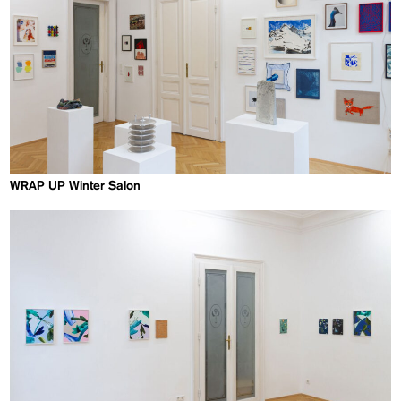
WRAP UP Winter Salon