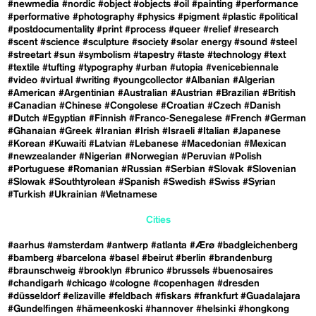
#newmedia
#nordic
#object
#objects
#oil
#painting
#performance
#performative
#photography
#physics
#pigment
#plastic
#political
#postdocumentality
#print
#process
#queer
#relief
#research
#scent
#science
#sculpture
#society
#solar energy
#sound
#steel
#streetart
#sun
#symbolism
#tapestry
#taste
#technology
#text
#textile
#tufting
#typography
#urban
#utopia
#venicebiennale
#video
#virtual
#writing
#youngcollector
#Albanian
#Algerian
#American
#Argentinian
#Australian
#Austrian
#Brazilian
#British
#Canadian
#Chinese
#Congolese
#Croatian
#Czech
#Danish
#Dutch
#Egyptian
#Finnish
#Franco-Senegalese
#French
#German
#Ghanaian
#Greek
#Iranian
#Irish
#Israeli
#Italian
#Japanese
#Korean
#Kuwaiti
#Latvian
#Lebanese
#Macedonian
#Mexican
#newzealander
#Nigerian
#Norwegian
#Peruvian
#Polish
#Portuguese
#Romanian
#Russian
#Serbian
#Slovak
#Slovenian
#Slowak
#Southtyrolean
#Spanish
#Swedish
#Swiss
#Syrian
#Turkish
#Ukrainian
#Vietnamese
Cities
#aarhus
#amsterdam
#antwerp
#atlanta
#Ærø
#badgleichenberg
#bamberg
#barcelona
#basel
#beirut
#berlin
#brandenburg
#braunschweig
#brooklyn
#brunico
#brussels
#buenosaires
#chandigarh
#chicago
#cologne
#copenhagen
#dresden
#düsseldorf
#elizaville
#feldbach
#fiskars
#frankfurt
#Guadalajara
#Gundelfingen
#hämeenkoski
#hannover
#helsinki
#hongkong