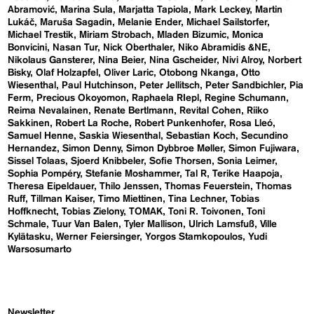
Abramović
Marina Sula
Marjatta Tapiola
Mark Leckey
Martin
Lukáč
Maruša Sagadin
Melanie Ender
Michael Sailstorfer
Michael Trestik
Miriam Strobach
Mladen Bizumic
Monica
Bonvicini
Nasan Tur
Nick Oberthaler
Niko Abramidis &NE
Nikolaus Gansterer
Nina Beier
Nina Gscheider
Nivi Alroy
Norbert
Bisky
Olaf Holzapfel
Oliver Laric
Otobong Nkanga
Otto
Wiesenthal
Paul Hutchinson
Peter Jellitsch
Peter Sandbichler
Pia
Ferm
Precious Okoyomon
Raphaela RIepl
Regine Schumann
Reima Nevalainen
Renate Bertlmann
Revital Cohen
Riiko
Sakkinen
Robert La Roche
Robert Punkenhofer
Rosa Lleó
Samuel Henne
Saskia Wiesenthal
Sebastian Koch
Secundino
Hernandez
Simon Denny
Simon Dybbroe Møller
Simon Fujiwara
Sissel Tolaas
Sjoerd Knibbeler
Sofie Thorsen
Sonia Leimer
Sophia Pompéry
Stefanie Moshammer
Tal R
Terike Haapoja
Theresa Eipeldauer
Thilo Jenssen
Thomas Feuerstein
Thomas
Ruff
Tillman Kaiser
Timo Miettinen
Tina Lechner
Tobias
Hoffknecht
Tobias Zielony
TOMAK
Toni R. Toivonen
Toni
Schmale
Tuur Van Balen
Tyler Mallison
Ulrich Lamsfuß
Ville
Kylätasku
Werner Feiersinger
Yorgos Stamkopoulos
Yudi
Warsosumarto
Newsletter