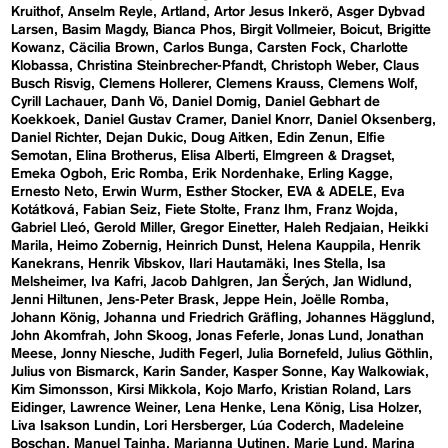
Kruithof
Anselm Reyle
Artland
Artor Jesus Inkerö
Asger Dybvad
Larsen
Basim Magdy
Bianca Phos
Birgit Vollmeier
Boicut
Brigitte
Kowanz
Cäcilia Brown
Carlos Bunga
Carsten Fock
Charlotte
Klobassa
Christina Steinbrecher-Pfandt
Christoph Weber
Claus
Busch Risvig
Clemens Hollerer
Clemens Krauss
Clemens Wolf
Cyrill Lachauer
Danh Vō
Daniel Domig
Daniel Gebhart de
Koekkoek
Daniel Gustav Cramer
Daniel Knorr
Daniel Oksenberg
Daniel Richter
Dejan Dukic
Doug Aitken
Edin Zenun
Elfie
Semotan
Elina Brotherus
Elisa Alberti
Elmgreen & Dragset
Emeka Ogboh
Eric Romba
Erik Nordenhake
Erling Kagge
Ernesto Neto
Erwin Wurm
Esther Stocker
EVA & ADELE
Eva
Kotátková
Fabian Seiz
Fiete Stolte
Franz Ihm
Franz Wojda
Gabriel Lleó
Gerold Miller
Gregor Einetter
Haleh Redjaian
Heikki
Marila
Heimo Zobernig
Heinrich Dunst
Helena Kauppila
Henrik
Kanekrans
Henrik Vibskov
Ilari Hautamäki
Ines Stella
Isa
Melsheimer
Iva Kafri
Jacob Dahlgren
Jan Šerých
Jan Widlund
Jenni Hiltunen
Jens-Peter Brask
Jeppe Hein
Joëlle Romba
Johann König
Johanna und Friedrich Gräfling
Johannes Hägglund
John Akomfrah
John Skoog
Jonas Feferle
Jonas Lund
Jonathan
Meese
Jonny Niesche
Judith Fegerl
Julia Bornefeld
Julius Göthlin
Julius von Bismarck
Karin Sander
Kasper Sonne
Kay Walkowiak
Kim Simonsson
Kirsi Mikkola
Kojo Marfo
Kristian Roland
Lars
Eidinger
Lawrence Weiner
Lena Henke
Lena König
Lisa Holzer
Liva Isakson Lundin
Lori Hersberger
Lúa Coderch
Madeleine
Boschan
Manuel Tainha
Marianna Uutinen
Marie Lund
Marina