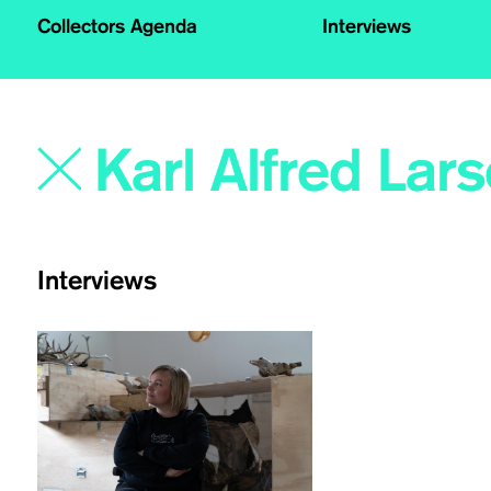
Collectors Agenda
Interviews
Interviews