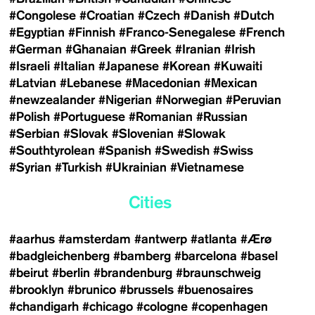
#Congolese
#Croatian
#Czech
#Danish
#Dutch
#Egyptian
#Finnish
#Franco-Senegalese
#French
#German
#Ghanaian
#Greek
#Iranian
#Irish
#Israeli
#Italian
#Japanese
#Korean
#Kuwaiti
#Latvian
#Lebanese
#Macedonian
#Mexican
#newzealander
#Nigerian
#Norwegian
#Peruvian
#Polish
#Portuguese
#Romanian
#Russian
#Serbian
#Slovak
#Slovenian
#Slowak
#Southtyrolean
#Spanish
#Swedish
#Swiss
#Syrian
#Turkish
#Ukrainian
#Vietnamese
Cities
#aarhus
#amsterdam
#antwerp
#atlanta
#Ærø
#badgleichenberg
#bamberg
#barcelona
#basel
#beirut
#berlin
#brandenburg
#braunschweig
#brooklyn
#brunico
#brussels
#buenosaires
#chandigarh
#chicago
#cologne
#copenhagen