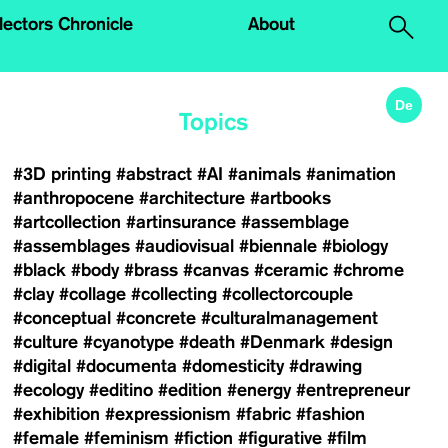
.
lectors Chronicle
About
De
Topics
#3D printing
#abstract
#AI
#animals
#animation
#anthropocene
#architecture
#artbooks
#artcollection
#artinsurance
#assemblage
#assemblages
#audiovisual
#biennale
#biology
#black
#body
#brass
#canvas
#ceramic
#chrome
#clay
#collage
#collecting
#collectorcouple
#conceptual
#concrete
#culturalmanagement
#culture
#cyanotype
#death
#Denmark
#design
#digital
#documenta
#domesticity
#drawing
#ecology
#editino
#edition
#energy
#entrepreneur
#exhibition
#expressionism
#fabric
#fashion
#female
#feminism
#fiction
#figurative
#film