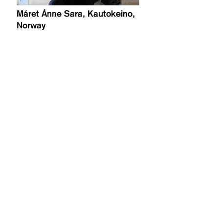
Máret Ánne Sara, Kautokeino,
Norway