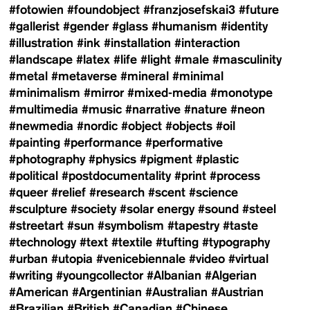
#fotowien
#foundobject
#franzjosefskai3
#future
#gallerist
#gender
#glass
#humanism
#identity
#illustration
#ink
#installation
#interaction
#landscape
#latex
#life
#light
#male
#masculinity
#metal
#metaverse
#mineral
#minimal
#minimalism
#mirror
#mixed-media
#monotype
#multimedia
#music
#narrative
#nature
#neon
#newmedia
#nordic
#object
#objects
#oil
#painting
#performance
#performative
#photography
#physics
#pigment
#plastic
#political
#postdocumentality
#print
#process
#queer
#relief
#research
#scent
#science
#sculpture
#society
#solar energy
#sound
#steel
#streetart
#sun
#symbolism
#tapestry
#taste
#technology
#text
#textile
#tufting
#typography
#urban
#utopia
#venicebiennale
#video
#virtual
#writing
#youngcollector
#Albanian
#Algerian
#American
#Argentinian
#Australian
#Austrian
#Brazilian
#British
#Canadian
#Chinese