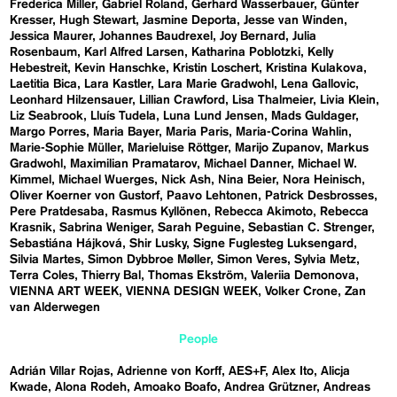
Frederica Miller
Gabriel Roland
Gerhard Wasserbauer
Günter
Kresser
Hugh Stewart
Jasmine Deporta
Jesse van Winden
Jessica Maurer
Johannes Baudrexel
Joy Bernard
Julia
Rosenbaum
Karl Alfred Larsen
Katharina Poblotzki
Kelly
Hebestreit
Kevin Hanschke
Kristin Loschert
Kristina Kulakova
Laetitia Bica
Lara Kastler
Lara Marie Gradwohl
Lena Gallovic
Leonhard Hilzensauer
Lillian Crawford
Lisa Thalmeier
Livia Klein
Liz Seabrook
Lluís Tudela
Luna Lund Jensen
Mads Guldager
Margo Porres
Maria Bayer
Maria Paris
Maria-Corina Wahlin
Marie-Sophie Müller
Marieluise Röttger
Marijo Zupanov
Markus
Gradwohl
Maximilian Pramatarov
Michael Danner
Michael W.
Kimmel
Michael Wuerges
Nick Ash
Nina Beier
Nora Heinisch
Oliver Koerner von Gustorf
Paavo Lehtonen
Patrick Desbrosses
Pere Pratdesaba
Rasmus Kyllönen
Rebecca Akimoto
Rebecca
Krasnik
Sabrina Weniger
Sarah Peguine
Sebastian C. Strenger
Sebastiána Hájková
Shir Lusky
Signe Fuglesteg Luksengard
Silvia Martes
Simon Dybbroe Møller
Simon Veres
Sylvia Metz
Terra Coles
Thierry Bal
Thomas Ekström
Valeriia Demonova
VIENNA ART WEEK
VIENNA DESIGN WEEK
Volker Crone
Zan
van Alderwegen
People
Adrián Villar Rojas
Adrienne von Korff
AES+F
Alex Ito
Alicja
Kwade
Alona Rodeh
Amoako Boafo
Andrea Grützner
Andreas