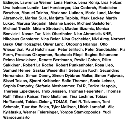
Eidinger
Lawrence Weiner
Lena Henke
Lena König
Lisa Holzer
Liva Isakson Lundin
Lori Hersberger
Lúa Coderch
Madeleine
Boschan
Manuel Tainha
Marianna Uutinen
Marie Lund
Marina
Abramović
Marina Sula
Marjatta Tapiola
Mark Leckey
Martin
Lukáč
Maruša Sagadin
Melanie Ender
Michael Sailstorfer
Michael Trestik
Miriam Strobach
Mladen Bizumic
Monica
Bonvicini
Nasan Tur
Nick Oberthaler
Niko Abramidis &NE
Nikolaus Gansterer
Nina Beier
Nina Gscheider
Nivi Alroy
Norbert
Bisky
Olaf Holzapfel
Oliver Laric
Otobong Nkanga
Otto
Wiesenthal
Paul Hutchinson
Peter Jellitsch
Peter Sandbichler
Pia
Ferm
Precious Okoyomon
Raphaela RIepl
Regine Schumann
Reima Nevalainen
Renate Bertlmann
Revital Cohen
Riiko
Sakkinen
Robert La Roche
Robert Punkenhofer
Rosa Lleó
Samuel Henne
Saskia Wiesenthal
Sebastian Koch
Secundino
Hernandez
Simon Denny
Simon Dybbroe Møller
Simon Fujiwara
Sissel Tolaas
Sjoerd Knibbeler
Sofie Thorsen
Sonia Leimer
Sophia Pompéry
Stefanie Moshammer
Tal R
Terike Haapoja
Theresa Eipeldauer
Thilo Jenssen
Thomas Feuerstein
Thomas
Ruff
Tillman Kaiser
Timo Miettinen
Tina Lechner
Tobias
Hoffknecht
Tobias Zielony
TOMAK
Toni R. Toivonen
Toni
Schmale
Tuur Van Balen
Tyler Mallison
Ulrich Lamsfuß
Ville
Kylätasku
Werner Feiersinger
Yorgos Stamkopoulos
Yudi
Warsosumarto