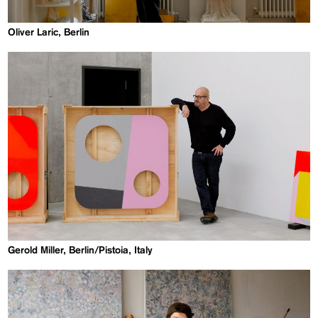
Oliver Laric, Berlin
Gerold Miller, Berlin/Pistoia, Italy