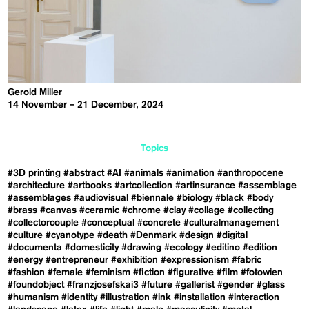
Gerold Miller
14 November – 21 December, 2024
Topics
#3D printing
#abstract
#AI
#animals
#animation
#anthropocene
#architecture
#artbooks
#artcollection
#artinsurance
#assemblage
#assemblages
#audiovisual
#biennale
#biology
#black
#body
#brass
#canvas
#ceramic
#chrome
#clay
#collage
#collecting
#collectorcouple
#conceptual
#concrete
#culturalmanagement
#culture
#cyanotype
#death
#Denmark
#design
#digital
#documenta
#domesticity
#drawing
#ecology
#editino
#edition
#energy
#entrepreneur
#exhibition
#expressionism
#fabric
#fashion
#female
#feminism
#fiction
#figurative
#film
#fotowien
#foundobject
#franzjosefskai3
#future
#gallerist
#gender
#glass
#humanism
#identity
#illustration
#ink
#installation
#interaction