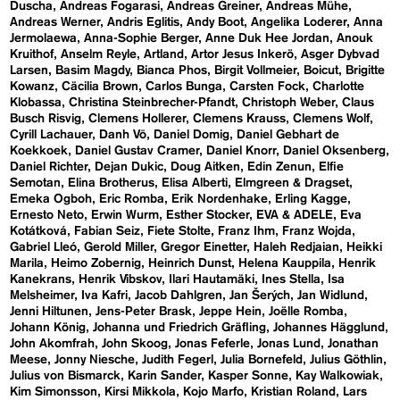
Duscha
Andreas Fogarasi
Andreas Greiner
Andreas Mühe
Andreas Werner
Andris Eglitis
Andy Boot
Angelika Loderer
Anna
Jermolaewa
Anna-Sophie Berger
Anne Duk Hee Jordan
Anouk
Kruithof
Anselm Reyle
Artland
Artor Jesus Inkerö
Asger Dybvad
Larsen
Basim Magdy
Bianca Phos
Birgit Vollmeier
Boicut
Brigitte
Kowanz
Cäcilia Brown
Carlos Bunga
Carsten Fock
Charlotte
Klobassa
Christina Steinbrecher-Pfandt
Christoph Weber
Claus
Busch Risvig
Clemens Hollerer
Clemens Krauss
Clemens Wolf
Cyrill Lachauer
Danh Vō
Daniel Domig
Daniel Gebhart de
Koekkoek
Daniel Gustav Cramer
Daniel Knorr
Daniel Oksenberg
Daniel Richter
Dejan Dukic
Doug Aitken
Edin Zenun
Elfie
Semotan
Elina Brotherus
Elisa Alberti
Elmgreen & Dragset
Emeka Ogboh
Eric Romba
Erik Nordenhake
Erling Kagge
Ernesto Neto
Erwin Wurm
Esther Stocker
EVA & ADELE
Eva
Kotátková
Fabian Seiz
Fiete Stolte
Franz Ihm
Franz Wojda
Gabriel Lleó
Gerold Miller
Gregor Einetter
Haleh Redjaian
Heikki
Marila
Heimo Zobernig
Heinrich Dunst
Helena Kauppila
Henrik
Kanekrans
Henrik Vibskov
Ilari Hautamäki
Ines Stella
Isa
Melsheimer
Iva Kafri
Jacob Dahlgren
Jan Šerých
Jan Widlund
Jenni Hiltunen
Jens-Peter Brask
Jeppe Hein
Joëlle Romba
Johann König
Johanna und Friedrich Gräfling
Johannes Hägglund
John Akomfrah
John Skoog
Jonas Feferle
Jonas Lund
Jonathan
Meese
Jonny Niesche
Judith Fegerl
Julia Bornefeld
Julius Göthlin
Julius von Bismarck
Karin Sander
Kasper Sonne
Kay Walkowiak
Kim Simonsson
Kirsi Mikkola
Kojo Marfo
Kristian Roland
Lars