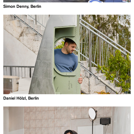
Simon Denny, Berlin
Daniel Hölzl, Berlin