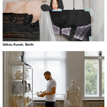
Göksu Kunak, Berlin