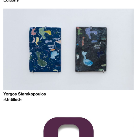
Editions
Yorgos Stamkopoulos
»Untitled«