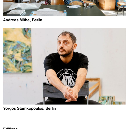
Andreas Mühe, Berlin
Yorgos Stamkopoulos, Berlin