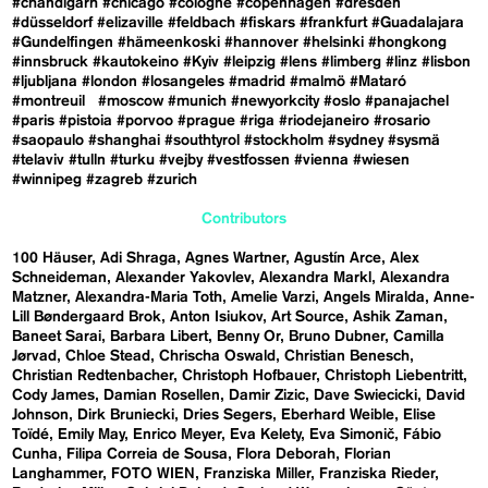
#chandigarh
#chicago
#cologne
#copenhagen
#dresden
#düsseldorf
#elizaville
#feldbach
#fiskars
#frankfurt
#Guadalajara
#Gundelfingen
#hämeenkoski
#hannover
#helsinki
#hongkong
#innsbruck
#kautokeino
#Kyiv
#leipzig
#lens
#limberg
#linz
#lisbon
#ljubljana
#london
#losangeles
#madrid
#malmö
#Mataró
#montreuil
#moscow
#munich
#newyorkcity
#oslo
#panajachel
#paris
#pistoia
#porvoo
#prague
#riga
#riodejaneiro
#rosario
#saopaulo
#shanghai
#southtyrol
#stockholm
#sydney
#sysmä
#telaviv
#tulln
#turku
#vejby
#vestfossen
#vienna
#wiesen
#winnipeg
#zagreb
#zurich
Contributors
100 Häuser
Adi Shraga
Agnes Wartner
Agustín Arce
Alex
Schneideman
Alexander Yakovlev
Alexandra Markl
Alexandra
Matzner
Alexandra-Maria Toth
Amelie Varzi
Angels Miralda
Anne-
Lill Bøndergaard Brok
Anton Isiukov
Art Source
Ashik Zaman
Baneet Sarai
Barbara Libert
Benny Or
Bruno Dubner
Camilla
Jørvad
Chloe Stead
Chrischa Oswald
Christian Benesch
Christian Redtenbacher
Christoph Hofbauer
Christoph Liebentritt
Cody James
Damian Rosellen
Damir Zizic
Dave Swiecicki
David
Johnson
Dirk Bruniecki
Dries Segers
Eberhard Weible
Elise
Toïdé
Emily May
Enrico Meyer
Eva Kelety
Eva Simonič
Fábio
Cunha
Filipa Correia de Sousa
Flora Deborah
Florian
Langhammer
FOTO WIEN
Franziska Miller
Franziska Rieder