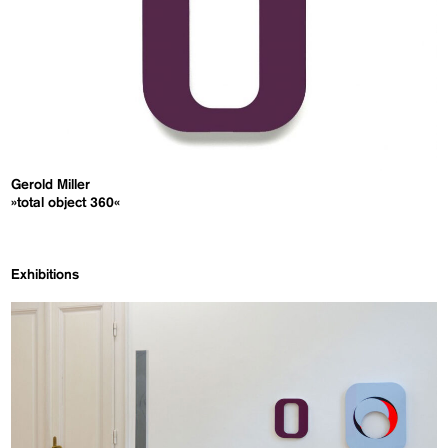
Gerold Miller
»total object 360«
Exhibitions