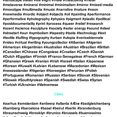
#landscape
#latex
#life
#light
#male
#masculinity
#metal
#metaverse
#mineral
#minimal
#minimalism
#mirror
#mixed-media
#monotype
#multimedia
#music
#narrative
#nature
#neon
#newmedia
#nordic
#object
#objects
#oil
#painting
#performance
#performative
#photography
#physics
#pigment
#plastic
#political
#postdocumentality
#print
#process
#queer
#relief
#research
#scent
#science
#sculpture
#society
#solar energy
#sound
#steel
#streetart
#sun
#symbolism
#tapestry
#taste
#technology
#text
#textile
#tufting
#typography
#urban
#utopia
#venicebiennale
#video
#virtual
#writing
#youngcollector
#Albanian
#Algerian
#American
#Argentinian
#Australian
#Austrian
#Brazilian
#British
#Canadian
#Chinese
#Congolese
#Croatian
#Czech
#Danish
#Dutch
#Egyptian
#Finnish
#Franco-Senegalese
#French
#German
#Ghanaian
#Greek
#Iranian
#Irish
#Israeli
#Italian
#Japanese
#Korean
#Kuwaiti
#Latvian
#Lebanese
#Macedonian
#Mexican
#newzealander
#Nigerian
#Norwegian
#Peruvian
#Polish
#Portuguese
#Romanian
#Russian
#Serbian
#Slovak
#Slovenian
#Slowak
#Southtyrolean
#Spanish
#Swedish
#Swiss
#Syrian
#Turkish
#Ukrainian
#Vietnamese
Cities
#aarhus
#amsterdam
#antwerp
#atlanta
#Ærø
#badgleichenberg
#bamberg
#barcelona
#basel
#beirut
#berlin
#brandenburg
#braunschweig
#brooklyn
#brunico
#brussels
#buenosaires