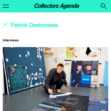
Interviews