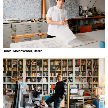
Daniel Moldoveanu, Berlin