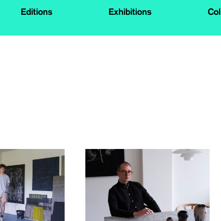
Editions
Exhibitions
Col