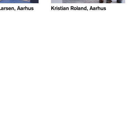
Larsen, Aarhus
Kristian Roland, Aarhus