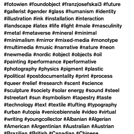
#fotowien
#foundobject
#franzjosefskai3
#future
#gallerist
#gender
#glass
#humanism
#identity
#illustration
#ink
#installation
#interaction
#landscape
#latex
#life
#light
#male
#masculinity
#metal
#metaverse
#mineral
#minimal
#minimalism
#mirror
#mixed-media
#monotype
#multimedia
#music
#narrative
#nature
#neon
#newmedia
#nordic
#object
#objects
#oil
#painting
#performance
#performative
#photography
#physics
#pigment
#plastic
#political
#postdocumentality
#print
#process
#queer
#relief
#research
#scent
#science
#sculpture
#society
#solar energy
#sound
#steel
#streetart
#sun
#symbolism
#tapestry
#taste
#technology
#text
#textile
#tufting
#typography
#urban
#utopia
#venicebiennale
#video
#virtual
#writing
#youngcollector
#Albanian
#Algerian
#American
#Argentinian
#Australian
#Austrian
#Brazilian
#British
#Canadian
#Chinese