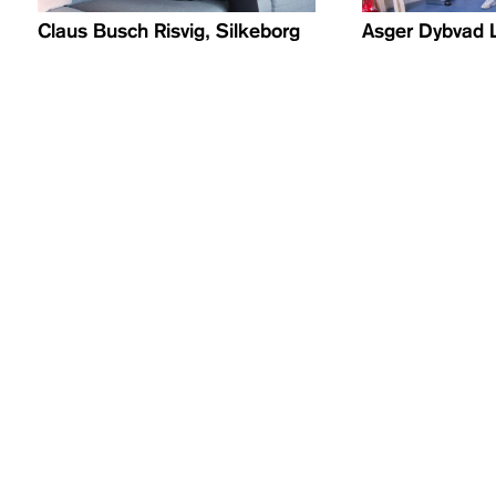
Claus Busch Risvig, Silkeborg
Asger Dybvad 