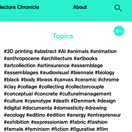
.
lectors Chronicle
About
De
Topics
#3D printing
#abstract
#AI
#animals
#animation
#anthropocene
#architecture
#artbooks
#artcollection
#artinsurance
#assemblage
#assemblages
#audiovisual
#biennale
#biology
#black
#body
#brass
#canvas
#ceramic
#chrome
#clay
#collage
#collecting
#collectorcouple
#conceptual
#concrete
#culturalmanagement
#culture
#cyanotype
#death
#Denmark
#design
#digital
#documenta
#domesticity
#drawing
#ecology
#editino
#edition
#energy
#entrepreneur
#exhibition
#expressionism
#fabric
#fashion
#female
#feminism
#fiction
#figurative
#film