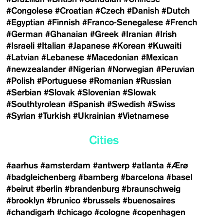
#Congolese
#Croatian
#Czech
#Danish
#Dutch
#Egyptian
#Finnish
#Franco-Senegalese
#French
#German
#Ghanaian
#Greek
#Iranian
#Irish
#Israeli
#Italian
#Japanese
#Korean
#Kuwaiti
#Latvian
#Lebanese
#Macedonian
#Mexican
#newzealander
#Nigerian
#Norwegian
#Peruvian
#Polish
#Portuguese
#Romanian
#Russian
#Serbian
#Slovak
#Slovenian
#Slowak
#Southtyrolean
#Spanish
#Swedish
#Swiss
#Syrian
#Turkish
#Ukrainian
#Vietnamese
Cities
#aarhus
#amsterdam
#antwerp
#atlanta
#Ærø
#badgleichenberg
#bamberg
#barcelona
#basel
#beirut
#berlin
#brandenburg
#braunschweig
#brooklyn
#brunico
#brussels
#buenosaires
#chandigarh
#chicago
#cologne
#copenhagen