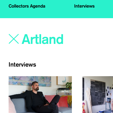
Collectors Agenda
Interviews
Interviews