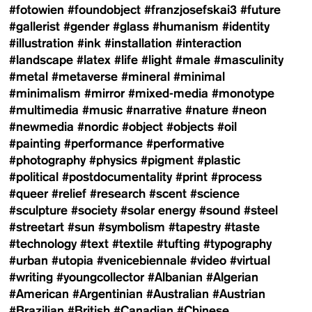
#fotowien
#foundobject
#franzjosefskai3
#future
#gallerist
#gender
#glass
#humanism
#identity
#illustration
#ink
#installation
#interaction
#landscape
#latex
#life
#light
#male
#masculinity
#metal
#metaverse
#mineral
#minimal
#minimalism
#mirror
#mixed-media
#monotype
#multimedia
#music
#narrative
#nature
#neon
#newmedia
#nordic
#object
#objects
#oil
#painting
#performance
#performative
#photography
#physics
#pigment
#plastic
#political
#postdocumentality
#print
#process
#queer
#relief
#research
#scent
#science
#sculpture
#society
#solar energy
#sound
#steel
#streetart
#sun
#symbolism
#tapestry
#taste
#technology
#text
#textile
#tufting
#typography
#urban
#utopia
#venicebiennale
#video
#virtual
#writing
#youngcollector
#Albanian
#Algerian
#American
#Argentinian
#Australian
#Austrian
#Brazilian
#British
#Canadian
#Chinese