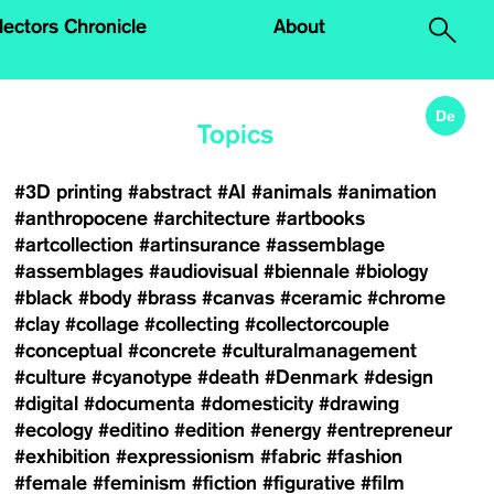
.
lectors Chronicle
About
De
Topics
#3D printing
#abstract
#AI
#animals
#animation
#anthropocene
#architecture
#artbooks
#artcollection
#artinsurance
#assemblage
#assemblages
#audiovisual
#biennale
#biology
#black
#body
#brass
#canvas
#ceramic
#chrome
#clay
#collage
#collecting
#collectorcouple
#conceptual
#concrete
#culturalmanagement
#culture
#cyanotype
#death
#Denmark
#design
#digital
#documenta
#domesticity
#drawing
#ecology
#editino
#edition
#energy
#entrepreneur
#exhibition
#expressionism
#fabric
#fashion
#female
#feminism
#fiction
#figurative
#film