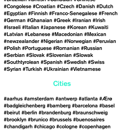
#Congolese
#Croatian
#Czech
#Danish
#Dutch
#Egyptian
#Finnish
#Franco-Senegalese
#French
#German
#Ghanaian
#Greek
#Iranian
#Irish
#Israeli
#Italian
#Japanese
#Korean
#Kuwaiti
#Latvian
#Lebanese
#Macedonian
#Mexican
#newzealander
#Nigerian
#Norwegian
#Peruvian
#Polish
#Portuguese
#Romanian
#Russian
#Serbian
#Slovak
#Slovenian
#Slowak
#Southtyrolean
#Spanish
#Swedish
#Swiss
#Syrian
#Turkish
#Ukrainian
#Vietnamese
Cities
#aarhus
#amsterdam
#antwerp
#atlanta
#Ærø
#badgleichenberg
#bamberg
#barcelona
#basel
#beirut
#berlin
#brandenburg
#braunschweig
#brooklyn
#brunico
#brussels
#buenosaires
#chandigarh
#chicago
#cologne
#copenhagen