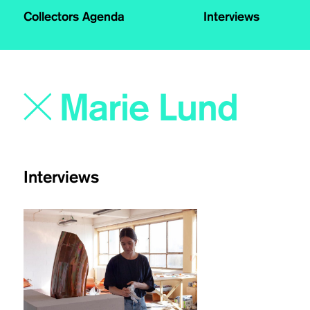
Collectors Agenda
Interviews
Interviews