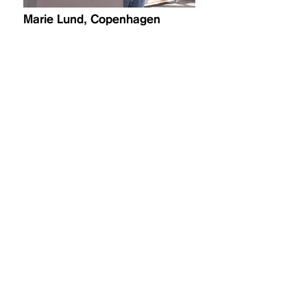
Marie Lund, Copenhagen