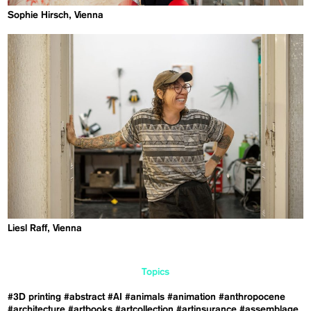
Sophie Hirsch, Vienna
Liesl Raff, Vienna
Topics
#3D printing
#abstract
#AI
#animals
#animation
#anthropocene
#architecture
#artbooks
#artcollection
#artinsurance
#assemblage