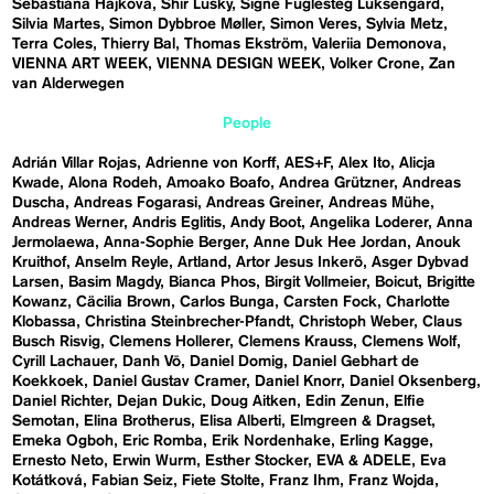
Sebastiána Hájková
Shir Lusky
Signe Fuglesteg Luksengard
Silvia Martes
Simon Dybbroe Møller
Simon Veres
Sylvia Metz
Terra Coles
Thierry Bal
Thomas Ekström
Valeriia Demonova
VIENNA ART WEEK
VIENNA DESIGN WEEK
Volker Crone
Zan
van Alderwegen
People
Adrián Villar Rojas
Adrienne von Korff
AES+F
Alex Ito
Alicja
Kwade
Alona Rodeh
Amoako Boafo
Andrea Grützner
Andreas
Duscha
Andreas Fogarasi
Andreas Greiner
Andreas Mühe
Andreas Werner
Andris Eglitis
Andy Boot
Angelika Loderer
Anna
Jermolaewa
Anna-Sophie Berger
Anne Duk Hee Jordan
Anouk
Kruithof
Anselm Reyle
Artland
Artor Jesus Inkerö
Asger Dybvad
Larsen
Basim Magdy
Bianca Phos
Birgit Vollmeier
Boicut
Brigitte
Kowanz
Cäcilia Brown
Carlos Bunga
Carsten Fock
Charlotte
Klobassa
Christina Steinbrecher-Pfandt
Christoph Weber
Claus
Busch Risvig
Clemens Hollerer
Clemens Krauss
Clemens Wolf
Cyrill Lachauer
Danh Vō
Daniel Domig
Daniel Gebhart de
Koekkoek
Daniel Gustav Cramer
Daniel Knorr
Daniel Oksenberg
Daniel Richter
Dejan Dukic
Doug Aitken
Edin Zenun
Elfie
Semotan
Elina Brotherus
Elisa Alberti
Elmgreen & Dragset
Emeka Ogboh
Eric Romba
Erik Nordenhake
Erling Kagge
Ernesto Neto
Erwin Wurm
Esther Stocker
EVA & ADELE
Eva
Kotátková
Fabian Seiz
Fiete Stolte
Franz Ihm
Franz Wojda