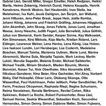
Gabriel Lleó
Gerold Miller
Gregor Einetter
Haleh Redjaian
Heikki
Marila
Heimo Zobernig
Heinrich Dunst
Helena Kauppila
Henrik
Kanekrans
Henrik Vibskov
Ilari Hautamäki
Ines Stella
Isa
Melsheimer
Iva Kafri
Jacob Dahlgren
Jan Šerých
Jan Widlund
Jenni Hiltunen
Jens-Peter Brask
Jeppe Hein
Joëlle Romba
Johann König
Johanna und Friedrich Gräfling
Johannes Hägglund
John Akomfrah
John Skoog
Jonas Feferle
Jonas Lund
Jonathan
Meese
Jonny Niesche
Judith Fegerl
Julia Bornefeld
Julius Göthlin
Julius von Bismarck
Karin Sander
Kasper Sonne
Kay Walkowiak
Kim Simonsson
Kirsi Mikkola
Kojo Marfo
Kristian Roland
Lars
Eidinger
Lawrence Weiner
Lena Henke
Lena König
Lisa Holzer
Liva Isakson Lundin
Lori Hersberger
Lúa Coderch
Madeleine
Boschan
Manuel Tainha
Marianna Uutinen
Marie Lund
Marina
Abramović
Marina Sula
Marjatta Tapiola
Mark Leckey
Martin
Lukáč
Maruša Sagadin
Melanie Ender
Michael Sailstorfer
Michael Trestik
Miriam Strobach
Mladen Bizumic
Monica
Bonvicini
Nasan Tur
Nick Oberthaler
Niko Abramidis &NE
Nikolaus Gansterer
Nina Beier
Nina Gscheider
Nivi Alroy
Norbert
Bisky
Olaf Holzapfel
Oliver Laric
Otobong Nkanga
Otto
Wiesenthal
Paul Hutchinson
Peter Jellitsch
Peter Sandbichler
Pia
Ferm
Precious Okoyomon
Raphaela RIepl
Regine Schumann
Reima Nevalainen
Renate Bertlmann
Revital Cohen
Riiko
Sakkinen
Robert La Roche
Robert Punkenhofer
Rosa Lleó
Samuel Henne
Saskia Wiesenthal
Sebastian Koch
Secundino
Hernandez
Simon Denny
Simon Dybbroe Møller
Simon Fujiwara