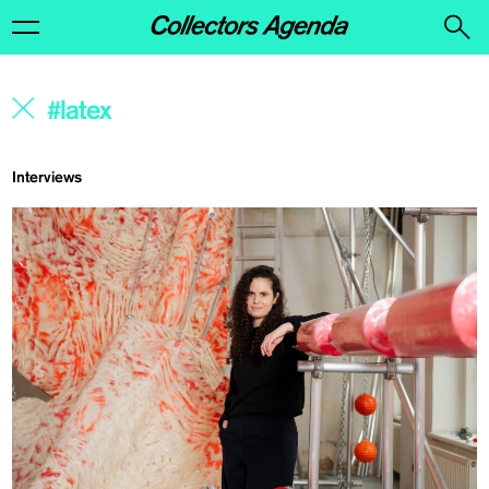
Interviews