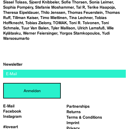
Sissel Tolaas
Sjoerd Knibbeler
Sofie Thorsen
Sonia Leimer
Sophia Pompéry
Stefanie Moshammer
Tal R
Terike Haapoja
Theresa Eipeldauer
Thilo Jenssen
Thomas Feuerstein
Thomas
Ruff
Tillman Kaiser
Timo Miettinen
Tina Lechner
Tobias
Hoffknecht
Tobias Zielony
TOMAK
Toni R. Toivonen
Toni
Schmale
Tuur Van Balen
Tyler Mallison
Ulrich Lamsfuß
Ville
Kylätasku
Werner Feiersinger
Yorgos Stamkopoulos
Yudi
Warsosumarto
Newsletter
Anmelden
E-Mail
Partnerships
Facebook
Returns
Instagram
Terms & Conditions
Imprint
#loveart
Privacy