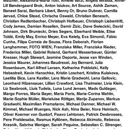
Matzner
Alexandra-Maria Toth
Amelie Varzi
Angels Miralda
Anne-
Lill Bøndergaard Brok
Anton Isiukov
Art Source
Ashik Zaman
Baneet Sarai
Barbara Libert
Benny Or
Bruno Dubner
Camilla
Jørvad
Chloe Stead
Chrischa Oswald
Christian Benesch
Christian Redtenbacher
Christoph Hofbauer
Christoph Liebentritt
Cody James
Damian Rosellen
Damir Zizic
Dave Swiecicki
David
Johnson
Dirk Bruniecki
Dries Segers
Eberhard Weible
Elise
Toïdé
Emily May
Enrico Meyer
Eva Kelety
Eva Simonič
Fábio
Cunha
Filipa Correia de Sousa
Flora Deborah
Florian
Langhammer
FOTO WIEN
Franziska Miller
Franziska Rieder
Frederica Miller
Gabriel Roland
Gerhard Wasserbauer
Günter
Kresser
Hugh Stewart
Jasmine Deporta
Jesse van Winden
Jessica Maurer
Johannes Baudrexel
Joy Bernard
Julia
Rosenbaum
Karl Alfred Larsen
Katharina Poblotzki
Kelly
Hebestreit
Kevin Hanschke
Kristin Loschert
Kristina Kulakova
Laetitia Bica
Lara Kastler
Lara Marie Gradwohl
Lena Gallovic
Leonhard Hilzensauer
Lillian Crawford
Lisa Thalmeier
Livia Klein
Liz Seabrook
Lluís Tudela
Luna Lund Jensen
Mads Guldager
Margo Porres
Maria Bayer
Maria Paris
Maria-Corina Wahlin
Marie-Sophie Müller
Marieluise Röttger
Marijo Zupanov
Markus
Gradwohl
Maximilian Pramatarov
Michael Danner
Michael W.
Kimmel
Michael Wuerges
Nick Ash
Nina Beier
Nora Heinisch
Oliver Koerner von Gustorf
Paavo Lehtonen
Patrick Desbrosses
Pere Pratdesaba
Rasmus Kyllönen
Rebecca Akimoto
Rebecca
Krasnik
Sabrina Weniger
Sarah Peguine
Sebastian C. Strenger