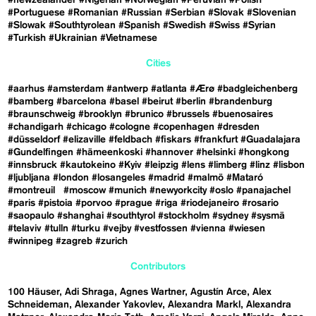
#Portuguese
#Romanian
#Russian
#Serbian
#Slovak
#Slovenian
#Slowak
#Southtyrolean
#Spanish
#Swedish
#Swiss
#Syrian
#Turkish
#Ukrainian
#Vietnamese
Cities
#aarhus
#amsterdam
#antwerp
#atlanta
#Ærø
#badgleichenberg
#bamberg
#barcelona
#basel
#beirut
#berlin
#brandenburg
#braunschweig
#brooklyn
#brunico
#brussels
#buenosaires
#chandigarh
#chicago
#cologne
#copenhagen
#dresden
#düsseldorf
#elizaville
#feldbach
#fiskars
#frankfurt
#Guadalajara
#Gundelfingen
#hämeenkoski
#hannover
#helsinki
#hongkong
#innsbruck
#kautokeino
#Kyiv
#leipzig
#lens
#limberg
#linz
#lisbon
#ljubljana
#london
#losangeles
#madrid
#malmö
#Mataró
#montreuil
#moscow
#munich
#newyorkcity
#oslo
#panajachel
#paris
#pistoia
#porvoo
#prague
#riga
#riodejaneiro
#rosario
#saopaulo
#shanghai
#southtyrol
#stockholm
#sydney
#sysmä
#telaviv
#tulln
#turku
#vejby
#vestfossen
#vienna
#wiesen
#winnipeg
#zagreb
#zurich
Contributors
100 Häuser
Adi Shraga
Agnes Wartner
Agustín Arce
Alex
Schneideman
Alexander Yakovlev
Alexandra Markl
Alexandra