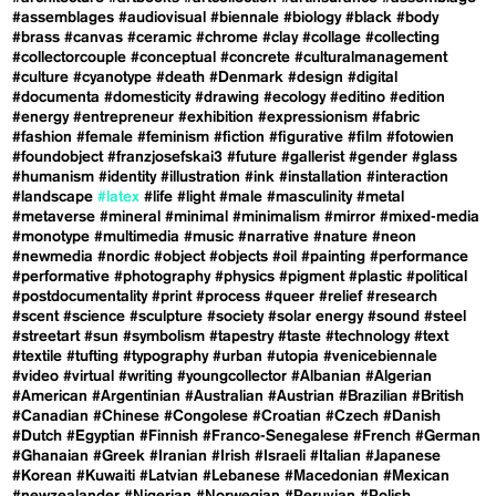
#assemblages
#audiovisual
#biennale
#biology
#black
#body
#brass
#canvas
#ceramic
#chrome
#clay
#collage
#collecting
#collectorcouple
#conceptual
#concrete
#culturalmanagement
#culture
#cyanotype
#death
#Denmark
#design
#digital
#documenta
#domesticity
#drawing
#ecology
#editino
#edition
#energy
#entrepreneur
#exhibition
#expressionism
#fabric
#fashion
#female
#feminism
#fiction
#figurative
#film
#fotowien
#foundobject
#franzjosefskai3
#future
#gallerist
#gender
#glass
#humanism
#identity
#illustration
#ink
#installation
#interaction
#landscape
#latex
#life
#light
#male
#masculinity
#metal
#metaverse
#mineral
#minimal
#minimalism
#mirror
#mixed-media
#monotype
#multimedia
#music
#narrative
#nature
#neon
#newmedia
#nordic
#object
#objects
#oil
#painting
#performance
#performative
#photography
#physics
#pigment
#plastic
#political
#postdocumentality
#print
#process
#queer
#relief
#research
#scent
#science
#sculpture
#society
#solar energy
#sound
#steel
#streetart
#sun
#symbolism
#tapestry
#taste
#technology
#text
#textile
#tufting
#typography
#urban
#utopia
#venicebiennale
#video
#virtual
#writing
#youngcollector
#Albanian
#Algerian
#American
#Argentinian
#Australian
#Austrian
#Brazilian
#British
#Canadian
#Chinese
#Congolese
#Croatian
#Czech
#Danish
#Dutch
#Egyptian
#Finnish
#Franco-Senegalese
#French
#German
#Ghanaian
#Greek
#Iranian
#Irish
#Israeli
#Italian
#Japanese
#Korean
#Kuwaiti
#Latvian
#Lebanese
#Macedonian
#Mexican
#newzealander
#Nigerian
#Norwegian
#Peruvian
#Polish