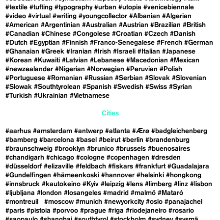
#textile
#tufting
#typography
#urban
#utopia
#venicebiennale
#video
#virtual
#writing
#youngcollector
#Albanian
#Algerian
#American
#Argentinian
#Australian
#Austrian
#Brazilian
#British
#Canadian
#Chinese
#Congolese
#Croatian
#Czech
#Danish
#Dutch
#Egyptian
#Finnish
#Franco-Senegalese
#French
#German
#Ghanaian
#Greek
#Iranian
#Irish
#Israeli
#Italian
#Japanese
#Korean
#Kuwaiti
#Latvian
#Lebanese
#Macedonian
#Mexican
#newzealander
#Nigerian
#Norwegian
#Peruvian
#Polish
#Portuguese
#Romanian
#Russian
#Serbian
#Slovak
#Slovenian
#Slowak
#Southtyrolean
#Spanish
#Swedish
#Swiss
#Syrian
#Turkish
#Ukrainian
#Vietnamese
Cities
#aarhus
#amsterdam
#antwerp
#atlanta
#Ærø
#badgleichenberg
#bamberg
#barcelona
#basel
#beirut
#berlin
#brandenburg
#braunschweig
#brooklyn
#brunico
#brussels
#buenosaires
#chandigarh
#chicago
#cologne
#copenhagen
#dresden
#düsseldorf
#elizaville
#feldbach
#fiskars
#frankfurt
#Guadalajara
#Gundelfingen
#hämeenkoski
#hannover
#helsinki
#hongkong
#innsbruck
#kautokeino
#Kyiv
#leipzig
#lens
#limberg
#linz
#lisbon
#ljubljana
#london
#losangeles
#madrid
#malmö
#Mataró
#montreuil
#moscow
#munich
#newyorkcity
#oslo
#panajachel
#paris
#pistoia
#porvoo
#prague
#riga
#riodejaneiro
#rosario
#saopaulo
#shanghai
#southtyrol
#stockholm
#sydney
#sysmä