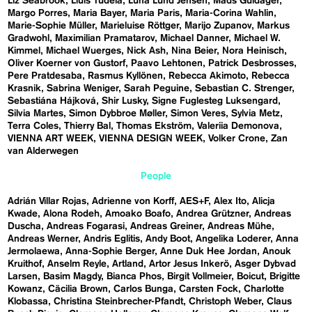
Liz Seabrook
Lluís Tudela
Luna Lund Jensen
Mads Guldager
Margo Porres
Maria Bayer
Maria Paris
Maria-Corina Wahlin
Marie-Sophie Müller
Marieluise Röttger
Marijo Zupanov
Markus
Gradwohl
Maximilian Pramatarov
Michael Danner
Michael W.
Kimmel
Michael Wuerges
Nick Ash
Nina Beier
Nora Heinisch
Oliver Koerner von Gustorf
Paavo Lehtonen
Patrick Desbrosses
Pere Pratdesaba
Rasmus Kyllönen
Rebecca Akimoto
Rebecca
Krasnik
Sabrina Weniger
Sarah Peguine
Sebastian C. Strenger
Sebastiána Hájková
Shir Lusky
Signe Fuglesteg Luksengard
Silvia Martes
Simon Dybbroe Møller
Simon Veres
Sylvia Metz
Terra Coles
Thierry Bal
Thomas Ekström
Valeriia Demonova
VIENNA ART WEEK
VIENNA DESIGN WEEK
Volker Crone
Zan
van Alderwegen
People
Adrián Villar Rojas
Adrienne von Korff
AES+F
Alex Ito
Alicja
Kwade
Alona Rodeh
Amoako Boafo
Andrea Grützner
Andreas
Duscha
Andreas Fogarasi
Andreas Greiner
Andreas Mühe
Andreas Werner
Andris Eglitis
Andy Boot
Angelika Loderer
Anna
Jermolaewa
Anna-Sophie Berger
Anne Duk Hee Jordan
Anouk
Kruithof
Anselm Reyle
Artland
Artor Jesus Inkerö
Asger Dybvad
Larsen
Basim Magdy
Bianca Phos
Birgit Vollmeier
Boicut
Brigitte
Kowanz
Cäcilia Brown
Carlos Bunga
Carsten Fock
Charlotte
Klobassa
Christina Steinbrecher-Pfandt
Christoph Weber
Claus