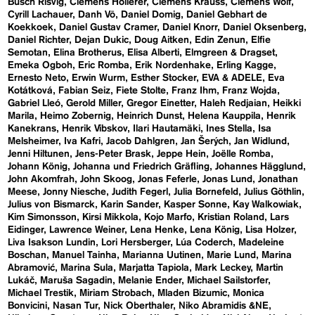
Busch Risvig
Clemens Hollerer
Clemens Krauss
Clemens Wolf
Cyrill Lachauer
Danh Vō
Daniel Domig
Daniel Gebhart de
Koekkoek
Daniel Gustav Cramer
Daniel Knorr
Daniel Oksenberg
Daniel Richter
Dejan Dukic
Doug Aitken
Edin Zenun
Elfie
Semotan
Elina Brotherus
Elisa Alberti
Elmgreen & Dragset
Emeka Ogboh
Eric Romba
Erik Nordenhake
Erling Kagge
Ernesto Neto
Erwin Wurm
Esther Stocker
EVA & ADELE
Eva
Kotátková
Fabian Seiz
Fiete Stolte
Franz Ihm
Franz Wojda
Gabriel Lleó
Gerold Miller
Gregor Einetter
Haleh Redjaian
Heikki
Marila
Heimo Zobernig
Heinrich Dunst
Helena Kauppila
Henrik
Kanekrans
Henrik Vibskov
Ilari Hautamäki
Ines Stella
Isa
Melsheimer
Iva Kafri
Jacob Dahlgren
Jan Šerých
Jan Widlund
Jenni Hiltunen
Jens-Peter Brask
Jeppe Hein
Joëlle Romba
Johann König
Johanna und Friedrich Gräfling
Johannes Hägglund
John Akomfrah
John Skoog
Jonas Feferle
Jonas Lund
Jonathan
Meese
Jonny Niesche
Judith Fegerl
Julia Bornefeld
Julius Göthlin
Julius von Bismarck
Karin Sander
Kasper Sonne
Kay Walkowiak
Kim Simonsson
Kirsi Mikkola
Kojo Marfo
Kristian Roland
Lars
Eidinger
Lawrence Weiner
Lena Henke
Lena König
Lisa Holzer
Liva Isakson Lundin
Lori Hersberger
Lúa Coderch
Madeleine
Boschan
Manuel Tainha
Marianna Uutinen
Marie Lund
Marina
Abramović
Marina Sula
Marjatta Tapiola
Mark Leckey
Martin
Lukáč
Maruša Sagadin
Melanie Ender
Michael Sailstorfer
Michael Trestik
Miriam Strobach
Mladen Bizumic
Monica
Bonvicini
Nasan Tur
Nick Oberthaler
Niko Abramidis &NE