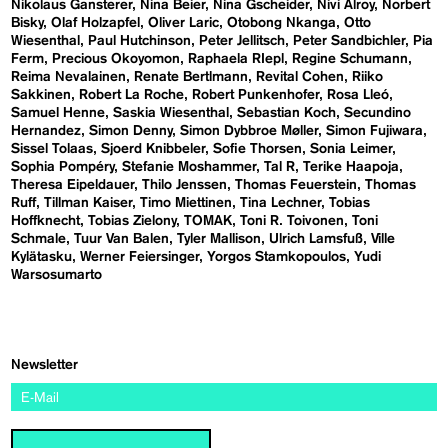
Nikolaus Gansterer
Nina Beier
Nina Gscheider
Nivi Alroy
Norbert
Bisky
Olaf Holzapfel
Oliver Laric
Otobong Nkanga
Otto
Wiesenthal
Paul Hutchinson
Peter Jellitsch
Peter Sandbichler
Pia
Ferm
Precious Okoyomon
Raphaela RIepl
Regine Schumann
Reima Nevalainen
Renate Bertlmann
Revital Cohen
Riiko
Sakkinen
Robert La Roche
Robert Punkenhofer
Rosa Lleó
Samuel Henne
Saskia Wiesenthal
Sebastian Koch
Secundino
Hernandez
Simon Denny
Simon Dybbroe Møller
Simon Fujiwara
Sissel Tolaas
Sjoerd Knibbeler
Sofie Thorsen
Sonia Leimer
Sophia Pompéry
Stefanie Moshammer
Tal R
Terike Haapoja
Theresa Eipeldauer
Thilo Jenssen
Thomas Feuerstein
Thomas
Ruff
Tillman Kaiser
Timo Miettinen
Tina Lechner
Tobias
Hoffknecht
Tobias Zielony
TOMAK
Toni R. Toivonen
Toni
Schmale
Tuur Van Balen
Tyler Mallison
Ulrich Lamsfuß
Ville
Kylätasku
Werner Feiersinger
Yorgos Stamkopoulos
Yudi
Warsosumarto
Newsletter