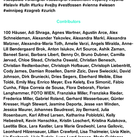
#telaviv
#tulln
#turku
#vejby
#vestfossen
#vienna
#wiesen
#winnipeg
#zagreb
#zurich
Contributors
100 Häuser
Adi Shraga
Agnes Wartner
Agustín Arce
Alex
Schneideman
Alexander Yakovlev
Alexandra Markl
Alexandra
Matzner
Alexandra-Maria Toth
Amelie Varzi
Angels Miralda
Anne-
Lill Bøndergaard Brok
Anton Isiukov
Art Source
Ashik Zaman
Baneet Sarai
Barbara Libert
Benny Or
Bruno Dubner
Camilla
Jørvad
Chloe Stead
Chrischa Oswald
Christian Benesch
Christian Redtenbacher
Christoph Hofbauer
Christoph Liebentritt
Cody James
Damian Rosellen
Damir Zizic
Dave Swiecicki
David
Johnson
Dirk Bruniecki
Dries Segers
Eberhard Weible
Elise
Toïdé
Emily May
Enrico Meyer
Eva Kelety
Eva Simonič
Fábio
Cunha
Filipa Correia de Sousa
Flora Deborah
Florian
Langhammer
FOTO WIEN
Franziska Miller
Franziska Rieder
Frederica Miller
Gabriel Roland
Gerhard Wasserbauer
Günter
Kresser
Hugh Stewart
Jasmine Deporta
Jesse van Winden
Jessica Maurer
Johannes Baudrexel
Joy Bernard
Julia
Rosenbaum
Karl Alfred Larsen
Katharina Poblotzki
Kelly
Hebestreit
Kevin Hanschke
Kristin Loschert
Kristina Kulakova
Laetitia Bica
Lara Kastler
Lara Marie Gradwohl
Lena Gallovic
Leonhard Hilzensauer
Lillian Crawford
Lisa Thalmeier
Livia Klein