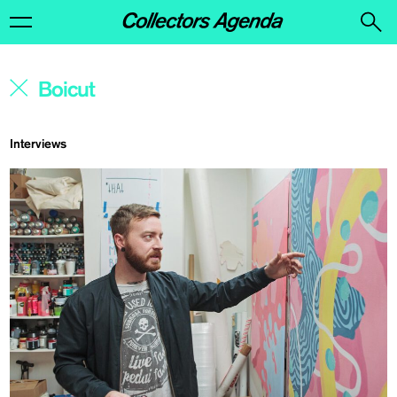
Interviews