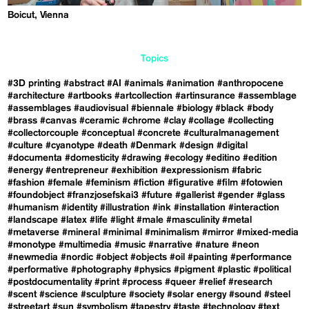
Boicut, Vienna
Topics
#3D printing
#abstract
#AI
#animals
#animation
#anthropocene
#architecture
#artbooks
#artcollection
#artinsurance
#assemblage
#assemblages
#audiovisual
#biennale
#biology
#black
#body
#brass
#canvas
#ceramic
#chrome
#clay
#collage
#collecting
#collectorcouple
#conceptual
#concrete
#culturalmanagement
#culture
#cyanotype
#death
#Denmark
#design
#digital
#documenta
#domesticity
#drawing
#ecology
#editino
#edition
#energy
#entrepreneur
#exhibition
#expressionism
#fabric
#fashion
#female
#feminism
#fiction
#figurative
#film
#fotowien
#foundobject
#franzjosefskai3
#future
#gallerist
#gender
#glass
#humanism
#identity
#illustration
#ink
#installation
#interaction
#landscape
#latex
#life
#light
#male
#masculinity
#metal
#metaverse
#mineral
#minimal
#minimalism
#mirror
#mixed-media
#monotype
#multimedia
#music
#narrative
#nature
#neon
#newmedia
#nordic
#object
#objects
#oil
#painting
#performance
#performative
#photography
#physics
#pigment
#plastic
#political
#postdocumentality
#print
#process
#queer
#relief
#research
#scent
#science
#sculpture
#society
#solar energy
#sound
#steel
#streetart
#sun
#symbolism
#tapestry
#taste
#technology
#text