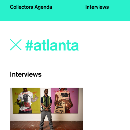
Collectors Agenda
Interviews
Interviews