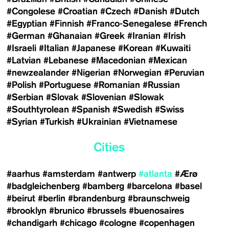
#Congolese
#Croatian
#Czech
#Danish
#Dutch
#Egyptian
#Finnish
#Franco-Senegalese
#French
#German
#Ghanaian
#Greek
#Iranian
#Irish
#Israeli
#Italian
#Japanese
#Korean
#Kuwaiti
#Latvian
#Lebanese
#Macedonian
#Mexican
#newzealander
#Nigerian
#Norwegian
#Peruvian
#Polish
#Portuguese
#Romanian
#Russian
#Serbian
#Slovak
#Slovenian
#Slowak
#Southtyrolean
#Spanish
#Swedish
#Swiss
#Syrian
#Turkish
#Ukrainian
#Vietnamese
Cities
#aarhus
#amsterdam
#antwerp
#atlanta
#Ærø
#badgleichenberg
#bamberg
#barcelona
#basel
#beirut
#berlin
#brandenburg
#braunschweig
#brooklyn
#brunico
#brussels
#buenosaires
#chandigarh
#chicago
#cologne
#copenhagen