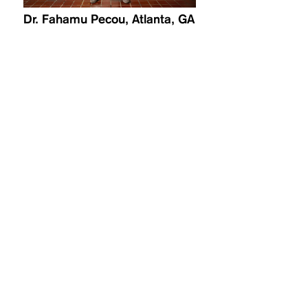
Dr. Fahamu Pecou, Atlanta, GA