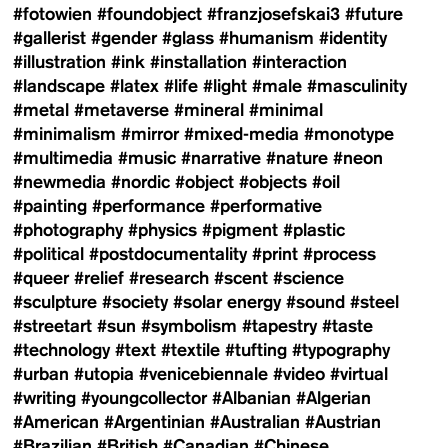
#fotowien
#foundobject
#franzjosefskai3
#future
#gallerist
#gender
#glass
#humanism
#identity
#illustration
#ink
#installation
#interaction
#landscape
#latex
#life
#light
#male
#masculinity
#metal
#metaverse
#mineral
#minimal
#minimalism
#mirror
#mixed-media
#monotype
#multimedia
#music
#narrative
#nature
#neon
#newmedia
#nordic
#object
#objects
#oil
#painting
#performance
#performative
#photography
#physics
#pigment
#plastic
#political
#postdocumentality
#print
#process
#queer
#relief
#research
#scent
#science
#sculpture
#society
#solar energy
#sound
#steel
#streetart
#sun
#symbolism
#tapestry
#taste
#technology
#text
#textile
#tufting
#typography
#urban
#utopia
#venicebiennale
#video
#virtual
#writing
#youngcollector
#Albanian
#Algerian
#American
#Argentinian
#Australian
#Austrian
#Brazilian
#British
#Canadian
#Chinese