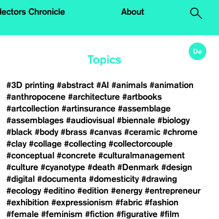
.
lectors Chronicle
About
De
Topics
#3D printing
#abstract
#AI
#animals
#animation
#anthropocene
#architecture
#artbooks
#artcollection
#artinsurance
#assemblage
#assemblages
#audiovisual
#biennale
#biology
#black
#body
#brass
#canvas
#ceramic
#chrome
#clay
#collage
#collecting
#collectorcouple
#conceptual
#concrete
#culturalmanagement
#culture
#cyanotype
#death
#Denmark
#design
#digital
#documenta
#domesticity
#drawing
#ecology
#editino
#edition
#energy
#entrepreneur
#exhibition
#expressionism
#fabric
#fashion
#female
#feminism
#fiction
#figurative
#film