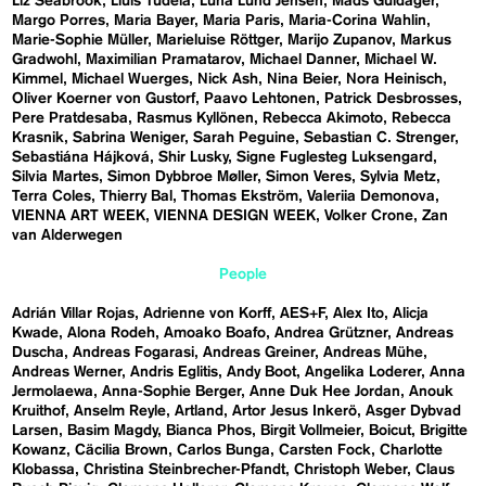
Liz Seabrook
Lluís Tudela
Luna Lund Jensen
Mads Guldager
Margo Porres
Maria Bayer
Maria Paris
Maria-Corina Wahlin
Marie-Sophie Müller
Marieluise Röttger
Marijo Zupanov
Markus
Gradwohl
Maximilian Pramatarov
Michael Danner
Michael W.
Kimmel
Michael Wuerges
Nick Ash
Nina Beier
Nora Heinisch
Oliver Koerner von Gustorf
Paavo Lehtonen
Patrick Desbrosses
Pere Pratdesaba
Rasmus Kyllönen
Rebecca Akimoto
Rebecca
Krasnik
Sabrina Weniger
Sarah Peguine
Sebastian C. Strenger
Sebastiána Hájková
Shir Lusky
Signe Fuglesteg Luksengard
Silvia Martes
Simon Dybbroe Møller
Simon Veres
Sylvia Metz
Terra Coles
Thierry Bal
Thomas Ekström
Valeriia Demonova
VIENNA ART WEEK
VIENNA DESIGN WEEK
Volker Crone
Zan
van Alderwegen
People
Adrián Villar Rojas
Adrienne von Korff
AES+F
Alex Ito
Alicja
Kwade
Alona Rodeh
Amoako Boafo
Andrea Grützner
Andreas
Duscha
Andreas Fogarasi
Andreas Greiner
Andreas Mühe
Andreas Werner
Andris Eglitis
Andy Boot
Angelika Loderer
Anna
Jermolaewa
Anna-Sophie Berger
Anne Duk Hee Jordan
Anouk
Kruithof
Anselm Reyle
Artland
Artor Jesus Inkerö
Asger Dybvad
Larsen
Basim Magdy
Bianca Phos
Birgit Vollmeier
Boicut
Brigitte
Kowanz
Cäcilia Brown
Carlos Bunga
Carsten Fock
Charlotte
Klobassa
Christina Steinbrecher-Pfandt
Christoph Weber
Claus