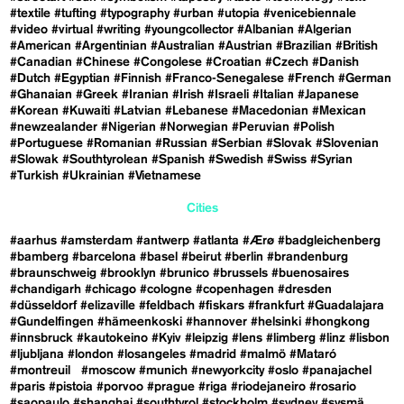
#textile
#tufting
#typography
#urban
#utopia
#venicebiennale
#video
#virtual
#writing
#youngcollector
#Albanian
#Algerian
#American
#Argentinian
#Australian
#Austrian
#Brazilian
#British
#Canadian
#Chinese
#Congolese
#Croatian
#Czech
#Danish
#Dutch
#Egyptian
#Finnish
#Franco-Senegalese
#French
#German
#Ghanaian
#Greek
#Iranian
#Irish
#Israeli
#Italian
#Japanese
#Korean
#Kuwaiti
#Latvian
#Lebanese
#Macedonian
#Mexican
#newzealander
#Nigerian
#Norwegian
#Peruvian
#Polish
#Portuguese
#Romanian
#Russian
#Serbian
#Slovak
#Slovenian
#Slowak
#Southtyrolean
#Spanish
#Swedish
#Swiss
#Syrian
#Turkish
#Ukrainian
#Vietnamese
Cities
#aarhus
#amsterdam
#antwerp
#atlanta
#Ærø
#badgleichenberg
#bamberg
#barcelona
#basel
#beirut
#berlin
#brandenburg
#braunschweig
#brooklyn
#brunico
#brussels
#buenosaires
#chandigarh
#chicago
#cologne
#copenhagen
#dresden
#düsseldorf
#elizaville
#feldbach
#fiskars
#frankfurt
#Guadalajara
#Gundelfingen
#hämeenkoski
#hannover
#helsinki
#hongkong
#innsbruck
#kautokeino
#Kyiv
#leipzig
#lens
#limberg
#linz
#lisbon
#ljubljana
#london
#losangeles
#madrid
#malmö
#Mataró
#montreuil
#moscow
#munich
#newyorkcity
#oslo
#panajachel
#paris
#pistoia
#porvoo
#prague
#riga
#riodejaneiro
#rosario
#saopaulo
#shanghai
#southtyrol
#stockholm
#sydney
#sysmä