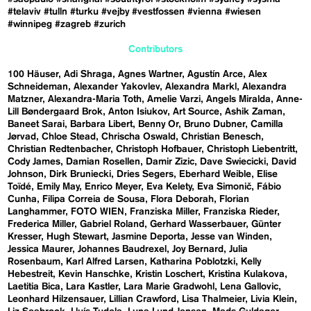
#telaviv
#tulln
#turku
#vejby
#vestfossen
#vienna
#wiesen
#winnipeg
#zagreb
#zurich
Contributors
100 Häuser
Adi Shraga
Agnes Wartner
Agustín Arce
Alex
Schneideman
Alexander Yakovlev
Alexandra Markl
Alexandra
Matzner
Alexandra-Maria Toth
Amelie Varzi
Angels Miralda
Anne-
Lill Bøndergaard Brok
Anton Isiukov
Art Source
Ashik Zaman
Baneet Sarai
Barbara Libert
Benny Or
Bruno Dubner
Camilla
Jørvad
Chloe Stead
Chrischa Oswald
Christian Benesch
Christian Redtenbacher
Christoph Hofbauer
Christoph Liebentritt
Cody James
Damian Rosellen
Damir Zizic
Dave Swiecicki
David
Johnson
Dirk Bruniecki
Dries Segers
Eberhard Weible
Elise
Toïdé
Emily May
Enrico Meyer
Eva Kelety
Eva Simonič
Fábio
Cunha
Filipa Correia de Sousa
Flora Deborah
Florian
Langhammer
FOTO WIEN
Franziska Miller
Franziska Rieder
Frederica Miller
Gabriel Roland
Gerhard Wasserbauer
Günter
Kresser
Hugh Stewart
Jasmine Deporta
Jesse van Winden
Jessica Maurer
Johannes Baudrexel
Joy Bernard
Julia
Rosenbaum
Karl Alfred Larsen
Katharina Poblotzki
Kelly
Hebestreit
Kevin Hanschke
Kristin Loschert
Kristina Kulakova
Laetitia Bica
Lara Kastler
Lara Marie Gradwohl
Lena Gallovic
Leonhard Hilzensauer
Lillian Crawford
Lisa Thalmeier
Livia Klein