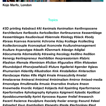
Kojo Marfo, London
Topics
#3D printing
#abstract
#AI
#animals
#animation
#anthropocene
#architecture
#artbooks
#artcollection
#artinsurance
#assemblage
#assemblages
#audiovisual
#biennale
#biology
#black
#body
#brass
#canvas
#ceramic
#chrome
#clay
#collage
#collecting
#collectorcouple
#conceptual
#concrete
#culturalmanagement
#culture
#cyanotype
#death
#Denmark
#design
#digital
#documenta
#domesticity
#drawing
#ecology
#editino
#edition
#energy
#entrepreneur
#exhibition
#expressionism
#fabric
#fashion
#female
#feminism
#fiction
#figurative
#film
#fotowien
#foundobject
#franzjosefskai3
#future
#gallerist
#gender
#glass
#humanism
#identity
#illustration
#ink
#installation
#interaction
#landscape
#latex
#life
#light
#male
#masculinity
#metal
#metaverse
#mineral
#minimal
#minimalism
#mirror
#mixed-media
#monotype
#multimedia
#music
#narrative
#nature
#neon
#newmedia
#nordic
#object
#objects
#oil
#painting
#performance
#performative
#photography
#physics
#pigment
#plastic
#political
#postdocumentality
#print
#process
#queer
#relief
#research
#scent
#science
#sculpture
#society
#solar energy
#sound
#steel
#streetart
#sun
#symbolism
#tapestry
#taste
#technology
#text