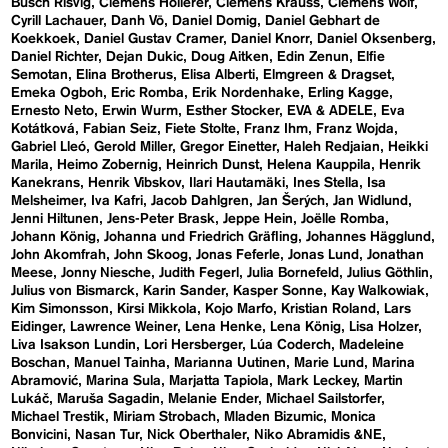
Busch Risvig
Clemens Hollerer
Clemens Krauss
Clemens Wolf
Cyrill Lachauer
Danh Vō
Daniel Domig
Daniel Gebhart de
Koekkoek
Daniel Gustav Cramer
Daniel Knorr
Daniel Oksenberg
Daniel Richter
Dejan Dukic
Doug Aitken
Edin Zenun
Elfie
Semotan
Elina Brotherus
Elisa Alberti
Elmgreen & Dragset
Emeka Ogboh
Eric Romba
Erik Nordenhake
Erling Kagge
Ernesto Neto
Erwin Wurm
Esther Stocker
EVA & ADELE
Eva
Kotátková
Fabian Seiz
Fiete Stolte
Franz Ihm
Franz Wojda
Gabriel Lleó
Gerold Miller
Gregor Einetter
Haleh Redjaian
Heikki
Marila
Heimo Zobernig
Heinrich Dunst
Helena Kauppila
Henrik
Kanekrans
Henrik Vibskov
Ilari Hautamäki
Ines Stella
Isa
Melsheimer
Iva Kafri
Jacob Dahlgren
Jan Šerých
Jan Widlund
Jenni Hiltunen
Jens-Peter Brask
Jeppe Hein
Joëlle Romba
Johann König
Johanna und Friedrich Gräfling
Johannes Hägglund
John Akomfrah
John Skoog
Jonas Feferle
Jonas Lund
Jonathan
Meese
Jonny Niesche
Judith Fegerl
Julia Bornefeld
Julius Göthlin
Julius von Bismarck
Karin Sander
Kasper Sonne
Kay Walkowiak
Kim Simonsson
Kirsi Mikkola
Kojo Marfo
Kristian Roland
Lars
Eidinger
Lawrence Weiner
Lena Henke
Lena König
Lisa Holzer
Liva Isakson Lundin
Lori Hersberger
Lúa Coderch
Madeleine
Boschan
Manuel Tainha
Marianna Uutinen
Marie Lund
Marina
Abramović
Marina Sula
Marjatta Tapiola
Mark Leckey
Martin
Lukáč
Maruša Sagadin
Melanie Ender
Michael Sailstorfer
Michael Trestik
Miriam Strobach
Mladen Bizumic
Monica
Bonvicini
Nasan Tur
Nick Oberthaler
Niko Abramidis &NE