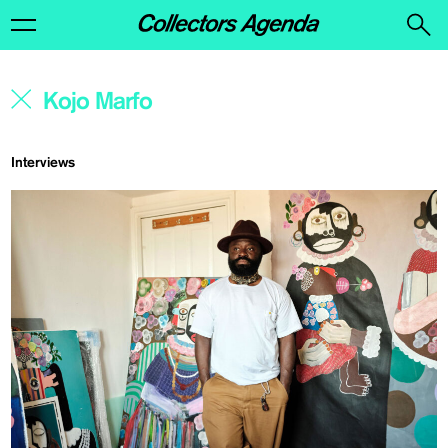
Interviews