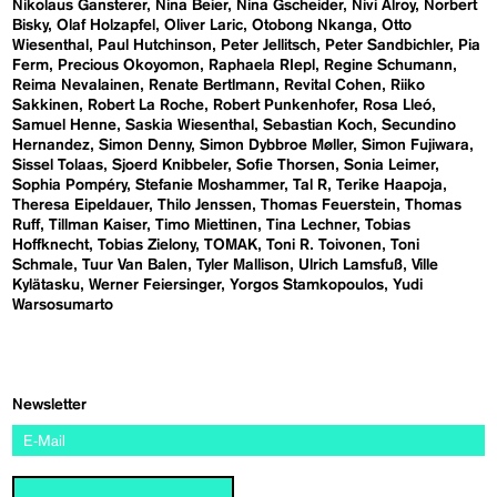
Nikolaus Gansterer
Nina Beier
Nina Gscheider
Nivi Alroy
Norbert
Bisky
Olaf Holzapfel
Oliver Laric
Otobong Nkanga
Otto
Wiesenthal
Paul Hutchinson
Peter Jellitsch
Peter Sandbichler
Pia
Ferm
Precious Okoyomon
Raphaela RIepl
Regine Schumann
Reima Nevalainen
Renate Bertlmann
Revital Cohen
Riiko
Sakkinen
Robert La Roche
Robert Punkenhofer
Rosa Lleó
Samuel Henne
Saskia Wiesenthal
Sebastian Koch
Secundino
Hernandez
Simon Denny
Simon Dybbroe Møller
Simon Fujiwara
Sissel Tolaas
Sjoerd Knibbeler
Sofie Thorsen
Sonia Leimer
Sophia Pompéry
Stefanie Moshammer
Tal R
Terike Haapoja
Theresa Eipeldauer
Thilo Jenssen
Thomas Feuerstein
Thomas
Ruff
Tillman Kaiser
Timo Miettinen
Tina Lechner
Tobias
Hoffknecht
Tobias Zielony
TOMAK
Toni R. Toivonen
Toni
Schmale
Tuur Van Balen
Tyler Mallison
Ulrich Lamsfuß
Ville
Kylätasku
Werner Feiersinger
Yorgos Stamkopoulos
Yudi
Warsosumarto
Newsletter