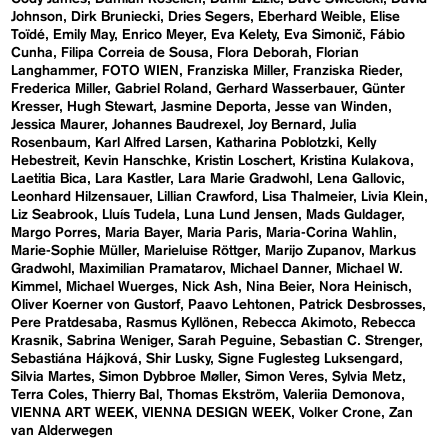
Johnson
Dirk Bruniecki
Dries Segers
Eberhard Weible
Elise
Toïdé
Emily May
Enrico Meyer
Eva Kelety
Eva Simonič
Fábio
Cunha
Filipa Correia de Sousa
Flora Deborah
Florian
Langhammer
FOTO WIEN
Franziska Miller
Franziska Rieder
Frederica Miller
Gabriel Roland
Gerhard Wasserbauer
Günter
Kresser
Hugh Stewart
Jasmine Deporta
Jesse van Winden
Jessica Maurer
Johannes Baudrexel
Joy Bernard
Julia
Rosenbaum
Karl Alfred Larsen
Katharina Poblotzki
Kelly
Hebestreit
Kevin Hanschke
Kristin Loschert
Kristina Kulakova
Laetitia Bica
Lara Kastler
Lara Marie Gradwohl
Lena Gallovic
Leonhard Hilzensauer
Lillian Crawford
Lisa Thalmeier
Livia Klein
Liz Seabrook
Lluís Tudela
Luna Lund Jensen
Mads Guldager
Margo Porres
Maria Bayer
Maria Paris
Maria-Corina Wahlin
Marie-Sophie Müller
Marieluise Röttger
Marijo Zupanov
Markus
Gradwohl
Maximilian Pramatarov
Michael Danner
Michael W.
Kimmel
Michael Wuerges
Nick Ash
Nina Beier
Nora Heinisch
Oliver Koerner von Gustorf
Paavo Lehtonen
Patrick Desbrosses
Pere Pratdesaba
Rasmus Kyllönen
Rebecca Akimoto
Rebecca
Krasnik
Sabrina Weniger
Sarah Peguine
Sebastian C. Strenger
Sebastiána Hájková
Shir Lusky
Signe Fuglesteg Luksengard
Silvia Martes
Simon Dybbroe Møller
Simon Veres
Sylvia Metz
Terra Coles
Thierry Bal
Thomas Ekström
Valeriia Demonova
VIENNA ART WEEK
VIENNA DESIGN WEEK
Volker Crone
Zan
van Alderwegen