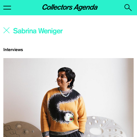
Interviews