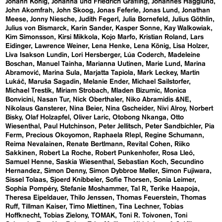
Johann König
Johanna und Friedrich Gräfling
Johannes Hägglund
John Akomfrah
John Skoog
Jonas Feferle
Jonas Lund
Jonathan
Meese
Jonny Niesche
Judith Fegerl
Julia Bornefeld
Julius Göthlin
Julius von Bismarck
Karin Sander
Kasper Sonne
Kay Walkowiak
Kim Simonsson
Kirsi Mikkola
Kojo Marfo
Kristian Roland
Lars
Eidinger
Lawrence Weiner
Lena Henke
Lena König
Lisa Holzer
Liva Isakson Lundin
Lori Hersberger
Lúa Coderch
Madeleine
Boschan
Manuel Tainha
Marianna Uutinen
Marie Lund
Marina
Abramović
Marina Sula
Marjatta Tapiola
Mark Leckey
Martin
Lukáč
Maruša Sagadin
Melanie Ender
Michael Sailstorfer
Michael Trestik
Miriam Strobach
Mladen Bizumic
Monica
Bonvicini
Nasan Tur
Nick Oberthaler
Niko Abramidis &NE
Nikolaus Gansterer
Nina Beier
Nina Gscheider
Nivi Alroy
Norbert
Bisky
Olaf Holzapfel
Oliver Laric
Otobong Nkanga
Otto
Wiesenthal
Paul Hutchinson
Peter Jellitsch
Peter Sandbichler
Pia
Ferm
Precious Okoyomon
Raphaela RIepl
Regine Schumann
Reima Nevalainen
Renate Bertlmann
Revital Cohen
Riiko
Sakkinen
Robert La Roche
Robert Punkenhofer
Rosa Lleó
Samuel Henne
Saskia Wiesenthal
Sebastian Koch
Secundino
Hernandez
Simon Denny
Simon Dybbroe Møller
Simon Fujiwara
Sissel Tolaas
Sjoerd Knibbeler
Sofie Thorsen
Sonia Leimer
Sophia Pompéry
Stefanie Moshammer
Tal R
Terike Haapoja
Theresa Eipeldauer
Thilo Jenssen
Thomas Feuerstein
Thomas
Ruff
Tillman Kaiser
Timo Miettinen
Tina Lechner
Tobias
Hoffknecht
Tobias Zielony
TOMAK
Toni R. Toivonen
Toni