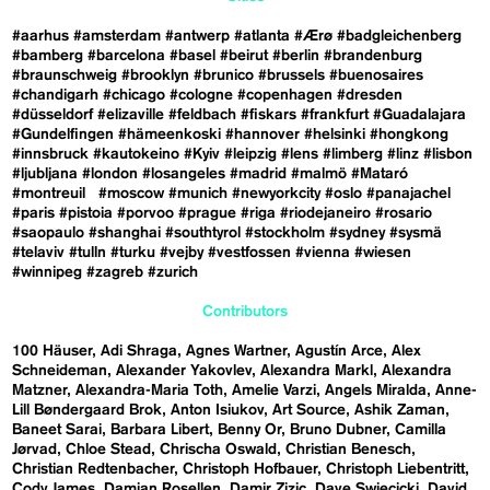
#aarhus
#amsterdam
#antwerp
#atlanta
#Ærø
#badgleichenberg
#bamberg
#barcelona
#basel
#beirut
#berlin
#brandenburg
#braunschweig
#brooklyn
#brunico
#brussels
#buenosaires
#chandigarh
#chicago
#cologne
#copenhagen
#dresden
#düsseldorf
#elizaville
#feldbach
#fiskars
#frankfurt
#Guadalajara
#Gundelfingen
#hämeenkoski
#hannover
#helsinki
#hongkong
#innsbruck
#kautokeino
#Kyiv
#leipzig
#lens
#limberg
#linz
#lisbon
#ljubljana
#london
#losangeles
#madrid
#malmö
#Mataró
#montreuil
#moscow
#munich
#newyorkcity
#oslo
#panajachel
#paris
#pistoia
#porvoo
#prague
#riga
#riodejaneiro
#rosario
#saopaulo
#shanghai
#southtyrol
#stockholm
#sydney
#sysmä
#telaviv
#tulln
#turku
#vejby
#vestfossen
#vienna
#wiesen
#winnipeg
#zagreb
#zurich
Contributors
100 Häuser
Adi Shraga
Agnes Wartner
Agustín Arce
Alex
Schneideman
Alexander Yakovlev
Alexandra Markl
Alexandra
Matzner
Alexandra-Maria Toth
Amelie Varzi
Angels Miralda
Anne-
Lill Bøndergaard Brok
Anton Isiukov
Art Source
Ashik Zaman
Baneet Sarai
Barbara Libert
Benny Or
Bruno Dubner
Camilla
Jørvad
Chloe Stead
Chrischa Oswald
Christian Benesch
Christian Redtenbacher
Christoph Hofbauer
Christoph Liebentritt
Cody James
Damian Rosellen
Damir Zizic
Dave Swiecicki
David