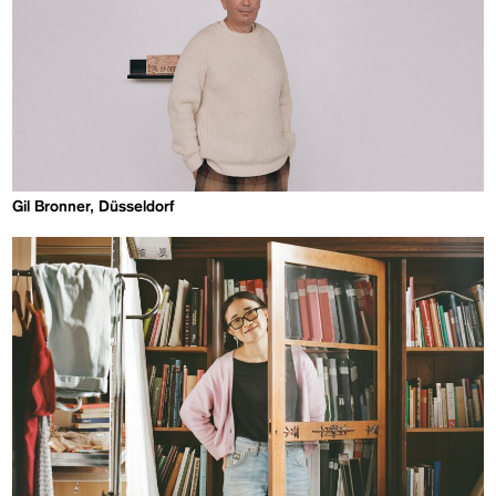
Gil Bronner, Düsseldorf