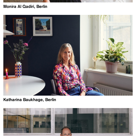
Monira Al Qadiri, Berlin
Katharina Baukhage, Berlin