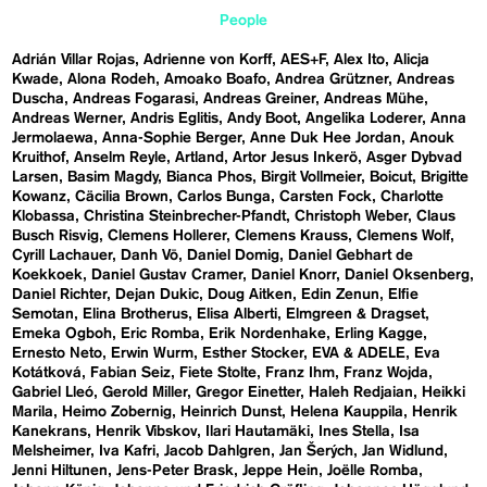
People
Adrián Villar Rojas
Adrienne von Korff
AES+F
Alex Ito
Alicja
Kwade
Alona Rodeh
Amoako Boafo
Andrea Grützner
Andreas
Duscha
Andreas Fogarasi
Andreas Greiner
Andreas Mühe
Andreas Werner
Andris Eglitis
Andy Boot
Angelika Loderer
Anna
Jermolaewa
Anna-Sophie Berger
Anne Duk Hee Jordan
Anouk
Kruithof
Anselm Reyle
Artland
Artor Jesus Inkerö
Asger Dybvad
Larsen
Basim Magdy
Bianca Phos
Birgit Vollmeier
Boicut
Brigitte
Kowanz
Cäcilia Brown
Carlos Bunga
Carsten Fock
Charlotte
Klobassa
Christina Steinbrecher-Pfandt
Christoph Weber
Claus
Busch Risvig
Clemens Hollerer
Clemens Krauss
Clemens Wolf
Cyrill Lachauer
Danh Vō
Daniel Domig
Daniel Gebhart de
Koekkoek
Daniel Gustav Cramer
Daniel Knorr
Daniel Oksenberg
Daniel Richter
Dejan Dukic
Doug Aitken
Edin Zenun
Elfie
Semotan
Elina Brotherus
Elisa Alberti
Elmgreen & Dragset
Emeka Ogboh
Eric Romba
Erik Nordenhake
Erling Kagge
Ernesto Neto
Erwin Wurm
Esther Stocker
EVA & ADELE
Eva
Kotátková
Fabian Seiz
Fiete Stolte
Franz Ihm
Franz Wojda
Gabriel Lleó
Gerold Miller
Gregor Einetter
Haleh Redjaian
Heikki
Marila
Heimo Zobernig
Heinrich Dunst
Helena Kauppila
Henrik
Kanekrans
Henrik Vibskov
Ilari Hautamäki
Ines Stella
Isa
Melsheimer
Iva Kafri
Jacob Dahlgren
Jan Šerých
Jan Widlund
Jenni Hiltunen
Jens-Peter Brask
Jeppe Hein
Joëlle Romba