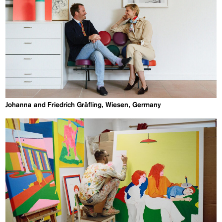
Johanna and Friedrich Gräfling, Wiesen, Germany