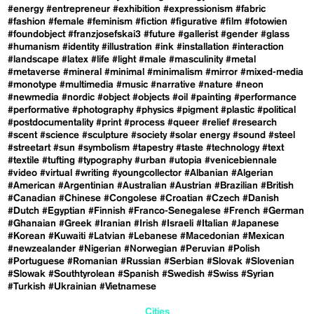
#energy
#entrepreneur
#exhibition
#expressionism
#fabric
#fashion
#female
#feminism
#fiction
#figurative
#film
#fotowien
#foundobject
#franzjosefskai3
#future
#gallerist
#gender
#glass
#humanism
#identity
#illustration
#ink
#installation
#interaction
#landscape
#latex
#life
#light
#male
#masculinity
#metal
#metaverse
#mineral
#minimal
#minimalism
#mirror
#mixed-media
#monotype
#multimedia
#music
#narrative
#nature
#neon
#newmedia
#nordic
#object
#objects
#oil
#painting
#performance
#performative
#photography
#physics
#pigment
#plastic
#political
#postdocumentality
#print
#process
#queer
#relief
#research
#scent
#science
#sculpture
#society
#solar energy
#sound
#steel
#streetart
#sun
#symbolism
#tapestry
#taste
#technology
#text
#textile
#tufting
#typography
#urban
#utopia
#venicebiennale
#video
#virtual
#writing
#youngcollector
#Albanian
#Algerian
#American
#Argentinian
#Australian
#Austrian
#Brazilian
#British
#Canadian
#Chinese
#Congolese
#Croatian
#Czech
#Danish
#Dutch
#Egyptian
#Finnish
#Franco-Senegalese
#French
#German
#Ghanaian
#Greek
#Iranian
#Irish
#Israeli
#Italian
#Japanese
#Korean
#Kuwaiti
#Latvian
#Lebanese
#Macedonian
#Mexican
#newzealander
#Nigerian
#Norwegian
#Peruvian
#Polish
#Portuguese
#Romanian
#Russian
#Serbian
#Slovak
#Slovenian
#Slowak
#Southtyrolean
#Spanish
#Swedish
#Swiss
#Syrian
#Turkish
#Ukrainian
#Vietnamese
Cities