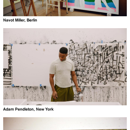
Navot Miller, Berlin
Adam Pendleton, New York