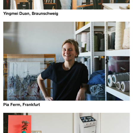
Yingmei Duan, Braunschweig
Pia Ferm, Frankfurt