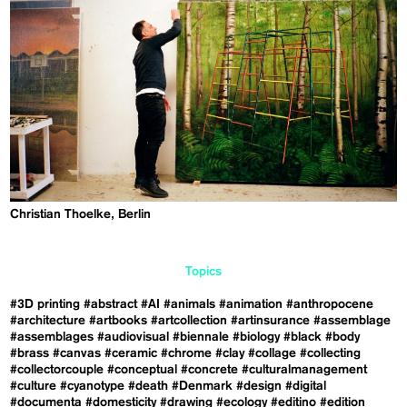
Christian Thoelke, Berlin
Topics
#3D printing
#abstract
#AI
#animals
#animation
#anthropocene
#architecture
#artbooks
#artcollection
#artinsurance
#assemblage
#assemblages
#audiovisual
#biennale
#biology
#black
#body
#brass
#canvas
#ceramic
#chrome
#clay
#collage
#collecting
#collectorcouple
#conceptual
#concrete
#culturalmanagement
#culture
#cyanotype
#death
#Denmark
#design
#digital
#documenta
#domesticity
#drawing
#ecology
#editino
#edition