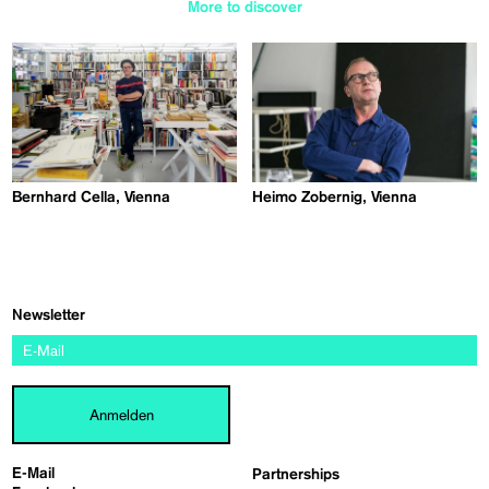
More to discover
Bernhard Cella, Vienna
Heimo Zobernig, Vienna
Newsletter
Anmelden
E-Mail
Partnerships