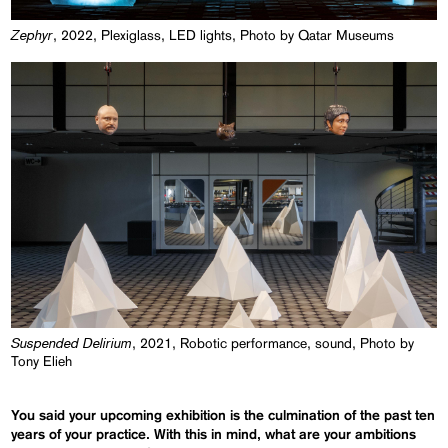
Zephyr
, 2022, Plexiglass, LED lights, Photo by Qatar Museums
Suspended Delirium
, 2021, Robotic performance, sound, Photo by
Tony Elieh
You said your upcoming exhibition is the culmination of the past ten
years of your practice. With this in mind, what are your ambitions