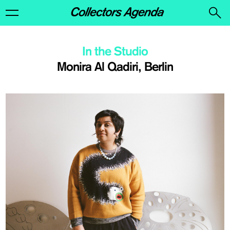
In the Studio
Monira Al Qadiri, Berlin