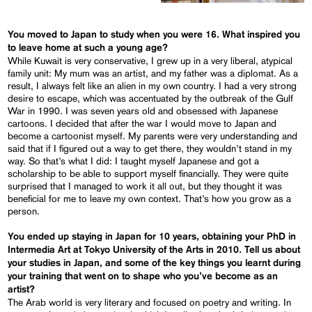
You moved to Japan to study when you were 16. What inspired you
to leave home at such a young age?
While Kuwait is very conservative, I grew up in a very liberal, atypical
family unit: My mum was an artist, and my father was a diplomat. As a
result, I always felt like an alien in my own country. I had a very strong
desire to escape, which was accentuated by the outbreak of the Gulf
War in 1990. I was seven years old and obsessed with Japanese
cartoons. I decided that after the war I would move to Japan and
become a cartoonist myself. My parents were very understanding and
said that if I figured out a way to get there, they wouldn’t stand in my
way. So that’s what I did: I taught myself Japanese and got a
scholarship to be able to support myself financially. They were quite
surprised that I managed to work it all out, but they thought it was
beneficial for me to leave my own context. That’s how you grow as a
person.
You ended up staying in Japan for 10 years, obtaining your PhD in
Intermedia Art at Tokyo University of the Arts in 2010. Tell us about
your studies in Japan, and some of the key things you learnt during
your training that went on to shape who you’ve become as an
artist?
The Arab world is very literary and focused on poetry and writing. In