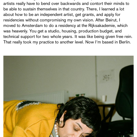
artists really have to bend over backwards and contort their minds to
be able to sustain themselves in that country. There, I learned a lot
about how to be an independent artist, get grants, and apply for
residencies without compromising my own vision. After Beirut, I
moved to Amsterdam to do a residency at the Rijksakademie, which
was heavenly. You get a studio, housing, production budget, and
technical support for two whole years. It was like being given free rein.
That really took my practice to another level. Now I’m based in Berlin.