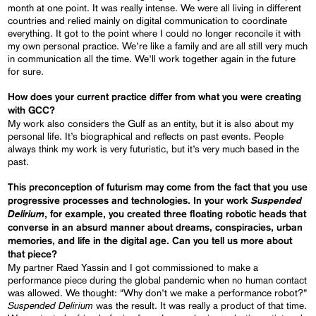
month at one point. It was really intense. We were all living in different
countries and relied mainly on digital communication to coordinate
everything. It got to the point where I could no longer reconcile it with
my own personal practice. We’re like a family and are all still very much
in communication all the time. We’ll work together again in the future
for sure.
How does your current practice differ from what you were creating
with GCC?
My work also considers the Gulf as an entity, but it is also about my
personal life. It’s biographical and reflects on past events. People
always think my work is very futuristic, but it’s very much based in the
past.
This preconception of futurism may come from the fact that you use
Suspended
progressive processes and technologies. In your work
Delirium
, for example, you created three floating robotic heads that
converse in an absurd manner about dreams, conspiracies, urban
memories, and life in the digital age. Can you tell us more about
that piece?
My partner Raed Yassin and I got commissioned to make a
performance piece during the global pandemic when no human contact
was allowed. We thought: “Why don’t we make a performance robot?”
Suspended Delirium
was the result. It was really a product of that time.