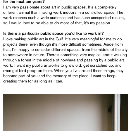
for the next ten years?
I am very passionate about art in public spaces. It’s a completely
different animal than making work indoors in a controlled space. The
work reaches such a wide audience and has such unexpected results,
so I would love to be able to do more of that, it’s my passion.
Is there a particular public space you’d like to work in?
I love making public art in the Gulf. It's very meaningful for me to do
projects there, even though it's more difficult sometimes. Aside from
that, I’m happy to consider different spaces, from the middle of the city
to somewhere in nature. There’s something very magical about walking
through a forest in the middle of nowhere and passing by a public art
work. I want my public artworks to grow old, get scratched up, and
even get bird poop on them. When you live around these things, they
become part of you and the memory of the place. I want to keep
creating them for as long as I can.