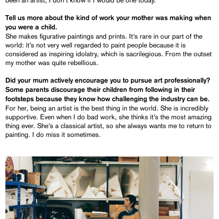
Tell us more about the kind of work your mother was making when
you were a child.
She makes figurative paintings and prints. It’s rare in our part of the
world: it’s not very well regarded to paint people because it is
considered as inspiring idolatry, which is sacrilegious. From the outset
my mother was quite rebellious.
Did your mum actively encourage you to pursue art professionally?
Some parents discourage their children from following in their
footsteps because they know how challenging the industry can be.
For her, being an artist is the best thing in the world. She is incredibly
supportive. Even when I do bad work, she thinks it’s the most amazing
thing ever. She’s a classical artist, so she always wants me to return to
painting. I do miss it sometimes.