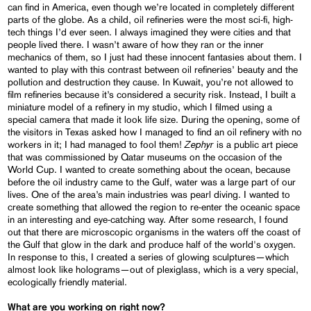
can find in America, even though we’re located in completely different
parts of the globe. As a child, oil refineries were the most sci-fi, high-
tech things I’d ever seen. I always imagined they were cities and that
people lived there. I wasn’t aware of how they ran or the inner
mechanics of them, so I just had these innocent fantasies about them. I
wanted to play with this contrast between oil refineries’ beauty and the
pollution and destruction they cause. In Kuwait, you’re not allowed to
film refineries because it’s considered a security risk. Instead, I built a
miniature model of a refinery in my studio, which I filmed using a
special camera that made it look life size. During the opening, some of
the visitors in Texas asked how I managed to find an oil refinery with no
Zephyr
workers in it; I had managed to fool them!
is a public art piece
that was commissioned by Qatar museums on the occasion of the
World Cup. I wanted to create something about the ocean, because
before the oil industry came to the Gulf, water was a large part of our
lives. One of the area’s main industries was pearl diving. I wanted to
create something that allowed the region to re-enter the oceanic space
in an interesting and eye-catching way. After some research, I found
out that there are microscopic organisms in the waters off the coast of
the Gulf that glow in the dark and produce half of the world's oxygen.
In response to this, I created a series of glowing sculptures—which
almost look like holograms—out of plexiglass, which is a very special,
ecologically friendly material.
What are you working on right now?