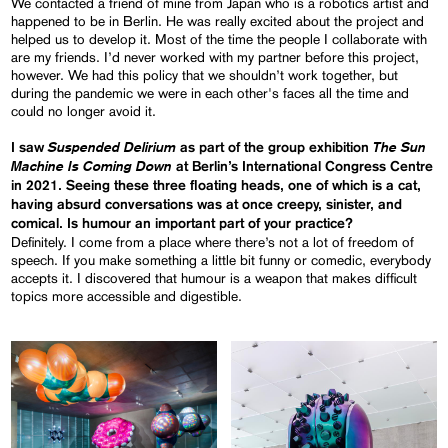
We contacted a friend of mine from Japan who is a robotics artist and
happened to be in Berlin. He was really excited about the project and
helped us to develop it. Most of the time the people I collaborate with
are my friends. I’d never worked with my partner before this project,
however. We had this policy that we shouldn’t work together, but
during the pandemic we were in each other's faces all the time and
could no longer avoid it.
Suspended Delirium
The Sun
I saw
as part of the group exhibition
Machine Is Coming Down
at Berlin’s International Congress Centre
in 2021. Seeing these three floating heads, one of which is a cat,
having absurd conversations was at once creepy, sinister, and
comical. Is humour an important part of your practice?
Definitely. I come from a place where there’s not a lot of freedom of
speech. If you make something a little bit funny or comedic, everybody
accepts it. I discovered that humour is a weapon that makes difficult
topics more accessible and digestible.