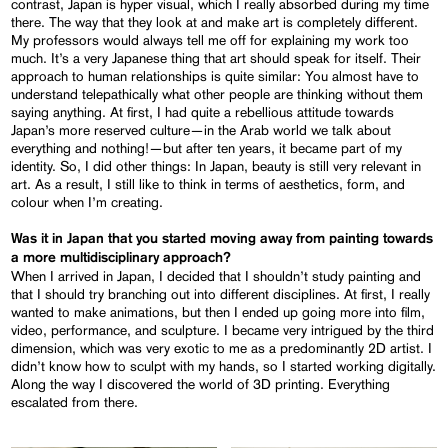
contrast, Japan is hyper visual, which I really absorbed during my time
there. The way that they look at and make art is completely different.
My professors would always tell me off for explaining my work too
much. It’s a very Japanese thing that art should speak for itself. Their
approach to human relationships is quite similar: You almost have to
understand telepathically what other people are thinking without them
saying anything. At first, I had quite a rebellious attitude towards
Japan’s more reserved culture—in the Arab world we talk about
everything and nothing!—but after ten years, it became part of my
identity. So, I did other things: In Japan, beauty is still very relevant in
art. As a result, I still like to think in terms of aesthetics, form, and
colour when I’m creating.
Was it in Japan that you started moving away from painting towards
a more multidisciplinary approach?
When I arrived in Japan, I decided that I shouldn’t study painting and
that I should try branching out into different disciplines. At first, I really
wanted to make animations, but then I ended up going more into film,
video, performance, and sculpture. I became very intrigued by the third
dimension, which was very exotic to me as a predominantly 2D artist. I
didn’t know how to sculpt with my hands, so I started working digitally.
Along the way I discovered the world of 3D printing. Everything
escalated from there.