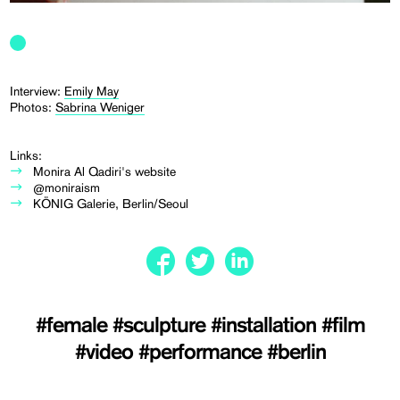
Interview:
Emily May
Photos:
Sabrina Weniger
Links:
Monira Al Qadiri's website
@moniraism
KÖNIG Galerie, Berlin/Seoul
#female
#sculpture
#installation
#film
#video
#performance
#berlin