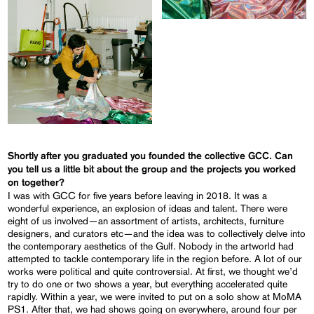
Shortly after you graduated you founded the collective GCC. Can
you tell us a little bit about the group and the projects you worked
on together?
I was with GCC for five years before leaving in 2018. It was a
wonderful experience, an explosion of ideas and talent. There were
eight of us involved—an assortment of artists, architects, furniture
designers, and curators etc—and the idea was to collectively delve into
the contemporary aesthetics of the Gulf. Nobody in the artworld had
attempted to tackle contemporary life in the region before. A lot of our
works were political and quite controversial. At first, we thought we’d
try to do one or two shows a year, but everything accelerated quite
rapidly. Within a year, we were invited to put on a solo show at MoMA
PS1. After that, we had shows going on everywhere, around four per