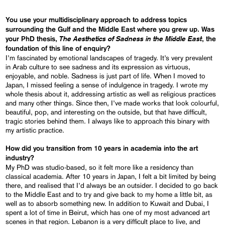
You use your multidisciplinary approach to address topics
surrounding the Gulf and the Middle East where you grew up. Was
The Aesthetics of Sadness in the Middle East
your PhD thesis,
, the
foundation of this line of enquiry?
I’m fascinated by emotional landscapes of tragedy. It’s very prevalent
in Arab culture to see sadness and its expression as virtuous,
enjoyable, and noble. Sadness is just part of life. When I moved to
Japan, I missed feeling a sense of indulgence in tragedy. I wrote my
whole thesis about it, addressing artistic as well as religious practices
and many other things. Since then, I’ve made works that look colourful,
beautiful, pop, and interesting on the outside, but that have difficult,
tragic stories behind them. I always like to approach this binary with
my artistic practice.
How did you transition from 10 years in academia into the art
industry?
My PhD was studio-based, so it felt more like a residency than
classical academia. After 10 years in Japan, I felt a bit limited by being
there, and realised that I’d always be an outsider. I decided to go back
to the Middle East and to try and give back to my home a little bit, as
well as to absorb something new. In addition to Kuwait and Dubai, I
spent a lot of time in Beirut, which has one of my most advanced art
scenes in that region. Lebanon is a very difficult place to live, and