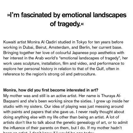
»I’m fascinated by emotional landscapes
of tragedy.«
Kuwaiti artist Monira Al Qadiri studied in Tokyo for ten years before
working in Dubai, Beirut, Amsterdam, and Berlin, her current base.
Bringing together her love of colourful Japanese pop aesthetics with
her interest in the Arab world’s “emotional landscapes of tragedy”, her
work uses sculpture, installation, film and video, and performance to
explore her personal history in relation to that of the Gulf, often in
reference to the region’s strong oil and petroculture.
Monira, how did you first become interested in art?
My mother was and still is an active artist. Her name is Thuraya Al-
Baqsami and she’s been working since the sixties. I grew up inside her
studio with my sisters. Our idea of playing was just messing around
with paints and papers that she gave us. I never really thought about
doing anything else with my life other than being an artist. A lot of
artists don’t like to talk about the genetic genealogy of art, or to admit
the influence of their parents on them, but I do. If my mother hadn’t
been an artist, I don’t know if I would be one today.