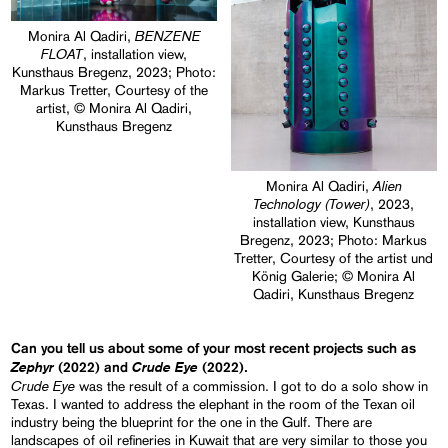
BENZENE
Monira Al Qadiri,
FLOAT
, installation view,
Kunsthaus Bregenz, 2023; Photo:
Markus Tretter, Courtesy of the
artist, © Monira Al Qadiri,
Kunsthaus Bregenz
Alien
Monira Al Qadiri,
Technology (Tower)
, 2023,
installation view, Kunsthaus
Bregenz, 2023; Photo: Markus
Tretter, Courtesy of the artist und
König Galerie; © Monira Al
Qadiri, Kunsthaus Bregenz
Can you tell us about some of your most recent projects such as
Zephyr
Crude Eye
(2022) and
(2022).
Crude Eye
was the result of a commission. I got to do a solo show in
Texas. I wanted to address the elephant in the room of the Texan oil
industry being the blueprint for the one in the Gulf. There are
landscapes of oil refineries in Kuwait that are very similar to those you