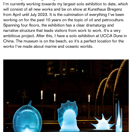
I’m currently working towards my largest solo exhibition to date, which
will consist of all new works and be on show at Kunsthaus Bregenz
from April until July 2023. It is the culmination of everything I’ve been
working on for the past 10 years on the topic of oil and petroculture.
Spanning four floors, the exhibition has a clear dramaturgy and
narrative structure that leads visitors from work to work. It’s a very
ambitious project. After this, I have a solo exhibition at UCCA Dune in
China. The museum is on the beach, so it’s a perfect location for the
works I’ve made about marine and oceanic worlds.